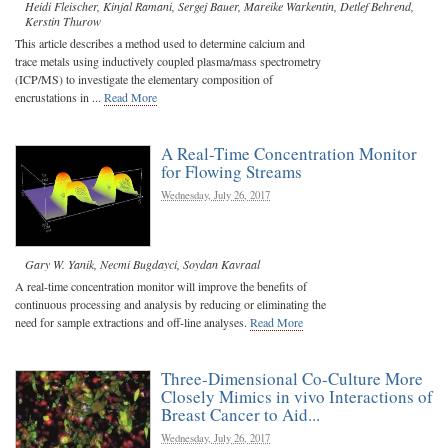
Heidi Fleischer
,
Kinjal Ramani
,
Sergej Bauer
,
Mareike Warkentin
,
Detlef Behrend
,
Kerstin Thurow
This article describes a method used to determine calcium and
trace metals using inductively coupled plasma/mass spectrometry
(ICP/MS) to investigate the elementary composition of
encrustations in ...
Read More
A Real-Time Concentration Monitor
for Flowing Streams
Wednesday, July 26, 2017
Gary W. Yanik
,
Necmi Bugdayci
,
Soydan Kavraal
A real-time concentration monitor will improve the benefits of
continuous processing and analysis by reducing or eliminating the
need for sample extractions and off-line analyses.
Read More
Three-Dimensional Co-Culture More
Closely Mimics in vivo Interactions of
Breast Cancer to Aid...
Wednesday, July 26, 2017