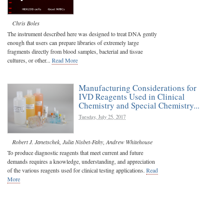
Chris Boles
The instrument described here was designed to treat DNA gently
enough that users can prepare libraries of extremely large
fragments directly from blood samples, bacterial and tissue
cultures, or other...
Read More
Manufacturing Considerations for
IVD Reagents Used in Clinical
Chemistry and Special Chemistry...
Tuesday, July 25, 2017
Robert J. Janetschek
,
Julia Nisbet-Fahy
,
Andrew Whitehouse
To produce diagnostic reagents that meet current and future
demands requires a knowledge, understanding, and appreciation
of the various reagents used for clinical testing applications.
Read
More