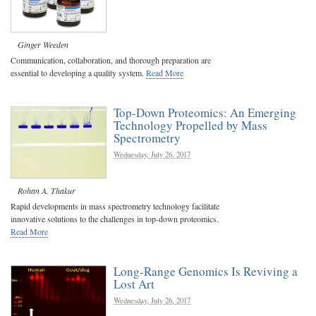
Ginger Weeden
Communication, collaboration, and thorough preparation are
essential to developing a quality system.
Read More
Top-Down Proteomics: An Emerging
Technology Propelled by Mass
Spectrometry
Wednesday, July 26, 2017
Rohan A. Thakur
Rapid developments in mass spectrometry technology facilitate
innovative solutions to the challenges in top-down proteomics.
Read More
Long-Range Genomics Is Reviving a
Lost Art
Wednesday, July 26, 2017