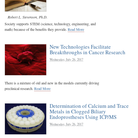
Robert L. Stevenson, Ph.D.
Society supports STEM (science, technology, engineering, and
math) because of the benefits they provide.
Read More
New Technologies Facilitate
Breakthroughs in Cancer Research
Wednesday, July 26, 2017
There is a mixture of old and new in the models currently driving
preclinical research.
Read More
Determination of Calcium and Trace
Metals in Clogged Biliary
Endoprostheses Using ICP/MS
Wednesday, July 26, 2017