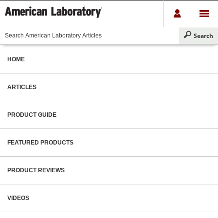
HOME
ARTICLES
PRODUCT GUIDE
FEATURED PRODUCTS
PRODUCT REVIEWS
VIDEOS