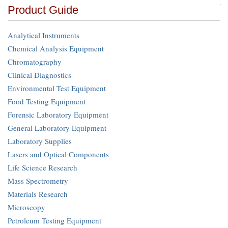
Product Guide
Analytical Instruments
Chemical Analysis Equipment
Chromatography
Clinical Diagnostics
Environmental Test Equipment
Food Testing Equipment
Forensic Laboratory Equipment
General Laboratory Equipment
Laboratory Supplies
Lasers and Optical Components
Life Science Research
Mass Spectrometry
Materials Research
Microscopy
Petroleum Testing Equipment