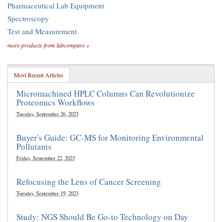
Pharmaceutical Lab Equipment
Spectroscopy
Test and Measurement
more products from labcompare »
Most Recent Articles
Micromachined HPLC Columns Can Revolutionize
Proteomics Workflows
Tuesday, September 26, 2023
Buyer's Guide: GC-MS for Monitoring Environmental
Pollutants
Friday, September 22, 2023
Refocusing the Lens of Cancer Screening
Tuesday, September 19, 2023
Study: NGS Should Be Go-to Technology on Day