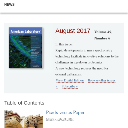
NEWS
August 2017
Volume 49,
Number 6
In this issue:
Rapid developments in mass spectrometry
technology facilitate innovative solutions to the
challenges in top-down proteomics.
A new technology reduces the need for
external calibrators.
View Digital Edition
Browse other issues
»
Subscribe »
Table of Contents
Pixels versus Paper
Monday, July 24, 2017