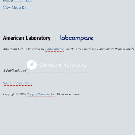
Request Information
View Media Kit
American Lab is Powered by
Labcompare
, the Buyer's Guide for Laboratory Professionals
A Publication of
See our other sites »
Copyright © 2026
CompareNetworks, Inc
. All rights reserved.