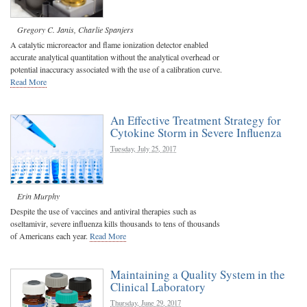
Gregory C. Janis
,
Charlie Spanjers
A catalytic microreactor and flame ionization detector enabled
accurate analytical quantitation without the analytical overhead or
potential inaccuracy associated with the use of a calibration curve.
Read More
An Effective Treatment Strategy for
Cytokine Storm in Severe Influenza
Tuesday, July 25, 2017
Erin Murphy
Despite the use of vaccines and antiviral therapies such as
oseltamivir, severe influenza kills thousands to tens of thousands
of Americans each year.
Read More
Maintaining a Quality System in the
Clinical Laboratory
Thursday, June 29, 2017