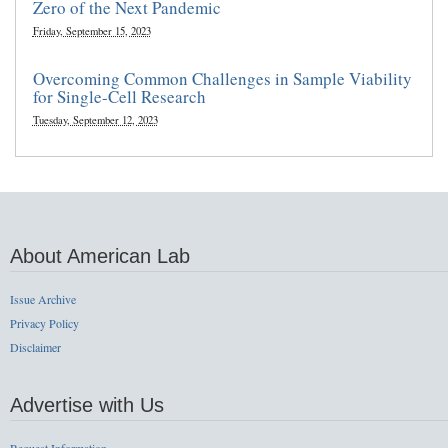
Zero of the Next Pandemic
Friday, September 15, 2023
Overcoming Common Challenges in Sample Viability
for Single-Cell Research
Tuesday, September 12, 2023
About American Lab
Issue Archive
Privacy Policy
Disclaimer
Advertise with Us