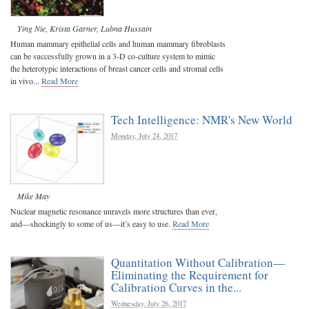
Ying Nie
,
Krista Garner
,
Lubna Hussain
Human mammary epithelial cells and human mammary fibroblasts
can be successfully grown in a 3-D co-culture system to mimic
the heterotypic interactions of breast cancer cells and stromal cells
in vivo...
Read More
Tech Intelligence: NMR's New World
Monday, July 24, 2017
Mike May
Nuclear magnetic resonance unravels more structures than ever,
and—shockingly to some of us—it’s easy to use.
Read More
Quantitation Without Calibration—
Eliminating the Requirement for
Calibration Curves in the...
Wednesday, July 26, 2017