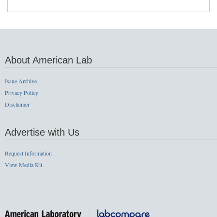
About American Lab
Issue Archive
Privacy Policy
Disclaimer
Advertise with Us
Request Information
View Media Kit