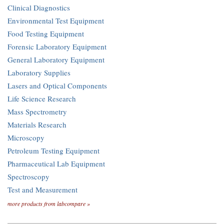
Clinical Diagnostics
Environmental Test Equipment
Food Testing Equipment
Forensic Laboratory Equipment
General Laboratory Equipment
Laboratory Supplies
Lasers and Optical Components
Life Science Research
Mass Spectrometry
Materials Research
Microscopy
Petroleum Testing Equipment
Pharmaceutical Lab Equipment
Spectroscopy
Test and Measurement
more products from labcompare »