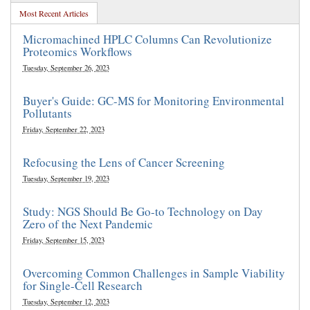
Most Recent Articles
Micromachined HPLC Columns Can Revolutionize
Proteomics Workflows
Tuesday, September 26, 2023
Buyer's Guide: GC-MS for Monitoring Environmental
Pollutants
Friday, September 22, 2023
Refocusing the Lens of Cancer Screening
Tuesday, September 19, 2023
Study: NGS Should Be Go-to Technology on Day
Zero of the Next Pandemic
Friday, September 15, 2023
Overcoming Common Challenges in Sample Viability
for Single-Cell Research
Tuesday, September 12, 2023