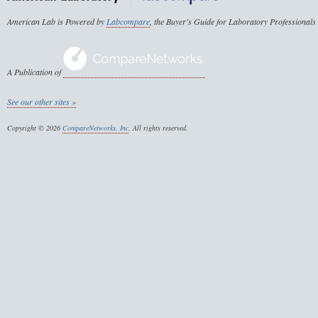
American Lab is Powered by
Labcompare
, the Buyer's Guide for Laboratory Professionals
A Publication of
See our other sites »
Copyright © 2026
CompareNetworks, Inc
. All rights reserved.