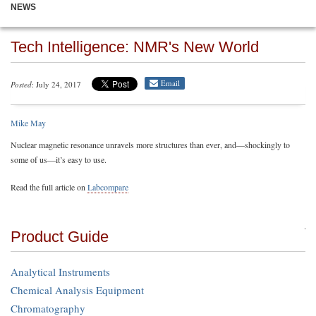
NEWS
Tech Intelligence: NMR's New World
Email
Posted
: July 24, 2017
Mike May
Nuclear magnetic resonance unravels more structures than ever, and—shockingly to
some of us—it’s easy to use.
Read the full article on
Labcompare
Product Guide
Analytical Instruments
Chemical Analysis Equipment
Chromatography