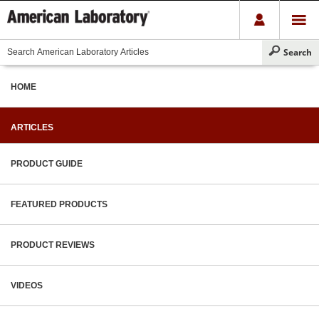
HOME
ARTICLES
PRODUCT GUIDE
FEATURED PRODUCTS
PRODUCT REVIEWS
VIDEOS