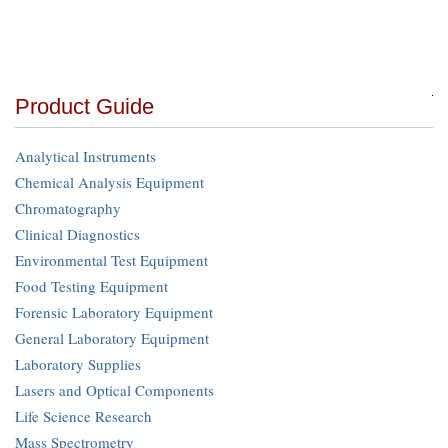
Product Guide
Analytical Instruments
Chemical Analysis Equipment
Chromatography
Clinical Diagnostics
Environmental Test Equipment
Food Testing Equipment
Forensic Laboratory Equipment
General Laboratory Equipment
Laboratory Supplies
Lasers and Optical Components
Life Science Research
Mass Spectrometry