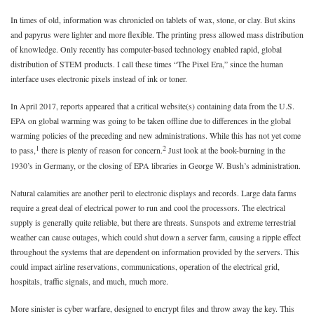
In times of old, information was chronicled on tablets of wax, stone, or clay. But skins
and papyrus were lighter and more flexible. The printing press allowed mass distribution
of knowledge. Only recently has computer-based technology enabled rapid, global
distribution of STEM products. I call these times “The Pixel Era,” since the human
interface uses electronic pixels instead of ink or toner.
In April 2017, reports appeared that a critical website(s) containing data from the U.S.
EPA on global warming was going to be taken offline due to differences in the global
warming policies of the preceding and new administrations. While this has not yet come
1
2
to pass,
there is plenty of reason for concern.
Just look at the book-burning in the
1930’s in Germany, or the closing of EPA libraries in George W. Bush’s administration.
Natural calamities are another peril to electronic displays and records. Large data farms
require a great deal of electrical power to run and cool the processors. The electrical
supply is generally quite reliable, but there are threats. Sunspots and extreme terrestrial
weather can cause outages, which could shut down a server farm, causing a ripple effect
throughout the systems that are dependent on information provided by the servers. This
could impact airline reservations, communications, operation of the electrical grid,
hospitals, traffic signals, and much, much more.
More sinister is cyber warfare, designed to encrypt files and throw away the key. This