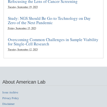
Refocusing the Lens of Cancer Screening
Tuesday, September 19, 2023
Study: NGS Should Be Go-to Technology on Day
Zero of the Next Pandemic
Friday, September 15, 2023
Overcoming Common Challenges in Sample Viability
for Single-Cell Research
Tuesday, September 12, 2023
About American Lab
Issue Archive
Privacy Policy
Disclaimer