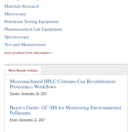
Materials Research
Microscopy
Petroleum Testing Equipment
Pharmaceutical Lab Equipment
Spectroscopy
Test and Measurement
more products from labcompare »
Most Recent Articles
Micromachined HPLC Columns Can Revolutionize
Proteomics Workflows
Tuesday, September 26, 2023
Buyer's Guide: GC-MS for Monitoring Environmental
Pollutants
Friday, September 22, 2023