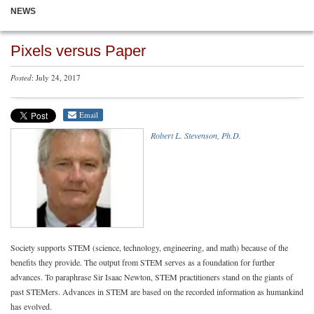
NEWS
Pixels versus Paper
Posted
: July 24, 2017
Email
Robert L. Stevenson, Ph.D.
Society supports STEM (science, technology, engineering, and math) because of the
benefits they provide. The output from STEM serves as a foundation for further
advances. To paraphrase Sir Isaac Newton, STEM practitioners stand on the giants of
past STEMers. Advances in STEM are based on the recorded information as humankind
has evolved.