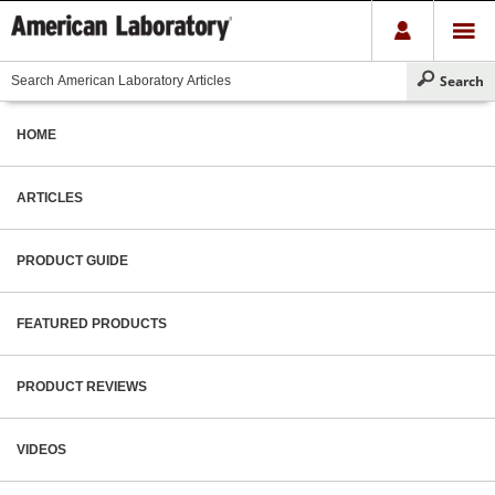
HOME
ARTICLES
PRODUCT GUIDE
FEATURED PRODUCTS
PRODUCT REVIEWS
VIDEOS