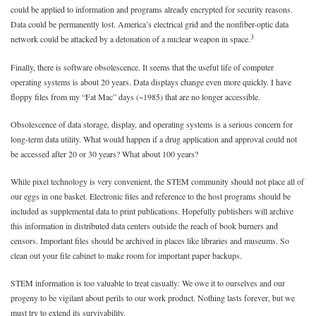
could be applied to information and programs already encrypted for security reasons.
Data could be permanently lost. America’s electrical grid and the nonfiber-optic data
3
network could be attacked by a detonation of a nuclear weapon in space.
Finally, there is software obsolescence. It seems that the useful life of computer
operating systems is about 20 years. Data displays change even more quickly. I have
floppy files from my “Fat Mac” days (~1985) that are no longer accessible.
Obsolescence of data storage, display, and operating systems is a serious concern for
long-term data utility. What would happen if a drug application and approval could not
be accessed after 20 or 30 years? What about 100 years?
While pixel technology is very convenient, the STEM community should not place all of
our eggs in one basket. Electronic files and reference to the host programs should be
included as supplemental data to print publications. Hopefully publishers will archive
this information in distributed data centers outside the reach of book burners and
censors. Important files should be archived in places like libraries and museums. So
clean out your file cabinet to make room for important paper backups.
STEM information is too valuable to treat casually: We owe it to ourselves and our
progeny to be vigilant about perils to our work product. Nothing lasts forever, but we
must try to extend its survivability.