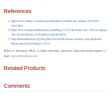
References
http://www.latimes.com/business/hiltzik/la-fi-hiltzik-epa-climate-20170501-
story.html
https://www.americanlaboratory.com/Blog/171278-Book-Review- Poison-Spring-
The-Secret-History-of-Pollution-and-the-EPA/
http://nationalinterest.org/blog/the-buzz/north-korean-nuclear- emp-attack-the-
threat-america-downplays-21010
Robert L. Stevenson, Ph.D., is Editor Emeritus, American Laboratory/Labcompare; e-
mail:
rlsteven@comcast.net
.
Related Products
Comments