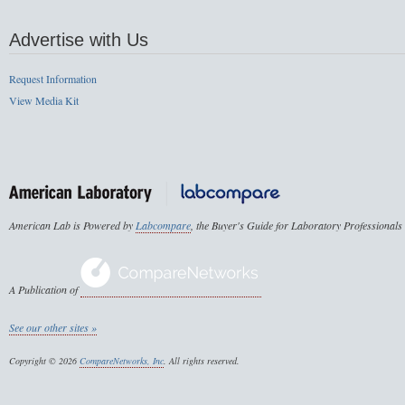
Advertise with Us
Request Information
View Media Kit
American Lab is Powered by
Labcompare
, the Buyer's Guide for Laboratory Professionals
A Publication of
See our other sites »
Copyright © 2026
CompareNetworks, Inc
. All rights reserved.