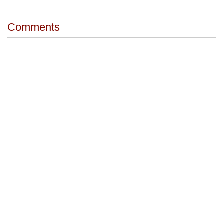
Comments