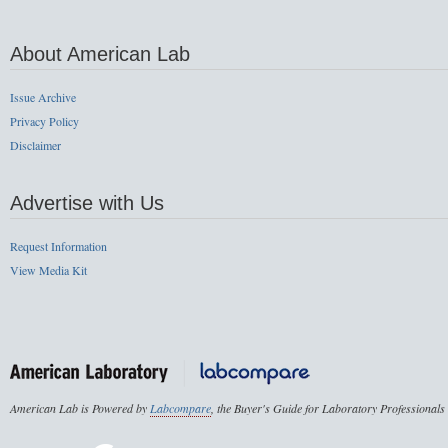
About American Lab
Issue Archive
Privacy Policy
Disclaimer
Advertise with Us
Request Information
View Media Kit
American Lab is Powered by
Labcompare
, the Buyer's Guide for Laboratory Professionals