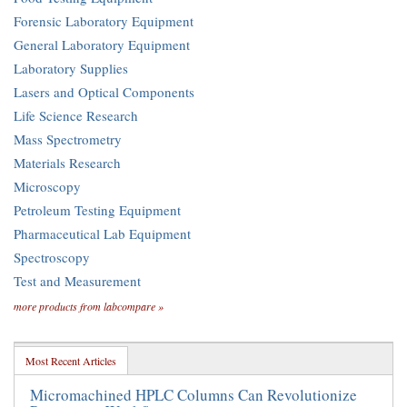
Forensic Laboratory Equipment
General Laboratory Equipment
Laboratory Supplies
Lasers and Optical Components
Life Science Research
Mass Spectrometry
Materials Research
Microscopy
Petroleum Testing Equipment
Pharmaceutical Lab Equipment
Spectroscopy
Test and Measurement
more products from labcompare »
Most Recent Articles
Micromachined HPLC Columns Can Revolutionize