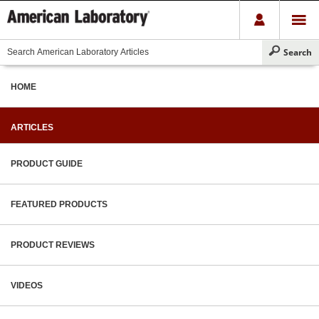
HOME
ARTICLES
PRODUCT GUIDE
FEATURED PRODUCTS
PRODUCT REVIEWS
VIDEOS