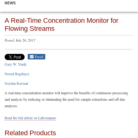
NEWS
A Real-Time Concentration Monitor for
Flowing Streams
Posted
: July 26, 2017
Email
Gary W. Yanik
Necmi Bugdayci
Soydan Kavraal
A real-time concentration monitor will improve the benefits of continuous processing
and analysis by reducing or eliminating the need for sample extractions and off-line
analyses.
Read the full article on Labcompare
Related Products