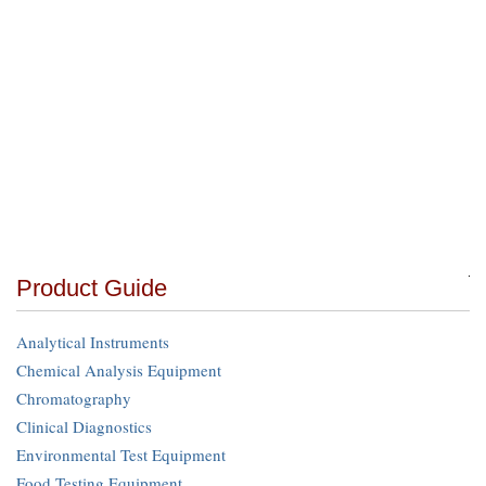
Product Guide
Analytical Instruments
Chemical Analysis Equipment
Chromatography
Clinical Diagnostics
Environmental Test Equipment
Food Testing Equipment