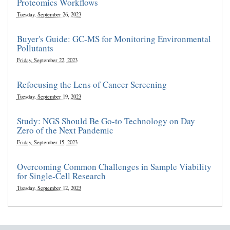
Proteomics Workflows
Tuesday, September 26, 2023
Buyer's Guide: GC-MS for Monitoring Environmental
Pollutants
Friday, September 22, 2023
Refocusing the Lens of Cancer Screening
Tuesday, September 19, 2023
Study: NGS Should Be Go-to Technology on Day
Zero of the Next Pandemic
Friday, September 15, 2023
Overcoming Common Challenges in Sample Viability
for Single-Cell Research
Tuesday, September 12, 2023