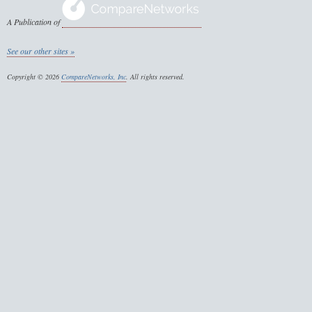
A Publication of
See our other sites »
Copyright © 2026
CompareNetworks, Inc
. All rights reserved.