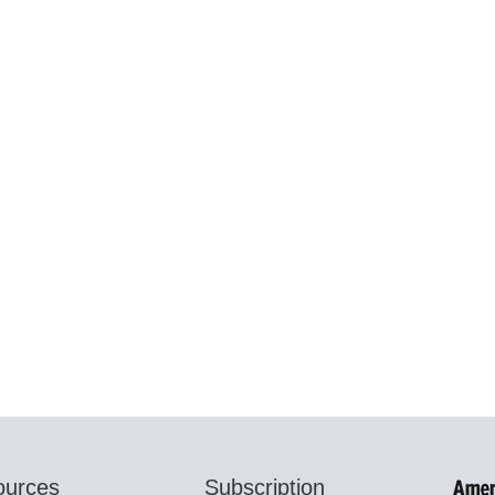
ources
Subscription