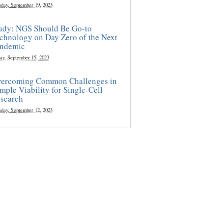
sday, September 19, 2023
udy: NGS Should Be Go-to
chnology on Day Zero of the Next
ndemic
ay, September 15, 2023
ercoming Common Challenges in
mple Viability for Single-Cell
search
sday, September 12, 2023