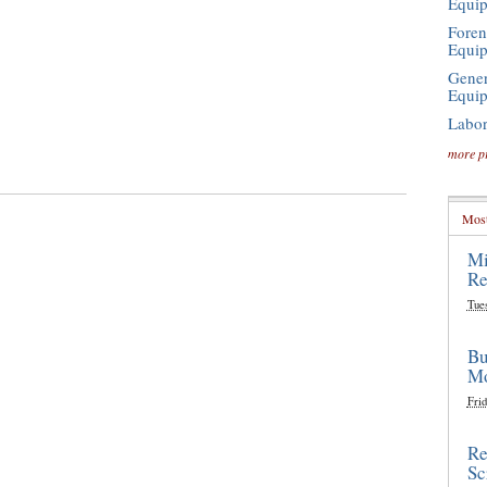
Equi
Foren
Equi
Gener
Equi
Labor
more p
Most
Mi
Re
Tue
Bu
Mo
Frid
Re
Sc