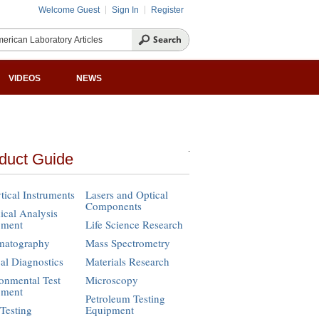
Welcome Guest
Sign In
Register
VIDEOS
NEWS
duct Guide
tical Instruments
Lasers and Optical
Components
cal Analysis
pment
Life Science Research
matography
Mass Spectrometry
cal Diagnostics
Materials Research
onmental Test
Microscopy
pment
Petroleum Testing
Testing
Equipment