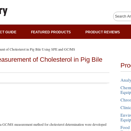
CT GUIDE
FEATURED PRODUCTS
PRODUCT REVIEWS
ent of Cholesterol in Pig Bile Using SPE and GC/MS
surement of Cholesterol in Pig Bile
Pro
Analy
Chemi
Equi
Chro
Clini
Envir
Equi
d a GC/MS measurement method for cholesterol determination were developed
Food 