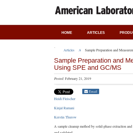
HOME
ARTICLES
PRODU
Articles
Application Notes
Sample Preparation and Measurem
Sample Preparation and Mea
Using SPE and GC/MS
Posted
: February 21, 2019
Email
Heidi Fleischer
Kinjal Ramani
Kerstin Thurow
A sample cleanup method by solid-phase extraction an
and validated.