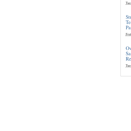
Tue
St
Te
Pa
Frid
Ov
Sa
Re
Tue