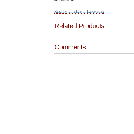
Read the full article on Labcompare
Related Products
Comments