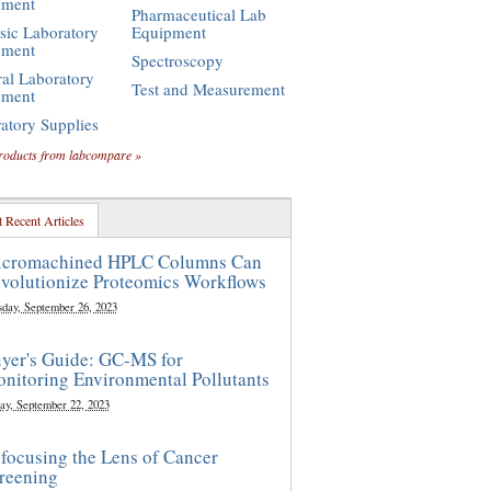
pment
Pharmaceutical Lab
sic Laboratory
Equipment
pment
Spectroscopy
al Laboratory
Test and Measurement
pment
atory Supplies
roducts from labcompare »
 Recent Articles
cromachined HPLC Columns Can
volutionize Proteomics Workflows
sday, September 26, 2023
yer's Guide: GC-MS for
nitoring Environmental Pollutants
ay, September 22, 2023
focusing the Lens of Cancer
reening