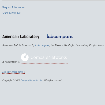
Request Information
View Media Kit
American Lab is Powered by
Labcompare
, the Buyer's Guide for Laboratory Professionals
A Publication of
See our other sites »
Copyright © 2026
CompareNetworks, Inc
. All rights reserved.