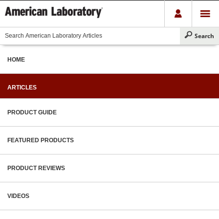
HOME
ARTICLES
PRODUCT GUIDE
FEATURED PRODUCTS
PRODUCT REVIEWS
VIDEOS