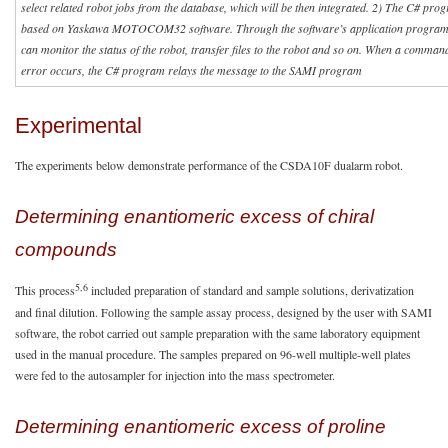
select related robot jobs from the database, which will be then integrated. 2) The C# prog
based on Yaskawa MOTOCOM32 software. Through the software’s application programm
can monitor the status of the robot, transfer files to the robot and so on. When a command
error occurs, the C# program relays the message to the SAMI program
Experimental
The experiments below demonstrate performance of the CSDA10F dualarm robot.
Determining enantiomeric excess of chiral
compounds
5,6
This process
included preparation of standard and sample solutions, derivatization
and final dilution. Following the sample assay process, designed by the user with SAMI
software, the robot carried out sample preparation with the same laboratory equipment
used in the manual procedure. The samples prepared on 96-well multiple-well plates
were fed to the autosampler for injection into the mass spectrometer.
Determining enantiomeric excess of proline