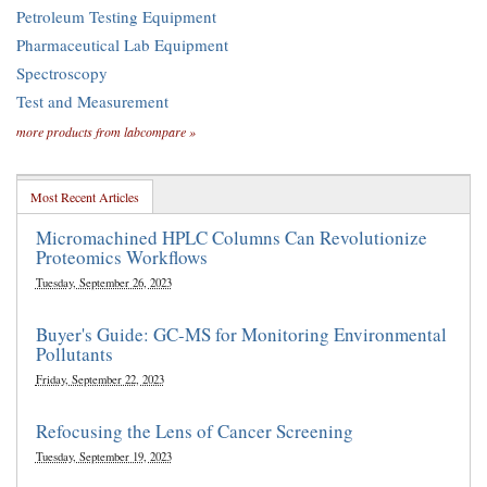
Petroleum Testing Equipment
Pharmaceutical Lab Equipment
Spectroscopy
Test and Measurement
more products from labcompare »
Most Recent Articles
Micromachined HPLC Columns Can Revolutionize
Proteomics Workflows
Tuesday, September 26, 2023
Buyer's Guide: GC-MS for Monitoring Environmental
Pollutants
Friday, September 22, 2023
Refocusing the Lens of Cancer Screening
Tuesday, September 19, 2023