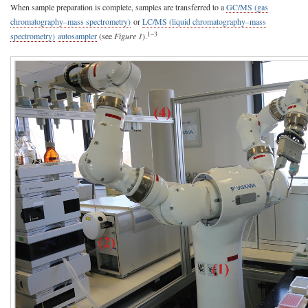
When sample preparation is complete, samples are transferred to a
GC/MS (gas
chromatography–mass spectrometry)
or
LC/MS (liquid chromatography–mass
1–3
spectrometry)
autosampler
(see
Figure 1
).