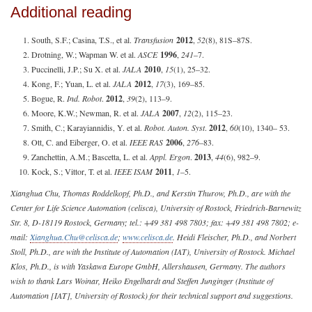
Additional reading
South, S.F.; Casina, T.S., et al.
Transfusion
2012
,
52
(8), 81S–87S.
Drotning, W.; Wapman W. et al.
ASCE
1996
,
241
–7.
Puccinelli, J.P.; Su X. et al.
JALA
2010
,
15
(1), 25–32.
Kong, F.; Yuan, L. et al.
JALA
2012
,
17
(3), 169–85.
Bogue, R.
Ind. Robot
.
2012
,
39
(2), 113–9.
Moore, K.W.; Newman, R. et al.
JALA
2007
,
12
(2), 115–23.
Smith, C.; Karayiannidis, Y. et al.
Robot. Auton. Syst
.
2012
,
60
(10), 1340– 53.
Ott, C. and Eiberger, O. et al.
IEEE RAS
2006
,
276
–83.
Zanchettin, A.M.; Bascetta, L. et al.
Appl. Ergon
.
2013
,
44
(6), 982–9.
Kock, S.; Vittor, T. et al.
IEEE ISAM
2011
,
1
–5.
Xianghua Chu, Thomas Roddelkopf, Ph.D., and Kerstin Thurow, Ph.D., are with the
Center for Life Science Automation (celisca), University of Rostock, Friedrich-Barnewitz
Str. 8, D-18119 Rostock, Germany; tel.: +49 381 498 7803; fax: +49 381 498 7802; e-
mail:
Xianghua.Chu@celisca.de
;
www.celisca.de
. Heidi Fleischer, Ph.D., and Norbert
Stoll, Ph.D., are with the Institute of Automation (IAT), University of Rostock. Michael
Klos, Ph.D., is with Yaskawa Europe GmbH, Allershausen, Germany. The authors
wish to thank Lars Woinar, Heiko Engelhardt and Steffen Junginger (Institute of
Automation [IAT], University of Rostock) for their technical support and suggestions.