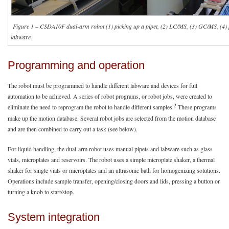
Figure 1 – CSDA10F dual-arm robot (1) picking up a pipet, (2) LC/MS, (3) GC/MS, (4) pi
labware.
Programming and operation
The robot must be programmed to handle different labware and devices for full
automation to be achieved. A series of robot programs, or robot jobs, were created to
2
eliminate the need to reprogram the robot to handle different samples.
These programs
make up the motion database. Several robot jobs are selected from the motion database
and are then combined to carry out a task (see below).
For liquid handling, the dual-arm robot uses manual pipets and labware such as glass
vials, microplates and reservoirs. The robot uses a simple microplate shaker, a thermal
shaker for single vials or microplates and an ultrasonic bath for homogenizing solutions.
Operations include sample transfer, opening/closing doors and lids, pressing a button or
turning a knob to start/stop.
System integration