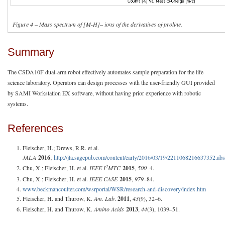
Figure 4 – Mass spectrum of [M-H]– ions of the derivatives of proline.
Summary
The CSDA10F dual-arm robot effectively automates sample preparation for the life
science laboratory. Operators can design processes with the user-friendly GUI provided
by SAMI Workstation EX software, without having prior experience with robotic
systems.
References
Fleischer, H.; Drews, R.R. et al.
JALA
2016
;
http://jla.sagepub.com/content/early/2016/03/19/2211068216637352.abs
2
Chu, X.; Fleischer, H. et al.
IEEE I
MTC
2015
,
500
–4.
Chu, X.; Fleischer, H. et al.
IEEE CASE
2015
,
979
–84.
www.beckmancoulter.com/wsrportal/WSR/research-and-discovery/index.htm
Fleischer, H. and Thurow, K.
Am. Lab
.
2011
,
43
(9), 32–6.
Fleischer, H. and Thurow, K.
Amino Acids
2013
,
44
(3), 1039–51.