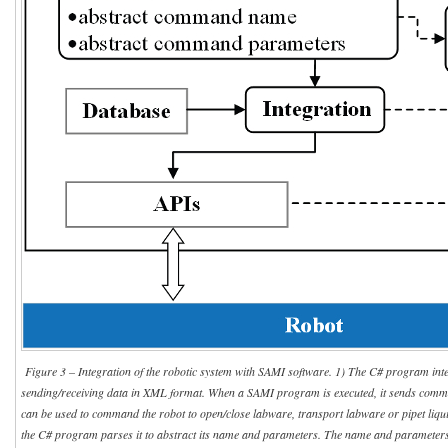
Figure 3 – Integration of the robotic system with SAMI software. 1) The C# program inte
sending/receiving data in XML format. When a SAMI program is executed, it sends com
can be used to command the robot to open/close labware, transport labware or pipet liq
the C# program parses it to abstract its name and parameters. The name and parameter