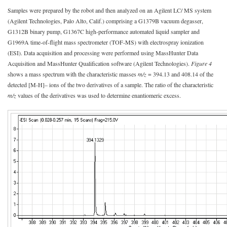
Samples were prepared by the robot and then analyzed on an Agilent LC/ MS system
(Agilent Technologies, Palo Alto, Calif.) comprising a G1379B vacuum degasser,
G1312B binary pump, G1367C high-performance automated liquid sampler and
G1969A time-of-flight mass spectrometer (TOF-MS) with electrospray ionization
(ESI). Data acquisition and processing were performed using MassHunter Data
Acquisition and MassHunter Qualification software (Agilent Technologies).
Figure 4
shows a mass spectrum with the characteristic masses
m/z
= 394.13 and 408.14 of the
detected [M-H]– ions of the two derivatives of a sample. The ratio of the characteristic
m/z
values of the derivatives was used to determine enantiomeric excess.