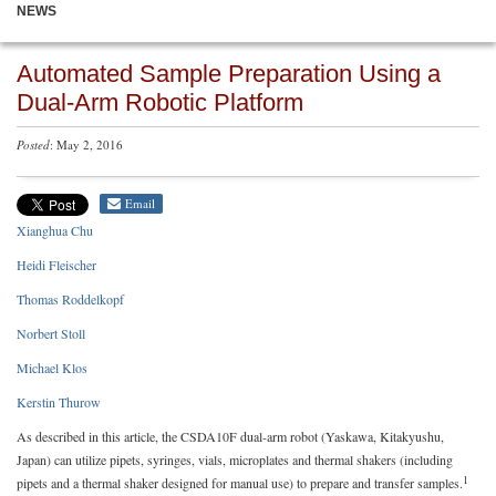
NEWS
Automated Sample Preparation Using a
Dual-Arm Robotic Platform
Posted
: May 2, 2016
Email
Xianghua Chu
Heidi Fleischer
Thomas Roddelkopf
Norbert Stoll
Michael Klos
Kerstin Thurow
As described in this article, the CSDA10F dual-arm robot (Yaskawa, Kitakyushu,
Japan) can utilize pipets, syringes, vials, microplates and thermal shakers (including
1
pipets and a thermal shaker designed for manual use) to prepare and transfer samples.