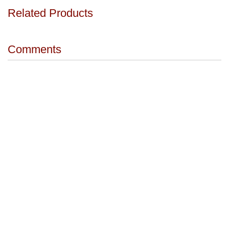
Related Products
Comments