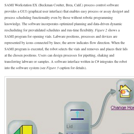
SAMI Workstation EX (Beckman Coulter, Brea, Calif.) process control software
provides a GUI (graphical user interface) that enables easy process or assay design4 and
process scheduling functionality even by those without robotic programming
knowledge. The software incorporates optimized planning and data-driven dynamic
rescheduling for prevalidated schedules and run-time flexibility.
Figure 2
shows a
SAMI program for opening vials. Labware positions, processes and devices are
represented by icons connected by lines; the arrow indicates flow direction. When the
SAMI program is executed, the robot selects the vials and removes and places their lids
at the chosen positions. Users can design processes for pipetting, shaking and
transferring labware or samples. A software interface written in C# integrates the robot
into the software system (see
Figure 3
caption for details).