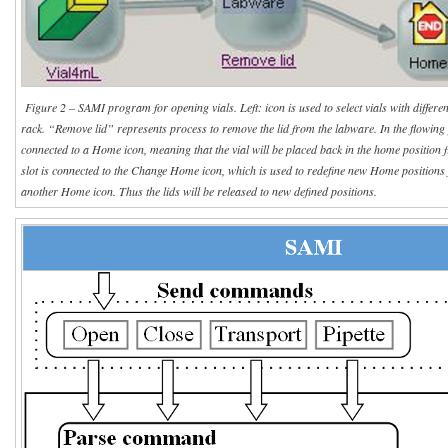
Figure 2 – SAMI program for opening vials. Left: icon is used to select vials with differe
rack. “Remove lid” represents process to remove the lid from the labware. In the flowing 
connected to a Home icon, meaning that the vial will be placed back in the home position
slot is connected to the Change Home icon, which is used to redefine new Home positions f
another Home icon. Thus the lids will be released to new defined positions.