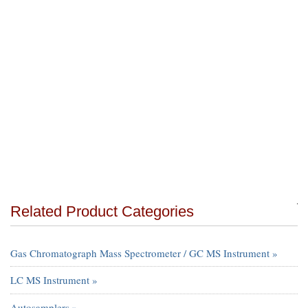
Related Product Categories
Gas Chromatograph Mass Spectrometer / GC MS Instrument »
LC MS Instrument »
Autosamplers »