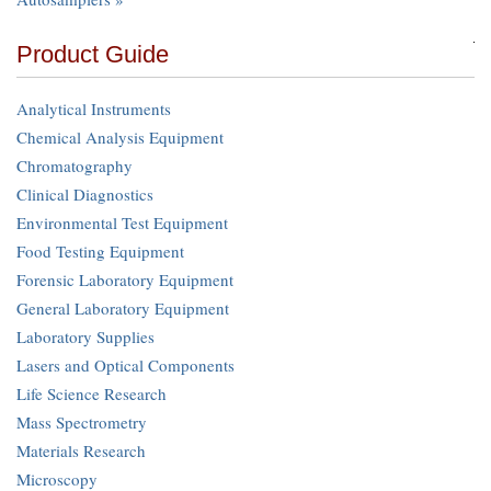
Product Guide
Analytical Instruments
Chemical Analysis Equipment
Chromatography
Clinical Diagnostics
Environmental Test Equipment
Food Testing Equipment
Forensic Laboratory Equipment
General Laboratory Equipment
Laboratory Supplies
Lasers and Optical Components
Life Science Research
Mass Spectrometry
Materials Research
Microscopy