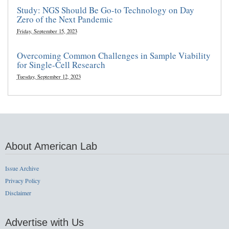
Study: NGS Should Be Go-to Technology on Day
Zero of the Next Pandemic
Friday, September 15, 2023
Overcoming Common Challenges in Sample Viability
for Single-Cell Research
Tuesday, September 12, 2023
About American Lab
Issue Archive
Privacy Policy
Disclaimer
Advertise with Us