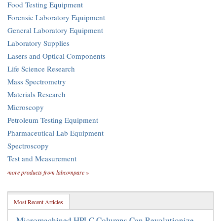
Food Testing Equipment
Forensic Laboratory Equipment
General Laboratory Equipment
Laboratory Supplies
Lasers and Optical Components
Life Science Research
Mass Spectrometry
Materials Research
Microscopy
Petroleum Testing Equipment
Pharmaceutical Lab Equipment
Spectroscopy
Test and Measurement
more products from labcompare »
Most Recent Articles
Micromachined HPLC Columns Can Revolutionize