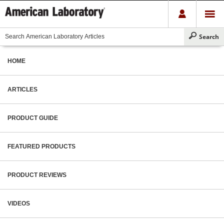
HOME
ARTICLES
PRODUCT GUIDE
FEATURED PRODUCTS
PRODUCT REVIEWS
VIDEOS