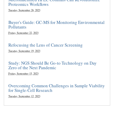
Proteomics Workflows
Tuesday, September 26, 2023
Buyer's Guide: GC-MS for Monitoring Environmental
Pollutants
Friday, September 22, 2023
Refocusing the Lens of Cancer Screening
Tuesday, September 19, 2023
Study: NGS Should Be Go-to Technology on Day
Zero of the Next Pandemic
Friday, September 15, 2023
Overcoming Common Challenges in Sample Viability
for Single-Cell Research
Tuesday, September 12, 2023