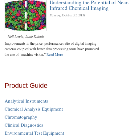
Understanding the Potential of Near-
Infrared Chemical Imaging
Monday, October 27, 2008
Neil Lewis
,
Janie Dubois
Improvements in the price–performance ratio of digital imaging
cameras coupled with better data processing tools have promoted
the use of “machine vision.”
Read More
Product Guide
Analytical Instruments
Chemical Analysis Equipment
Chromatography
Clinical Diagnostics
Environmental Test Equipment