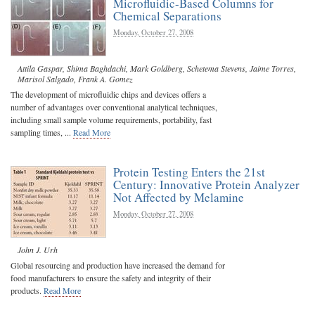
Microfluidic-Based Columns for
Chemical Separations
Monday, October 27, 2008
Attila Gaspar
,
Shima Baghdachi
,
Mark Goldberg
,
Schetema Stevens
,
Jaime Torres
,
Marisol Salgado
,
Frank A. Gomez
The development of microfluidic chips and devices offers a
number of advantages over conventional analytical techniques,
including small sample volume requirements, portability, fast
sampling times, ...
Read More
Protein Testing Enters the 21st
Century: Innovative Protein Analyzer
Not Affected by Melamine
Monday, October 27, 2008
John J. Urh
Global resourcing and production have increased the demand for
food manufacturers to ensure the safety and integrity of their
products.
Read More