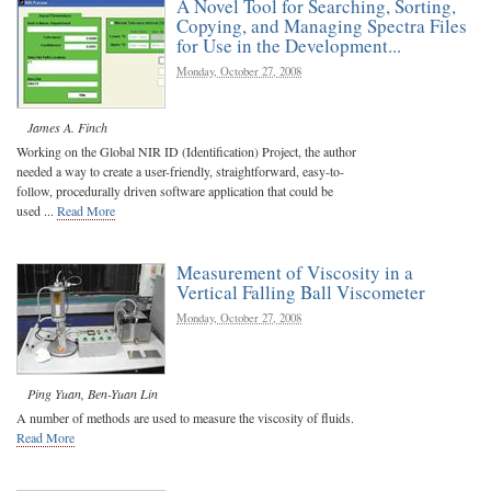
A Novel Tool for Searching, Sorting,
Copying, and Managing Spectra Files
for Use in the Development...
Monday, October 27, 2008
James A. Finch
Working on the Global NIR ID (Identification) Project, the author
needed a way to create a user-friendly, straightforward, easy-to-
follow, procedurally driven software application that could be
used ...
Read More
Measurement of Viscosity in a
Vertical Falling Ball Viscometer
Monday, October 27, 2008
Ping Yuan
,
Ben-Yuan Lin
A number of methods are used to measure the viscosity of fluids.
Read More