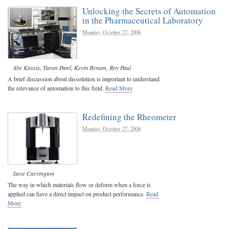
Unlocking the Secrets of Automation
in the Pharmaceutical Laboratory
Monday, October 27, 2008
Abe Kassis
,
Tarun Patel
,
Kevin Bynum
,
Roy Paul
A brief discussion about dissolution is important to understand
the relevance of automation to this field.
Read More
Redefining the Rheometer
Monday, October 27, 2008
Steve Carrington
The way in which materials flow or deform when a force is
applied can have a direct impact on product performance.
Read
More