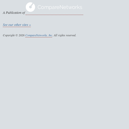
A Publication of
See our other sites »
Copyright © 2026
CompareNetworks, Inc
. All rights reserved.