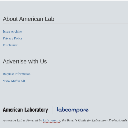
About American Lab
Issue Archive
Privacy Policy
Disclaimer
Advertise with Us
Request Information
View Media Kit
American Lab is Powered by
Labcompare
, the Buyer's Guide for Laboratory Professionals