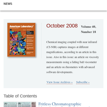
NEWS
October 2008
Volume 40,
Number 18
Chemical imaging coupled with near infrared
(CI-NIR) captures images at different
magnifications, according to an article in this
issue. Also in this issue: an article on viscosity
measurements using a falling ball viscometer
and an article on rheometers with advanced
software developments.
View Issue Archives »
Subscribe »
Table of Contents
Fritless Chromatographic