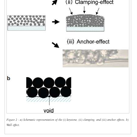
Figure 2 - a) Schematic representation of the (i) keystone, (ii) clamping, and (iii) anchor effects. b)
Wall effect.