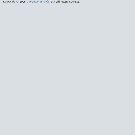
Copyright © 2026
CompareNetworks, Inc
. All rights reserved.