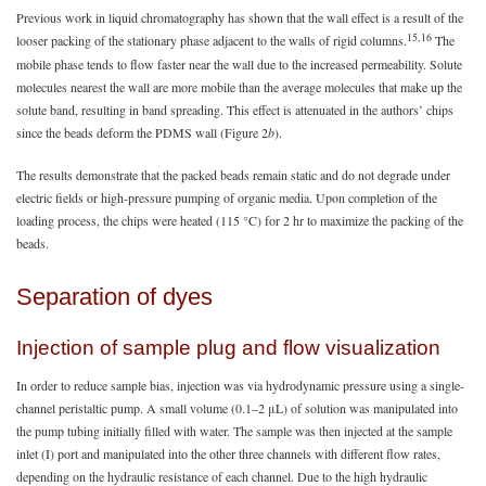
Previous work in liquid chromatography has shown that the wall effect is a result of the
15,16
looser packing of the stationary phase adjacent to the walls of rigid columns.
The
mobile phase tends to flow faster near the wall due to the increased permeability. Solute
molecules nearest the wall are more mobile than the average molecules that make up the
solute band, resulting in band spreading. This effect is attenuated in the authors’ chips
since the beads deform the PDMS wall (Figure 2
b
).
The results demonstrate that the packed beads remain static and do not degrade under
electric fields or high-pressure pumping of organic media. Upon completion of the
loading process, the chips were heated (115 °C) for 2 hr to maximize the packing of the
beads.
Separation of dyes
Injection of sample plug and flow visualization
In order to reduce sample bias, injection was via hydrodynamic pressure using a single-
channel peristaltic pump. A small volume (0.1–2 μL) of solution was manipulated into
the pump tubing initially filled with water. The sample was then injected at the sample
inlet (I) port and manipulated into the other three channels with different flow rates,
depending on the hydraulic resistance of each channel. Due to the high hydraulic