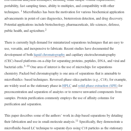
portability, fast sampling times, ability to multiplex, and compatibility with other
1
techniques.
Microfluidics has been the motivation for various biochemical application
advancements in point-of-care diagnostics, bioterrorism detection, and drug discovery.
Potential applications include biotechnology, pharmaceuticals, life sciences, defense,
2
public health, and agriculture.
There is currently high demand for miniaturized separations techniques that are easy to
use, versatile, and inexpensive to fabricate. Recent studies have documented the
development of both
liquid chromatography
and capillary electrochromatography
(CEC)-based platforms-on-a-chip for separating proteins, peptides, DNA, and viral and
3–10
bacterial cells.
One area of interest is the use of microchips for separations
chemistry. Packed-bed chromatography is one area of separations that is amenable to
microfluidics- based techniques. Reversed-phase silica particles (e.g., C18), for example,
are widely used as the stationary phase in
HPLC
and
solid-phase extraction (SPE)
for
preconcentration and separation of analytes or to remove unwanted components from
samples. Protein purification commonly employs the use of affinity columns for
purification and separation.
This paper describes some of the authors’ work in chip-based separations by detailing
11
their fabrication and use in small-molecule analysis.
Specifically, they demonstrate a
microfluidic-based LC technique to separate dyes using C18 particles as the stationary