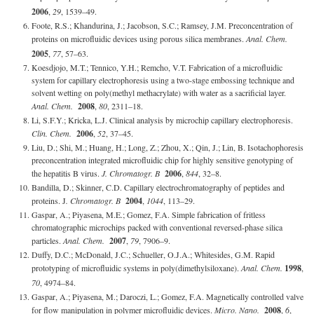
2006
,
29
, 1539–49.
Foote, R.S.; Khandurina, J.; Jacobson, S.C.; Ramsey, J.M. Preconcentration of
proteins on microfluidic devices using porous silica membranes.
Anal. Chem.
2005
,
77
, 57–63.
Koesdjojo, M.T.; Tennico, Y.H.; Remcho, V.T. Fabrication of a microfluidic
system for capillary electrophoresis using a two-stage embossing technique and
solvent wetting on poly(methyl methacrylate) with water as a sacrificial layer.
Anal. Chem.
2008
,
80
, 2311–18.
Li, S.F.Y.; Kricka, L.J. Clinical analysis by microchip capillary electrophoresis.
Clin. Chem.
2006
,
52
, 37–45.
Liu, D.; Shi, M.; Huang, H.; Long, Z.; Zhou, X.; Qin, J.; Lin, B. Isotachophoresis
preconcentration integrated microfluidic chip for highly sensitive genotyping of
the hepatitis B virus.
J. Chromatogr. B
2006
,
844
, 32–8.
Bandilla, D.; Skinner, C.D. Capillary electrochromatography of peptides and
proteins. J
. Chromatogr. B
2004
,
1044
, 113–29.
Gaspar, A.; Piyasena, M.E.; Gomez, F.A. Simple fabrication of fritless
chromatographic microchips packed with conventional reversed-phase silica
particles.
Anal. Chem.
2007
,
79
, 7906–9.
Duffy, D.C.; McDonald, J.C.; Schueller, O.J.A.; Whitesides, G.M. Rapid
prototyping of microfluidic systems in poly(dimethylsiloxane).
Anal. Chem.
1998
,
70
, 4974–84.
Gaspar, A.; Piyasena, M.; Daroczi, L.; Gomez, F.A. Magnetically controlled valve
for flow manipulation in polymer microfluidic devices.
Micro. Nano.
2008
,
6
,