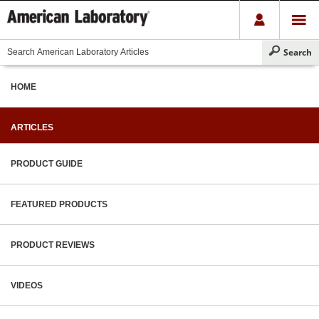
HOME
ARTICLES
PRODUCT GUIDE
FEATURED PRODUCTS
PRODUCT REVIEWS
VIDEOS