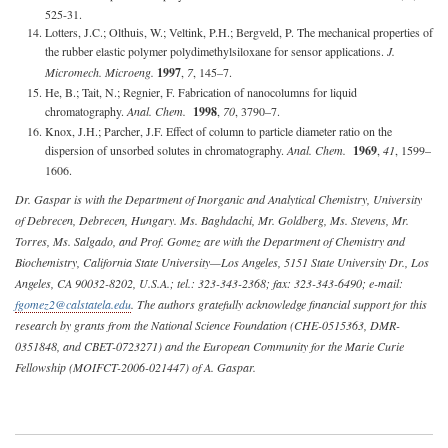
525-31.
Lotters, J.C.; Olthuis, W.; Veltink, P.H.; Bergveld, P. The mechanical properties of
the rubber elastic polymer polydimethylsiloxane for sensor applications.
J.
Micromech. Microeng.
1997
,
7
, 145–7.
He, B.; Tait, N.; Regnier, F. Fabrication of nanocolumns for liquid
chromatography.
Anal. Chem.
1998
,
70
, 3790–7.
Knox, J.H.; Parcher, J.F. Effect of column to particle diameter ratio on the
dispersion of unsorbed solutes in chromatography.
Anal. Chem.
1969
,
41
, 1599–
1606.
Dr. Gaspar is with the Department of Inorganic and Analytical Chemistry, University
of Debrecen, Debrecen, Hungary. Ms. Baghdachi, Mr. Goldberg, Ms. Stevens, Mr.
Torres, Ms. Salgado, and Prof. Gomez are with the Department of Chemistry and
Biochemistry, California State University—Los Angeles, 5151 State University Dr., Los
Angeles, CA 90032-8202, U.S.A.; tel.: 323-343-2368; fax: 323-343-6490; e-mail:
fgomez2@calstatela.edu
. The authors gratefully acknowledge financial support for this
research by grants from the National Science Foundation (CHE-0515363, DMR-
0351848, and CBET-0723271) and the European Community for the Marie Curie
Fellowship (MOIFCT-2006-021447) of A. Gaspar.