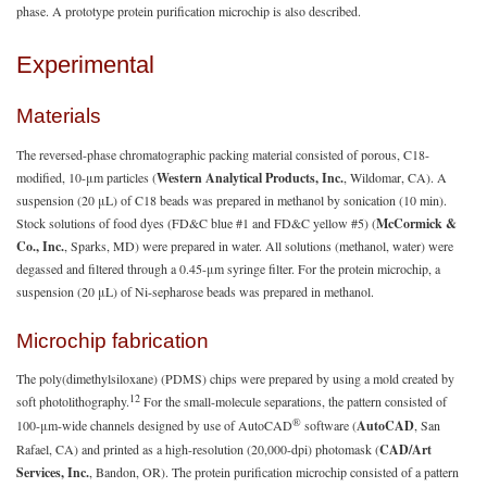
phase. A prototype protein purification microchip is also described.
Experimental
Materials
The reversed-phase chromatographic packing material consisted of porous, C18-
modified, 10-μm particles (
Western Analytical Products, Inc.
, Wildomar, CA). A
suspension (20 μL) of C18 beads was prepared in methanol by sonication (10 min).
Stock solutions of food dyes (FD&C blue #1 and FD&C yellow #5) (
McCormick &
Co., Inc.
, Sparks, MD) were prepared in water. All solutions (methanol, water) were
degassed and filtered through a 0.45-μm syringe filter. For the protein microchip, a
suspension (20 μL) of Ni-sepharose beads was prepared in methanol.
Microchip fabrication
The poly(dimethylsiloxane) (PDMS) chips were prepared by using a mold created by
12
soft photolithography.
For the small-molecule separations, the pattern consisted of
®
100-μm-wide channels designed by use of AutoCAD
software (
AutoCAD
, San
Rafael, CA) and printed as a high-resolution (20,000-dpi) photomask (
CAD/Art
Services, Inc.
, Bandon, OR). The protein purification microchip consisted of a pattern