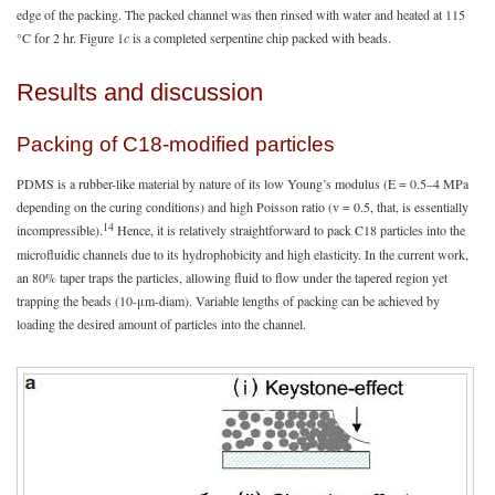
edge of the packing. The packed channel was then rinsed with water and heated at 115
°C for 2 hr. Figure 1
c
is a completed serpentine chip packed with beads.
Results and discussion
Packing of C18-modified particles
PDMS is a rubber-like material by nature of its low Young’s modulus (E = 0.5–4 MPa
depending on the curing conditions) and high Poisson ratio (v = 0.5, that, is essentially
14
incompressible).
Hence, it is relatively straightforward to pack C18 particles into the
microfluidic channels due to its hydrophobicity and high elasticity. In the current work,
an 80% taper traps the particles, allowing fluid to flow under the tapered region yet
trapping the beads (10-μm-diam). Variable lengths of packing can be achieved by
loading the desired amount of particles into the channel.