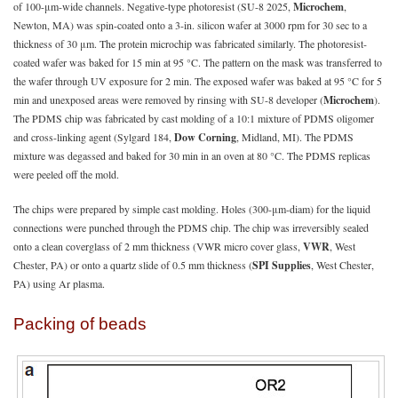
of 100-μm-wide channels. Negative-type photoresist (SU-8 2025,
Microchem
,
Newton, MA) was spin-coated onto a 3-in. silicon wafer at 3000 rpm for 30 sec to a
thickness of 30 μm. The protein microchip was fabricated similarly. The photoresist-
coated wafer was baked for 15 min at 95 °C. The pattern on the mask was transferred to
the wafer through UV exposure for 2 min. The exposed wafer was baked at 95 °C for 5
min and unexposed areas were removed by rinsing with SU-8 developer (
Microchem
).
The PDMS chip was fabricated by cast molding of a 10:1 mixture of PDMS oligomer
and cross-linking agent (Sylgard 184,
Dow Corning
, Midland, MI). The PDMS
mixture was degassed and baked for 30 min in an oven at 80 °C. The PDMS replicas
were peeled off the mold.
The chips were prepared by simple cast molding. Holes (300-μm-diam) for the liquid
connections were punched through the PDMS chip. The chip was irreversibly sealed
onto a clean coverglass of 2 mm thickness (VWR micro cover glass,
VWR
, West
Chester, PA) or onto a quartz slide of 0.5 mm thickness (
SPI Supplies
, West Chester,
PA) using Ar plasma.
Packing of beads