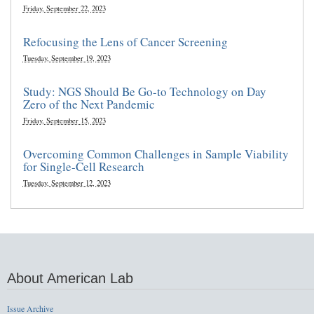
Friday, September 22, 2023
Refocusing the Lens of Cancer Screening
Tuesday, September 19, 2023
Study: NGS Should Be Go-to Technology on Day
Zero of the Next Pandemic
Friday, September 15, 2023
Overcoming Common Challenges in Sample Viability
for Single-Cell Research
Tuesday, September 12, 2023
About American Lab
Issue Archive