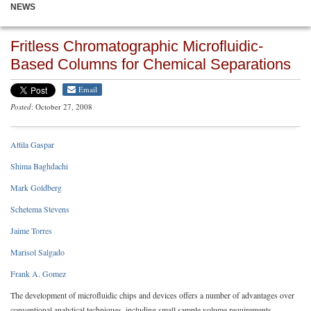
NEWS
Fritless Chromatographic Microfluidic-
Based Columns for Chemical Separations
Email
Posted
: October 27, 2008
Attila Gaspar
Shima Baghdachi
Mark Goldberg
Schetema Stevens
Jaime Torres
Marisol Salgado
Frank A. Gomez
The development of microfluidic chips and devices offers a number of advantages over
conventional analytical techniques, including small sample volume requirements,