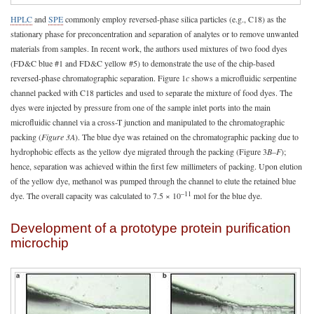
HPLC
and
SPE
commonly employ reversed-phase silica particles (e.g., C18) as the
stationary phase for preconcentration and separation of analytes or to remove unwanted
materials from samples. In recent work, the authors used mixtures of two food dyes
(FD&C blue #1 and FD&C yellow #5) to demonstrate the use of the chip-based
reversed-phase chromatographic separation. Figure 1
c
shows a microfluidic serpentine
channel packed with C18 particles and used to separate the mixture of food dyes. The
dyes were injected by pressure from one of the sample inlet ports into the main
microfluidic channel via a cross-T junction and manipulated to the chromatographic
packing (
Figure 3A
). The blue dye was retained on the chromatographic packing due to
hydrophobic effects as the yellow dye migrated through the packing (Figure 3
B–F
);
hence, separation was achieved within the first few millimeters of packing. Upon elution
of the yellow dye, methanol was pumped through the channel to elute the retained blue
–11
dye. The overall capacity was calculated to 7.5 × 10
mol for the blue dye.
Development of a prototype protein purification
microchip