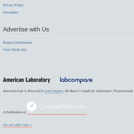
Privacy Policy
Disclaimer
Advertise with Us
Request Information
View Media Kit
American Lab is Powered by
Labcompare
, the Buyer's Guide for Laboratory Professionals
A Publication of
See our other sites »