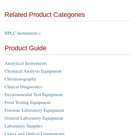
Related Product Categories
HPLC Instrument »
Product Guide
Analytical Instruments
Chemical Analysis Equipment
Chromatography
Clinical Diagnostics
Environmental Test Equipment
Food Testing Equipment
Forensic Laboratory Equipment
General Laboratory Equipment
Laboratory Supplies
Lasers and Optical Components