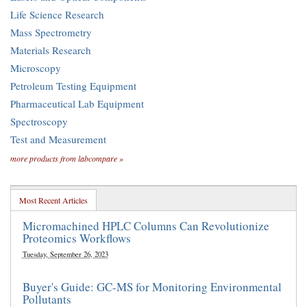
Life Science Research
Mass Spectrometry
Materials Research
Microscopy
Petroleum Testing Equipment
Pharmaceutical Lab Equipment
Spectroscopy
Test and Measurement
more products from labcompare »
Most Recent Articles
Micromachined HPLC Columns Can Revolutionize
Proteomics Workflows
Tuesday, September 26, 2023
Buyer's Guide: GC-MS for Monitoring Environmental
Pollutants