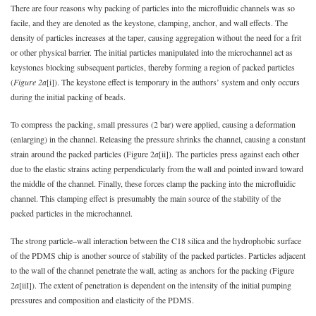
There are four reasons why packing of particles into the microfluidic channels was so
facile, and they are denoted as the keystone, clamping, anchor, and wall effects. The
density of particles increases at the taper, causing aggregation without the need for a frit
or other physical barrier. The initial particles manipulated into the microchannel act as
keystones blocking subsequent particles, thereby forming a region of packed particles
(
Figure 2a
[i]). The keystone effect is temporary in the authors’ system and only occurs
during the initial packing of beads.
To compress the packing, small pressures (2 bar) were applied, causing a deformation
(enlarging) in the channel. Releasing the pressure shrinks the channel, causing a constant
strain around the packed particles (Figure 2
a
[ii]). The particles press against each other
due to the elastic strains acting perpendicularly from the wall and pointed inward toward
the middle of the channel. Finally, these forces clamp the packing into the microfluidic
channel. This clamping effect is presumably the main source of the stability of the
packed particles in the microchannel.
The strong particle–wall interaction between the C18 silica and the hydrophobic surface
of the PDMS chip is another source of stability of the packed particles. Particles adjacent
to the wall of the channel penetrate the wall, acting as anchors for the packing (Figure
2
a
[iiI]). The extent of penetration is dependent on the intensity of the initial pumping
pressures and composition and elasticity of the PDMS.