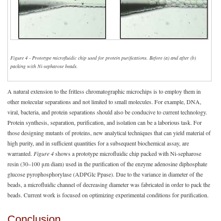
Figure 4 - Prototype microfluidic chip used for protein purifications. Before (a) and after (b)
packing with Ni-sepharose beads.
A natural extension to the fritless chromatographic microchips is to employ them in
other molecular separations and not limited to small molecules. For example, DNA,
viral, bacteria, and protein separations should also be conducive to current technology.
Protein synthesis, separation, purification, and isolation can be a laborious task. For
those designing mutants of proteins, new analytical techniques that can yield material of
high purity, and in sufficient quantities for a subsequent biochemical assay, are
warranted.
Figure 4
shows a prototype microfluidic chip packed with Ni-sepharose
resin (30–100 μm diam) used in the purification of the enzyme adenosine diphosphate
glucose pyrophosphorylase (ADPGlc Ppase). Due to the variance in diameter of the
beads, a microfluidic channel of decreasing diameter was fabricated in order to pack the
beads. Current work is focused on optimizing experimental conditions for purification.
Conclusion