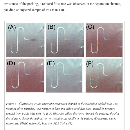
resistance of the packing, a reduced flow rate was observed in the separation channel,
yielding an injected sample of less than 1 nL.
Figure 3 - Illustrations of the serpentine separation channel of the microchip packed with C18-
modified silica particles. A) A mixture of blue and yellow food dyes was injected by pressure
applied from a side inlet port (I). B–F) While the yellow dye flows through the packing, the blue
dye migrates slowly through it, not yet reaching the middle of the packing (E) (carrier: water,
yellow dye: FD&C yellow #5, blue dye: FD&C blue #1).