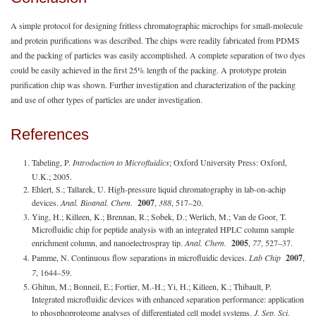
A simple protocol for designing fritless chromatographic microchips for small-molecule
and protein purifications was described. The chips were readily fabricated from PDMS
and the packing of particles was easily accomplished. A complete separation of two dyes
could be easily achieved in the first 25% length of the packing. A prototype protein
purification chip was shown. Further investigation and characterization of the packing
and use of other types of particles are under investigation.
References
Tabeling, P.
Introduction to Microfluidics
; Oxford University Press: Oxford,
U.K.; 2005.
Ehlert, S.; Tallarek, U. High-pressure liquid chromatography in lab-on-achip
devices.
Anal. Bioanal. Chem.
2007
,
388
, 517–20.
Ying, H.; Killeen, K.; Brennan, R.; Sobek, D.; Werlich, M.; Van de Goor, T.
Microfluidic chip for peptide analysis with an integrated HPLC column sample
enrichment column, and nanoelectrospray tip.
Anal. Chem.
2005
,
77
, 527–37.
Pamme, N. Continuous flow separations in microfluidic devices.
Lab Chip
2007
,
7
, 1644–59.
Ghitun, M.; Bonneil, E.; Fortier, M.-H.; Yi, H.; Killeen, K.; Thibault, P.
Integrated microfluidic devices with enhanced separation performance: application
to phosphoproteome analyses of differentiated cell model systems.
J. Sep. Sci.