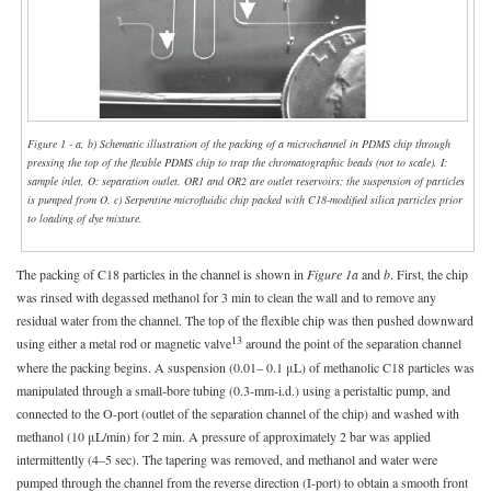
Figure 1 - a, b) Schematic illustration of the packing of a microchannel in PDMS chip through
pressing the top of the flexible PDMS chip to trap the chromatographic beads (not to scale). I:
sample inlet, O: separation outlet. OR1 and OR2 are outlet reservoirs; the suspension of particles
is pumped from O. c) Serpentine microfluidic chip packed with C18-modified silica particles prior
to loading of dye mixture.
The packing of C18 particles in the channel is shown in
Figure 1a
and
b
. First, the chip
was rinsed with degassed methanol for 3 min to clean the wall and to remove any
residual water from the channel. The top of the flexible chip was then pushed downward
13
using either a metal rod or magnetic valve
around the point of the separation channel
where the packing begins. A suspension (0.01– 0.1 μL) of methanolic C18 particles was
manipulated through a small-bore tubing (0.3-mm-i.d.) using a peristaltic pump, and
connected to the O-port (outlet of the separation channel of the chip) and washed with
methanol (10 μL/min) for 2 min. A pressure of approximately 2 bar was applied
intermittently (4–5 sec). The tapering was removed, and methanol and water were
pumped through the channel from the reverse direction (I-port) to obtain a smooth front