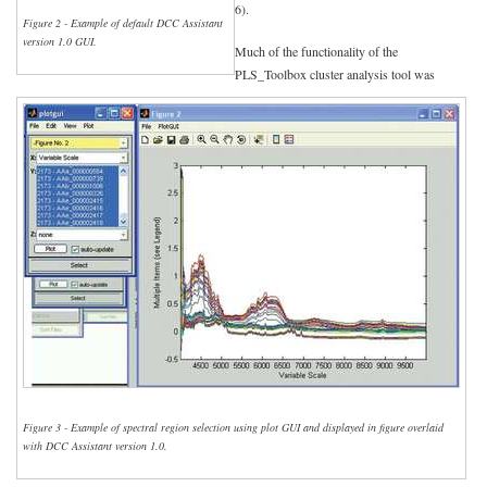
6).
Figure 2 - Example of default DCC Assistant
version 1.0 GUI.
Much of the functionality of the
PLS_Toolbox cluster analysis tool was
Figure 3 - Example of spectral region selection using plot GUI and displayed in figure overlaid
with DCC Assistant version 1.0.