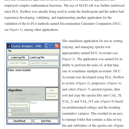
employed complex mathematical functions. The use of MATLAB was further reinforced
since PLS_Toolbox was already being used to create the dendrogram and the author had
experience developing, validating, and implementing another application for the
validation of the D-PLS methods named Discrimination Calculator Companion (DCC,
see
Figure 1
), among other applications.
The standalone application for use in sorting,
copying, and managing spectra was
appropriately named DCC Assistant (see
Figure 2
). The application was named for its
ability to perform the tasks of, at that time,
one or sometimes multiple assistants. DCC
Assistant was developed using PLS_Toolbox
to review (
Figure 3
), preprocess (
Figure 4
),
and select (
Figure 5
) spectral regions, then
sort and copy the spectra files into CAL, TI,
VAL_T, and VAL_NT sets (
Figure 6
) based
on predetermined settings and the resulting
cumulative variance. This resulted in an easy-
to-manage folder that contains a data set log
file and subfolders of the spectra sets (Figure