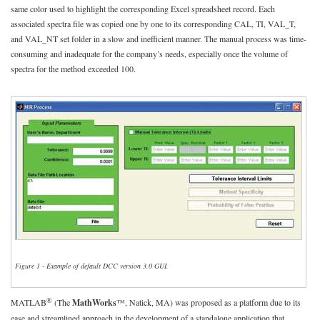
same color used to highlight the corresponding Excel spreadsheet record. Each
associated spectra file was copied one by one to its corresponding CAL, TI, VAL_T,
and VAL_NT set folder in a slow and inefficient manner. The manual process was time-
consuming and inadequate for the company’s needs, especially once the volume of
spectra for the method exceeded 100.
Figure 1 - Example of default DCC version 3.0 GUI.
®
MATLAB
(The
MathWorks
™, Natick, MA) was proposed as a platform due to its
ease and streamlined approach in the development of a standalone application that