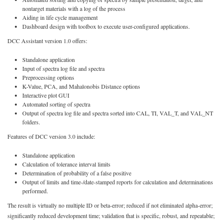
nontarget materials with a log of the process
Aiding in life cycle management
Dashboard design with toolbox to execute user-configured applications.
DCC Assistant version 1.0 offers:
Standalone application
Input of spectra log file and spectra
Preprocessing options
K-Value, PCA, and Mahalonobis Distance options
Interactive plot GUI
Automated sorting of spectra
Output of spectra log file and spectra sorted into CAL, TI, VAL_T, and VAL_NT
folders.
Features of DCC version 3.0 include:
Standalone application
Calculation of tolerance interval limits
Determination of probability of a false positive
Output of limits and time-/date-stamped reports for calculation and determinations
performed.
The result is virtually no multiple ID or beta-error; reduced if not eliminated alpha-error;
significantly reduced development time; validation that is specific, robust, and repeatable;