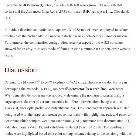
using the
ABB Bomem
(Quebec, Canada) MB-160 series (now FTLA-2000-160
series) and the Advanced Infra Red (AIRS) software (
DHC Analysis Inc.
, Cleveland,
OH).
Individual discriminate-partial least squares (D-PLS) models were employed to reduce
or eliminate the probability of a material falsely passing (beta-error) as another material.
Furthermore, the confirmation configuration selection aspect of the AIRS software
allowed for an easy-to-assess mode of failing in case a multiple ID or beta-error were to
occur.
Discussion
®
Originally, a Microsoft
Excel™ (Redmond, WA) spreadsheet was created for use in
developing the methods. A PLS_Toolbox (
Eigenvector Research Inc.
, Wenatchee,
WA)-generated dendrogram was applied to determine the nontarget material using a
large spectral data set of various materials in different presentations being used, i.e.,
glass vial, fiber optic probe, and polyethylene bag. This dendrogram approach was also
being used with the target and nontarget set manually with highlighter, pen, and paper to
determine which samples went into calibration (CAL), tolerance limit determination (TI),
validation target (VAL_T), and validation nontarget (VAL_NT) sets. The dendrogram
nodes were highlighted based on a color-coding scheme relating to the set along with the