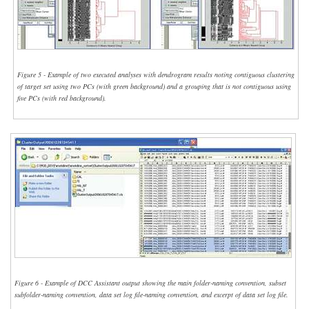
Figure 5 - Example of two executed analyses with dendrogram results noting contiguous clustering
of target set using two PCs (with green background) and a grouping that is not contiguous using
five PCs (with red background).
Figure 6 - Example of DCC Assistant output showing the main folder-naming convention, subset
subfolder-naming convention, data set log file-naming convention, and excerpt of data set log file.