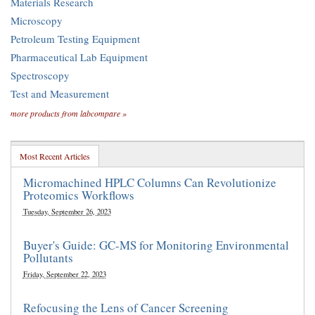
Materials Research
Microscopy
Petroleum Testing Equipment
Pharmaceutical Lab Equipment
Spectroscopy
Test and Measurement
more products from labcompare »
Most Recent Articles
Micromachined HPLC Columns Can Revolutionize
Proteomics Workflows
Tuesday, September 26, 2023
Buyer's Guide: GC-MS for Monitoring Environmental
Pollutants
Friday, September 22, 2023
Refocusing the Lens of Cancer Screening