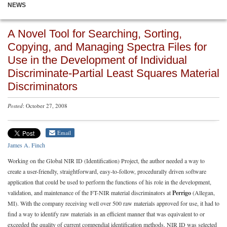
NEWS
A Novel Tool for Searching, Sorting,
Copying, and Managing Spectra Files for
Use in the Development of Individual
Discriminate-Partial Least Squares Material
Discriminators
Posted
: October 27, 2008
Email
James A. Finch
Working on the Global NIR ID (Identification) Project, the author needed a way to
create a user-friendly, straightforward, easy-to-follow, procedurally driven software
application that could be used to perform the functions of his role in the development,
validation, and maintenance of the FT-NIR material discriminators at
Perrigo
(Allegan,
MI). With the company receiving well over 500 raw materials approved for use, it had to
find a way to identify raw materials in an efficient manner that was equivalent to or
exceeded the quality of current compendial identification methods. NIR ID was selected