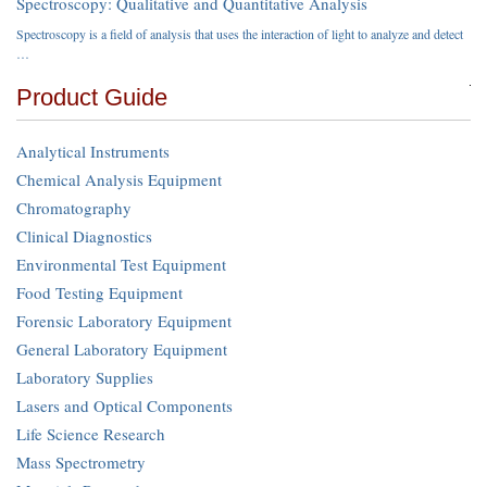
Spectroscopy: Qualitative and Quantitative Analysis
Spectroscopy is a field of analysis that uses the interaction of light to analyze and detect
…
Product Guide
Analytical Instruments
Chemical Analysis Equipment
Chromatography
Clinical Diagnostics
Environmental Test Equipment
Food Testing Equipment
Forensic Laboratory Equipment
General Laboratory Equipment
Laboratory Supplies
Lasers and Optical Components
Life Science Research
Mass Spectrometry