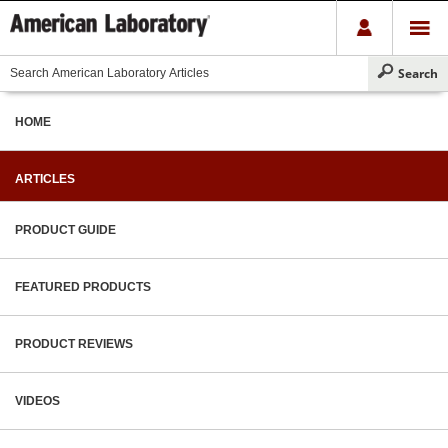
HOME
ARTICLES
PRODUCT GUIDE
FEATURED PRODUCTS
PRODUCT REVIEWS
VIDEOS