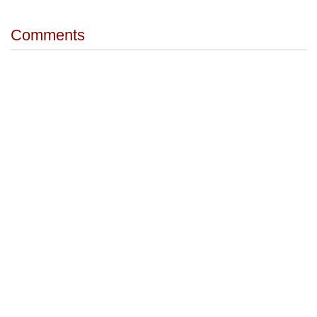
Comments