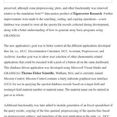
preserved, although some preprocessing, plots, and other functionality was removed
relative to the standalone Solo™ data-analsis product of
Eigenvector Research
. Further
improvements were made to the searching, sorting, and copying operations—a new
database was created to store all the spectra file records collected during development,
along with a better understanding of how to generate array basic programs using
GRAMS/AI.
The new application’s goal was to better control all the different applications developed
thus far, i.e., DCC, Discrimination Calculator, DCC Assistant, Preprocessor, and
Archiver. Another goal was to allow user selection of other chemometric-related
applications that could be executed with a push of a button all on the same dashboard.
This database-driven application was developed using Microsoft Visual Studio and
GRAMS/AI (
Thermo Fisher Scientific
, Waltham, MA) and is currently named
Mission Control. Mission Control contains a fairly elaborate graphical user interface
(GUI) for use in querying the spectral database records based on a target field and
nontarget field material number or material name. The material name can be entered in
part or in whole.
Additional functionality was later added to include generation of an Excel spreadsheet of
the query results, copying of the files queried; preprocessing of the spectra files based
on preprocessing settings; and launching of the next application in the suite, i.e., DCC