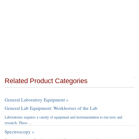
Related Product Categories
General Laboratory Equipment »
General Lab Equipment: Workhorses of the Lab
Laboratories requires a vareity of equipment and instrumentation to run tests and
research. These …
Spectroscopy »