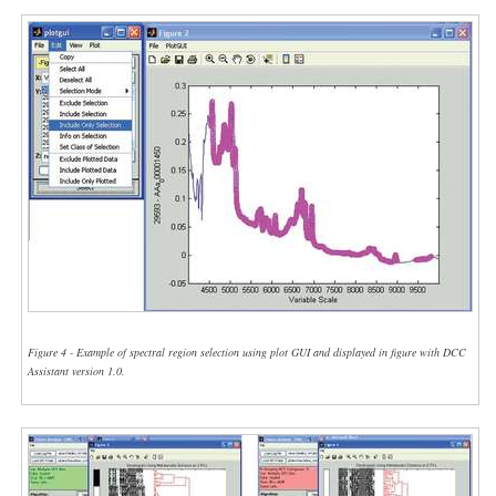
Figure 4 - Example of spectral region selection using plot GUI and displayed in figure with DCC
Assistant version 1.0.