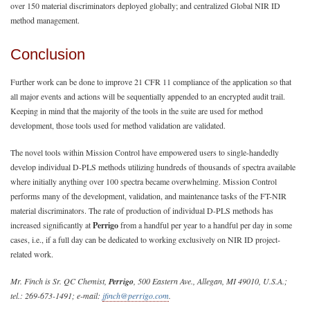
over 150 material discriminators deployed globally; and centralized Global NIR ID
method management.
Conclusion
Further work can be done to improve 21 CFR 11 compliance of the application so that
all major events and actions will be sequentially appended to an encrypted audit trail.
Keeping in mind that the majority of the tools in the suite are used for method
development, those tools used for method validation are validated.
The novel tools within Mission Control have empowered users to single-handedly
develop individual D-PLS methods utilizing hundreds of thousands of spectra available
where initially anything over 100 spectra became overwhelming. Mission Control
performs many of the development, validation, and maintenance tasks of the FT-NIR
material discriminators. The rate of production of individual D-PLS methods has
increased significantly at
Perrigo
from a handful per year to a handful per day in some
cases, i.e., if a full day can be dedicated to working exclusively on NIR ID project-
related work.
Mr. Finch is Sr. QC Chemist,
Perrigo
, 500 Eastern Ave., Allegan, MI 49010, U.S.A.;
tel.: 269-673-1491; e-mail:
jfinch@perrigo.com
.