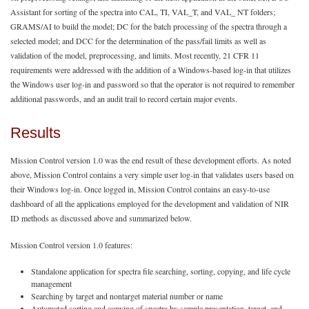
Assistant for sorting of the spectra into CAL, TI, VAL_T, and VAL_ NT folders;
GRAMS/AI to build the model; DC for the batch processing of the spectra through a
selected model; and DCC for the determination of the pass/fail limits as well as
validation of the model, preprocessing, and limits. Most recently, 21 CFR 11
requirements were addressed with the addition of a Windows-based log-in that utilizes
the Windows user log-in and password so that the operator is not required to remember
additional passwords, and an audit trail to record certain major events.
Results
Mission Control version 1.0 was the end result of these development efforts. As noted
above, Mission Control contains a very simple user log-in that validates users based on
their Windows log-in. Once logged in, Mission Control contains an easy-to-use
dashboard of all the applications employed for the development and validation of NIR
ID methods as discussed above and summarized below.
Mission Control version 1.0 features:
Standalone application for spectra file searching, sorting, copying, and life cycle
management
Searching by target and nontarget material number or name
Automated sorting and copying of spectra by sample presentation, target, and