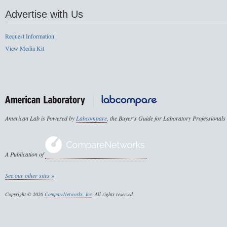
Advertise with Us
Request Information
View Media Kit
American Lab is Powered by
Labcompare
, the Buyer's Guide for Laboratory Professionals
A Publication of
See our other sites »
Copyright © 2026
CompareNetworks, Inc
. All rights reserved.