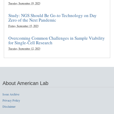
Tuesday, September 19, 2023
Study: NGS Should Be Go-to Technology on Day
Zero of the Next Pandemic
Friday, September 15, 2023
Overcoming Common Challenges in Sample Viability
for Single-Cell Research
Tuesday, September 12, 2023
About American Lab
Issue Archive
Privacy Policy
Disclaimer