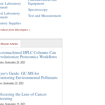
sic Laboratory
Equipment
pment
Spectroscopy
al Laboratory
Test and Measurement
pment
atory Supplies
roducts from labcompare »
 Recent Articles
cromachined HPLC Columns Can
volutionize Proteomics Workflows
sday, September 26, 2023
yer's Guide: GC-MS for
nitoring Environmental Pollutants
ay, September 22, 2023
focusing the Lens of Cancer
reening
sday, September 19, 2023