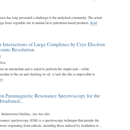
rease has long presented a challenge to the analytical community. The actual
ge from vegetable oils to animal fat to petroleum-based products.
Read
 Interactions of Large Complexes by Cryo Electron
tomic Resolution
4
Zhou
en an automobile and is asked to perform the simple task—while
line to the car and checking its oil. A task like this is impossible to
re
on Paramagnetic Resonance Spectroscopy for the
Irradiated...
z Muhammad Shahbaz
,
Jae-Jun Ahn
sonance spectroscopy (ESR) is a spectroscopic technique that permits the
trons originating from radicals, including those induced by irradiation or ...