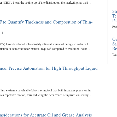
r (CEO). I lead the setting up of the distribution, the marketing, as well ...
St
Te
Pa
 to Quantify Thickness and Composition of Thin-
Frid
014
Ov
Sa
SCs) have developed into a highly efficient source of energy in solar cell
Re
uction in semiconductor material required compared to traditional solar ...
Tue
ence: Precise Automation for High-Throughput Liquid
ing system is a valuable labor-saving tool that both increases precision in
tes repetitive motion, thus reducing the occurrence of injuries caused by ...
siderations for Accurate Oil and Grease Analysis