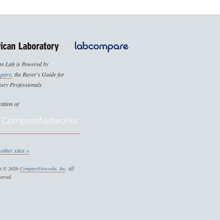
n Lab is Powered by
pare
, the Buyer's Guide for
ory Professionals
cation of
other sites »
ht © 2026
CompareNetworks, Inc
. All
served.