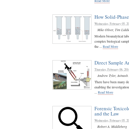
Read More
How Solid-Phase 
Wednesday, February 05, 2
Mike Oliver
,
Tim Liddi
Modern bioanalytical labo
complex biological sampl
the ...
Read More
Direct Sample A
Thursday, February 06, 201
Andrew Tyler
,
Avinash
There have been many dev
enabling the investigatio
...
Read More
Forensic Toxico
and the Law
Wednesday, February 05, 2
Robert A. Middleberg