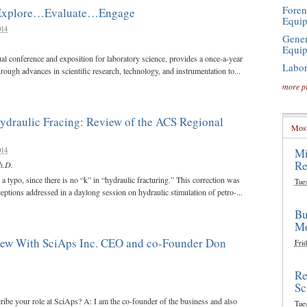
Foren
 Explore…Evaluate…Engage
Equi
014
Gener
Equi
ual conference and exposition for laboratory science, provides a once-a-year
Labor
rough advances in scientific research, technology, and instrumentation to...
more p
ydraulic Fracing: Review of the ACS Regional
Most
014
Mi
Re
h.D.
a typo, since there is no “k” in “hydraulic fracturing.” This correction was
Tue
ptions addressed in a daylong session on hydraulic stimulation of petro-...
Bu
Mo
view With SciAps Inc. CEO and co-Founder Don
Frid
Re
Sc
ribe your role at SciAps? A: I am the co-founder of the business and also
Tue