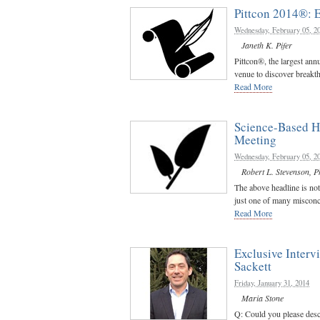
Pittcon 2014®:
Wednesday, February 05, 2
Janeth K. Pifer
Pittcon®, the largest ann
venue to discover breakth
Read More
Science-Based H
Meeting
Wednesday, February 05, 2
Robert L. Stevenson, P
The above headline is not 
just one of many misconce
Read More
Exclusive Inter
Sackett
Friday, January 31, 2014
Maria Stone
Q: Could you please desc