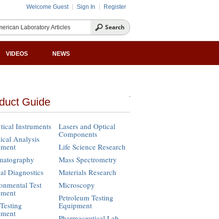
Welcome Guest
Sign In
Register
VIDEOS
NEWS
duct Guide
tical Instruments
Lasers and Optical
Components
cal Analysis
pment
Life Science Research
matography
Mass Spectrometry
cal Diagnostics
Materials Research
onmental Test
Microscopy
pment
Petroleum Testing
Testing
Equipment
pment
Pharmaceutical Lab