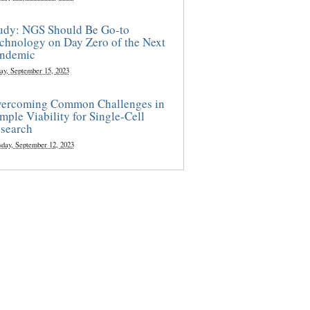
udy: NGS Should Be Go-to
chnology on Day Zero of the Next
ndemic
ay, September 15, 2023
ercoming Common Challenges in
mple Viability for Single-Cell
search
sday, September 12, 2023