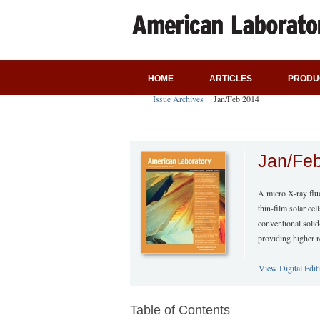
HOME
ARTICLES
PRODU
Issue Archives
Jan/Feb 2014
Jan/Fe
A micro X-ray flu
thin-film solar cel
conventional solid
providing higher r
View Digital Edit
Table of Contents