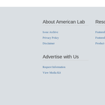
About American Lab
Res
Issue Archive
Featured
Privacy Policy
Featured
Disclaimer
Product
Advertise with Us
Request Information
View Media Kit