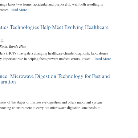
hings takes two forms, accidental and purposeful, with both resulting in
utcomes.
Read More
tics Technologies Help Meet Evolving Healthcare
014
Koch
,
Randy Hice
ers (HCPs) navigate a changing healthcare climate, diagnostic laboratories
ly important role in helping them prevent medical errors, lower ...
Read More
ence: Microwave Digestion Technology for Fast and
aration
rview of the stages of microwave digestion and offers important system
choosing an instrument to carry out microwave digestion, one needs to