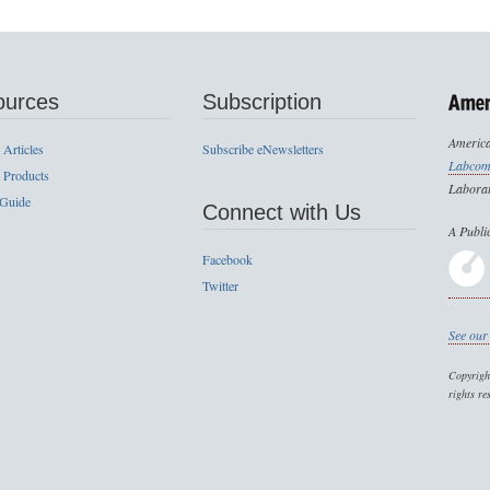
ources
Subscription
America
 Articles
Subscribe eNewsletters
Labcom
 Products
Laborat
 Guide
Connect with Us
A Publi
Facebook
Twitter
See our 
Copyrig
rights re