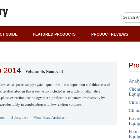
CT GUIDE
FEATURED PRODUCTS
PRODUCT REVIEWS
Pro
b 2014
Volume 46, Number 1
Analy
orescence spectroscopy system quantifies the composition and thickness of
Chemi
ls, as described in this issue. Also included is an article on alternative
Equi
-phase extraction technology that significantly enhances productivity by
Chro
eproducibility in combination with low elution volumes.
Clini
ion »
Subscribe »
View Issue Archives »
Envir
Equi
Food 
Equi