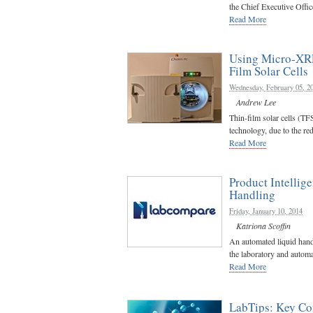
the Chief Executive Office
Read More
Using Micro-XRF
Film Solar Cells
Wednesday, February 05, 2
Andrew Lee
Thin-film solar cells (TF
technology, due to the red
Read More
Product Intellig
Handling
Friday, January 10, 2014
Katriona Scoffin
An automated liquid handl
the laboratory and automa
Read More
LabTips:
Key Con