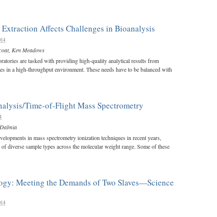
Extraction Affects Challenges in Bioanalysis
014
coat
,
Ken Meadows
ratories are tasked with providing high-quality analytical results from
es in a high-throughput environment. These needs have to be balanced with
nalysis/Time-of-Flight Mass Spectrometry
4
 Dalmia
elopments in mass spectrometry ionization techniques in recent years,
n of diverse sample types across the molecular weight range. Some of these
logy: Meeting the Demands of Two Slaves—Science
014