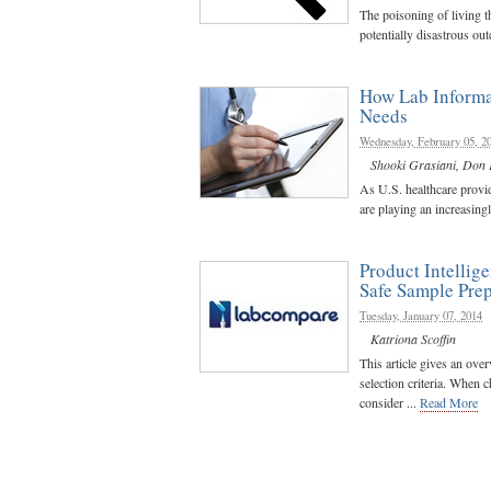
The poisoning of living t
potentially disastrous o
How Lab Informa
Needs
Wednesday, February 05, 2
Shooki Grasiani
,
Don 
As U.S. healthcare provid
are playing an increasing
Product Intellig
Safe Sample Prep
Tuesday, January 07, 2014
Katriona Scoffin
This article gives an ove
selection criteria. When 
consider ...
Read More