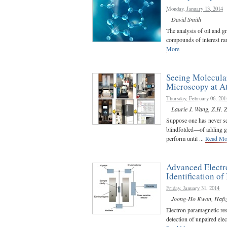
Monday, January 13, 2014
David Smith
The analysis of oil and g
compounds of interest ran
More
Seeing Molecular
Microscopy at A
Thursday, February 06, 201
Laurie J. Wang
,
Z.H. 
Suppose one has never se
blindfolded—of adding gaso
perform until ...
Read Mo
Advanced Electr
Identification of 
Friday, January 31, 2014
Joong-Ho Kwon
,
Hafi
Electron paramagnetic re
detection of unpaired elec