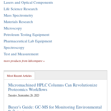
Lasers and Optical Components
Life Science Research
Mass Spectrometry
Materials Research
Microscopy
Petroleum Testing Equipment
Pharmaceutical Lab Equipment
Spectroscopy
Test and Measurement
more products from labcompare »
Most Recent Articles
Micromachined HPLC Columns Can Revolutionize
Proteomics Workflows
Tuesday, September 26, 2023
Buyer's Guide: GC-MS for Monitoring Environmental