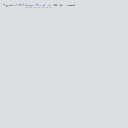
Copyright © 2026
CompareNetworks, Inc
. All rights reserved.