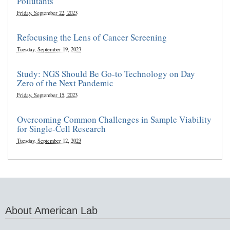
Pollutants
Friday, September 22, 2023
Refocusing the Lens of Cancer Screening
Tuesday, September 19, 2023
Study: NGS Should Be Go-to Technology on Day
Zero of the Next Pandemic
Friday, September 15, 2023
Overcoming Common Challenges in Sample Viability
for Single-Cell Research
Tuesday, September 12, 2023
About American Lab