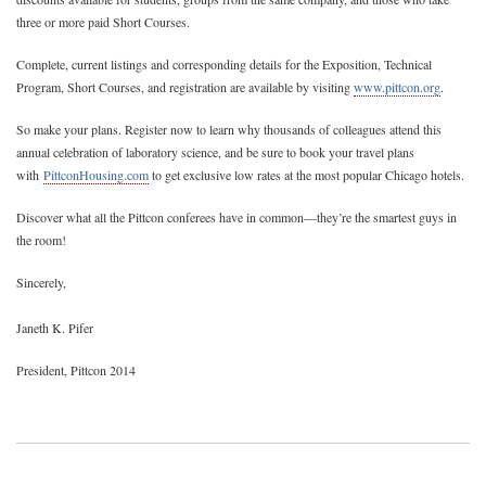
three or more paid Short Courses.
Complete, current listings and corresponding details for the Exposition, Technical
Program, Short Courses, and registration are available by visiting
www.pittcon.org
.
So make your plans. Register now to learn why thousands of colleagues attend this
annual celebration of laboratory science, and be sure to book your travel plans
with
PittconHousing.com
to get exclusive low rates at the most popular Chicago hotels.
Discover what all the Pittcon conferees have in common—they’re the smartest guys in
the room!
Sincerely,
Janeth K. Pifer
President, Pittcon 2014