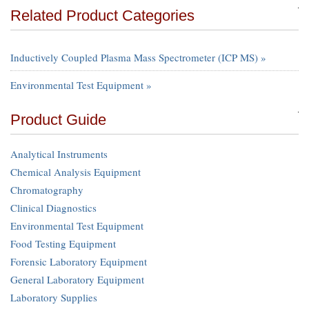
Related Product Categories
Inductively Coupled Plasma Mass Spectrometer (ICP MS) »
Environmental Test Equipment »
Product Guide
Analytical Instruments
Chemical Analysis Equipment
Chromatography
Clinical Diagnostics
Environmental Test Equipment
Food Testing Equipment
Forensic Laboratory Equipment
General Laboratory Equipment
Laboratory Supplies