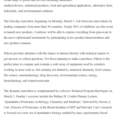
medical devices, nutritional products, food and agricultural applications, alternative fuels,
industrials, and environmental solutions.
The four-day exposition, beginning on Monday, March 3, will showcase innovations by
leading companies from more than 30 countries. Nearly 50% of exhibitors use this event
to launch new products. Conferees will be able to explore everything from glassware to
the most sophisticated instruments by participating in live product demonstrations and
new product seminars.
Pittcon provides attendees with the chance to interact directly with technical experts to
get answers to critical questions. For those planning to make a purchase, Pittcon is the
perfect place to compare and evaluate a wide array of equipment used by scientists
working in areas such as, but certainly not limited to, analytical chemistry, food science,
life science, nanotechnology, drug discovery, environmental science, energy,
biotechnology, and water/wastewater.
The dynamic exposition is complemented by a diverse Technical Program that begins on
March 2. Sunday’s sessions include the Wallace H. Coulter Plenary Lecture,
“Quantitative Proteomics in Biology, Chemistry and Medicine,” delivered by Steven A.
Carr, Director of Proteomics at the Broad Institute of MIT and Harvard. Carr’s research
is focused on a new era of quantitative biology enabled by mass spectrometry-based