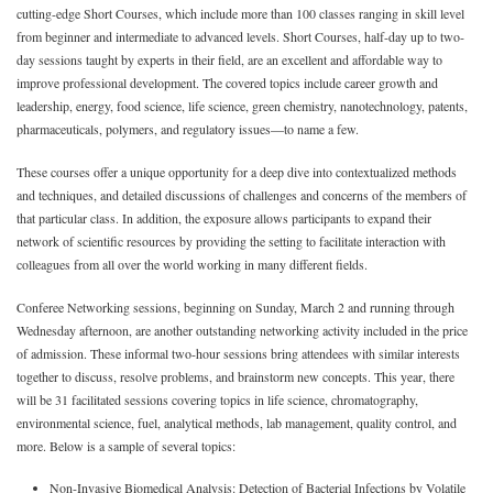
cutting-edge Short Courses, which include more than 100 classes ranging in skill level
from beginner and intermediate to advanced levels. Short Courses, half-day up to two-
day sessions taught by experts in their field, are an excellent and affordable way to
improve professional development. The covered topics include career growth and
leadership, energy, food science, life science, green chemistry, nanotechnology, patents,
pharmaceuticals, polymers, and regulatory issues—to name a few.
These courses offer a unique opportunity for a deep dive into contextualized methods
and techniques, and detailed discussions of challenges and concerns of the members of
that particular class. In addition, the exposure allows participants to expand their
network of scientific resources by providing the setting to facilitate interaction with
colleagues from all over the world working in many different fields.
Conferee Networking sessions, beginning on Sunday, March 2 and running through
Wednesday afternoon, are another outstanding networking activity included in the price
of admission. These informal two-hour sessions bring attendees with similar interests
together to discuss, resolve problems, and brainstorm new concepts. This year, there
will be 31 facilitated sessions covering topics in life science, chromatography,
environmental science, fuel, analytical methods, lab management, quality control, and
more. Below is a sample of several topics:
Non-Invasive Biomedical Analysis: Detection of Bacterial Infections by Volatile