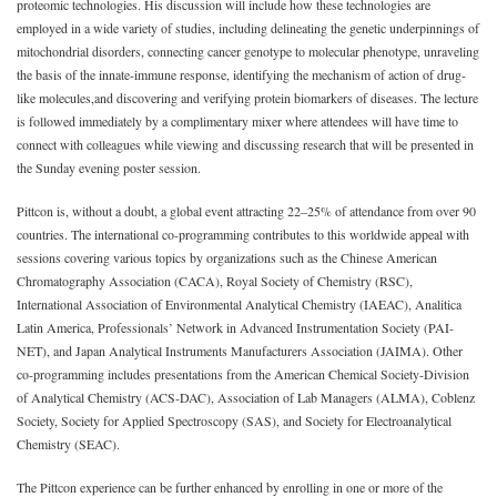
proteomic technologies. His discussion will include how these technologies are
employed in a wide variety of studies, including delineating the genetic underpinnings of
mitochondrial disorders, connecting cancer genotype to molecular phenotype, unraveling
the basis of the innate-immune response, identifying the mechanism of action of drug-
like molecules,and discovering and verifying protein biomarkers of diseases. The lecture
is followed immediately by a complimentary mixer where attendees will have time to
connect with colleagues while viewing and discussing research that will be presented in
the Sunday evening poster session.
Pittcon is, without a doubt, a global event attracting 22–25% of attendance from over 90
countries. The international co-programming contributes to this worldwide appeal with
sessions covering various topics by organizations such as the Chinese American
Chromatography Association (CACA), Royal Society of Chemistry (RSC),
International Association of Environmental Analytical Chemistry (IAEAC), Analitica
Latin America, Professionals’ Network in Advanced Instrumentation Society (PAI-
NET), and Japan Analytical Instruments Manufacturers Association (JAIMA). Other
co-programming includes presentations from the American Chemical Society-Division
of Analytical Chemistry (ACS-DAC), Association of Lab Managers (ALMA), Coblenz
Society, Society for Applied Spectroscopy (SAS), and Society for Electroanalytical
Chemistry (SEAC).
The Pittcon experience can be further enhanced by enrolling in one or more of the