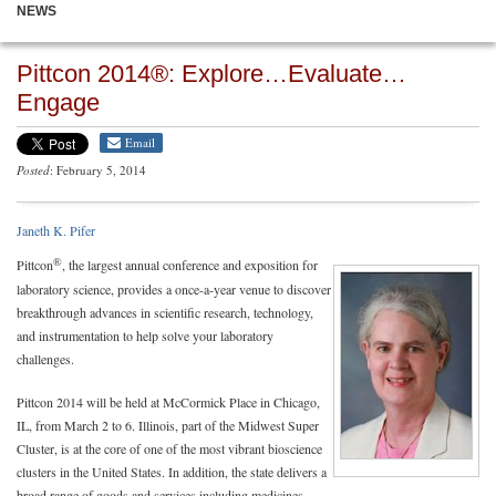
NEWS
Pittcon 2014®: Explore…Evaluate…
Engage
Email
Posted
: February 5, 2014
Janeth K. Pifer
®
Pittcon
, the largest annual conference and exposition for
laboratory science, provides a once-a-year venue to discover
breakthrough advances in scientific research, technology,
and instrumentation to help solve your laboratory
challenges.
Pittcon 2014 will be held at McCormick Place in Chicago,
IL, from March 2 to 6. Illinois, part of the Midwest Super
Cluster, is at the core of one of the most vibrant bioscience
clusters in the United States. In addition, the state delivers a
broad range of goods and services including medicines,