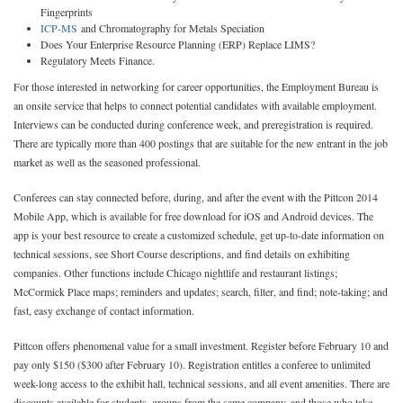
Fingerprints
ICP-MS
and Chromatography for Metals Speciation
Does Your Enterprise Resource Planning (ERP) Replace LIMS?
Regulatory Meets Finance.
For those interested in networking for career opportunities, the Employment Bureau is
an onsite service that helps to connect potential candidates with available employment.
Interviews can be conducted during conference week, and preregistration is required.
There are typically more than 400 postings that are suitable for the new entrant in the job
market as well as the seasoned professional.
Conferees can stay connected before, during, and after the event with the Pittcon 2014
Mobile App, which is available for free download for iOS and Android devices. The
app is your best resource to create a customized schedule, get up-to-date information on
technical sessions, see Short Course descriptions, and find details on exhibiting
companies. Other functions include Chicago nightlife and restaurant listings;
McCormick Place maps; reminders and updates; search, filter, and find; note-taking; and
fast, easy exchange of contact information.
Pittcon offers phenomenal value for a small investment. Register before February 10 and
pay only $150 ($300 after February 10). Registration entitles a conferee to unlimited
week-long access to the exhibit hall, technical sessions, and all event amenities. There are
discounts available for students, groups from the same company, and those who take