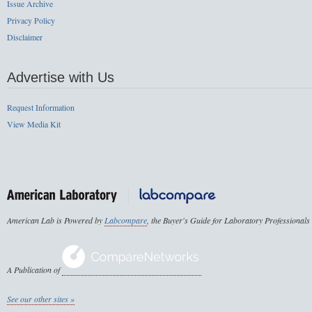
Issue Archive
Privacy Policy
Disclaimer
Advertise with Us
Request Information
View Media Kit
American Lab is Powered by
Labcompare
, the Buyer's Guide for Laboratory Professionals
A Publication of
See our other sites »