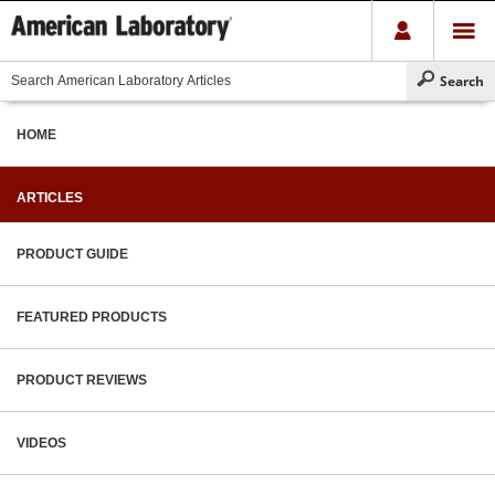
HOME
ARTICLES
PRODUCT GUIDE
FEATURED PRODUCTS
PRODUCT REVIEWS
VIDEOS