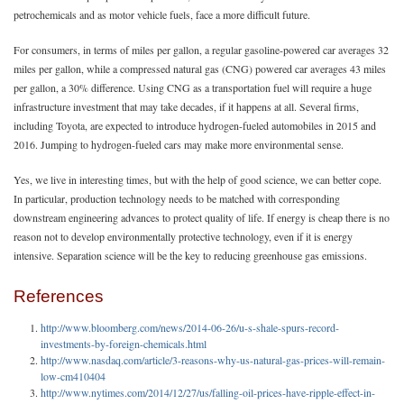
petrochemicals and as motor vehicle fuels, face a more difficult future.
For consumers, in terms of miles per gallon, a regular gasoline-powered car averages 32
miles per gallon, while a compressed natural gas (CNG) powered car averages 43 miles
per gallon, a 30% difference. Using CNG as a transportation fuel will require a huge
infrastructure investment that may take decades, if it happens at all. Several firms,
including Toyota, are expected to introduce hydrogen-fueled automobiles in 2015 and
2016. Jumping to hydrogen-fueled cars may make more environmental sense.
Yes, we live in interesting times, but with the help of good science, we can better cope.
In particular, production technology needs to be matched with corresponding
downstream engineering advances to protect quality of life. If energy is cheap there is no
reason not to develop environmentally protective technology, even if it is energy
intensive. Separation science will be the key to reducing greenhouse gas emissions.
References
http://www.bloomberg.com/news/2014-06-26/u-s-shale-spurs-record-
investments-by-foreign-chemicals.html
http://www.nasdaq.com/article/3-reasons-why-us-natural-gas-prices-will-remain-
low-cm410404
http://www.nytimes.com/2014/12/27/us/falling-oil-prices-have-ripple-effect-in-