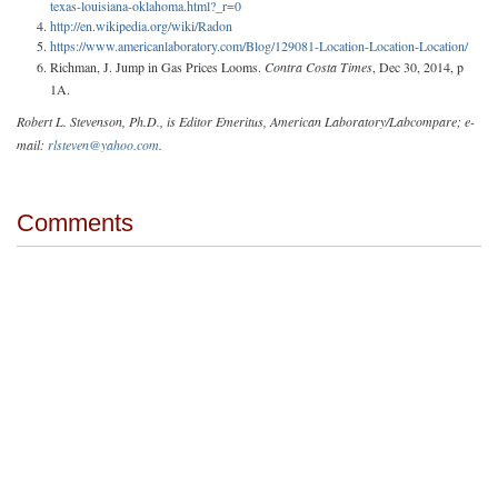
texas-louisiana-oklahoma.html?_r=0
http://en.wikipedia.org/wiki/Radon
https://www.americanlaboratory.com/Blog/129081-Location-Location-Location/
Richman, J. Jump in Gas Prices Looms.
Contra Costa Times
, Dec 30, 2014, p
1A.
Robert L. Stevenson, Ph.D., is Editor Emeritus, American Laboratory/Labcompare; e-
mail:
rlsteven@yahoo.com
.
Comments