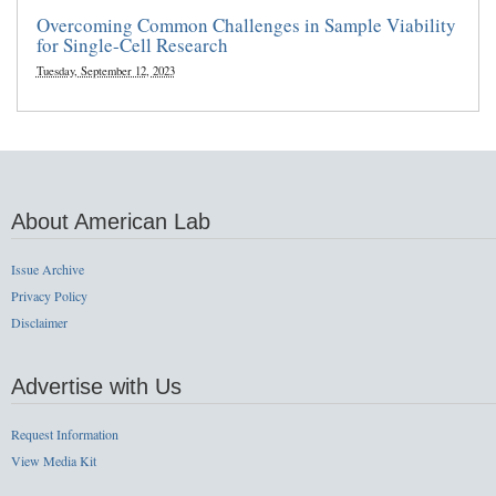
Overcoming Common Challenges in Sample Viability
for Single-Cell Research
Tuesday, September 12, 2023
About American Lab
Issue Archive
Privacy Policy
Disclaimer
Advertise with Us
Request Information
View Media Kit