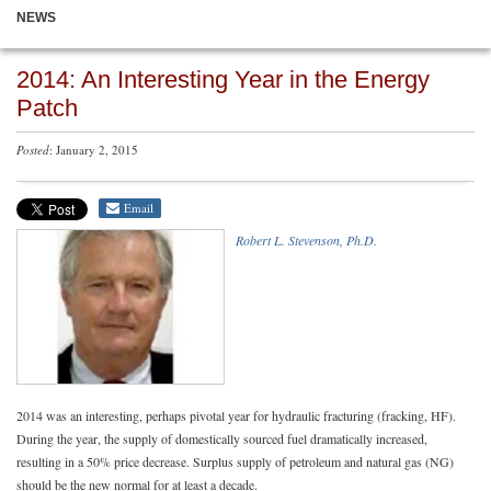
NEWS
2014: An Interesting Year in the Energy
Patch
Posted
: January 2, 2015
Email
Robert L. Stevenson, Ph.D.
2014 was an interesting, perhaps pivotal year for hydraulic fracturing (fracking, HF).
During the year, the supply of domestically sourced fuel dramatically increased,
resulting in a 50% price decrease. Surplus supply of petroleum and natural gas (NG)
should be the new normal for at least a decade.