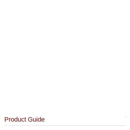
Product Guide