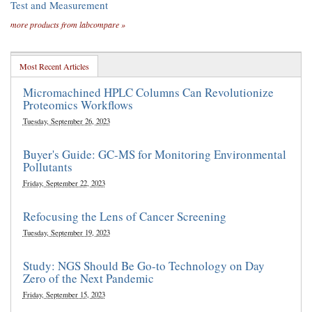
Test and Measurement
more products from labcompare »
Most Recent Articles
Micromachined HPLC Columns Can Revolutionize
Proteomics Workflows
Tuesday, September 26, 2023
Buyer's Guide: GC-MS for Monitoring Environmental
Pollutants
Friday, September 22, 2023
Refocusing the Lens of Cancer Screening
Tuesday, September 19, 2023
Study: NGS Should Be Go-to Technology on Day
Zero of the Next Pandemic
Friday, September 15, 2023