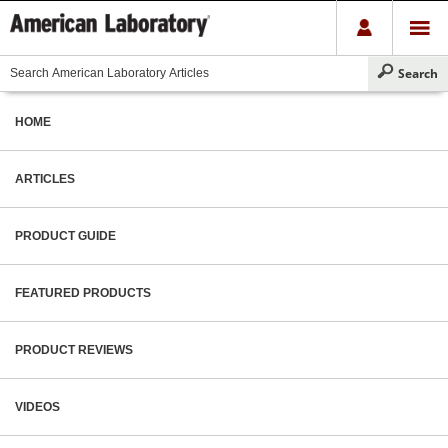
HOME
ARTICLES
PRODUCT GUIDE
FEATURED PRODUCTS
PRODUCT REVIEWS
VIDEOS