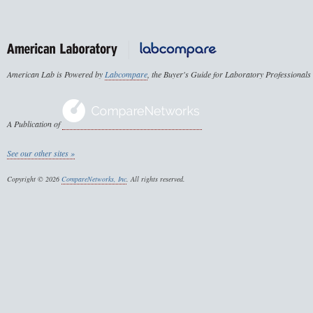
American Lab is Powered by
Labcompare
, the Buyer's Guide for Laboratory Professionals
A Publication of
See our other sites »
Copyright © 2026
CompareNetworks, Inc
. All rights reserved.