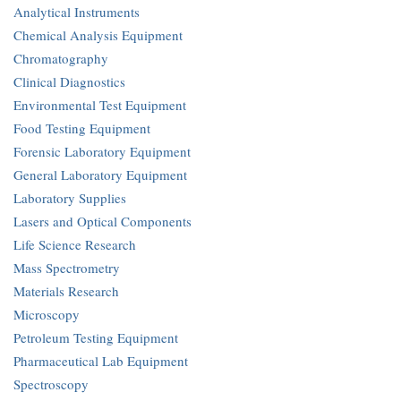
Analytical Instruments
Chemical Analysis Equipment
Chromatography
Clinical Diagnostics
Environmental Test Equipment
Food Testing Equipment
Forensic Laboratory Equipment
General Laboratory Equipment
Laboratory Supplies
Lasers and Optical Components
Life Science Research
Mass Spectrometry
Materials Research
Microscopy
Petroleum Testing Equipment
Pharmaceutical Lab Equipment
Spectroscopy