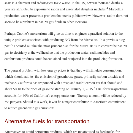
scale is a chemical and radiological toxic waste. In the US, several thousand deaths a
4
year are attributed to exposure to radon and associated daughter nuclides.
Marcellus
production water presents a problem that merits public review. However, radon does not
seem to be a problem in natural gas fields in other locations.
Perhaps Cuomo’s moratorium will give us time to engineer a practical solution to the
unique problem associated with producing NG from the Marcellus. In a previous blog
5
post,
I pointed out that the most prudent plan for the Marcellus is to convert the natural
gas to electricity at the wellhead so that the production water, radionuclides and
combustion products could be contained and reinjected into the producing formation.
The general problem with low energy prices is that they will stimulate consumption,
which should add to the emission of greenhouse gases, primarily carbon dioxide and
methane. California has responded with a “cap and trade” carbon tax that should add
6
about $0.10 to the price of gasoline starting on January 1, 2015.
Fuel for transportation
accounts for 40% of California’s energy emissions. The cap amount will be reduced by
3% per year. Should this work, it will be a major contributor to America’s commitment
to reduce greenhouse gas emissions.
Alternative fuels for transportation
Alternatives to liquid petroleum products, which are mostly used as feedstocks for