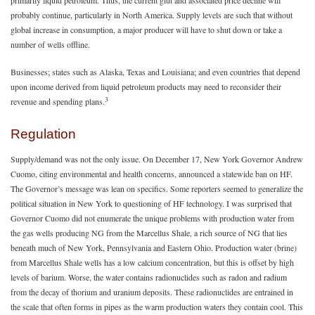
primarily liquid petroleum. Thus, the current glut and associated price decline will
probably continue, particularly in North America. Supply levels are such that without
global increase in consumption, a major producer will have to shut down or take a
number of wells offline.
Businesses; states such as Alaska, Texas and Louisiana; and even countries that depend
upon income derived from liquid petroleum products may need to reconsider their
3
revenue and spending plans.
Regulation
Supply/demand was not the only issue. On December 17, New York Governor Andrew
Cuomo, citing environmental and health concerns, announced a statewide ban on HF.
The Governor’s message was lean on specifics. Some reporters seemed to generalize the
political situation in New York to questioning of HF technology. I was surprised that
Governor Cuomo did not enumerate the unique problems with production water from
the gas wells producing NG from the Marcellus Shale, a rich source of NG that lies
beneath much of New York, Pennsylvania and Eastern Ohio. Production water (brine)
from Marcellus Shale wells has a low calcium concentration, but this is offset by high
levels of barium. Worse, the water contains radionuclides such as radon and radium
from the decay of thorium and uranium deposits. These radionuclides are entrained in
the scale that often forms in pipes as the warm production waters they contain cool. This