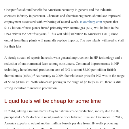
Cheaper fuel should benefit the American economy in general and the industrial
chemical industry in particular. Chemists and chemical engineers should see improved
employment associated with reshoring of related work.
Bloomberg.com
reports that
$117 billion of new plants fueled primarily with natural gas (NG) will be built in the
1
USA within the next five years.
This will add $30 billion to America’s GDP, since
output from these plants will generally replace imports. The new plants will need to staff
for their labs.
A steady stream of reports have shown a general improvement in HF technology and a
reduction of environmental fears among consumers. Continued improvements in HF
technology have lowered production cost of NG to about $2.00 per million British
2
thermal units (mBtu).
As recently as 2009, the wholesale price for NG was in the range
of $8 to $13/mBtu. With wholesale pricing in the range of $3 to $5 mBtu, there is still
strong incentive to increase production.
Liquid fuels will be cheap for some time
In 2014, adding a million barrels/day to national crude production, mostly due to HF,
precipitated a 50% decline in retail gasoline price between June and December. In 2015,
America expects to output another million barrels per day from HF wells producing