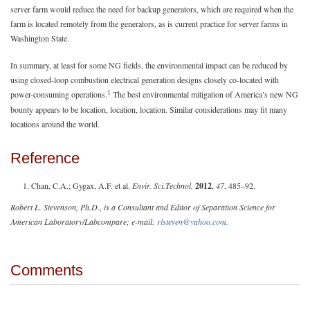
server farm would reduce the need for backup generators, which are required when the
farm is located remotely from the generators, as is current practice for server farms in
Washington State.
In summary, at least for some NG fields, the environmental impact can be reduced by
using closed-loop combustion electrical generation designs closely co-located with
1
power-consuming operations.
The best environmental mitigation of America’s new NG
bounty appears to be location, location, location. Similar considerations may fit many
locations around the world.
Reference
Chan, C.A.; Gygax, A.F. et al.
Envir. Sci.Technol.
2012
,
47
, 485–92.
Robert L. Stevenson, Ph.D., is a Consultant and Editor of Separation Science for
American Laboratory/Labcompare; e-mail:
rlsteven@yahoo.com
.
Comments