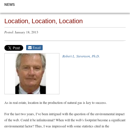
NEWS
Location, Location, Location
Posted
: January 18, 2013
Email
Robert L. Stevenson, Ph.D.
As in real estate, location in the production of natural gas is key to success.
For the last two years, I’ve been intrigued with the question of the environmental impact
of the web. Could it be infinitesimal? When will the web’s footprint become a significant
environmental factor? Thus, I was impressed with some statistics cited in the