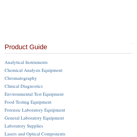
Product Guide
Analytical Instruments
Chemical Analysis Equipment
Chromatography
Clinical Diagnostics
Environmental Test Equipment
Food Testing Equipment
Forensic Laboratory Equipment
General Laboratory Equipment
Laboratory Supplies
Lasers and Optical Components