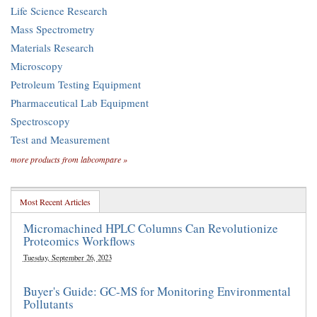
Life Science Research
Mass Spectrometry
Materials Research
Microscopy
Petroleum Testing Equipment
Pharmaceutical Lab Equipment
Spectroscopy
Test and Measurement
more products from labcompare »
Most Recent Articles
Micromachined HPLC Columns Can Revolutionize
Proteomics Workflows
Tuesday, September 26, 2023
Buyer's Guide: GC-MS for Monitoring Environmental
Pollutants