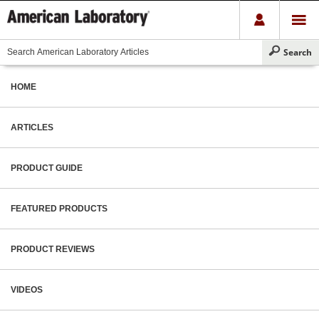
HOME
ARTICLES
PRODUCT GUIDE
FEATURED PRODUCTS
PRODUCT REVIEWS
VIDEOS