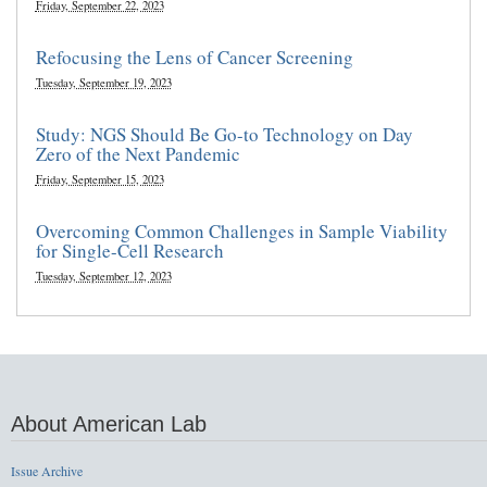
Friday, September 22, 2023
Refocusing the Lens of Cancer Screening
Tuesday, September 19, 2023
Study: NGS Should Be Go-to Technology on Day
Zero of the Next Pandemic
Friday, September 15, 2023
Overcoming Common Challenges in Sample Viability
for Single-Cell Research
Tuesday, September 12, 2023
About American Lab
Issue Archive