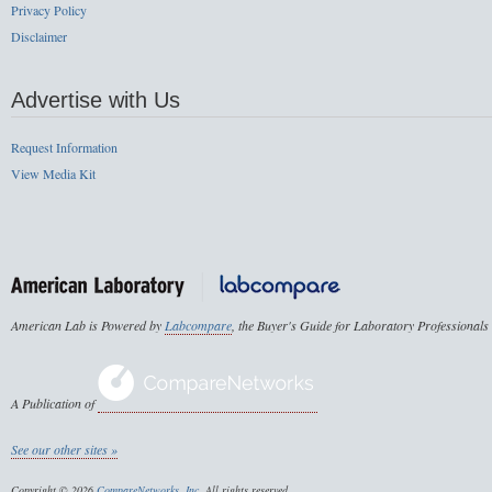
Privacy Policy
Disclaimer
Advertise with Us
Request Information
View Media Kit
American Lab is Powered by
Labcompare
, the Buyer's Guide for Laboratory Professionals
A Publication of
See our other sites »
Copyright © 2026
CompareNetworks, Inc
. All rights reserved.