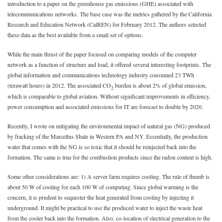
introduction to a paper on the greenhouse gas emissions (GHE) associated with
telecommunications networks. The base case was the metrics gathered by the California
Research and Education Network (CalREN) for February 2012. The authors selected
these data as the best available from a small set of options.
While the main thrust of the paper focused on comparing models of the computer
network as a function of structure and load, it offered several interesting footprints. The
global information and communications technology industry consumed 23 TWh
(terawatt hours) in 2012. The associated CO
burden is about 2% of global emission,
2
which is comparable to global aviation. Without significant improvements in efficiency,
power consumption and associated emissions for IT are forecast to double by 2020.
Recently, I wrote on mitigating the environmental impact of natural gas (NG) produced
by fracking of the Marcellus Shale in Western PA and NY. Essentially, the production
water that comes with the NG is so toxic that it should be reinjected back into the
formation. The same is true for the combustion products since the radon content is high.
Some other considerations are: 1) A server farm requires cooling. The rule of thumb is
about 50 W of cooling for each 100 W of computing. Since global warming is the
concern, it is prudent to sequester the heat generated from cooling by injecting it
underground. It might be practical to use the produced water to inject the waste heat
from the cooler back into the formation. Also, co-location of electrical generation to the