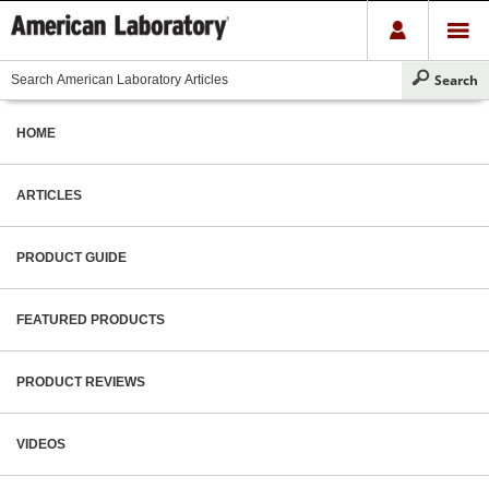
HOME
ARTICLES
PRODUCT GUIDE
FEATURED PRODUCTS
PRODUCT REVIEWS
VIDEOS