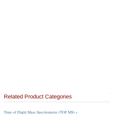
Related Product Categories
Time of Flight Mass Spectrometer (TOF MS) »