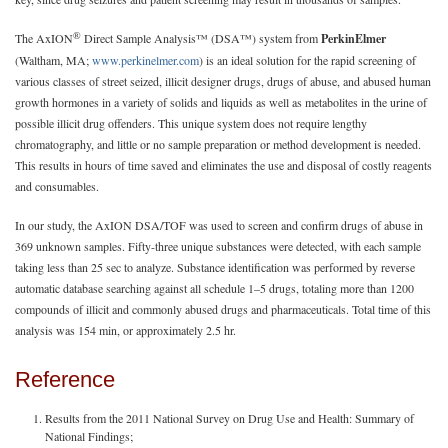
®
The AxION
Direct Sample Analysis™ (DSA™) system from
PerkinElmer
(Waltham, MA;
www.perkinelmer.com
) is an ideal solution for the rapid screening of
various classes of street seized, illicit designer drugs, drugs of abuse, and abused human
growth hormones in a variety of solids and liquids as well as metabolites in the urine of
possible illicit drug offenders. This unique system does not require lengthy
chromatography, and little or no sample preparation or method development is needed.
This results in hours of time saved and eliminates the use and disposal of costly reagents
and consumables.
In our study, the AxION DSA/TOF was used to screen and confirm drugs of abuse in
369 unknown samples. Fifty-three unique substances were detected, with each sample
taking less than 25 sec to analyze. Substance identification was performed by reverse
automatic database searching against all schedule 1–5 drugs, totaling more than 1200
compounds of illicit and commonly abused drugs and pharmaceuticals. Total time of this
analysis was 154 min, or approximately 2.5 hr.
Reference
Results from the 2011 National Survey on Drug Use and Health: Summary of
National Findings;