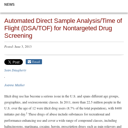
NEWS
Automated Direct Sample Analysis/Time of
Flight (DSA/TOF) for Nontargeted Drug
Screening
Posted
: June 3, 2013
Email
Sean Daugherty
Joanne Mather
Illicit drug use has become a serious issue in the U.S. and spans different age groups,
geographies, and socioeconomic classes. In 2011, more than 22.5 million people in the
U.S. over the age of 12 were illicit drug users (8.7% of the total population), with 8400
1
initiates per day.
These drugs of abuse include substances for recreational and
performance-enhancing use and cover a wide range of compound classes, including
hallucinogens, marijuana, cocaine, heroin, prescription drugs such as pain relievers and