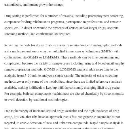
tranquilizers, and human growth hormones.
Drug testing is performed for a number of reasons, including preemployment screening,
compliance for drug rehabilitation programs, participation in professional and amateur
sports, etc. To detect or exclude the presence of abused and/or illegal drugs, accurate
screening methods and confirmation are required.
Screening methods for drugs of abuse currently require long chromatographic methods
and sample preparation or enzyme multiplied immunoassay techniques (EMITs) with
confirmation via GC/MS or LC/MS/MS. These methods can be time-consuming and
complicated, because the variety of sample types including urine and blood entail lengthy
sample preparation methods. GC/MS or LC/MS/MS analysis adds more time to the
analysis, from 5–30 min to analyze a single sample. The majority of urine screening
methods cover only some of the metabolites, since there are limited reference standards
available, making it difficult to keep up with the constantly changing illicit drug scene.
For example, bath salt components (cathinones) are altered chemically by street chemists
to avoid detection by traditional methodologies.
Due to the variety of illicit and abused drugs available and the high incidence of drug
abuse, it is vital that labs have an approach that is fast, yet generic in nature and is not
targeted, to enable detection of new and unknown compounds. Rapid sample analysis is
key, since drug seizures and patient screening may result in thousands of samples.