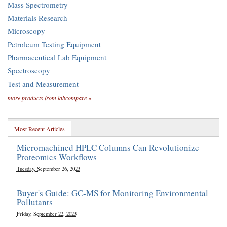
Mass Spectrometry
Materials Research
Microscopy
Petroleum Testing Equipment
Pharmaceutical Lab Equipment
Spectroscopy
Test and Measurement
more products from labcompare »
Most Recent Articles
Micromachined HPLC Columns Can Revolutionize
Proteomics Workflows
Tuesday, September 26, 2023
Buyer's Guide: GC-MS for Monitoring Environmental
Pollutants
Friday, September 22, 2023