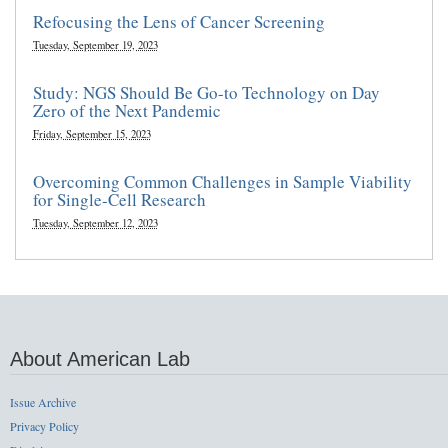
Refocusing the Lens of Cancer Screening
Tuesday, September 19, 2023
Study: NGS Should Be Go-to Technology on Day
Zero of the Next Pandemic
Friday, September 15, 2023
Overcoming Common Challenges in Sample Viability
for Single-Cell Research
Tuesday, September 12, 2023
About American Lab
Issue Archive
Privacy Policy