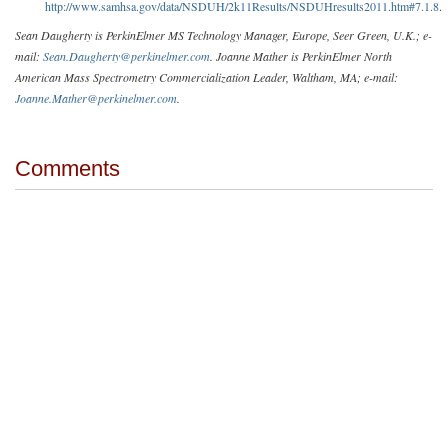
http://www.samhsa.gov/data/NSDUH/2k11Results/NSDUHresults2011.htm#7.1.8
.
Sean Daugherty is PerkinElmer MS Technology Manager, Europe, Seer Green, U.K.; e-
mail:
Sean.Daugherty@perkinelmer.com
. Joanne Mather is PerkinElmer North
American Mass Spectrometry Commercialization Leader, Waltham, MA; e-mail:
Joanne.Mather@perkinelmer.com
.
Comments