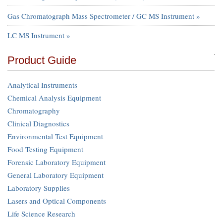
Gas Chromatograph Mass Spectrometer / GC MS Instrument »
LC MS Instrument »
Product Guide
Analytical Instruments
Chemical Analysis Equipment
Chromatography
Clinical Diagnostics
Environmental Test Equipment
Food Testing Equipment
Forensic Laboratory Equipment
General Laboratory Equipment
Laboratory Supplies
Lasers and Optical Components
Life Science Research