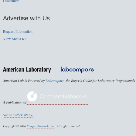
Disclaimer
Advertise with Us
Request Information
View Media Kit
American Lab is Powered by
Labcompare
, the Buyer's Guide for Laboratory Professionals
A Publication of
See our other sites »
Copyright © 2026
CompareNetworks, Inc
. All rights reserved.