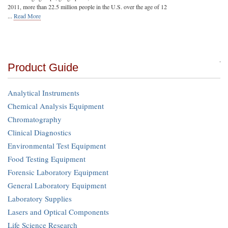
2011, more than 22.5 million people in the U.S. over the age of 12
...
Read More
Product Guide
Analytical Instruments
Chemical Analysis Equipment
Chromatography
Clinical Diagnostics
Environmental Test Equipment
Food Testing Equipment
Forensic Laboratory Equipment
General Laboratory Equipment
Laboratory Supplies
Lasers and Optical Components
Life Science Research