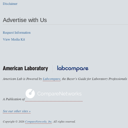
Disclaimer
Advertise with Us
Request Information
View Media Kit
American Lab is Powered by
Labcompare
, the Buyer's Guide for Laboratory Professionals
A Publication of
See our other sites »
Copyright © 2026
CompareNetworks, Inc
. All rights reserved.