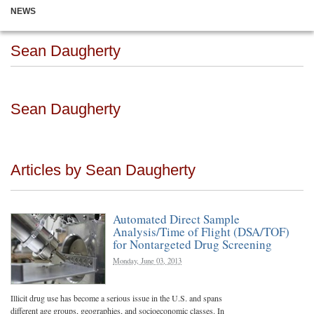
NEWS
Sean Daugherty
Sean Daugherty
Articles by Sean Daugherty
Automated Direct Sample
Analysis/Time of Flight (DSA/TOF)
for Nontargeted Drug Screening
Monday, June 03, 2013
Illicit drug use has become a serious issue in the U.S. and spans
different age groups, geographies, and socioeconomic classes. In