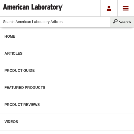
HOME
ARTICLES
PRODUCT GUIDE
FEATURED PRODUCTS
PRODUCT REVIEWS
VIDEOS