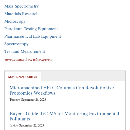
Mass Spectrometry
Materials Research
Microscopy
Petroleum Testing Equipment
Pharmaceutical Lab Equipment
Spectroscopy
Test and Measurement
more products from labcompare »
Most Recent Articles
Micromachined HPLC Columns Can Revolutionize
Proteomics Workflows
Tuesday, September 26, 2023
Buyer's Guide: GC-MS for Monitoring Environmental
Pollutants
Friday, September 22, 2023