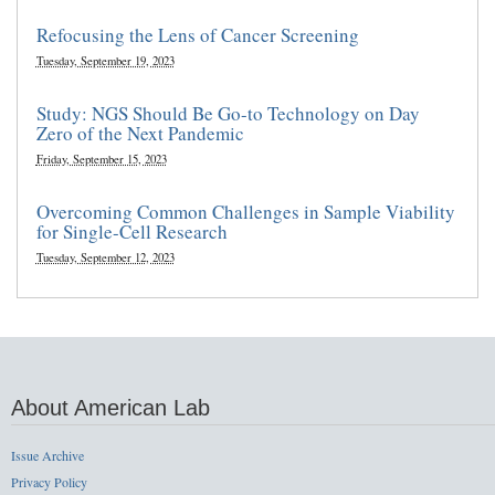
Refocusing the Lens of Cancer Screening
Tuesday, September 19, 2023
Study: NGS Should Be Go-to Technology on Day
Zero of the Next Pandemic
Friday, September 15, 2023
Overcoming Common Challenges in Sample Viability
for Single-Cell Research
Tuesday, September 12, 2023
About American Lab
Issue Archive
Privacy Policy