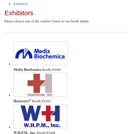
Exhibitors
Exhibitors
Please choose one of the vendors below to see booth details:
Medix Biochemica
Booth #3606
®
Hemosure
Booth #2404
W.H.P.M., Inc.
Booth #2408