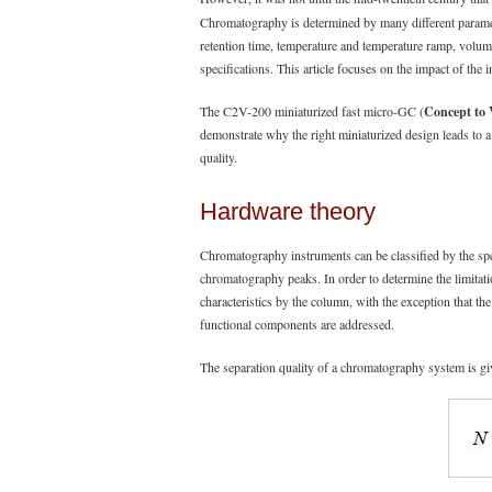
Chromatography is determined by many different parameter
retention time, temperature and temperature ramp, volume
specifications. This article focuses on the impact of th
The C2V-200 miniaturized fast micro-GC (
Concept to 
demonstrate why the right miniaturized design leads to a
quality.
Hardware theory
Chromatography instruments can be classified by the spe
chromatography peaks. In order to determine the limitatio
characteristics by the column, with the exception that th
functional components are addressed.
The separation quality of a chromatography system is giv