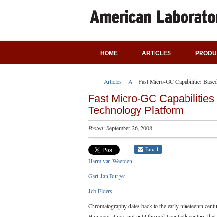
HOME
ARTICLES
PRODU
Articles
Application Notes
Fast Micro-GC Capabilities Based
Fast Micro-GC Capabilities
Technology Platform
Posted
: September 26, 2008
Email
Harm van Weerden
Gert-Jan Burger
Job Elders
Chromatography dates back to the early nineteenth centur
However, it was not until the mid-twentieth century that 