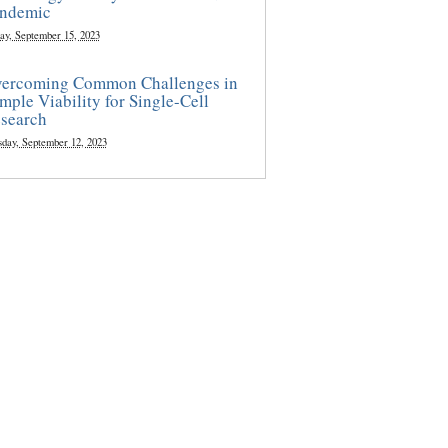
ndemic
ay, September 15, 2023
ercoming Common Challenges in
mple Viability for Single-Cell
search
sday, September 12, 2023