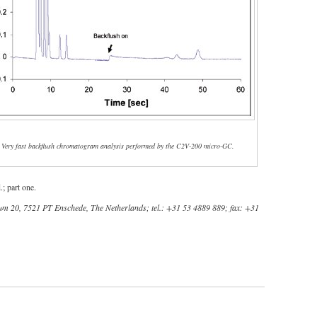
- Very fast backflush chromatogram analysis performed by the C2V-200 micro-GC.
; part one.
um 20, 7521 PT Enschede, The Netherlands; tel.: +31 53 4889 889; fax: +31