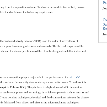
Pa
ting from the separation column. To allow accurate detection of fast, narrow
Frid
etector should meet the following requirements:
Ov
Sa
Re
Tue
hermal conductivity detector (TCD) is on the order of several tens of
eans a peak broadening of several milliseconds. The thermal response of the
s, and the data acquisition must therefore be designed such that it does not
system integration plays a major role in the performance of a
micro-GC
ld spots) can dramatically deteriorate separation performance. To address this
cept to Volume B.V.
). The platform is a hybrid microfluidic integration
C) assembly equipment and technology in which components such as sensors and
IC-type bonding techniques, electrical and fluid connections between the channel
e is fabricated from silicon and glass using micromachining techniques.