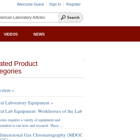
Welcome Guest
Sign In
Register
VIDEOS
NEWS
ated Product
egories
ystem »
al Laboratory Equipment »
al Lab Equipment: Workhorses of the Lab
ories requires a vareity of equipment and
entation to run tests and research. These …
idimensional Gas Chromatography (MDGC
xGC) »