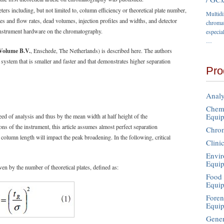
s including, but not limited to, column efficiency or theoretical plate number,
Multid
s and flow rates, dead volumes, injection profiles and widths, and detector
chromat
e instrument hardware on the chromatography.
especia
…
Volume B.V.
, Enschede, The Netherlands) is described here. The authors
 system that is smaller and faster and that demonstrates higher separation
Pro
Analy
Chemi
Equi
ed of analysis and thus by the mean width at half height of the
ns of the instrument, this article assumes almost perfect separation
Chro
e column length will impact the peak broadening. In the following, critical
Clini
Envir
Equi
en by the number of theoretical plates, defined as:
Food 
Equi
Foren
Equi
Gener