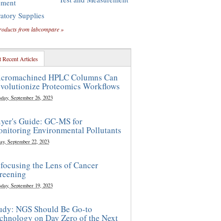
pment
atory Supplies
roducts from labcompare »
 Recent Articles
cromachined HPLC Columns Can
volutionize Proteomics Workflows
sday, September 26, 2023
yer's Guide: GC-MS for
nitoring Environmental Pollutants
ay, September 22, 2023
focusing the Lens of Cancer
reening
sday, September 19, 2023
udy: NGS Should Be Go-to
chnology on Day Zero of the Next