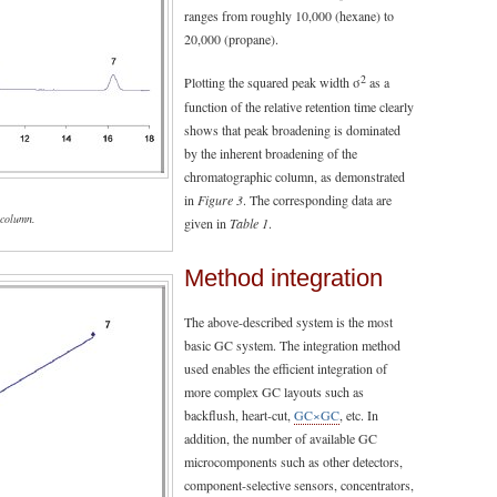
ranges from roughly 10,000 (hexane) to
20,000 (propane).
2
Plotting the squared peak width σ
as a
function of the relative retention time clearly
shows that peak broadening is dominated
by the inherent broadening of the
chromatographic column, as demonstrated
in
Figure 3
. The corresponding data are
 column.
given in
Table 1
.
Method integration
The above-described system is the most
basic GC system. The integration method
used enables the efficient integration of
more complex GC layouts such as
backflush, heart-cut,
GC×GC
, etc. In
addition, the number of available GC
microcomponents such as other detectors,
component-selective sensors, concentrators,