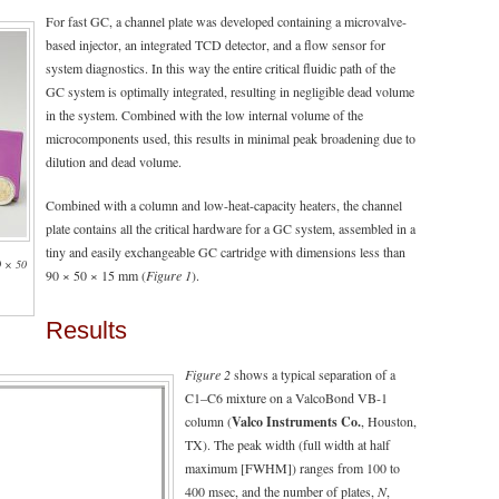
For fast GC, a channel plate was developed containing a microvalve-
based injector, an integrated TCD detector, and a flow sensor for
system diagnostics. In this way the entire critical fluidic path of the
GC system is optimally integrated, resulting in negligible dead volume
in the system. Combined with the low internal volume of the
microcomponents used, this results in minimal peak broadening due to
dilution and dead volume.
Combined with a column and low-heat-capacity heaters, the channel
plate contains all the critical hardware for a GC system, assembled in a
tiny and easily exchangeable GC cartridge with dimensions less than
0 × 50
90 × 50 × 15 mm (
Figure 1
).
Results
Figure 2
shows a typical separation of a
C1–C6 mixture on a ValcoBond VB-1
column (
Valco Instruments Co.
, Houston,
TX). The peak width (full width at half
maximum [FWHM]) ranges from 100 to
400 msec, and the number of plates,
N
,