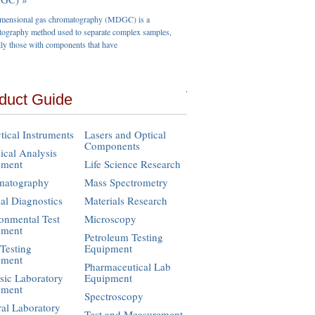
imensional gas chromatography (MDGC) is a
ography method used to separate complex samples,
lly those with components that have
duct Guide
tical Instruments
Lasers and Optical
Components
cal Analysis
pment
Life Science Research
matography
Mass Spectrometry
cal Diagnostics
Materials Research
onmental Test
Microscopy
pment
Petroleum Testing
Testing
Equipment
pment
Pharmaceutical Lab
sic Laboratory
Equipment
pment
Spectroscopy
al Laboratory
Test and Measurement