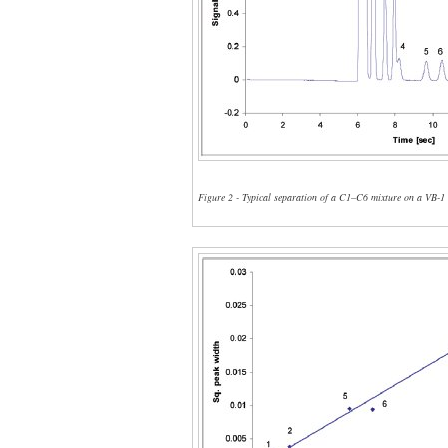
Figure 2 - Typical separation of a C1–C6 mixture on a VB-1