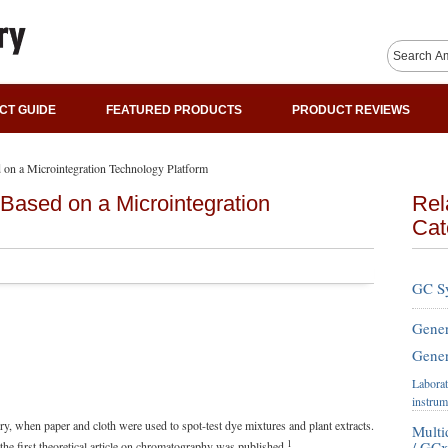
CT GUIDE
FEATURED PRODUCTS
PRODUCT REVIEWS
 on a Microintegration Technology Platform
 Based on a Microintegration
Rel
Cat
GC S
Gener
Gener
Laborat
instrum
y, when paper and cloth were used to spot-test dye mixtures and plant extracts.
Mult
1
/ GC
the first theoretical article on chromatography was published.