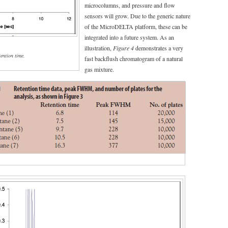
microcolumns, and pressure and flow
sensors will grow. Due to the generic nature
of the MicroDELTA platform, these can be
integrated into a future system. As an
illustration,
Figure 4
demonstrates a very
tention time.
fast backflush chromatogram of a natural
gas mixture.