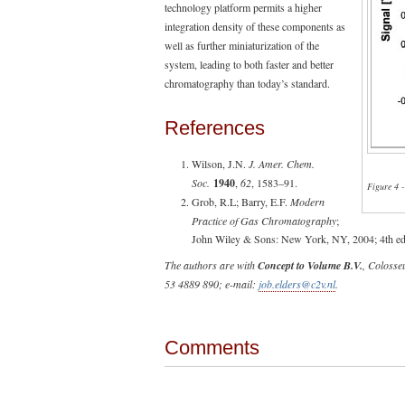
technology platform permits a higher
integration density of these components as
well as further miniaturization of the
system, leading to both faster and better
chromatography than today’s standard.
References
Wilson, J.N.
J. Amer. Chem.
Soc.
1940
,
62
, 1583–91.
Figure 4 
Grob, R.L; Barry, E.F.
Modern
Practice of Gas Chromatography
;
John Wiley & Sons: New York, NY, 2004; 4th ed.
The authors are with
Concept to Volume B.V.
, Colosse
53 4889 890; e-mail:
job.elders@c2v.nl
.
Comments