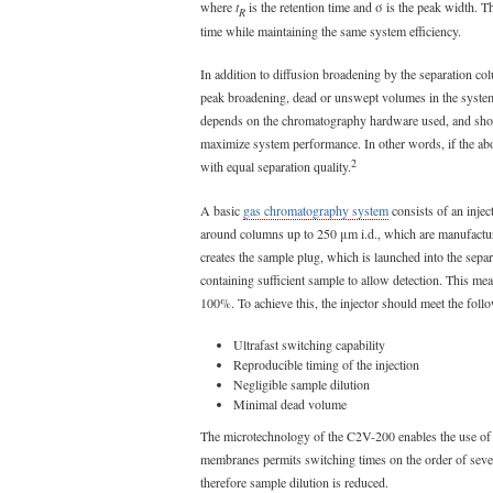
where
t
is the retention time and σ is the peak width. T
R
time while maintaining the same system efficiency.
In addition to diffusion broadening by the separation co
peak broadening, dead or unswept volumes in the system
depends on the chromatography hardware used, and shoul
maximize system performance. In other words, if the ab
2
with equal separation quality.
A basic
gas chromatography system
consists of an injec
around columns up to 250 μm i.d., which are manufacture
creates the sample plug, which is launched into the sepa
containing sufficient sample to allow detection. This mea
100%. To achieve this, the injector should meet the follo
Ultrafast switching capability
Reproducible timing of the injection
Negligible sample dilution
Minimal dead volume
The microtechnology of the C2V-200 enables the use of
membranes permits switching times on the order of seve
therefore sample dilution is reduced.