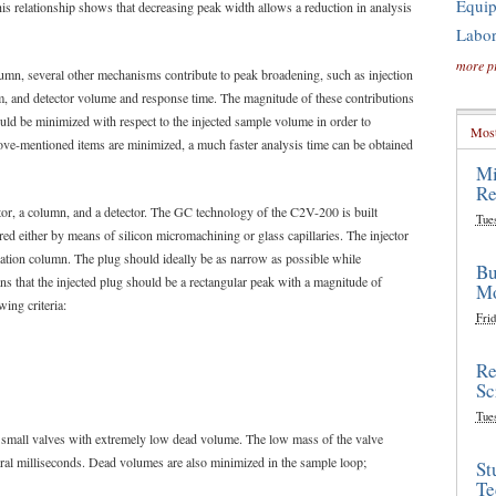
Equi
his relationship shows that decreasing peak width allows a reduction in analysis
Labor
more p
lumn, several other mechanisms contribute to peak broadening, such as injection
, and detector volume and response time. The magnitude of these contributions
d be minimized with respect to the injected sample volume in order to
Most
ove-mentioned items are minimized, a much faster analysis time can be obtained
Mi
Re
tor, a column, and a detector. The GC technology of the C2V-200 is built
Tue
d either by means of silicon micromachining or glass capillaries. The injector
ration column. The plug should ideally be as narrow as possible while
Bu
ns that the injected plug should be a rectangular peak with a magnitude of
Mo
wing criteria:
Frid
Re
Sc
Tue
 small valves with extremely low dead volume. The low mass of the valve
ral milliseconds. Dead volumes are also minimized in the sample loop;
St
Te