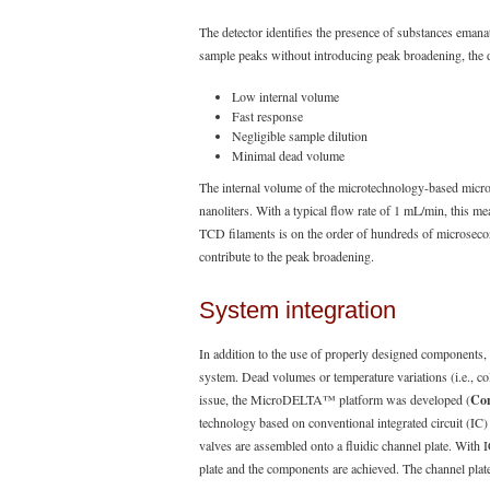
The detector identifies the presence of substances emana
sample peaks without introducing peak broadening, the d
Low internal volume
Fast response
Negligible sample dilution
Minimal dead volume
The internal volume of the microtechnology-based microt
nanoliters. With a typical flow rate of 1 mL/min, this m
TCD filaments is on the order of hundreds of microsecond
contribute to the peak broadening.
System integration
In addition to the use of properly designed components, 
system. Dead volumes or temperature variations (i.e., co
issue, the MicroDELTA™ platform was developed (
Con
technology based on conventional integrated circuit (I
valves are assembled onto a fluidic channel plate. With 
plate and the components are achieved. The channel plat