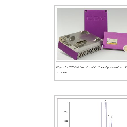
Figure 1 - C2V-200 fast micro-GC. Cartridge dimensions: 9
× 15 mm.