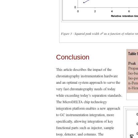
2
Figure 3 - Squared peak width σ
as a function of relative re
Conclusion
This article describes the impact of the
chromatography instrumentation hardware
and an optimal system approach to serve the
very fast chromatography needs of today
while exceeding today’s separation standards.
The MicroDELTA chip technology
integration platform enables a new approach
to GC instrumentation integration, more
specifically, allowing integration of key
functional parts such as injector, sample
loop, detector, and columns. The