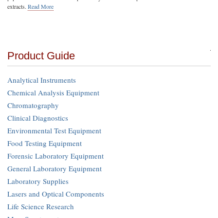
extracts.
Read More
Product Guide
Analytical Instruments
Chemical Analysis Equipment
Chromatography
Clinical Diagnostics
Environmental Test Equipment
Food Testing Equipment
Forensic Laboratory Equipment
General Laboratory Equipment
Laboratory Supplies
Lasers and Optical Components
Life Science Research