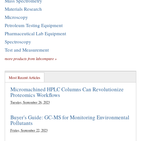
Mass Spectrometry
Materials Research
Microscopy
Petroleum Testing Equipment
Pharmaceutical Lab Equipment
Spectroscopy
Test and Measurement
more products from labcompare »
Most Recent Articles
Micromachined HPLC Columns Can Revolutionize
Proteomics Workflows
Tuesday, September 26, 2023
Buyer's Guide: GC-MS for Monitoring Environmental
Pollutants
Friday, September 22, 2023