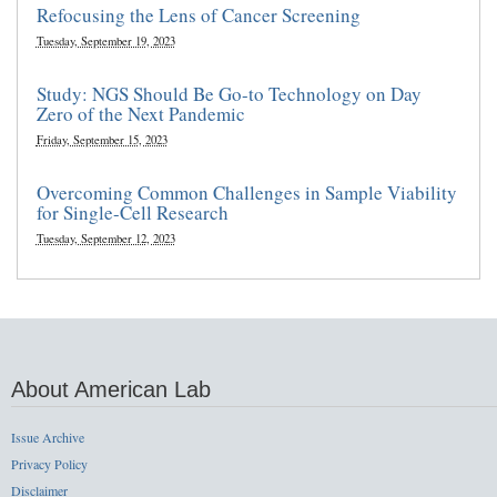
Refocusing the Lens of Cancer Screening
Tuesday, September 19, 2023
Study: NGS Should Be Go-to Technology on Day
Zero of the Next Pandemic
Friday, September 15, 2023
Overcoming Common Challenges in Sample Viability
for Single-Cell Research
Tuesday, September 12, 2023
About American Lab
Issue Archive
Privacy Policy
Disclaimer