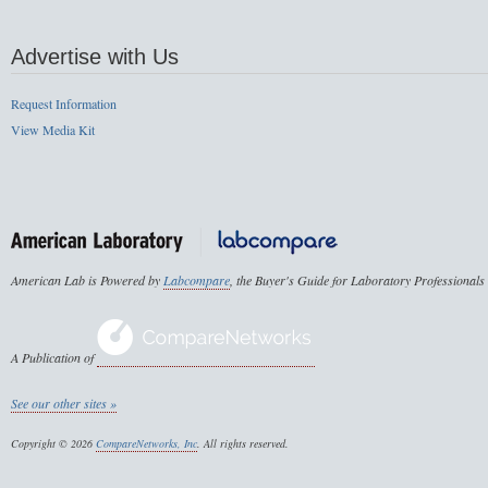
Advertise with Us
Request Information
View Media Kit
American Lab is Powered by
Labcompare
, the Buyer's Guide for Laboratory Professionals
A Publication of
See our other sites »
Copyright © 2026
CompareNetworks, Inc
. All rights reserved.