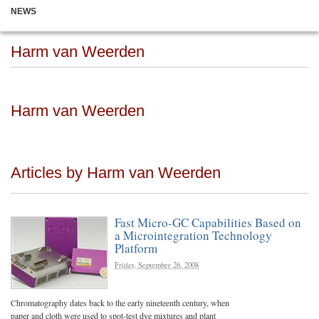
NEWS
Harm van Weerden
Harm van Weerden
Articles by Harm van Weerden
Fast Micro-GC Capabilities Based on
a Microintegration Technology
Platform
Friday, September 26, 2008
Chromatography dates back to the early nineteenth century, when
paper and cloth were used to spot-test dye mixtures and plant