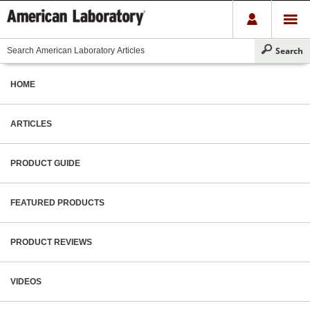
HOME
ARTICLES
PRODUCT GUIDE
FEATURED PRODUCTS
PRODUCT REVIEWS
VIDEOS