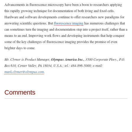
Advancements in fluorescence microscopy have been a boon to researchers applying
this rapidly growing technique for documentation of both living and fixed cells.
Hardware and software developments continue to offer researchers new paradigms for
answering scientific questions. But
fluorescence imaging
has numerous challenges that
can sometimes turn the imaging and documentation step into a project itself, rather than a
means to an end. Improving work flows and developing instruments that help conquer
some of the key challenges of fluorescence imaging provides the promise of even
brighter days to come.
Mr. Clymer is Product Manager,
Olympus America Inc.
, 3500 Corporate Pkwy., P.O.
Box 610, Center Valley, PA 18034, U.S.A.; tel.: 484-896-5000; e-mail:
mark.clymer@olympus.com
.
Comments