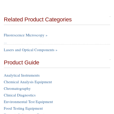
Related Product Categories
Fluorescence Microscopy »
…
Lasers and Optical Components »
Product Guide
Analytical Instruments
Chemical Analysis Equipment
Chromatography
Clinical Diagnostics
Environmental Test Equipment
Food Testing Equipment