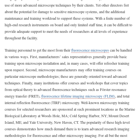
use of more advanced microscope techniques by their clients. Yet other directors fret
about the potential for damage to sensitive microscope systems, and the additional
maintenance and training workload to support these systems. With a finite number of
high-end research instruments on board and only limited staff time, it can be difficult to
provide adequate support to meet the needs of researchers at all levels of experience
throughout the facility.
Training personnel to get the most from their
fluorescence microscopes
can be handled
in various ways. First, manufacturers’ sales representatives generally provide basic
training upon microscope installation and, in many cases, will offer refresher training
upon request. Second, microscope manufacturers may offer training courses on
particular microscope methodologies; these are generally oriented toward advanced
techniques. Finally, many institutions offer courses and workshops that cover topics
from optical theory to advanced fluorescence techniques such as Förster resonance
energy transfer (FRET),
fluorescence lifetime imaging microscopy (FLIM)
, and total
internal reflection fluorescence (TIRF) microscopy. Well-known microscopy training
courses for selected researchers are sponsored at such prominent locations as the Marine
Biological Laboratory at Woods Hole, MA; Cold Spring Harbor, NY; Mount Desert
Island, ME; and Yale University, New Haven, CT. The popularity of these high-level
courses demonstrates how much demand there is to learn advanced research imaging
methodologies for fluorescence and other microscopy imaging. For all but the most