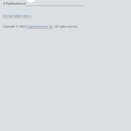
A Publication of
See our other sites »
Copyright © 2026
CompareNetworks, Inc
. All rights reserved.