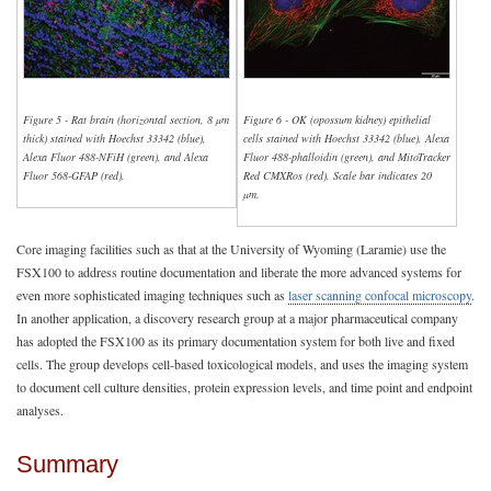
Figure 5 - Rat brain (horizontal section, 8 µm
Figure 6 - OK (opossum kidney) epithelial
thick) stained with Hoechst 33342 (blue),
cells stained with Hoechst 33342 (blue), Alexa
Alexa Fluor 488-NFiH (green), and Alexa
Fluor 488-phalloidin (green), and MitoTracker
Fluor 568-GFAP (red).
Red CMXRos (red). Scale bar indicates 20
µm.
Core imaging facilities such as that at the University of Wyoming (Laramie) use the
FSX100 to address routine documentation and liberate the more advanced systems for
even more sophisticated imaging techniques such as
laser scanning confocal microscopy
.
In another application, a discovery research group at a major pharmaceutical company
has adopted the FSX100 as its primary documentation system for both live and fixed
cells. The group develops cell-based toxicological models, and uses the imaging system
to document cell culture densities, protein expression levels, and time point and endpoint
analyses.
Summary