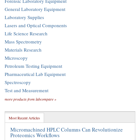
Forensic Laboratory Equipment
General Laboratory Equipment
Laboratory Supplies
Lasers and Optical Components
Life Science Research
Mass Spectrometry
Materials Research
Microscopy
Petroleum Testing Equipment
Pharmaceutical Lab Equipment
Spectroscopy
Test and Measurement
more products from labcompare »
Most Recent Articles
Micromachined HPLC Columns Can Revolutionize
Proteomics Workflows