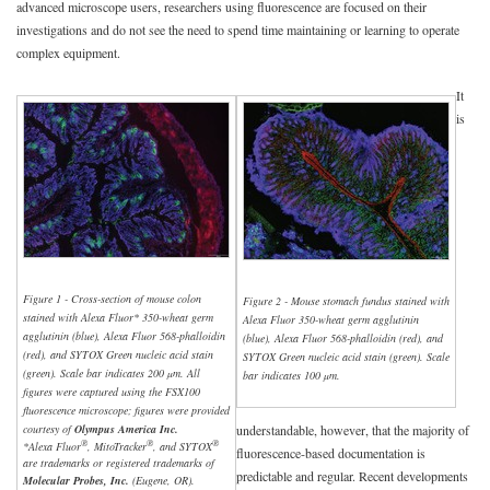
advanced microscope users, researchers using fluorescence are focused on their
investigations and do not see the need to spend time maintaining or learning to operate
complex equipment.
It
is
Figure 1 - Cross-section of mouse colon
Figure 2 - Mouse stomach fundus stained with
stained with Alexa Fluor* 350-wheat germ
Alexa Fluor 350-wheat germ agglutinin
agglutinin (blue), Alexa Fluor 568-phalloidin
(blue), Alexa Fluor 568-phalloidin (red), and
(red), and SYTOX Green nucleic acid stain
SYTOX Green nucleic acid stain (green). Scale
(green). Scale bar indicates 200 µm. All
bar indicates 100 µm.
figures were captured using the FSX100
fluorescence microscope; figures were provided
courtesy of
Olympus America Inc.
understandable, however, that the majority of
®
®
®
*Alexa Fluor
, MitoTracker
, and SYTOX
fluorescence-based documentation is
are trademarks or registered trademarks of
predictable and regular. Recent developments
Molecular Probes, Inc.
(Eugene, OR).