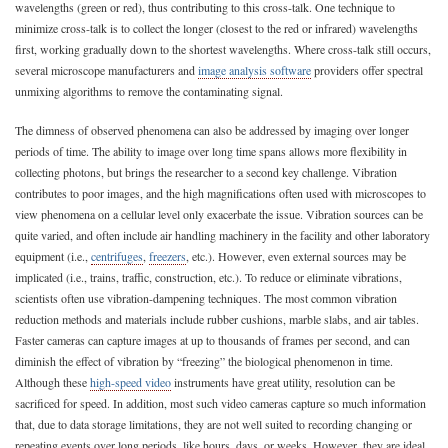
wavelengths (green or red), thus contributing to this cross-talk. One technique to
minimize cross-talk is to collect the longer (closest to the red or infrared) wavelengths
first, working gradually down to the shortest wavelengths. Where cross-talk still occurs,
several microscope manufacturers and
image analysis software
providers offer spectral
unmixing algorithms to remove the contaminating signal.
The dimness of observed phenomena can also be addressed by imaging over longer
periods of time. The ability to image over long time spans allows more flexibility in
collecting photons, but brings the researcher to a second key challenge. Vibration
contributes to poor images, and the high magnifications often used with microscopes to
view phenomena on a cellular level only exacerbate the issue. Vibration sources can be
quite varied, and often include air handling machinery in the facility and other laboratory
equipment (i.e.,
centrifuges
,
freezers
, etc.). However, even external sources may be
implicated (i.e., trains, traffic, construction, etc.). To reduce or eliminate vibrations,
scientists often use vibration-dampening techniques. The most common vibration
reduction methods and materials include rubber cushions, marble slabs, and air tables.
Faster cameras can capture images at up to thousands of frames per second, and can
diminish the effect of vibration by “freezing” the biological phenomenon in time.
Although these
high-speed video
instruments have great utility, resolution can be
sacrificed for speed. In addition, most such video cameras capture so much information
that, due to data storage limitations, they are not well suited to recording changing or
repeating events over long periods, like hours, days, or weeks. However, they are ideal