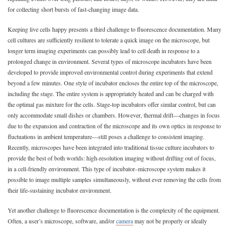
for collecting short bursts of fast-changing image data.
Keeping live cells happy presents a third challenge to fluorescence documentation. Many
cell cultures are sufficiently resilient to tolerate a quick image on the microscope, but
longer term imaging experiments can possibly lead to cell death in response to a
prolonged change in environment. Several types of microscope incubators have been
developed to provide improved environmental control during experiments that extend
beyond a few minutes. One style of incubator encloses the entire top of the microscope,
including the stage. The entire system is appropriately heated and can be charged with
the optimal gas mixture for the cells. Stage-top incubators offer similar control, but can
only accommodate small dishes or chambers. However, thermal drift—changes in focus
due to the expansion and contraction of the microscope and its own optics in response to
fluctuations in ambient temperature—still poses a challenge to consistent imaging.
Recently, microscopes have been integrated into traditional tissue culture incubators to
provide the best of both worlds: high-resolution imaging without drifting out of focus,
in a cell-friendly environment. This type of incubator–microscope system makes it
possible to image multiple samples simultaneously, without ever removing the cells from
their life-sustaining incubator environment.
Yet another challenge to fluorescence documentation is the complexity of the equipment.
Often, a user’s microscope, software, and/or
camera
may not be properly or ideally