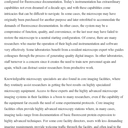
configured for fluorescence documentation. Today’s instrumentation has extraordinary
capabilities not even dreamed of a decade ago, and with these capabilities come
intricacies that can be difficult to navigate. In some cases, the microscope may have
originally been purchased for another purpose and later retrofitted to accommodate the
demands of fluorescence documentation. In other cases, the system may be a
compromise of function, quality, and convenience, or the last user may have failed to
restore the microscope to a neutral starting configuration. Of course, there are many
researchers who master the operation of their high-end instrumentation and software
very effectively. Some laboratories benefit from a resident microscope expert who guides
colleagues through the process of generating quality digital images. In other laboratories,
staff turnover is a concern since it creates the need to train new personnel again and
again, which can distract senior researchers from productive work.
Knowledgeable microscopy specialists are also found in core imaging facilities, where
they routinely assist researchers in getting the best results on highly specialized
microscopy equipment. Access to these experts and the highly advanced microscope
imaging systems in their facilities is a boon to many researchers, even if the capability of
the equipment far exceeds the need of some experimental protocols. Core imaging
facilities often provide highly advanced microscopy stations where, in many cases,
imaging tasks range from documentation of basic fluorescent protein expression to
highly advanced techniques. For some core facility directors, users with less demanding
imaging requirements provide welcome traffic through the facility, and often lead to the