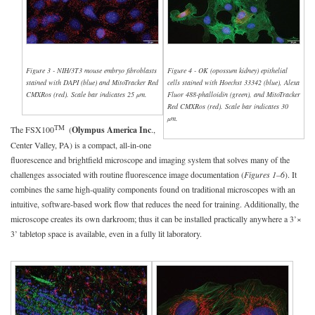
Figure 3 - NIH/3T3 mouse embryo fibroblasts
Figure 4 - OK (opossum kidney) epithelial
stained with DAPI (blue) and MitoTracker Red
cells stained with Hoechst 33342 (blue), Alexa
CMXRos (red). Scale bar indicates 25 µm.
Fluor 488-phalloidin (green), and MitoTracker
Red CMXRos (red). Scale bar indicates 30
µm.
TM
The FSX100
(
Olympus America Inc
.,
Center Valley, PA) is a compact, all-in-one
fluorescence and brightfield microscope and imaging system that solves many of the
challenges associated with routine fluorescence image documentation (
Figures 1–6
). It
combines the same high-quality components found on traditional microscopes with an
intuitive, software-based work flow that reduces the need for training. Additionally, the
microscope creates its own darkroom; thus it can be installed practically anywhere a 3’×
3’ tabletop space is available, even in a fully lit laboratory.