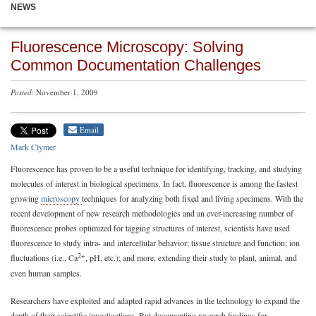
NEWS
Fluorescence Microscopy: Solving
Common Documentation Challenges
Posted
: November 1, 2009
Email
Mark Clymer
Fluorescence has proven to be a useful technique for identifying, tracking, and studying
molecules of interest in biological specimens. In fact, fluorescence is among the fastest
growing
microscopy
techniques for analyzing both fixed and living specimens. With the
recent development of new research methodologies and an ever-increasing number of
fluorescence probes optimized for tagging structures of interest, scientists have used
fluorescence to study intra- and intercellular behavior; tissue structure and function; ion
2+
fluctuations (i.e., Ca
, pH, etc.); and more, extending their study to plant, animal, and
even human samples.
Researchers have exploited and adapted rapid advances in the technology to expand the
depth of their scientific investigations. But documenting research findings for