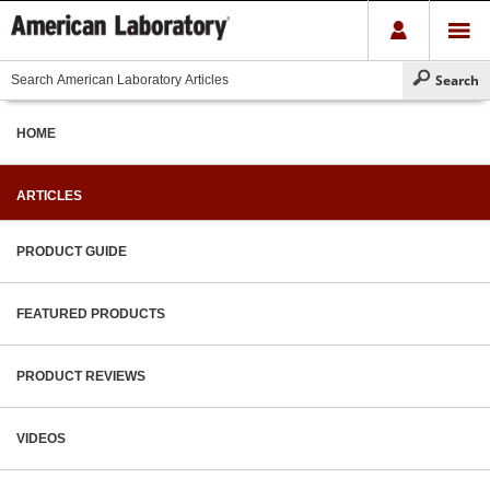
HOME
ARTICLES
PRODUCT GUIDE
FEATURED PRODUCTS
PRODUCT REVIEWS
VIDEOS