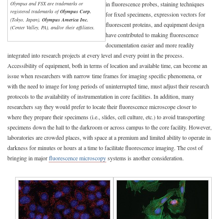
Olympus and FSX are trademarks or
in fluorescence probes, staining techniques
registered trademarks of
Olympus Corp.
for fixed specimens, expression vectors for
(Tokyo, Japan),
Olympus America Inc.
fluorescent proteins, and equipment design
(Center Valley, PA), and/or their affiliates.
have contributed to making fluorescence
documentation easier and more readily
integrated into research projects at every level and every point in the process.
Accessibility of equipment, both in terms of location and available time, can become an
issue when researchers with narrow time frames for imaging specific phenomena, or
with the need to image for long periods of uninterrupted time, must adjust their research
protocols to the availability of instrumentation in core facilities. In addition, many
researchers say they would prefer to locate their fluorescence microscope closer to
where they prepare their specimens (i.e., slides, cell culture, etc.) to avoid transporting
specimens down the hall to the darkroom or across campus to the core facility. However,
laboratories are crowded places, with space at a premium and limited ability to operate in
darkness for minutes or hours at a time to facilitate fluorescence imaging. The cost of
bringing in major
fluorescence microscopy
systems is another consideration.