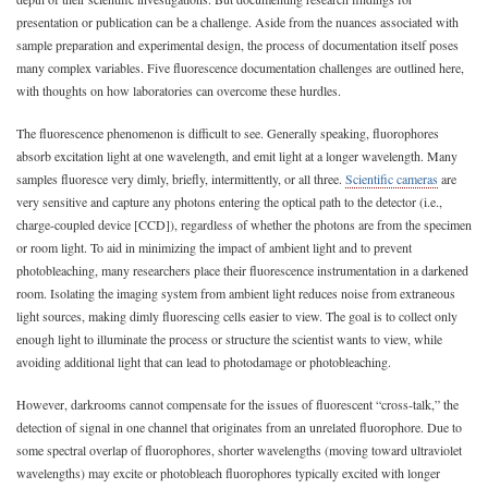
presentation or publication can be a challenge. Aside from the nuances associated with
sample preparation and experimental design, the process of documentation itself poses
many complex variables. Five fluorescence documentation challenges are outlined here,
with thoughts on how laboratories can overcome these hurdles.
The fluorescence phenomenon is difficult to see. Generally speaking, fluorophores
absorb excitation light at one wavelength, and emit light at a longer wavelength. Many
samples fluoresce very dimly, briefly, intermittently, or all three.
Scientific cameras
are
very sensitive and capture any photons entering the optical path to the detector (i.e.,
charge-coupled device [CCD]), regardless of whether the photons are from the specimen
or room light. To aid in minimizing the impact of ambient light and to prevent
photobleaching, many researchers place their fluorescence instrumentation in a darkened
room. Isolating the imaging system from ambient light reduces noise from extraneous
light sources, making dimly fluorescing cells easier to view. The goal is to collect only
enough light to illuminate the process or structure the scientist wants to view, while
avoiding additional light that can lead to photodamage or photobleaching.
However, darkrooms cannot compensate for the issues of fluorescent “cross-talk,” the
detection of signal in one channel that originates from an unrelated fluorophore. Due to
some spectral overlap of fluorophores, shorter wavelengths (moving toward ultraviolet
wavelengths) may excite or photobleach fluorophores typically excited with longer