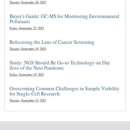
Tuesday, September 26, 2023
Buyer's Guide: GC-MS for Monitoring Environmental
Pollutants
Friday, September 22, 2023
Refocusing the Lens of Cancer Screening
Tuesday, September 19, 2023
Study: NGS Should Be Go-to Technology on Day
Zero of the Next Pandemic
Friday, September 15, 2023
Overcoming Common Challenges in Sample Viability
for Single-Cell Research
Tuesday, September 12, 2023