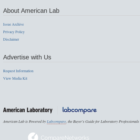
About American Lab
Issue Archive
Privacy Policy
Disclaimer
Advertise with Us
Request Information
View Media Kit
American Lab is Powered by
Labcompare
, the Buyer's Guide for Laboratory Professionals