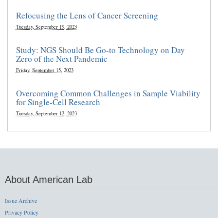
Refocusing the Lens of Cancer Screening
Tuesday, September 19, 2023
Study: NGS Should Be Go-to Technology on Day
Zero of the Next Pandemic
Friday, September 15, 2023
Overcoming Common Challenges in Sample Viability
for Single-Cell Research
Tuesday, September 12, 2023
About American Lab
Issue Archive
Privacy Policy