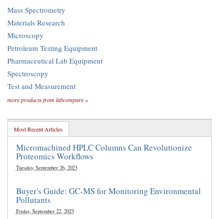
Mass Spectrometry
Materials Research
Microscopy
Petroleum Testing Equipment
Pharmaceutical Lab Equipment
Spectroscopy
Test and Measurement
more products from labcompare »
Most Recent Articles
Micromachined HPLC Columns Can Revolutionize
Proteomics Workflows
Tuesday, September 26, 2023
Buyer's Guide: GC-MS for Monitoring Environmental
Pollutants
Friday, September 22, 2023