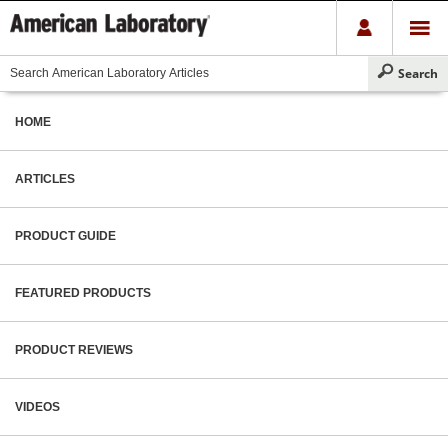
HOME
ARTICLES
PRODUCT GUIDE
FEATURED PRODUCTS
PRODUCT REVIEWS
VIDEOS