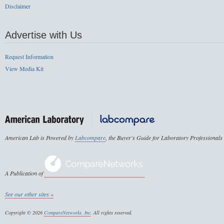
Disclaimer
Advertise with Us
Request Information
View Media Kit
American Lab is Powered by
Labcompare
, the Buyer's Guide for Laboratory Professionals
A Publication of
See our other sites »
Copyright © 2026
CompareNetworks, Inc
. All rights reserved.