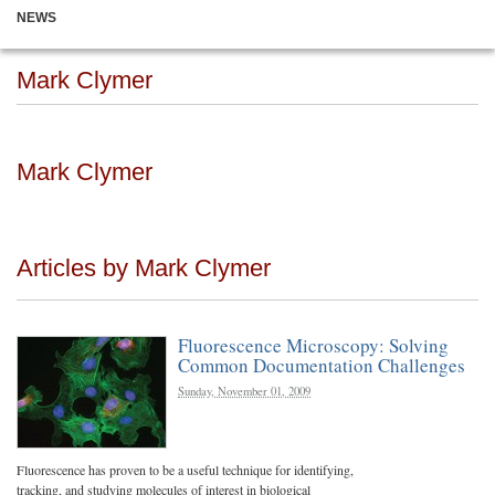
NEWS
Mark Clymer
Mark Clymer
Articles by Mark Clymer
Fluorescence Microscopy: Solving
Common Documentation Challenges
Sunday, November 01, 2009
Fluorescence has proven to be a useful technique for identifying,
tracking, and studying molecules of interest in biological