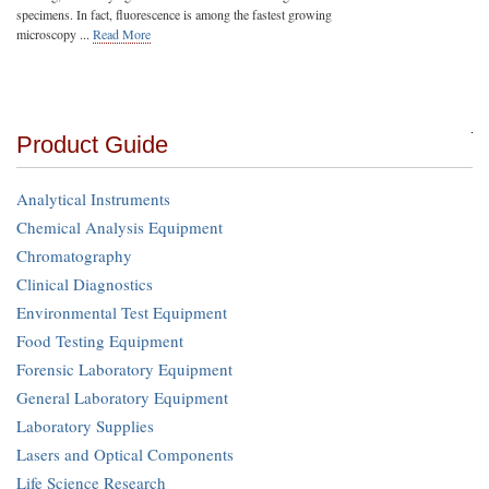
specimens. In fact, fluorescence is among the fastest growing
microscopy ...
Read More
Product Guide
Analytical Instruments
Chemical Analysis Equipment
Chromatography
Clinical Diagnostics
Environmental Test Equipment
Food Testing Equipment
Forensic Laboratory Equipment
General Laboratory Equipment
Laboratory Supplies
Lasers and Optical Components
Life Science Research