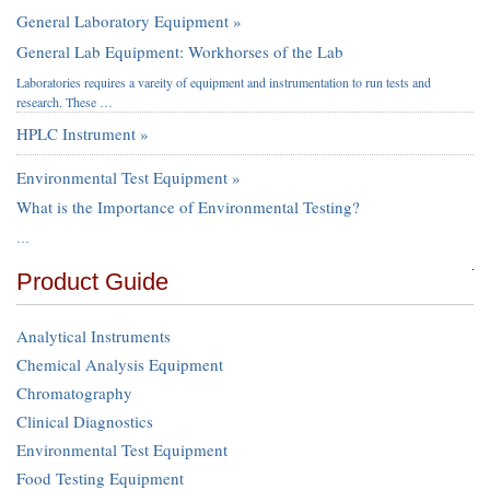
General Laboratory Equipment »
General Lab Equipment: Workhorses of the Lab
Laboratories requires a vareity of equipment and instrumentation to run tests and
research. These …
HPLC Instrument »
Environmental Test Equipment »
What is the Importance of Environmental Testing?
…
Product Guide
Analytical Instruments
Chemical Analysis Equipment
Chromatography
Clinical Diagnostics
Environmental Test Equipment
Food Testing Equipment