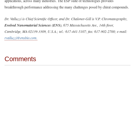
applications, across many industries. The ESP suite of technologies provides
breakthrough performance addressing the many challenges posed by chiral compounds.
Dr. Valluzzi is Chief Scientific Officer, and Dr. Chaloner-Gill is V.P. Chromatography,
Evolved Nanomaterial Sciences (ENS)
, 675 Massachusetts Ave., 14th floor,
Cambridge, MA 02139-3309, U.S.A.; tel.: 617-441-5107; fax: 617-902-2700; e-mail:
rvalluzzi@ensbio.com
.
Comments