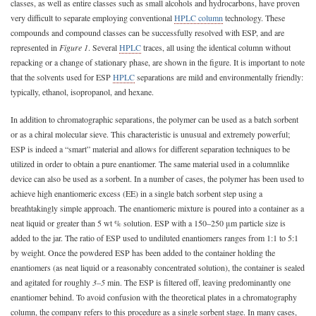
classes, as well as entire classes such as small alcohols and hydrocarbons, have proven
very difficult to separate employing conventional
HPLC column
technology. These
compounds and compound classes can be successfully resolved with ESP, and are
represented in
Figure 1
. Several
HPLC
traces, all using the identical column without
repacking or a change of stationary phase, are shown in the figure. It is important to note
that the solvents used for ESP
HPLC
separations are mild and environmentally friendly:
typically, ethanol, isopropanol, and hexane.
In addition to chromatographic separations, the polymer can be used as a batch sorbent
or as a chiral molecular sieve. This characteristic is unusual and extremely powerful;
ESP is indeed a “smart” material and allows for different separation techniques to be
utilized in order to obtain a pure enantiomer. The same material used in a columnlike
device can also be used as a sorbent. In a number of cases, the polymer has been used to
achieve high enantiomeric excess (EE) in a single batch sorbent step using a
breathtakingly simple approach. The enantiomeric mixture is poured into a container as a
neat liquid or greater than 5 wt % solution. ESP with a 150–250 μm particle size is
added to the jar. The ratio of ESP used to undiluted enantiomers ranges from 1:1 to 5:1
by weight. Once the powdered ESP has been added to the container holding the
enantiomers (as neat liquid or a reasonably concentrated solution), the container is sealed
and agitated for roughly
3–5
min. The ESP is filtered off, leaving predominantly one
enantiomer behind. To avoid confusion with the theoretical plates in a chromatography
column, the company refers to this procedure as a single sorbent stage. In many cases,