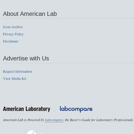
About American Lab
Issue Archive
Privacy Policy
Disclaimer
Advertise with Us
Request Information
View Media Kit
American Lab is Powered by
Labcompare
, the Buyer's Guide for Laboratory Professionals