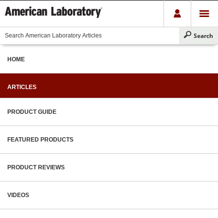
HOME
ARTICLES
PRODUCT GUIDE
FEATURED PRODUCTS
PRODUCT REVIEWS
VIDEOS