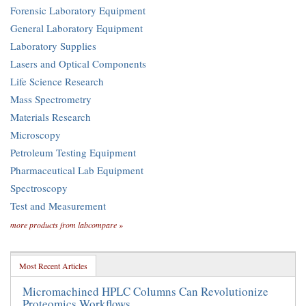
Forensic Laboratory Equipment
General Laboratory Equipment
Laboratory Supplies
Lasers and Optical Components
Life Science Research
Mass Spectrometry
Materials Research
Microscopy
Petroleum Testing Equipment
Pharmaceutical Lab Equipment
Spectroscopy
Test and Measurement
more products from labcompare »
Most Recent Articles
Micromachined HPLC Columns Can Revolutionize
Proteomics Workflows