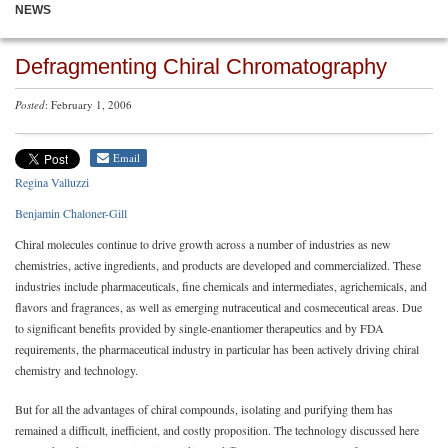
NEWS
Defragmenting Chiral Chromatography
Posted
: February 1, 2006
Email
Regina Valluzzi
Benjamin Chaloner-Gill
Chiral molecules continue to drive growth across a number of industries as new
chemistries, active ingredients, and products are developed and commercialized. These
industries include pharmaceuticals, fine chemicals and intermediates, agrichemicals, and
flavors and fragrances, as well as emerging nutraceutical and cosmeceutical areas. Due
to significant benefits provided by single-enantiomer therapeutics and by FDA
requirements, the pharmaceutical industry in particular has been actively driving chiral
chemistry and technology.
But for all the advantages of chiral compounds, isolating and purifying them has
remained a difficult, inefficient, and costly proposition. The technology discussed here