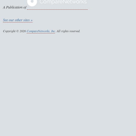
A Publication of
See our other sites »
Copyright © 2026
CompareNetworks, Inc
. All rights reserved.