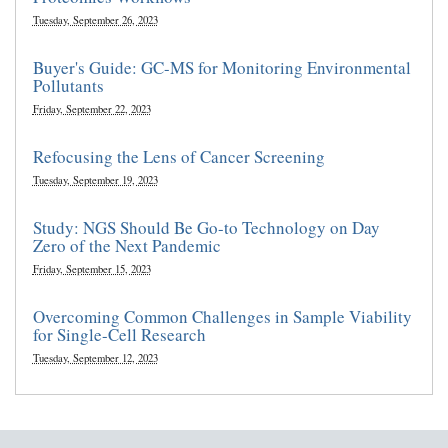
Tuesday, September 26, 2023
Buyer's Guide: GC-MS for Monitoring Environmental
Pollutants
Friday, September 22, 2023
Refocusing the Lens of Cancer Screening
Tuesday, September 19, 2023
Study: NGS Should Be Go-to Technology on Day
Zero of the Next Pandemic
Friday, September 15, 2023
Overcoming Common Challenges in Sample Viability
for Single-Cell Research
Tuesday, September 12, 2023