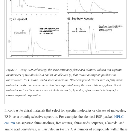
Figure 1 - Using ESP technology, the same stationary phase and identical column can separate
enantiomers of two alcohols (a and b), an alkaloid (c) that causes adsorption problems in
conventional HPLC media, and a small acetate (d). Other compound classes such as fatty chain
molecules, acids, and amines have also been separated using the same stationary phase. Small
molecules such as the acetates and alcohols shown (a, b, and d) often present challenges for
chromatographic separation.
In contrast to chiral materials that select for specific molecules or classes of molecules,
ESP has a broadly selective spectrum. For example, the identical ESP-packed
HPLC
column
can separate chiral alcohols, free amines, chiral acids, terpenes, alkaloids, and
amino acid derivatives, as illustrated in
Figure 1
. A number of compounds within these