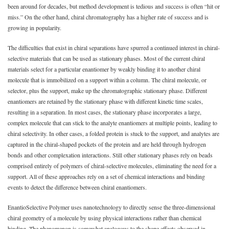
been around for decades, but method development is tedious and success is often “hit or
miss.” On the other hand, chiral chromatography has a higher rate of success and is
growing in popularity.
The difficulties that exist in chiral separations have spurred a continued interest in chiral-
selective materials that can be used as stationary phases. Most of the current chiral
materials select for a particular enantiomer by weakly binding it to another chiral
molecule that is immobilized on a support within a column. The chiral molecule, or
selector, plus the support, make up the chromatographic stationary phase. Different
enantiomers are retained by the stationary phase with different kinetic time scales,
resulting in a separation. In most cases, the stationary phase incorporates a large,
complex molecule that can stick to the analyte enantiomers at multiple points, leading to
chiral selectivity. In other cases, a folded protein is stuck to the support, and analytes are
captured in the chiral-shaped pockets of the protein and are held through hydrogen
bonds and other complexation interactions. Still other stationary phases rely on beads
comprised entirely of polymers of chiral-selective molecules, eliminating the need for a
support. All of these approaches rely on a set of chemical interactions and binding
events to detect the difference between chiral enantiomers.
EnantioSelective Polymer uses nanotechnology to directly sense the three-dimensional
chiral geometry of a molecule by using physical interactions rather than chemical
binding. The phenomenon is somewhat analogous to the shape effects observed in