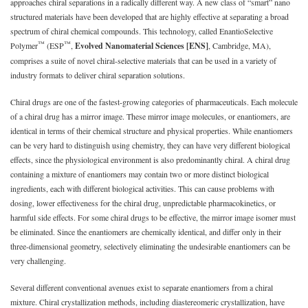
approaches chiral separations in a radically different way. A new class of “smart” nano
structured materials have been developed that are highly effective at separating a broad
spectrum of chiral chemical compounds. This technology, called EnantioSelective
™
™
Polymer
(ESP
,
Evolved Nanomaterial Sciences [ENS]
, Cambridge, MA),
comprises a suite of novel chiral-selective materials that can be used in a variety of
industry formats to deliver chiral separation solutions.
Chiral drugs are one of the fastest-growing categories of pharmaceuticals. Each molecule
of a chiral drug has a mirror image. These mirror image molecules, or enantiomers, are
identical in terms of their chemical structure and physical properties. While enantiomers
can be very hard to distinguish using chemistry, they can have very different biological
effects, since the physiological environment is also predominantly chiral. A chiral drug
containing a mixture of enantiomers may contain two or more distinct biological
ingredients, each with different biological activities. This can cause problems with
dosing, lower effectiveness for the chiral drug, unpredictable pharmacokinetics, or
harmful side effects. For some chiral drugs to be effective, the mirror image isomer must
be eliminated. Since the enantiomers are chemically identical, and differ only in their
three-dimensional geometry, selectively eliminating the undesirable enantiomers can be
very challenging.
Several different conventional avenues exist to separate enantiomers from a chiral
mixture. Chiral crystallization methods, including diastereomeric crystallization, have