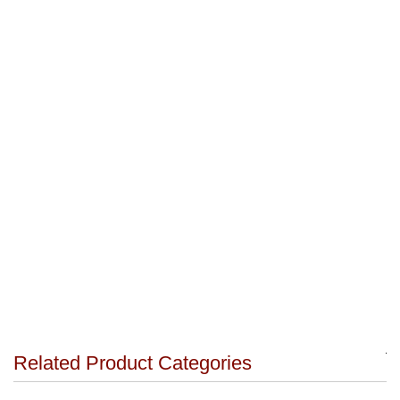
Related Product Categories