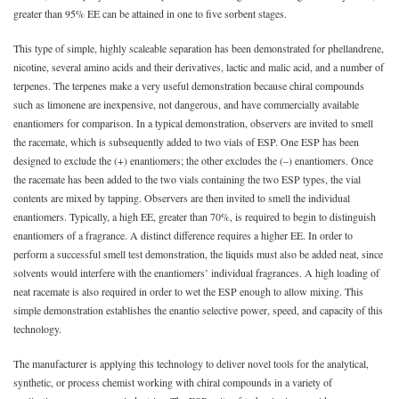
greater than 95% EE can be attained in one to five sorbent stages.
This type of simple, highly scaleable separation has been demonstrated for phellandrene,
nicotine, several amino acids and their derivatives, lactic and malic acid, and a number of
terpenes. The terpenes make a very useful demonstration because chiral compounds
such as limonene are inexpensive, not dangerous, and have commercially available
enantiomers for comparison. In a typical demonstration, observers are invited to smell
the racemate, which is subsequently added to two vials of ESP. One ESP has been
designed to exclude the (+) enantiomers; the other excludes the (–) enantiomers. Once
the racemate has been added to the two vials containing the two ESP types, the vial
contents are mixed by tapping. Observers are then invited to smell the individual
enantiomers. Typically, a high EE, greater than 70%, is required to begin to distinguish
enantiomers of a fragrance. A distinct difference requires a higher EE. In order to
perform a successful smell test demonstration, the liquids must also be added neat, since
solvents would interfere with the enantiomers’ individual fragrances. A high loading of
neat racemate is also required in order to wet the ESP enough to allow mixing. This
simple demonstration establishes the enantio selective power, speed, and capacity of this
technology.
The manufacturer is applying this technology to deliver novel tools for the analytical,
synthetic, or process chemist working with chiral compounds in a variety of