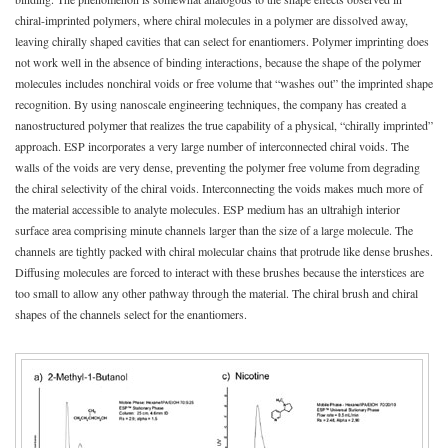
chiral-imprinted polymers, where chiral molecules in a polymer are dissolved away,
leaving chirally shaped cavities that can select for enantiomers. Polymer imprinting does
not work well in the absence of binding interactions, because the shape of the polymer
molecules includes nonchiral voids or free volume that “washes out” the imprinted shape
recognition. By using nanoscale engineering techniques, the company has created a
nanostructured polymer that realizes the true capability of a physical, “chirally imprinted”
approach. ESP incorporates a very large number of interconnected chiral voids. The
walls of the voids are very dense, preventing the polymer free volume from degrading
the chiral selectivity of the chiral voids. Interconnecting the voids makes much more of
the material accessible to analyte molecules. ESP medium has an ultrahigh interior
surface area comprising minute channels larger than the size of a large molecule. The
channels are tightly packed with chiral molecular chains that protrude like dense brushes.
Diffusing molecules are forced to interact with these brushes because the interstices are
too small to allow any other pathway through the material. The chiral brush and chiral
shapes of the channels select for the enantiomers.