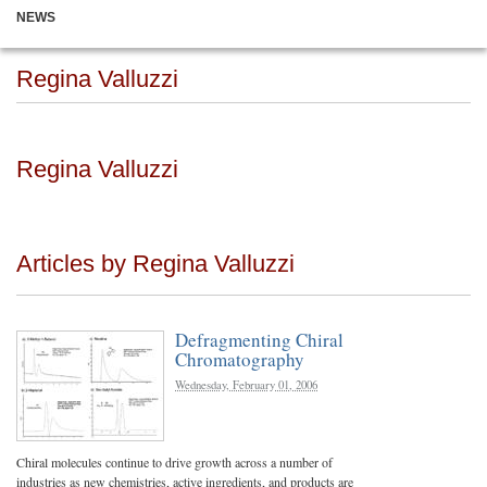
NEWS
Regina Valluzzi
Regina Valluzzi
Articles by Regina Valluzzi
Defragmenting Chiral
Chromatography
Wednesday, February 01, 2006
Chiral molecules continue to drive growth across a number of
industries as new chemistries, active ingredients, and products are