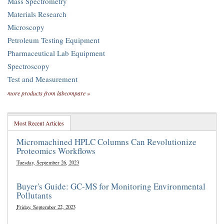
Mass Spectrometry
Materials Research
Microscopy
Petroleum Testing Equipment
Pharmaceutical Lab Equipment
Spectroscopy
Test and Measurement
more products from labcompare »
Most Recent Articles
Micromachined HPLC Columns Can Revolutionize
Proteomics Workflows
Tuesday, September 26, 2023
Buyer's Guide: GC-MS for Monitoring Environmental
Pollutants
Friday, September 22, 2023