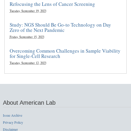
Refocusing the Lens of Cancer Screening
Tuesday, September 19, 2023
Study: NGS Should Be Go-to Technology on Day
Zero of the Next Pandemic
Friday, September 15, 2023
Overcoming Common Challenges in Sample Viability
for Single-Cell Research
Tuesday, September 12, 2023
About American Lab
Issue Archive
Privacy Policy
Disclaimer