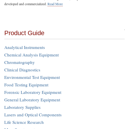
developed and commercialized.
Read More
Product Guide
Analytical Instruments
Chemical Analysis Equipment
Chromatography
Clinical Diagnostics
Environmental Test Equipment
Food Testing Equipment
Forensic Laboratory Equipment
General Laboratory Equipment
Laboratory Supplies
Lasers and Optical Components
Life Science Research