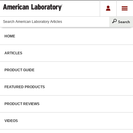
HOME
ARTICLES
PRODUCT GUIDE
FEATURED PRODUCTS
PRODUCT REVIEWS
VIDEOS