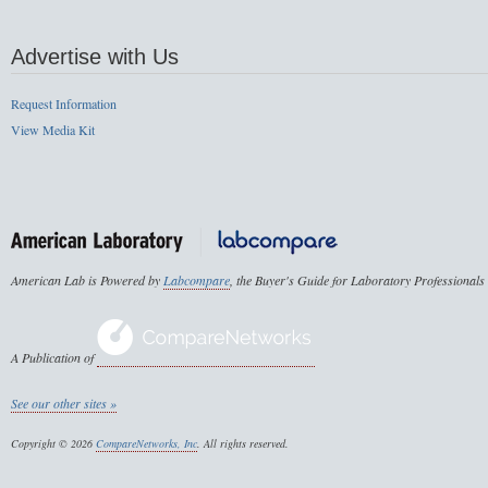
Advertise with Us
Request Information
View Media Kit
American Lab is Powered by
Labcompare
, the Buyer's Guide for Laboratory Professionals
A Publication of
See our other sites »
Copyright © 2026
CompareNetworks, Inc
. All rights reserved.