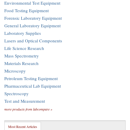
Environmental Test Equipment
Food Testing Equipment
Forensic Laboratory Equipment
General Laboratory Equipment
Laboratory Supplies
Lasers and Optical Components
Life Science Research
Mass Spectrometry
Materials Research
Microscopy
Petroleum Testing Equipment
Pharmaceutical Lab Equipment
Spectroscopy
Test and Measurement
more products from labcompare »
Most Recent Articles