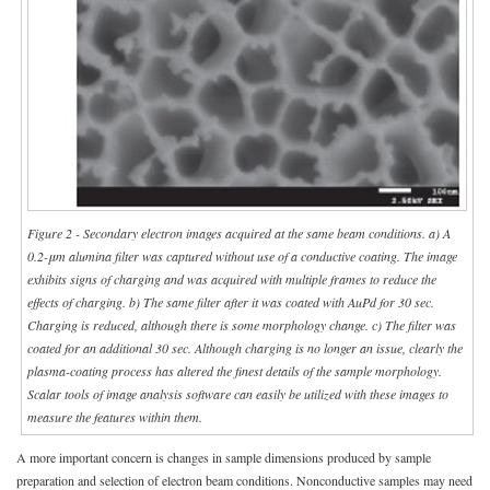
Figure 2 - Secondary electron images acquired at the same beam conditions. a) A
0.2-μm alumina filter was captured without use of a conductive coating. The image
exhibits signs of charging and was acquired with multiple frames to reduce the
effects of charging. b) The same filter after it was coated with AuPd for 30 sec.
Charging is reduced, although there is some morphology change. c) The filter was
coated for an additional 30 sec. Although charging is no longer an issue, clearly the
plasma-coating process has altered the finest details of the sample morphology.
Scalar tools of image analysis software can easily be utilized with these images to
measure the features within them.
A more important concern is changes in sample dimensions produced by sample
preparation and selection of electron beam conditions. Nonconductive samples may need