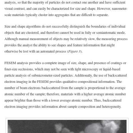
analysis, so that the majority of particles do not contact one another and have sufficient
visual contrast, and can easily be characterized for size and shape. However, nanometer-
scale materials typically cluster into aggregates that are difficult to separate.
Size and shape algorithms do not successfully distinguish the boundaries of individual
objects that are clustered, and therefore cannot be used in fully or semiautomatic mode.
Although manual measurement of objects may be relatively slow, the measuring process
provides the analyst the ability to see shapes and feature information that might
otherwise be lost with an automated process (
Figure 3
).
FESEM analysis provides a complete image of size, shape, and presence of coatings or
finer-size occlusions, which may not be seen with light microscopy or liquid-based
particle analysis of submicrometer-sized particles. Additionally, the use of backscattered
electron imaging in the FESEM provides qualitative compositional information. The
number of beam electrons backscattered from the sample is proportional to the average
atomic number of the sample; therefore, materials with a higher average atomic number
appear brighter than those with a lower average atomic number. Thus, backscattered
electron imaging provides information about sample composition and heterogeneity.