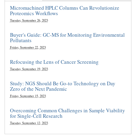
Micromachined HPLC Columns Can Revolutionize
Proteomics Workflows
Tuesday, September 26, 2023
Buyer's Guide: GC-MS for Monitoring Environmental
Pollutants
Friday, September 22, 2023
Refocusing the Lens of Cancer Screening
Tuesday, September 19, 2023
Study: NGS Should Be Go-to Technology on Day
Zero of the Next Pandemic
Friday, September 15, 2023
Overcoming Common Challenges in Sample Viability
for Single-Cell Research
Tuesday, September 12, 2023