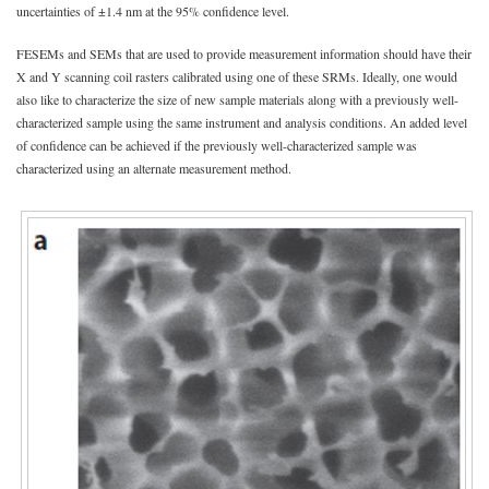
uncertainties of ±1.4 nm at the 95% confidence level.
FESEMs and SEMs that are used to provide measurement information should have their
X and Y scanning coil rasters calibrated using one of these SRMs. Ideally, one would
also like to characterize the size of new sample materials along with a previously well-
characterized sample using the same instrument and analysis conditions. An added level
of confidence can be achieved if the previously well-characterized sample was
characterized using an alternate measurement method.