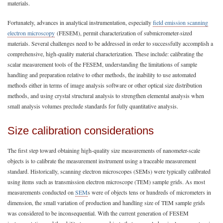
materials.
Fortunately, advances in analytical instrumentation, especially
field emission scanning
electron microscopy
(FESEM), permit characterization of submicrometer-sized
materials. Several challenges need to be addressed in order to successfully accomplish a
comprehensive, high-quality material characterization. These include: calibrating the
scalar measurement tools of the FESEM, understanding the limitations of sample
handling and preparation relative to other methods, the inability to use automated
methods either in terms of image analysis software or other optical size distribution
methods, and using crystal structural analysis to strengthen elemental analysis when
small analysis volumes preclude standards for fully quantitative analysis.
Size calibration considerations
The first step toward obtaining high-quality size measurements of nanometer-scale
objects is to calibrate the measurement instrument using a traceable measurement
standard. Historically, scanning electron microscopes (SEMs) were typically calibrated
using items such as transmission electron microscope (TEM) sample grids. As most
measurements conducted on
SEM
s were of objects tens or hundreds of micrometers in
dimension, the small variation of production and handling size of TEM sample grids
was considered to be inconsequential. With the current generation of FESEM