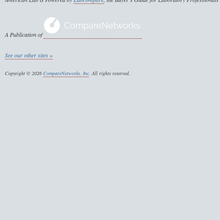
A Publication of
See our other sites »
Copyright © 2026
CompareNetworks, Inc
. All rights reserved.