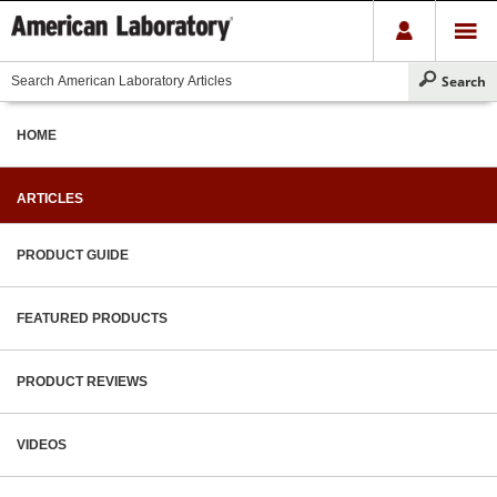
HOME
ARTICLES
PRODUCT GUIDE
FEATURED PRODUCTS
PRODUCT REVIEWS
VIDEOS