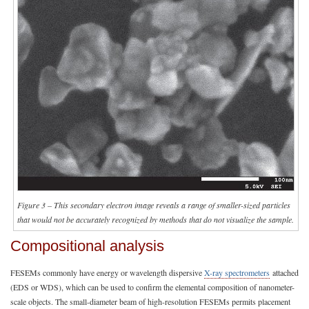
Figure 3 – This secondary electron image reveals a range of smaller-sized particles
that would not be accurately recognized by methods that do not visualize the sample.
Compositional analysis
FESEMs commonly have energy or wavelength dispersive
X-ray spectrometers
attached
(EDS or WDS), which can be used to confirm the elemental composition of nanometer-
scale objects. The small-diameter beam of high-resolution FESEMs permits placement