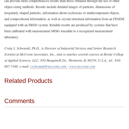
can provide more comprehensive results than those obtained through the use of other
object-sizing methods. Results include detailed images of particles, dimensions of
irregularly shaped particles, information about occlusions or multicomponent objects,
and compositional information, as well as crystal structural information from an FESEM
equipped with an EBSD system. Reliable results are produced by systems that have
been calibrated with measurement SRMs traceable to a recognized measurement
laboratory.
Craig S. Schwandt, Ph.D., is Director of Industrial Services and Senior Research
Scientist at McCrone Associates, Inc., and co-teaches several courses at Hooke College
of Applied Sciences, LLC, 850 Pasquinelli Dr., Westmont, IL 60559, U.S.A.; tel.: 630-
887-7100; e-mail:
cschwandt@mccrone.com
;
www.mccrone.com
Related Products
Comments