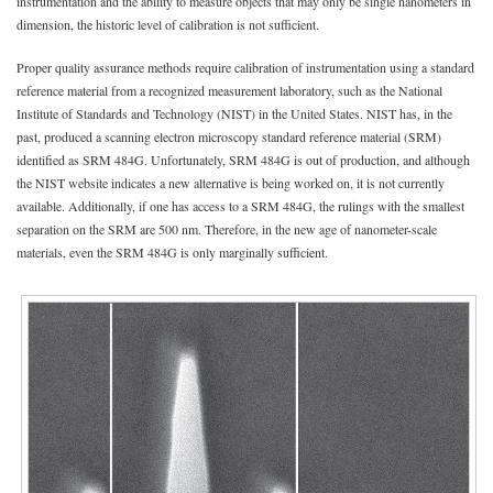
instrumentation and the ability to measure objects that may only be single nanometers in
dimension, the historic level of calibration is not sufficient.
Proper quality assurance methods require calibration of instrumentation using a standard
reference material from a recognized measurement laboratory, such as the National
Institute of Standards and Technology (NIST) in the United States. NIST has, in the
past, produced a scanning electron microscopy standard reference material (SRM)
identified as SRM 484G. Unfortunately, SRM 484G is out of production, and although
the NIST website indicates a new alternative is being worked on, it is not currently
available. Additionally, if one has access to a SRM 484G, the rulings with the smallest
separation on the SRM are 500 nm. Therefore, in the new age of nanometer-scale
materials, even the SRM 484G is only marginally sufficient.