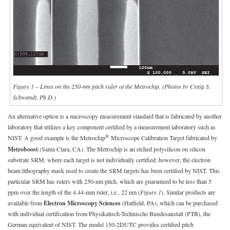
Figure 1 – Lines on the 250-nm pitch ruler of the Metrochip. (Photos by Craig S.
Schwandt, Ph.D.)
An alternative option is a microscopy measurement standard that is fabricated by another
laboratory that utilizes a key component certified by a measurement laboratory such as
®
NIST. A good example is the Metrochip
Microscope Calibration Target fabricated by
Metroboost
(Santa Clara, CA). The Metrochip is an etched polysilicon on silicon
substrate SRM, where each target is not individually certified; however, the electron
beam lithography mask used to create the SRM targets has been certified by NIST. This
particular SRM has rulers with 250-nm pitch, which are guaranteed to be less than 5
ppm over the length of the 4.44-mm ruler, i.e., 22 nm (
Figure 1
). Similar products are
available from
Electron Microscopy Sciences
(Hatfield, PA), which can be purchased
with individual certification from Physikalisch-Technische Bundesanstalt (PTB), the
German equivalent of NIST. The model 150-2DUTC provides certified pitch