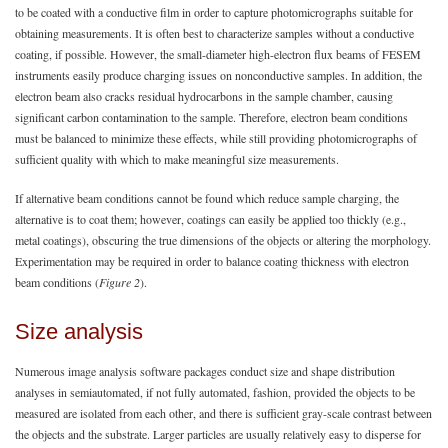
to be coated with a conductive film in order to capture photomicrographs suitable for
obtaining measurements. It is often best to characterize samples without a conductive
coating, if possible. However, the small-diameter high-electron flux beams of FESEM
instruments easily produce charging issues on nonconductive samples. In addition, the
electron beam also cracks residual hydrocarbons in the sample chamber, causing
significant carbon contamination to the sample. Therefore, electron beam conditions
must be balanced to minimize these effects, while still providing photomicrographs of
sufficient quality with which to make meaningful size measurements.
If alternative beam conditions cannot be found which reduce sample charging, the
alternative is to coat them; however, coatings can easily be applied too thickly (e.g.,
metal coatings), obscuring the true dimensions of the objects or altering the morphology.
Experimentation may be required in order to balance coating thickness with electron
beam conditions (
Figure 2
).
Size analysis
Numerous image analysis software packages conduct size and shape distribution
analyses in semiautomated, if not fully automated, fashion, provided the objects to be
measured are isolated from each other, and there is sufficient gray-scale contrast between
the objects and the substrate. Larger particles are usually relatively easy to disperse for