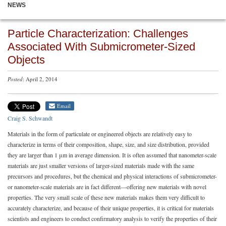
NEWS
Particle Characterization: Challenges
Associated With Submicrometer-Sized
Objects
Posted
: April 2, 2014
Email
Craig S. Schwandt
Materials in the form of particulate or engineered objects are relatively easy to
characterize in terms of their composition, shape, size, and size distribution, provided
they are larger than 1 μm in average dimension. It is often assumed that nanometer-scale
materials are just smaller versions of larger-sized materials made with the same
precursors and procedures, but the chemical and physical interactions of submicrometer-
or nanometer-scale materials are in fact different—offering new materials with novel
properties. The very small scale of these new materials makes them very difficult to
accurately characterize, and because of their unique properties, it is critical for materials
scientists and engineers to conduct confirmatory analysis to verify the properties of their