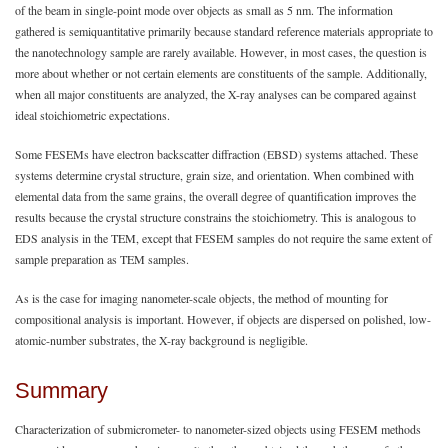
of the beam in single-point mode over objects as small as 5 nm. The information
gathered is semiquantitative primarily because standard reference materials appropriate to
the nanotechnology sample are rarely available. However, in most cases, the question is
more about whether or not certain elements are constituents of the sample. Additionally,
when all major constituents are analyzed, the X-ray analyses can be compared against
ideal stoichiometric expectations.
Some FESEMs have electron backscatter diffraction (EBSD) systems attached. These
systems determine crystal structure, grain size, and orientation. When combined with
elemental data from the same grains, the overall degree of quantification improves the
results because the crystal structure constrains the stoichiometry. This is analogous to
EDS analysis in the TEM, except that FESEM samples do not require the same extent of
sample preparation as TEM samples.
As is the case for imaging nanometer-scale objects, the method of mounting for
compositional analysis is important. However, if objects are dispersed on polished, low-
atomic-number substrates, the X-ray background is negligible.
Summary
Characterization of submicrometer- to nanometer-sized objects using FESEM methods