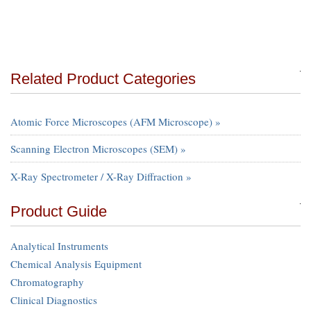
Related Product Categories
Atomic Force Microscopes (AFM Microscope) »
Scanning Electron Microscopes (SEM) »
X-Ray Spectrometer / X-Ray Diffraction »
Product Guide
Analytical Instruments
Chemical Analysis Equipment
Chromatography
Clinical Diagnostics