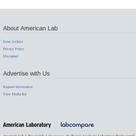
About American Lab
Issue Archive
Privacy Policy
Disclaimer
Advertise with Us
Request Information
View Media Kit
American Lab is Powered by
Labcompare
, the Buyer's Guide for Laboratory Professionals