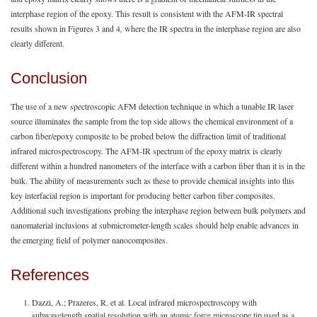
interphase region of the epoxy. This result is consistent with the AFM-IR spectral
results shown in Figures 3 and 4
,
where the IR spectra in the interphase region are also
clearly different.
Conclusion
The use of a new spectroscopic AFM detection technique in which a tunable IR laser
source illuminates the sample from the top side allows the chemical environment of a
carbon fiber/epoxy composite to be probed below the diffraction limit of traditional
infrared microspectroscopy. The AFM-IR spectrum of the epoxy matrix is clearly
different within a hundred nanometers of the interface with a carbon fiber than it is in the
bulk. The ability of measurements such as these to provide chemical insights into this
key interfacial region is important for producing better carbon fiber composites.
Additional such investigations probing the interphase region between bulk polymers and
nanomaterial inclusions at submicrometer-length scales should help enable advances in
the emerging field of polymer nanocomposites.
References
Dazzi, A.; Prazeres, R. et al. Local infrared microspectroscopy with
subwavelength spatial resolution with an atomic force microscope tip used as a