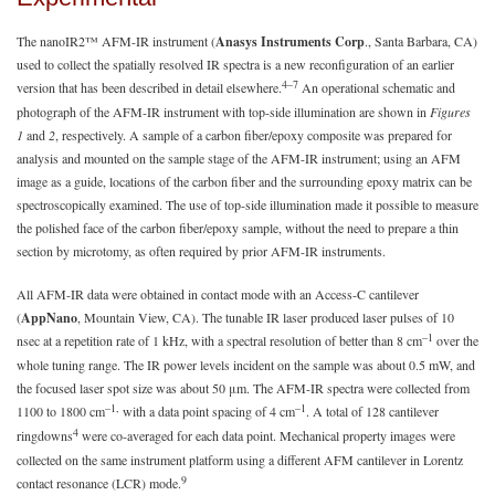
The nanoIR2™ AFM-IR instrument (
Anasys Instruments Corp
., Santa Barbara, CA)
used to collect the spatially resolved IR spectra is a new reconfiguration of an earlier
4–7
version that has been described in detail elsewhere.
An operational schematic and
photograph of the AFM-IR instrument with top-side illumination are shown in
Figures
1
and
2
, respectively. A sample of a carbon fiber/epoxy composite was prepared for
analysis and mounted on the sample stage of the AFM-IR instrument; using an AFM
image as a guide, locations of the carbon fiber and the surrounding epoxy matrix can be
spectroscopically examined. The use of top-side illumination made it possible to measure
the polished face of the carbon fiber/epoxy sample, without the need to prepare a thin
section by microtomy, as often required by prior AFM-IR instruments.
All AFM-IR data were obtained in contact mode with an Access-C cantilever
(
AppNano
, Mountain View, CA). The tunable IR laser produced laser pulses of 10
–1
nsec at a repetition rate of 1 kHz, with a spectral resolution of better than 8 cm
over the
whole tuning range. The IR power levels incident on the sample was about 0.5 mW, and
the focused laser spot size was about 50 μm. The AFM-IR spectra were collected from
–1,
–1
1100 to 1800 cm
with a data point spacing of 4 cm
. A total of 128 cantilever
4
ringdowns
were co-averaged for each data point. Mechanical property images were
collected on the same instrument platform using a different AFM cantilever in Lorentz
9
contact resonance (LCR) mode.