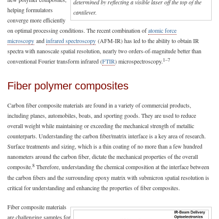
determined by reflecting a visible laser off the top of the
helping formulators
cantilever.
converge more efficiently
on optimal processing conditions. The recent combination of
atomic force
microscopy
and
infrared spectroscopy
(AFM-IR) has led to the ability to obtain IR
spectra with nanoscale spatial resolution, nearly two orders-of-magnitude better than
1–7
conventional Fourier transform infrared (
FTIR
) microspectroscopy.
Fiber polymer composites
Carbon fiber composite materials are found in a variety of commercial products,
including planes, automobiles, boats, and sporting goods. They are used to reduce
overall weight while maintaining or exceeding the mechanical strength of metallic
counterparts. Understanding the carbon fiber/matrix interface is a key area of research.
Surface treatments and sizing, which is a thin coating of no more than a few hundred
nanometers around the carbon fiber, dictate the mechanical properties of the overall
8
composite.
Therefore, understanding the chemical composition at the interface between
the carbon fibers and the surrounding epoxy matrix with submicron spatial resolution is
critical for understanding and enhancing the properties of fiber composites.
Fiber composite materials
are challenging samples for