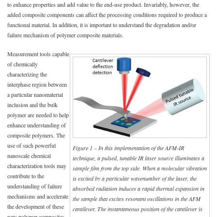
to enhance properties and add value to the end-use product. Invariably, however, the
added composite components can affect the processing conditions required to produce a
functional material. In addition, it is important to understand the degradation and/or
failure mechanism of polymer composite materials.
Measurement tools capable
of chemically
characterizing the
interphase region between
a particular nanomaterial
inclusion and the bulk
polymer are needed to help
enhance understanding of
composite polymers. The
use of such powerful
Figure 1 – In this implementation of the AFM-IR
nanoscale chemical
technique, a pulsed, tunable IR laser source illuminates a
characterization tools may
sample film from the top side. When a molecular vibration
contribute to the
is excited by a particular wavenumber of the laser, the
understanding of failure
absorbed radiation induces a rapid thermal expansion in
mechanisms and accelerate
the sample that excites resonant oscillations in the AFM
the development of these
cantilever. The instantaneous position of the cantilever is
new polymer composites,