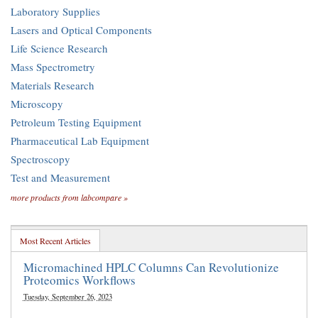
Laboratory Supplies
Lasers and Optical Components
Life Science Research
Mass Spectrometry
Materials Research
Microscopy
Petroleum Testing Equipment
Pharmaceutical Lab Equipment
Spectroscopy
Test and Measurement
more products from labcompare »
Most Recent Articles
Micromachined HPLC Columns Can Revolutionize
Proteomics Workflows
Tuesday, September 26, 2023