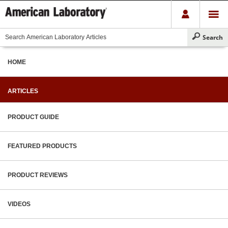
HOME
ARTICLES
PRODUCT GUIDE
FEATURED PRODUCTS
PRODUCT REVIEWS
VIDEOS