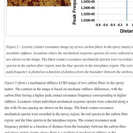
Figure 5 – Lorentz contact resonance image (a) of two carbon fibers in the epoxy matrix
mechanic stiffness. Locations where the mechanical response spectra (b) were collected a
are shown on the image. The black contact resonance mechanical spectra were recorded in
spectra in the carbon fiber region, and the blue spectra in the interphase region. The co
peak frequency is plotted as a function of distance from the boundary between the carbon 
Figure 5
shows a mechanical stiffness LCR9 image of two carbon fibers in the epoxy
matrix. The contrast in the image is based on mechanic stiffness differences, with the
carbon fiber having a higher peak contact resonance frequency corresponding to higher
stiffness. Locations where individual mechanical response spectra were collected along a
line with 50-nm spacing are shown on the image. The black contact resonance
mechanical spectra were recorded in the epoxy region, the red spectra in the carbon fiber
region, and the blue spectra in the interphase region. The contact resonance peak
frequency plotted as a function of distance from the boundary between the carbon fiber
and epoxy matrix clearly shows there is a gradient of mechanical stiffness in the