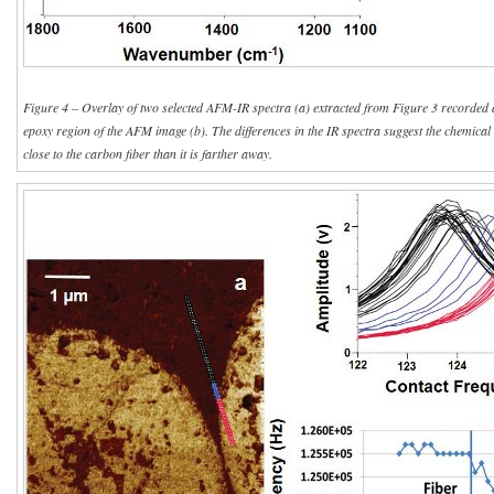
Figure 4 – Overlay of two selected AFM-IR spectra (a) extracted from Figure 3 recorded at
epoxy region of the AFM image (b). The differences in the IR spectra suggest the chemical n
close to the carbon fiber than it is farther away.