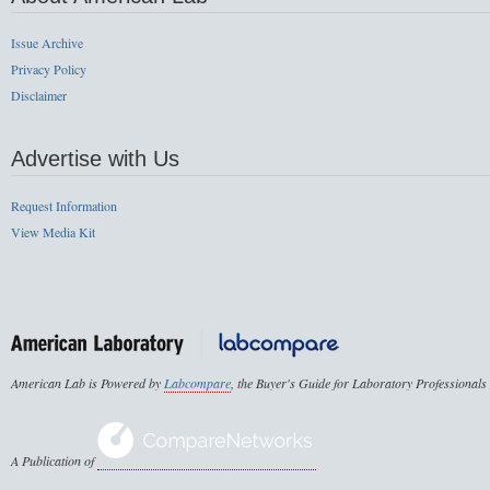
Issue Archive
Privacy Policy
Disclaimer
Advertise with Us
Request Information
View Media Kit
American Lab is Powered by
Labcompare
, the Buyer's Guide for Laboratory Professionals
A Publication of