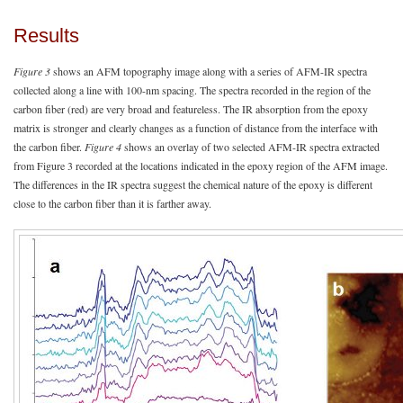
Results
Figure 3
shows an AFM topography image along with a series of AFM-IR spectra
collected along a line with 100-nm spacing. The spectra recorded in the region of the
carbon fiber (red) are very broad and featureless. The IR absorption from the epoxy
matrix is stronger and clearly changes as a function of distance from the interface with
the carbon fiber.
Figure 4
shows an overlay of two selected AFM-IR spectra extracted
from Figure 3 recorded at the locations indicated in the epoxy region of the AFM image.
The differences in the IR spectra suggest the chemical nature of the epoxy is different
close to the carbon fiber than it is farther away.