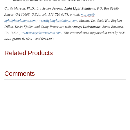
Curtis Marcott, Ph.D., is a Senior Partner,
Light
Light
Solutions
, P.O. Box 81486,
Athens, GA 30608, U.S.A.; tel.: 513-720-0171; e-mail:
marcott@
lightlightsolutions.com
;
www.lightlightsolutions.com
. Michael Lo, Qichi Hu, Eoghan
Dillon, Kevin Kjoller, and Craig Prater are with
Anasys Instruments
, Santa Barbara,
CA, U.S.A.;
www.anasysinstruments.com
. This research was supported in part by NSF-
SBIR grants 0750512 and 0944400.
Related Products
Comments