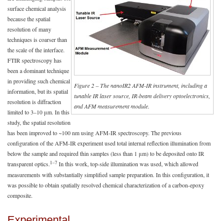
surface chemical analysis
because the spatial
resolution of many
techniques is coarser than
the scale of the interface.
FTIR spectroscopy has
been a dominant technique
in providing such chemical
Figure 2 – The nanoIR2 AFM-IR instrument, including a
information, but its spatial
tunable IR laser source, IR-beam delivery optoelectronics,
resolution is diffraction
and AFM measurement module.
limited to 3–10 μm. In this
study, the spatial resolution
has been improved to ~100 nm using AFM-IR spectroscopy. The previous
configuration of the AFM-IR experiment used total internal reflection illumination from
below the sample and required thin samples (less than 1 μm) to be deposited onto IR
1–7
transparent optics.
In this work, top-side illumination was used, which allowed
measurements with substantially simplified sample preparation. In this configuration, it
was possible to obtain spatially resolved chemical characterization of a carbon-epoxy
composite.
Experimental