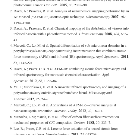
photothermal sensor.
Opt. Lett.
2005
,
30
, 2388–90.
Dazzi, A.; Prazeres, R. et al. Analysis of nanochemical mapping performed by an
AFMbased (‘‘AFMIR’’) acousto-optic technique.
Ultramicroscopy
2007
,
107
,
1194–1200.
Dazzi, A.; Prazeres, R. et al. Chemical mapping of the distribution of viruses into
infected bacteria with a photothermal method.
Ultramicroscopy
2008
,
108
, 635–
41.
Marcott, C.; Lo, M. et al. Spatial differentiation of sub-micrometer domains in a
poly(hydroxyalkanoate) copolymer using instrumentation that combines atomic
force microscopy (AFM) and infrared (IR) spectroscopy.
Appl. Spectrosc.
2011
,
65
, 1145–50.
Dazzi, A.; Prater, C.B. et al. AFM-IR: combining atomic force microscopy and
infrared spectroscopy for nanoscale chemical characterization.
Appl.
Spectrosc.
2012
,
66
, 1365–84.
Ye, J.; Midorikawa, H. et al. Nanoscale infrared spectroscopy and imaging of a
polycarbonate/acrylonitrile-styrene/ butadiene blend.
Microscopy and
Analysis
2012
,
26
, 24–7.
Marcott, C.; Lo, M. et al. Applications of AFM-IR—diverse analyses at
nanoscale spatial resolution.
Microsc. Today
2012
,
20
, 16–21.
Manocha, L.M; Ysuda, E. et al. Effect of carbon fiber surface treatment on
mechanical properties of C/C composites.
Carbon
1988
,
26
, 333–7.
Lee, B.; Prater, C.B. et al. Lorentz force actuation of a heated atomic force
microscope cantilever.
Nanotechnology
2012
,
23
, 055709.