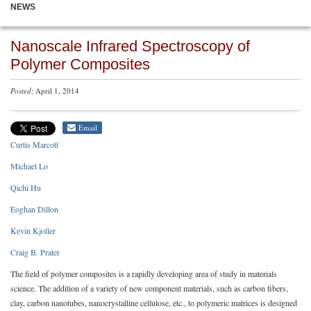
NEWS
Nanoscale Infrared Spectroscopy of
Polymer Composites
Posted
: April 1, 2014
Email
Curtis Marcott
Michael Lo
Qichi Hu
Eoghan Dillon
Kevin Kjoller
Craig B. Prater
The field of polymer composites is a rapidly developing area of study in materials
science. The addition of a variety of new component materials, such as carbon fibers,
clay, carbon nanotubes, nanocrystalline cellulose, etc., to polymeric matrices is designed