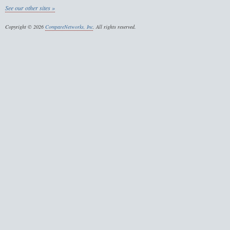
See our other sites »
Copyright © 2026
CompareNetworks, Inc
. All rights reserved.