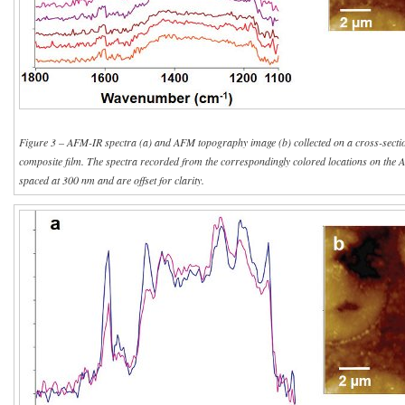
Figure 3 – AFM-IR spectra (a) and AFM topography image (b) collected on a cross-sectio
composite film. The spectra recorded from the correspondingly colored locations on the 
spaced at 300 nm and are offset for clarity.