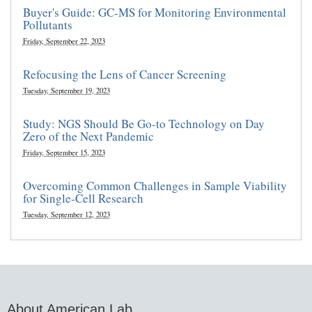
Buyer's Guide: GC-MS for Monitoring Environmental
Pollutants
Friday, September 22, 2023
Refocusing the Lens of Cancer Screening
Tuesday, September 19, 2023
Study: NGS Should Be Go-to Technology on Day
Zero of the Next Pandemic
Friday, September 15, 2023
Overcoming Common Challenges in Sample Viability
for Single-Cell Research
Tuesday, September 12, 2023
About American Lab