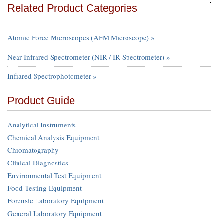
Related Product Categories
Atomic Force Microscopes (AFM Microscope) »
Near Infrared Spectrometer (NIR / IR Spectrometer) »
Infrared Spectrophotometer »
Product Guide
Analytical Instruments
Chemical Analysis Equipment
Chromatography
Clinical Diagnostics
Environmental Test Equipment
Food Testing Equipment
Forensic Laboratory Equipment
General Laboratory Equipment