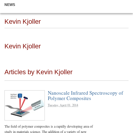
NEWS
Kevin Kjoller
Kevin Kjoller
Articles by Kevin Kjoller
Nanoscale Infrared Spectroscopy of
Polymer Composites
Tuesday, April 01, 2014
The field of polymer composites is a rapidly developing area of
study in materials science. The addition of a variety of new