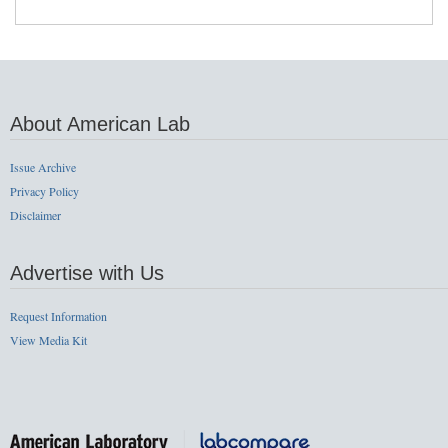
About American Lab
Issue Archive
Privacy Policy
Disclaimer
Advertise with Us
Request Information
View Media Kit