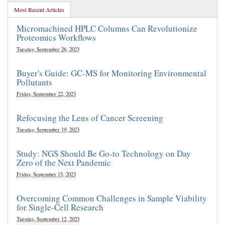
Most Recent Articles
Micromachined HPLC Columns Can Revolutionize
Proteomics Workflows
Tuesday, September 26, 2023
Buyer's Guide: GC-MS for Monitoring Environmental
Pollutants
Friday, September 22, 2023
Refocusing the Lens of Cancer Screening
Tuesday, September 19, 2023
Study: NGS Should Be Go-to Technology on Day
Zero of the Next Pandemic
Friday, September 15, 2023
Overcoming Common Challenges in Sample Viability
for Single-Cell Research
Tuesday, September 12, 2023