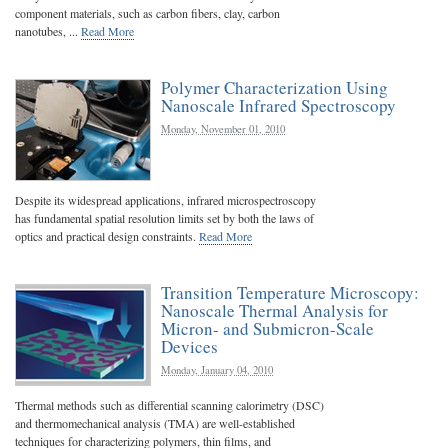
component materials, such as carbon fibers, clay, carbon
nanotubes, ...
Read More
Polymer Characterization Using
Nanoscale Infrared Spectroscopy
Monday, November 01, 2010
Despite its widespread applications, infrared microspectroscopy
has fundamental spatial resolution limits set by both the laws of
optics and practical design constraints.
Read More
Transition Temperature Microscopy:
Nanoscale Thermal Analysis for
Micron- and Submicron-Scale
Devices
Monday, January 04, 2010
Thermal methods such as differential scanning calorimetry (DSC)
and thermomechanical analysis (TMA) are well-established
techniques for characterizing polymers, thin films, and