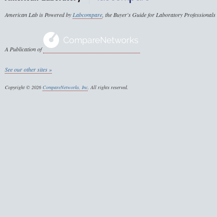
American Lab is Powered by
Labcompare
, the Buyer's Guide for Laboratory Professionals
A Publication of
See our other sites »
Copyright © 2026
CompareNetworks, Inc
. All rights reserved.