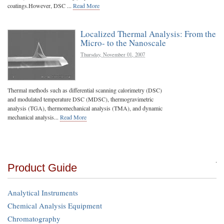
coatings.However, DSC ...
Read More
Localized Thermal Analysis: From the
Micro- to the Nanoscale
Thursday, November 01, 2007
Thermal methods such as differential scanning calorimetry (DSC)
and modulated temperature DSC (MDSC), thermogravimetric
analysis (TGA), thermomechanical analysis (TMA), and dynamic
mechanical analysis...
Read More
Product Guide
Analytical Instruments
Chemical Analysis Equipment
Chromatography