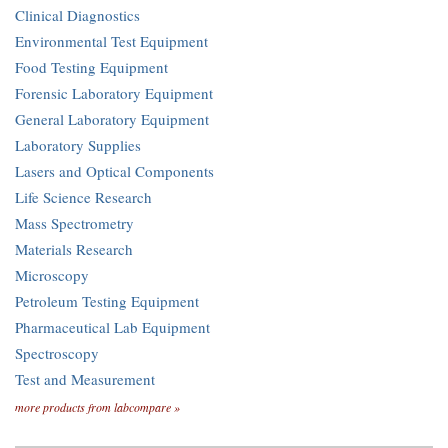
Clinical Diagnostics
Environmental Test Equipment
Food Testing Equipment
Forensic Laboratory Equipment
General Laboratory Equipment
Laboratory Supplies
Lasers and Optical Components
Life Science Research
Mass Spectrometry
Materials Research
Microscopy
Petroleum Testing Equipment
Pharmaceutical Lab Equipment
Spectroscopy
Test and Measurement
more products from labcompare »