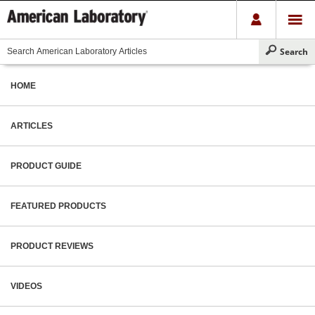
HOME
ARTICLES
PRODUCT GUIDE
FEATURED PRODUCTS
PRODUCT REVIEWS
VIDEOS