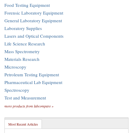
Food Testing Equipment
Forensic Laboratory Equipment
General Laboratory Equipment
Laboratory Supplies
Lasers and Optical Components
Life Science Research
Mass Spectrometry
Materials Research
Microscopy
Petroleum Testing Equipment
Pharmaceutical Lab Equipment
Spectroscopy
Test and Measurement
more products from labcompare »
Most Recent Articles