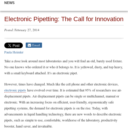
NEWS
Electronic Pipetting: The Call for Innovation
Posted
: February 27, 2014
Email
Paula Heimler
Take a close look around most laboratories and you will find an old, barely used fixture.
No one knows who ordered it or who it belongs to. It is yellowed, dusty, and top heavy,
with a small keyboard attached. It’s an electronic pipet.
However, times have changed. Much like the cell phone and other electronic devices,
electronic pipets
have evolved over time. It is estimated that 95% of researchers use air-
displacement pipets. Air displacement pipets can be single or multichannel, manual or
electronic. With an increasing focus on efficient, user-friendly, ergonomically safe
pipetting systems, the demand for electronic pipets is on the rise. Today, with
advancements in liquid handling technology, there are new words to describe electronic
pipets, such as simple to use, comfortable, workhorse of the laboratory, productivity
booster, hand saver, and invaluable.