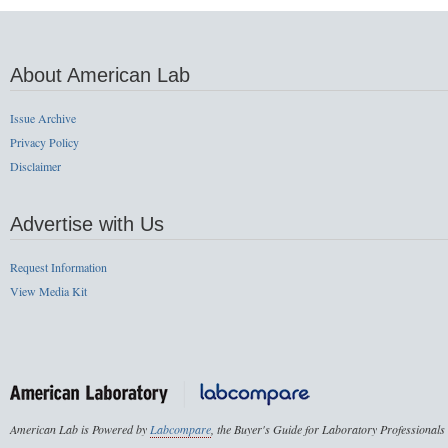
About American Lab
Issue Archive
Privacy Policy
Disclaimer
Advertise with Us
Request Information
View Media Kit
American Lab is Powered by
Labcompare
, the Buyer's Guide for Laboratory Professionals