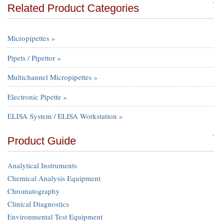
Related Product Categories
Micropipettes »
Pipets / Pipettor »
Multichannel Micropipettes »
Electronic Pipette »
ELISA System / ELISA Workstation »
Product Guide
Analytical Instruments
Chemical Analysis Equipment
Chromatography
Clinical Diagnostics
Environmental Test Equipment