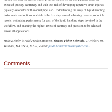
executed quickly, accurately, and with less risk of developing repetitive strain injuries
typically associated with manual pipet use. Understanding the array of liquid handling
instruments and options available is the first step toward achieving more reproducible
results, optimizing performance for each of the liquid handling steps involved in the
workflow, and enabling the highest levels of accuracy and precision to be achieved
across all applications.
Paula Heimler is Field Product Manager,
Thermo Fisher Scientific
, 21 Hickory Dr.,
Waltham, MA 02451, U.S.A.; e-mail:
paula.heimler@thermofisher.com
.
Comments