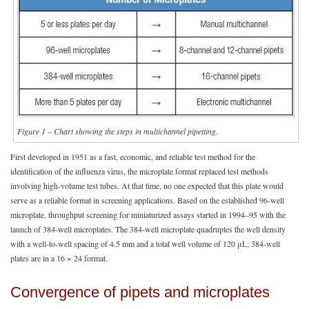
Figure 1 – Chart showing the steps in multichannel pipetting.
First developed in 1951 as a fast, economic, and reliable test method for the
identification of the influenza virus, the microplate format replaced test methods
involving high-volume test tubes. At that time, no one expected that this plate would
serve as a reliable format in screening applications. Based on the established 96-well
microplate, throughput screening for miniaturized assays started in 1994–95 with the
launch of 384-well microplates. The 384-well microplate quadruples the well density
with a well-to-well spacing of 4.5 mm and a total well volume of 120 μL; 384-well
plates are in a 16 × 24 format.
Convergence of pipets and microplates