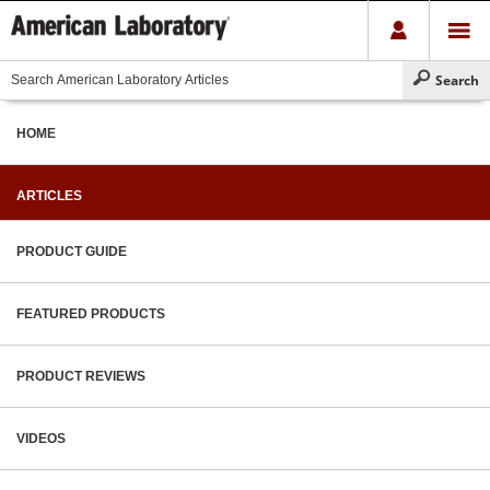
HOME
ARTICLES
PRODUCT GUIDE
FEATURED PRODUCTS
PRODUCT REVIEWS
VIDEOS