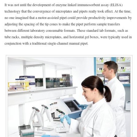
It was not until the development of enzyme linked immunosorbent assay (ELISA)
technology that the convergence of microplates and pipets really took effect. At the time,
no one imagined that a motor-assisted pipet could provide productivity improvements by
adjusting the spacing of the tip cones to make the pipet perform sample transfers
between different laboratory consumable formats. These standard lab formats, such as
tube racks, multiple density microplates, and horizontal gel boxes, were typically used in
conjunction with a traditional single-channel manual pipet.