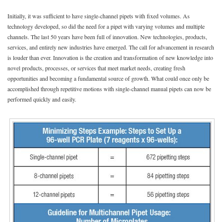
Initially, it was sufficient to have single-channel pipets with fixed volumes. As
technology developed, so did the need for a pipet with varying volumes and multiple
channels. The last 50 years have been full of innovation. New technologies, products,
services, and entirely new industries have emerged. The call for advancement in research
is louder than ever. Innovation is the creation and transformation of new knowledge into
novel products, processes, or services that meet market needs, creating fresh
opportunities and becoming a fundamental source of growth. What could once only be
accomplished through repetitive motions with single-channel manual pipets can now be
performed quickly and easily.