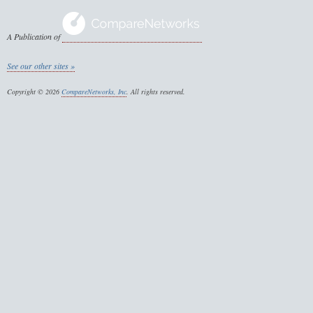
A Publication of
See our other sites »
Copyright © 2026
CompareNetworks, Inc
. All rights reserved.