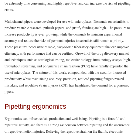
be extremely time consuming and highly repetitive, and can increase the risk of pipetting
errors.
Multichannel pipets were developed for use with microplates. Demands on scientists to
produce valuable research, publish papers, and justify funding are high. The pressure to
increase productivity is ever growing, while the demands to maintain experimental
accuracy and reduce the risks of personal injuries to scientists still remain a priority.
These pressures necessitate reliable, easy-to-use laboratory equipment that can improve
efficiency, with performance that can be certified. Growth of the drug discovery market
and techniques such as serological testing, molecular biology, immunology assays, high-
throughput screening, and polymerase chain reaction (PCR) have rapidly expanded the
use of microplates. The nature of this work, compounded with the need for increased
productivity while maintaining accuracy, precision, reduced pipetting fatigue-related
mistakes, and repetitive strain injuries (RSI), has heightened the demand for ergonomic
pipets.
Pipetting ergonomics
Ergonomics can influence data production and well-being. Pipetting is a forceful and
repetitive activity, and there is a strong association between pipetting and the occurrence
of repetitive motion injuries. Relieving the repetitive strain on the thumb, electronic