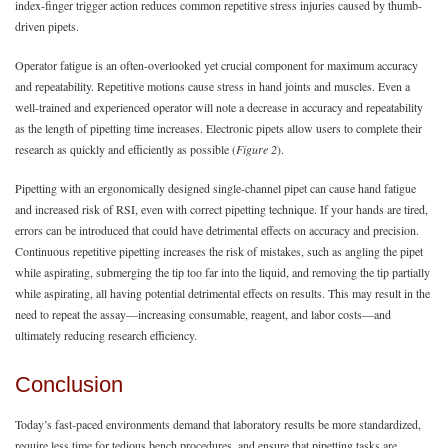
index-finger trigger action reduces common repetitive stress injuries caused by thumb-
driven pipets.
Operator fatigue is an often-overlooked yet crucial component for maximum accuracy
and repeatability. Repetitive motions cause stress in hand joints and muscles. Even a
well-trained and experienced operator will note a decrease in accuracy and repeatability
as the length of pipetting time increases. Electronic pipets allow users to complete their
research as quickly and efficiently as possible (
Figure 2
).
Pipetting with an ergonomically designed single-channel pipet can cause hand fatigue
and increased risk of RSI, even with correct pipetting technique. If your hands are tired,
errors can be introduced that could have detrimental effects on accuracy and precision.
Continuous repetitive pipetting increases the risk of mistakes, such as angling the pipet
while aspirating, submerging the tip too far into the liquid, and removing the tip partially
while aspirating, all having potential detrimental effects on results. This may result in the
need to repeat the assay—increasing consumable, reagent, and labor costs—and
ultimately reducing research efficiency.
Conclusion
Today’s fast-paced environments demand that laboratory results be more standardized,
require less time for tedious bench procedures, and ensure that pipetting tasks are