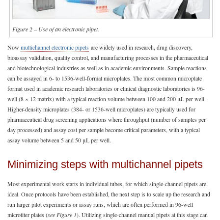
Figure 2 – Use of an electronic pipet.
Now
multichannel electronic pipets
are widely used in research, drug discovery,
bioassay validation, quality control, and manufacturing processes in the pharmaceutical
and biotechnological industries as well as in academic environments. Sample reactions
can be assayed in 6- to 1536-well-format microplates. The most common microplate
format used in academic research laboratories or clinical diagnostic laboratories is 96-
well (8 × 12 matrix) with a typical reaction volume between 100 and 200 μL per well.
Higher-density microplates (384- or 1536-well microplates) are typically used for
pharmaceutical drug screening applications where throughput (number of samples per
day processed) and assay cost per sample become critical parameters, with a typical
assay volume between 5 and 50 μL per well.
Minimizing steps with multichannel pipets
Most experimental work starts in individual tubes, for which single-channel pipets are
ideal. Once protocols have been established, the next step is to scale up the research and
run larger pilot experiments or assay runs, which are often performed in 96-well
microtiter plates (
see Figure 1
). Utilizing single-channel manual pipets at this stage can