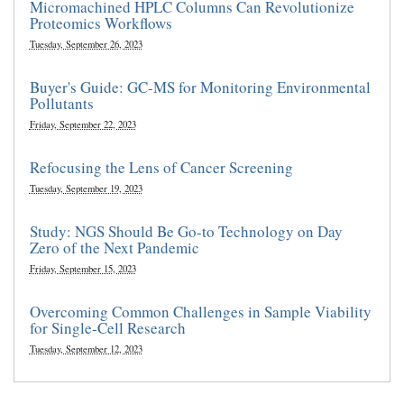
Micromachined HPLC Columns Can Revolutionize
Proteomics Workflows
Tuesday, September 26, 2023
Buyer's Guide: GC-MS for Monitoring Environmental
Pollutants
Friday, September 22, 2023
Refocusing the Lens of Cancer Screening
Tuesday, September 19, 2023
Study: NGS Should Be Go-to Technology on Day
Zero of the Next Pandemic
Friday, September 15, 2023
Overcoming Common Challenges in Sample Viability
for Single-Cell Research
Tuesday, September 12, 2023