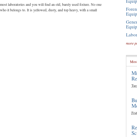
Equi
most laboratories and you will find an old, barely used fixture. No one
Foren
ho it belongs to. It is yellowed, dusty, and top heavy, with a small
Equi
Gener
Equi
Labor
more p
Most
Mi
Re
Tue
Bu
Mo
Frid
Re
Sc