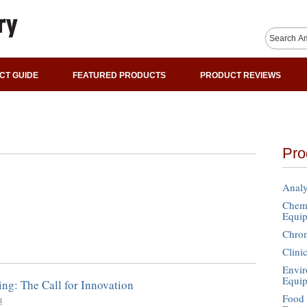
CT GUIDE
FEATURED PRODUCTS
PRODUCT REVIEWS
Pro
Analy
Chemi
Equi
Chro
Clini
Envir
Equi
ing: The Call for Innovation
Food 
4