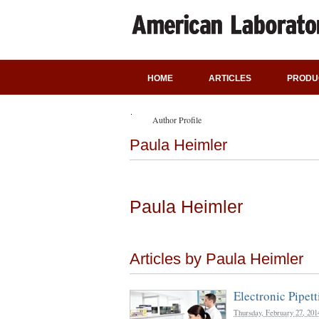
HOME
ARTICLES
PRODU
Author Profile
Paula Heimler
Paula Heimler
Articles by Paula Heimler
Electronic Pipett
Thursday, February 27, 201