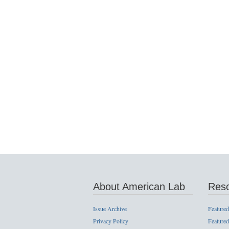
About American Lab
Res
Issue Archive
Featured
Privacy Policy
Featured