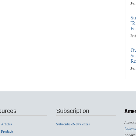
Tue
St
Te
Pa
Frid
Ov
Sa
Re
Tue
ources
Subscription
America
 Articles
Subscribe eNewsletters
Labcom
 Products
Laborat