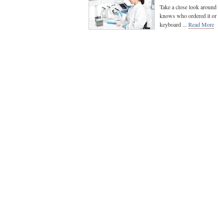
Take a close look around 
knows who ordered it or w
keyboard ...
Read More