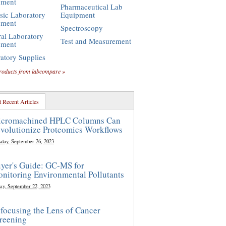
pment
Pharmaceutical Lab
sic Laboratory
Equipment
pment
Spectroscopy
al Laboratory
Test and Measurement
pment
atory Supplies
roducts from labcompare »
 Recent Articles
cromachined HPLC Columns Can
volutionize Proteomics Workflows
sday, September 26, 2023
yer's Guide: GC-MS for
nitoring Environmental Pollutants
ay, September 22, 2023
focusing the Lens of Cancer
reening