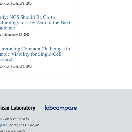
sday, September 19, 2023
udy: NGS Should Be Go-to
chnology on Day Zero of the Next
ndemic
ay, September 15, 2023
ercoming Common Challenges in
mple Viability for Single-Cell
search
sday, September 12, 2023
n Lab is Powered by
pare
, the Buyer's Guide for
ory Professionals