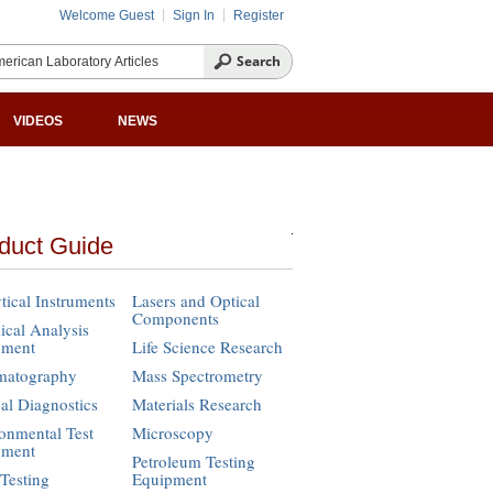
Welcome Guest
Sign In
Register
VIDEOS
NEWS
duct Guide
tical Instruments
Lasers and Optical
Components
cal Analysis
pment
Life Science Research
matography
Mass Spectrometry
cal Diagnostics
Materials Research
onmental Test
Microscopy
pment
Petroleum Testing
Testing
Equipment