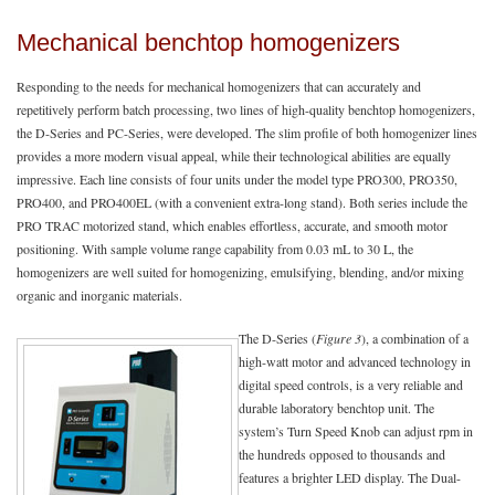
Mechanical benchtop homogenizers
Responding to the needs for mechanical homogenizers that can accurately and
repetitively perform batch processing, two lines of high-quality benchtop homogenizers,
the D-Series and PC-Series, were developed. The slim profile of both homogenizer lines
provides a more modern visual appeal, while their technological abilities are equally
impressive. Each line consists of four units under the model type PRO300, PRO350,
PRO400, and PRO400EL (with a convenient extra-long stand). Both series include the
PRO TRAC motorized stand, which enables effortless, accurate, and smooth motor
positioning. With sample volume range capability from 0.03 mL to 30 L, the
homogenizers are well suited for homogenizing, emulsifying, blending, and/or mixing
organic and inorganic materials.
The D-Series (
Figure 3
), a combination of a
high-watt motor and advanced technology in
digital speed controls, is a very reliable and
durable laboratory benchtop unit. The
system’s Turn Speed Knob can adjust rpm in
the hundreds opposed to thousands and
features a brighter LED display. The Dual-