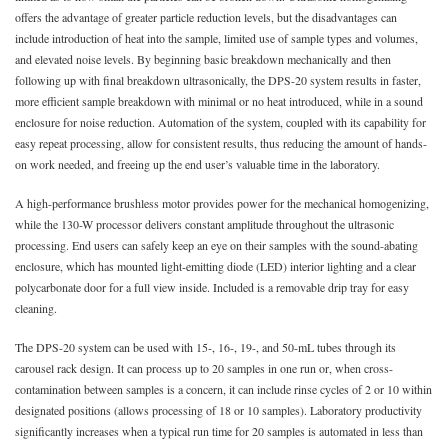
offers the advantage of greater particle reduction levels, but the disadvantages can
include introduction of heat into the sample, limited use of sample types and volumes,
and elevated noise levels. By beginning basic breakdown mechanically and then
following up with final breakdown ultrasonically, the DPS-20 system results in faster,
more efficient sample breakdown with minimal or no heat introduced, while in a sound
enclosure for noise reduction. Automation of the system, coupled with its capability for
easy repeat processing, allow for consistent results, thus reducing the amount of hands-
on work needed, and freeing up the end user’s valuable time in the laboratory.
A high-performance brushless motor provides power for the mechanical homogenizing,
while the 130-W processor delivers constant amplitude throughout the ultrasonic
processing. End users can safely keep an eye on their samples with the sound-abating
enclosure, which has mounted light-emitting diode (LED) interior lighting and a clear
polycarbonate door for a full view inside. Included is a removable drip tray for easy
cleaning.
The DPS-20 system can be used with 15-, 16-, 19-, and 50-mL tubes through its
carousel rack design. It can process up to 20 samples in one run or, when cross-
contamination between samples is a concern, it can include rinse cycles of 2 or 10 within
designated positions (allows processing of 18 or 10 samples). Laboratory productivity
significantly increases when a typical run time for 20 samples is automated in less than