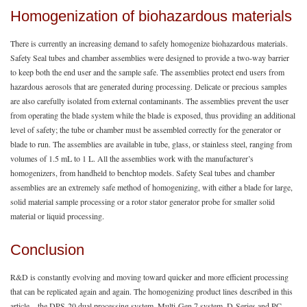
Homogenization of biohazardous materials
There is currently an increasing demand to safely homogenize biohazardous materials.
Safety Seal tubes and chamber assemblies were designed to provide a two-way barrier
to keep both the end user and the sample safe. The assemblies protect end users from
hazardous aerosols that are generated during processing. Delicate or precious samples
are also carefully isolated from external contaminants. The assemblies prevent the user
from operating the blade system while the blade is exposed, thus providing an additional
level of safety; the tube or chamber must be assembled correctly for the generator or
blade to run. The assemblies are available in tube, glass, or stainless steel, ranging from
volumes of 1.5 mL to 1 L. All the assemblies work with the manufacturer’s
homogenizers, from handheld to benchtop models. Safety Seal tubes and chamber
assemblies are an extremely safe method of homogenizing, with either a blade for large,
solid material sample processing or a rotor stator generator probe for smaller solid
material or liquid processing.
Conclusion
R&D is constantly evolving and moving toward quicker and more efficient processing
that can be replicated again and again. The homogenizing product lines described in this
article—the DPS-20 dual processing system, Multi-Gen 7 system, D-Series and PC-