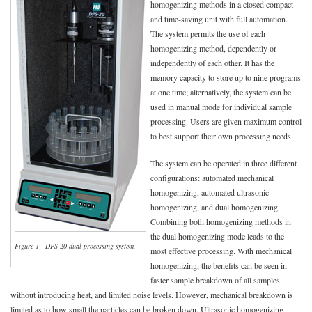
homogenizing methods in a closed compact
and time-saving unit with full automation.
The system permits the use of each
homogenizing method, dependently or
independently of each other. It has the
memory capacity to store up to nine programs
at one time; alternatively, the system can be
used in manual mode for individual sample
processing. Users are given maximum control
to best support their own processing needs.
The system can be operated in three different
configurations: automated mechanical
homogenizing, automated ultrasonic
homogenizing, and dual homogenizing.
Combining both homogenizing methods in
the dual homogenizing mode leads to the
Figure 1 - DPS-20 dual processing system.
most effective processing. With mechanical
homogenizing, the benefits can be seen in
faster sample breakdown of all samples
without introducing heat, and limited noise levels. However, mechanical breakdown is
limited as to how small the particles can be broken down. Ultrasonic homogenizing