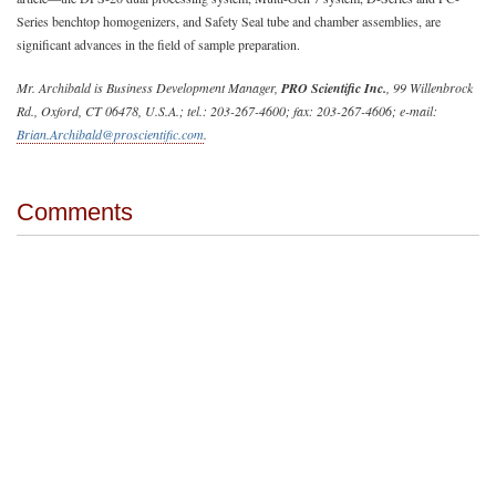
Series benchtop homogenizers, and Safety Seal tube and chamber assemblies, are
significant advances in the field of sample preparation.
Mr. Archibald is Business Development Manager,
PRO Scientific Inc.
, 99 Willenbrock
Rd., Oxford, CT 06478, U.S.A.; tel.: 203-267-4600; fax: 203-267-4606; e-mail:
Brian.Archibald@proscientific.com
.
Comments