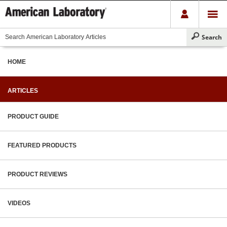
HOME
ARTICLES
PRODUCT GUIDE
FEATURED PRODUCTS
PRODUCT REVIEWS
VIDEOS