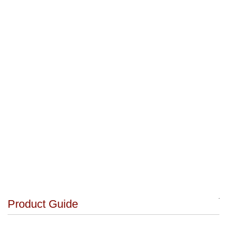
Product Guide