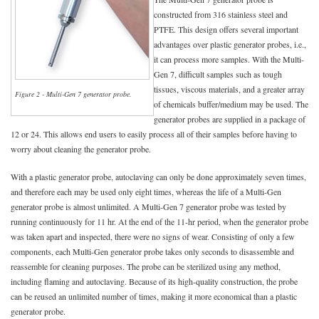
constructed from 316 stainless steel and
PTFE. This design offers several important
advantages over plastic generator probes, i.e.,
it can process more samples. With the Multi-
Gen 7, difficult samples such as tough
tissues, viscous materials, and a greater array
Figure 2 - Multi-Gen 7 generator probe.
of chemicals buffer/medium may be used. The
generator probes are supplied in a package of
12 or 24. This allows end users to easily process all of their samples before having to
worry about cleaning the generator probe.
With a plastic generator probe, autoclaving can only be done approximately seven times,
and therefore each may be used only eight times, whereas the life of a Multi-Gen
generator probe is almost unlimited. A Multi-Gen 7 generator probe was tested by
running continuously for 11 hr. At the end of the 11-hr period, when the generator probe
was taken apart and inspected, there were no signs of wear. Consisting of only a few
components, each Multi-Gen generator probe takes only seconds to disassemble and
reassemble for cleaning purposes. The probe can be sterilized using any method,
including flaming and autoclaving. Because of its high-quality construction, the probe
can be reused an unlimited number of times, making it more economical than a plastic
generator probe.