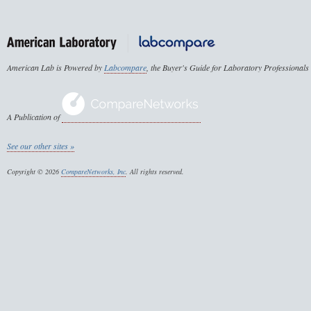
American Lab is Powered by
Labcompare
, the Buyer's Guide for Laboratory Professionals
A Publication of
See our other sites »
Copyright © 2026
CompareNetworks, Inc
. All rights reserved.