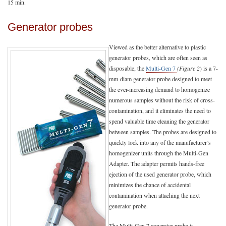
15 min.
Generator probes
Viewed as the better alternative to plastic
generator probes, which are often seen as
disposable, the
Multi-Gen 7
(Figure 2
) is a 7-
mm-diam generator probe designed to meet
the ever-increasing demand to homogenize
numerous samples without the risk of cross-
contamination, and it eliminates the need to
spend valuable time cleaning the generator
between samples. The probes are designed to
quickly lock into any of the manufacturer’s
homogenizer units through the Multi-Gen
Adapter. The adapter permits hands-free
ejection of the used generator probe, which
minimizes the chance of accidental
contamination when attaching the next
generator probe.
The Multi-Gen 7 generator probe is