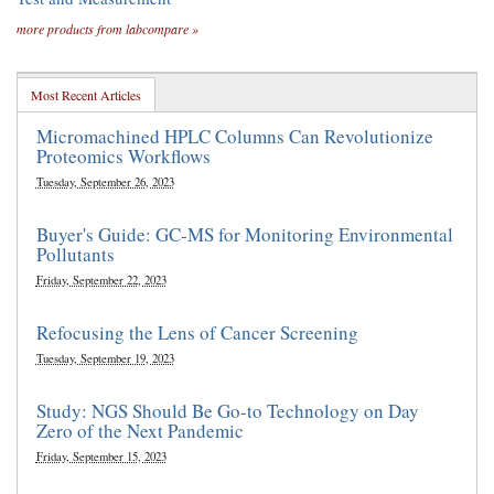
more products from labcompare »
Most Recent Articles
Micromachined HPLC Columns Can Revolutionize
Proteomics Workflows
Tuesday, September 26, 2023
Buyer's Guide: GC-MS for Monitoring Environmental
Pollutants
Friday, September 22, 2023
Refocusing the Lens of Cancer Screening
Tuesday, September 19, 2023
Study: NGS Should Be Go-to Technology on Day
Zero of the Next Pandemic
Friday, September 15, 2023