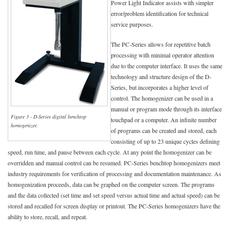
Power Light Indicator assists with simpler
error/problem identification for technical
service purposes.
The PC-Series allows for repetitive batch
processing with minimal operator attention
due to the computer interface. It uses the same
technology and structure design of the D-
Series, but incorporates a higher level of
control. The homogenizer can be used in a
manual or program mode through its interface
Figure 3 - D-Series digital benchtop
touchpad or a computer. An infinite number
homogenizer.
of programs can be created and stored, each
consisting of up to 23 unique cycles defining
speed, run time, and pause between each cycle. At any point the homogenizer can be
overridden and manual control can be resumed. PC-Series benchtop homogenizers meet
industry requirements for verification of processing and documentation maintenance. As
homogenization proceeds, data can be graphed on the computer screen. The programs
and the data collected (set time and set speed versus actual time and actual speed) can be
stored and recalled for screen display or printout. The PC-Series homogenizers have the
ability to store, recall, and repeat.