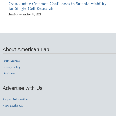
Overcoming Common Challenges in Sample Viability
for Single-Cell Research
Tuesday, September 12, 2023
About American Lab
Issue Archive
Privacy Policy
Disclaimer
Advertise with Us
Request Information
View Media Kit