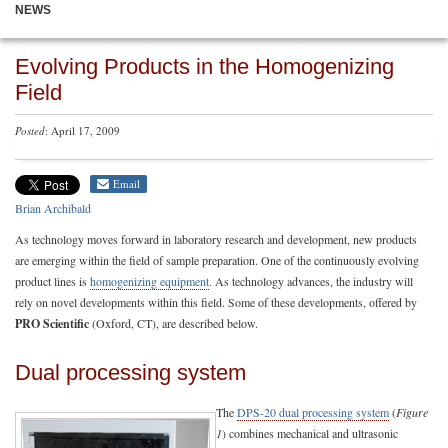
NEWS
Evolving Products in the Homogenizing
Field
Posted
: April 17, 2009
Email
Brian Archibald
As technology moves forward in laboratory research and development, new products
are emerging within the field of sample preparation. One of the continuously evolving
product lines is
homogenizing equipment
. As technology advances, the industry will
rely on novel developments within this field. Some of these developments, offered by
PRO Scientific
(Oxford, CT), are described below.
Dual processing system
The
DPS-20 dual processing system
(
Figure
1
) combines mechanical and ultrasonic