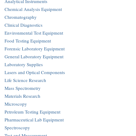
Analytical Instruments
Chemical Analysis Equipment
Chromatography
Clinical Diagnostics
Environmental Test Equipment
Food Testing Equipment
Forensic Laboratory Equipment
General Laboratory Equipment
Laboratory Supplies
Lasers and Optical Components
Life Science Research
Mass Spectrometry
Materials Research
Microscopy
Petroleum Testing Equipment
Pharmaceutical Lab Equipment
Spectroscopy
Test and Measurement