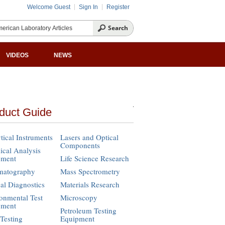
Welcome Guest
Sign In
Register
VIDEOS
NEWS
duct Guide
tical Instruments
Lasers and Optical
Components
cal Analysis
pment
Life Science Research
matography
Mass Spectrometry
cal Diagnostics
Materials Research
onmental Test
Microscopy
pment
Petroleum Testing
Testing
Equipment