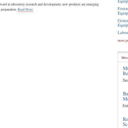
Equi
ward in laboratory research and development, new products are emerging
Foren
e preparation.
Read More
Equi
Gener
Equi
Labor
more p
Most
Mi
Re
Tue
Bu
Mo
Frid
Re
Sc