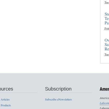
Tue
St
Te
Pa
Frid
Ov
Sa
Re
Tue
ources
Subscription
America
 Articles
Subscribe eNewsletters
Labcom
 Products
Laborat