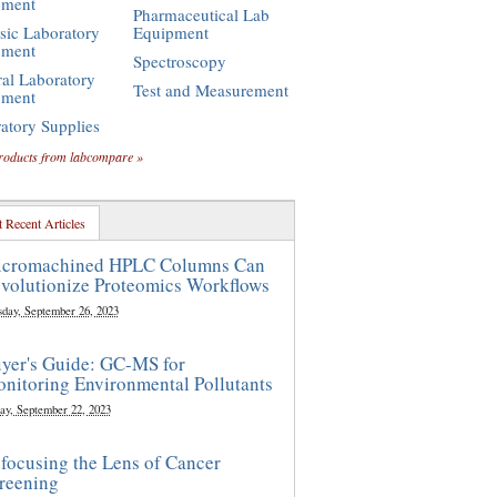
pment
Pharmaceutical Lab
sic Laboratory
Equipment
pment
Spectroscopy
al Laboratory
Test and Measurement
pment
atory Supplies
roducts from labcompare »
 Recent Articles
cromachined HPLC Columns Can
volutionize Proteomics Workflows
sday, September 26, 2023
yer's Guide: GC-MS for
nitoring Environmental Pollutants
ay, September 22, 2023
focusing the Lens of Cancer
reening