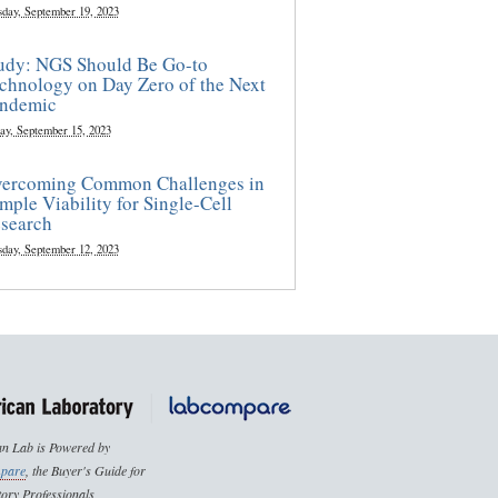
sday, September 19, 2023
udy: NGS Should Be Go-to
chnology on Day Zero of the Next
ndemic
ay, September 15, 2023
ercoming Common Challenges in
mple Viability for Single-Cell
search
sday, September 12, 2023
n Lab is Powered by
pare
, the Buyer's Guide for
ory Professionals