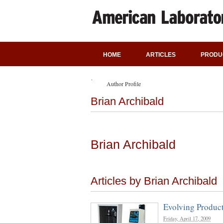
HOME
ARTICLES
PRODU
Author Profile
Brian Archibald
Brian Archibald
Articles by Brian Archibald
Evolving Product
Friday, April 17, 2009