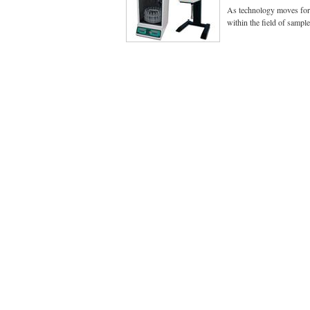
As technology moves for
within the field of sampl