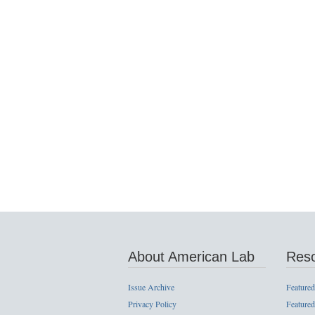
About American Lab
Res
Issue Archive
Featured
Privacy Policy
Featured