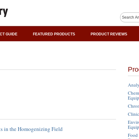
CT GUIDE
FEATURED PRODUCTS
PRODUCT REVIEWS
Pro
Analy
Chemi
Equi
Chro
Clini
Envir
Equi
s in the Homogenizing Field
Food 