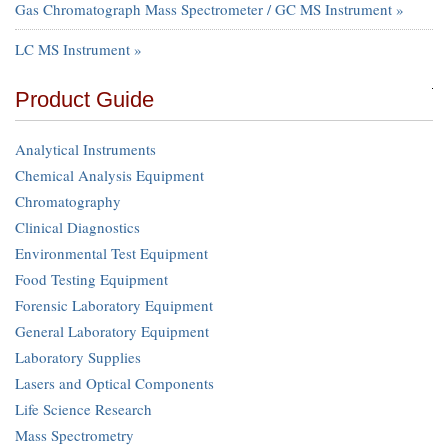
Gas Chromatograph Mass Spectrometer / GC MS Instrument »
LC MS Instrument »
Product Guide
Analytical Instruments
Chemical Analysis Equipment
Chromatography
Clinical Diagnostics
Environmental Test Equipment
Food Testing Equipment
Forensic Laboratory Equipment
General Laboratory Equipment
Laboratory Supplies
Lasers and Optical Components
Life Science Research
Mass Spectrometry