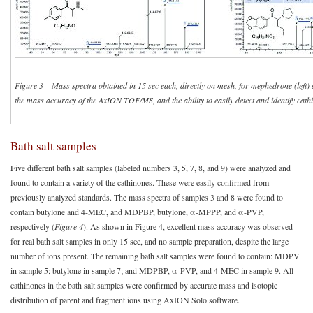
Figure 3
–
Mass spectra obtained in 15 sec each, directly on mesh, for mephedrone (left
the mass accuracy of the AxION TOF/MS, and the ability to easily detect and identify cat
Bath salt samples
Five different bath salt samples (labeled numbers 3, 5, 7, 8, and 9) were analyzed and
found to contain a variety of the cathinones. These were easily confirmed from
previously analyzed standards. The mass spectra of samples 3 and 8 were found to
contain butylone and 4-MEC, and MDPBP, butylone, α-MPPP, and α-PVP,
respectively (
Figure 4
). As shown in Figure 4, excellent mass accuracy was observed
for real bath salt samples in only 15 sec, and no sample preparation, despite the large
number of ions present. The remaining bath salt samples were found to contain: MDPV
in sample 5; butylone in sample 7; and MDPBP, α-PVP, and 4-MEC in sample 9. All
cathinones in the bath salt samples were confirmed by accurate mass and isotopic
distribution of parent and fragment ions using AxION Solo software.