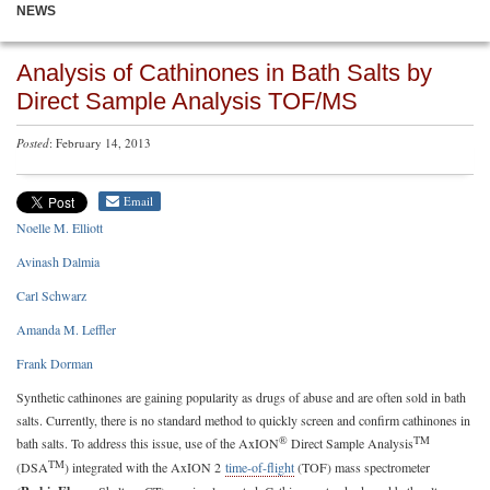
NEWS
Analysis of Cathinones in Bath Salts by
Direct Sample Analysis TOF/MS
Posted
: February 14, 2013
Email
Noelle M. Elliott
Avinash Dalmia
Carl Schwarz
Amanda M. Leffler
Frank Dorman
Synthetic cathinones are gaining popularity as drugs of abuse and are often sold in bath
salts. Currently, there is no standard method to quickly screen and confirm cathinones in
®
TM
bath salts. To address this issue, use of the AxION
Direct Sample Analysis
TM
(DSA
) integrated with the AxION 2
time-of-flight
(TOF) mass spectrometer