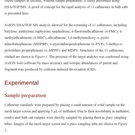
seized samples in seconds, without sample preparation, is easily performed using
DSA/TOF/MS. A proof of concept for the rapid analysis of 11 cathinones in bath salts
is presented here.
AxION DSA/TOF MS analysis allowed for the screening of 11 cathinones, including
butylone; methylone; naphyrone; mephedrone; 4-fluoromethcathinone (4-FMC); 4-
methylethcathinone (4-MEC); ethcathinone; 3,4-methylenedioxy-α-pyrro-
lidinobutiophenone (MDPBP); α-pyrrolidinopentiophenone (α-PVP); 3-methyl-α-
pyrrolidino-propiophenone (α-MPPP); and MDPV. Structures of the 11 cathinones
studied are shown in
Figure 1
. The presence of the target analytes was confirmed using
AxION Solo software by mass accuracy and isotopic abundances of parent and
fragment ions produced by collision-induced dissociation (CID).
Experimental
Sample preparation
Cathinone standards were prepared by placing a small amount of solid sample on the
mesh target screen and applying 5 μL of methanol. Due to their insolubility in methanol,
confiscated bath salt samples were directly sampled by placing them in glass sampling
tubes. Images of the mesh target screen and a glass sampling tube are shown in
Figure
2
.