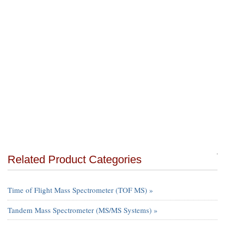
Related Product Categories
Time of Flight Mass Spectrometer (TOF MS) »
Tandem Mass Spectrometer (MS/MS Systems) »