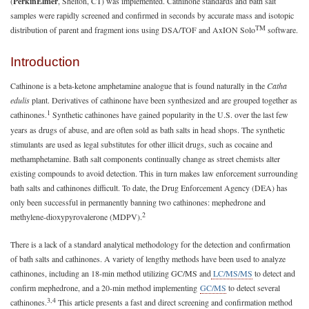
(
PerkinElmer
, Shelton, CT) was implemented. Cathinone standards and bath salt
samples were rapidly screened and confirmed in seconds by accurate mass and isotopic
TM
distribution of parent and fragment ions using DSA/TOF and AxION Solo
software.
Introduction
Cathinone is a beta-ketone amphetamine analogue that is found naturally in the
Catha
edulis
plant. Derivatives of cathinone have been synthesized and are grouped together as
1
cathinones.
Synthetic cathinones have gained popularity in the U.S. over the last few
years as drugs of abuse, and are often sold as bath salts in head shops. The synthetic
stimulants are used as legal substitutes for other illicit drugs, such as cocaine and
methamphetamine. Bath salt components continually change as street chemists alter
existing compounds to avoid detection. This in turn makes law enforcement surrounding
bath salts and cathinones difficult. To date, the Drug Enforcement Agency (DEA) has
only been successful in permanently banning two cathinones: mephedrone and
2
methylene-dioxypyrovalerone (MDPV).
There is a lack of a standard analytical methodology for the detection and confirmation
of bath salts and cathinones. A variety of lengthy methods have been used to analyze
cathinones, including an 18-min method utilizing GC/MS and
LC/MS/MS
to detect and
confirm mephedrone, and a 20-min method implementing
GC/MS
to detect several
3,4
cathinones.
This article presents a fast and direct screening and confirmation method