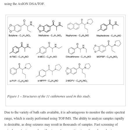
using the AxION DSA/TOF.
Figure 1
–
Structures of the 11 cathinones used in this study.
Due to the variety of bath salts available, it is advantageous to monitor the entire spectral
range, which is easily performed using TOF/MS. The ability to analyze samples rapidly
is desirable, as drug seizures may result in thousands of samples. Fast screening of