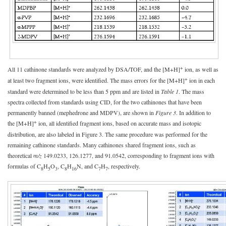
+
All 11 cathinone standards were analyzed by DSA/TOF, and the [M+H]
ion, as well as
+
at least two fragment ions, were identified. The mass errors for the [M+H]
ion in each
standard were determined to be less than 5 ppm and are listed in
Table 1
. The mass
spectra collected from standards using CID, for the two cathinones that have been
permanently banned (mephedrone and MDPV), are shown in
Figure 3
. In addition to
+
the [M+H]
ion, all identified fragment ions, based on accurate mass and isotopic
distribution, are also labeled in Figure 3. The same procedure was performed for the
remaining cathinone standards. Many cathinones shared fragment ions, such as
theoretical
m/z
149.0233, 126.1277, and 91.0542, corresponding to fragment ions with
formulas of C
H
O
, C
H
N, and C
H
, respectively.
8
5
3
8
16
7
7