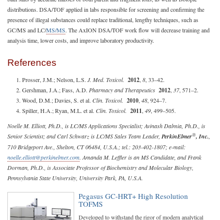
distributions. DSA/TOF applied in labs responsible for screening and confirming the
presence of illegal substances could replace traditional, lengthy techniques, such as
GC/MS and LC/
MS/MS
. The AxION DSA/TOF work flow will decrease training and
analysis time, lower costs, and improve laboratory productivity.
References
Prosser, J.M.; Nelson, L.S.
J. Med. Toxicol.
2012
,
8
, 33–42.
Gershman, J.A.; Fass, A.D.
Pharmacy and Therapeutics
2012
,
37
, 571–2.
Wood, D.M.; Davies, S. et al.
Clin. Toxicol.
2010
,
48
, 924–7.
Spiller, H.A.; Ryan, M.L. et al.
Clin. Toxicol.
2011
,
49
, 499–505.
Noelle M. Elliott, Ph.D., is LC/MS Applications Specialist; Avinash Dalmia, Ph.D., is
®
Senior Scientist; and Carl Schwarz is LC/MS Sales Team Leader,
PerkinElmer
, Inc.
,
710 Bridgeport Ave., Shelton, CT 06484, U.S.A.; tel.: 203-402-1807; e-mail:
noelle.elliott@perkinelmer.com
. Amanda M. Leffler is an MS Candidate, and Frank
Dorman, Ph.D., is Associate Professor of Biochemistry and Molecular Biology,
Pennsylvania State University, University Park, PA, U.S.A.
Pegasus GC-HRT+ High Resolution
TOFMS
Developed to withstand the rigor of modern analytical