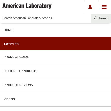
HOME
ARTICLES
PRODUCT GUIDE
FEATURED PRODUCTS
PRODUCT REVIEWS
VIDEOS