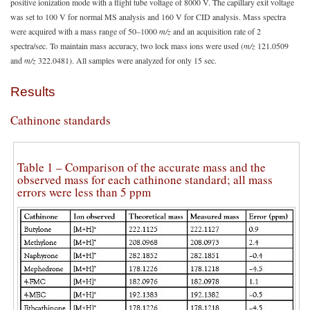
positive ionization mode with a flight tube voltage of 8000 V. The capillary exit voltage
was set to 100 V for normal MS analysis and 160 V for CID analysis. Mass spectra
were acquired with a mass range of 50–1000
m/z
and an acquisition rate of 2
spectra/sec. To maintain mass accuracy, two lock mass ions were used (
m/z
121.0509
and
m/z
322.0481). All samples were analyzed for only 15 sec.
Results
Cathinone standards
Table 1 – Comparison of the accurate mass and the
observed mass for each cathinone standard; all mass
errors were less than 5 ppm