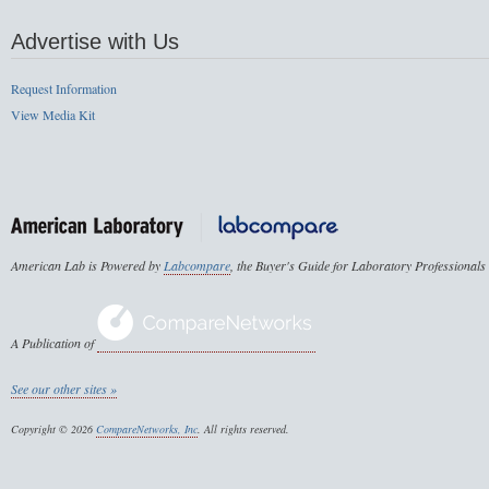
Advertise with Us
Request Information
View Media Kit
American Lab is Powered by
Labcompare
, the Buyer's Guide for Laboratory Professionals
A Publication of
See our other sites »
Copyright © 2026
CompareNetworks, Inc
. All rights reserved.