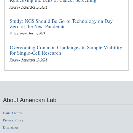
Tuesday, September 19, 2023
Study: NGS Should Be Go-to Technology on Day
Zero of the Next Pandemic
Friday, September 15, 2023
Overcoming Common Challenges in Sample Viability
for Single-Cell Research
Tuesday, September 12, 2023
About American Lab
Issue Archive
Privacy Policy
Disclaimer