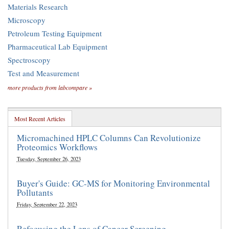
Materials Research
Microscopy
Petroleum Testing Equipment
Pharmaceutical Lab Equipment
Spectroscopy
Test and Measurement
more products from labcompare »
Most Recent Articles
Micromachined HPLC Columns Can Revolutionize
Proteomics Workflows
Tuesday, September 26, 2023
Buyer's Guide: GC-MS for Monitoring Environmental
Pollutants
Friday, September 22, 2023
Refocusing the Lens of Cancer Screening