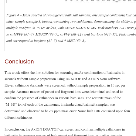
Figure 4
–
Mass spectra of two different bath salt samples, one sample containing four ca
other sample (sample 3, bottom) containing two cathinones, demonstrating the ability to 
multiple analytes, in 15 sec or less, with AxION DSA/TOF MS. Peak numbers 1–17 were 
to α-MPPP (#1–3), MDPBP (#4–7), α-PVP (#8–12), and butylone (#13–17). Peak number
and correspond to butylone (#1–5) and 4-MEC (#6–8).
Conclusion
This article offers the first solution for screening and/or confirmation of bath salts in
seconds without sample preparation using DSA/TOF and AxION Solo software.
Eleven cathinone standards were screened, without sample preparation, in 15 sec per
sample. Accurate masses of parent and fragment ions were determined and used to
confirm the presence of cathinones in various bath salts. The accurate mass of the
+
[M+H]
ion of each of the cathinones, in standard and bath salt samples, was
determined and observed to be <5 ppm mass error. Some bath salts contained up to four
different cathinones.
In conclusion, the AxION DSA/TOF can screen and confirm multiple cathinones in
bath salts by accurate masses of both parent and fragment ions, as well as isotopic