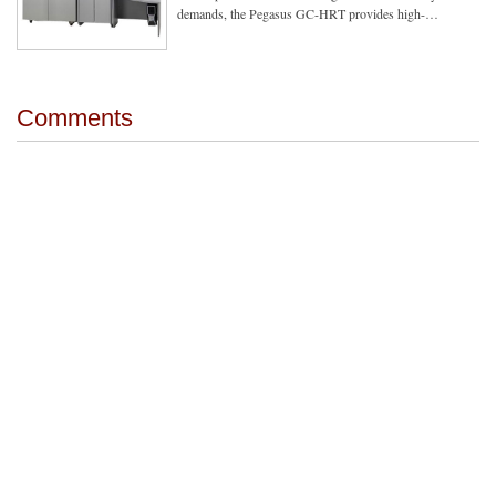
demands, the Pegasus GC-HRT provides high-…
Comments