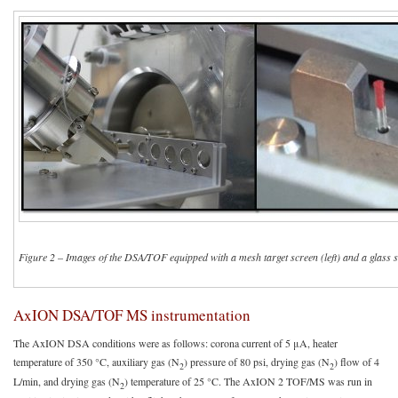
Figure 2
–
Images of the DSA/TOF equipped with a mesh target screen (left) and a glass s
AxION DSA/TOF MS instrumentation
The AxION DSA conditions were as follows: corona current of 5 μA, heater
temperature of 350 °C, auxiliary gas (N
) pressure of 80 psi, drying gas (N
) flow of 4
2
2
L/min, and drying gas (N
) temperature of 25 °C. The AxION 2 TOF/MS was run in
2