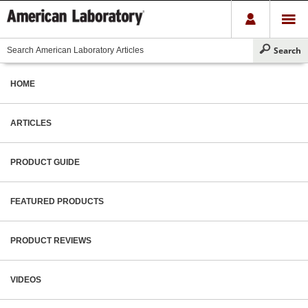
HOME
ARTICLES
PRODUCT GUIDE
FEATURED PRODUCTS
PRODUCT REVIEWS
VIDEOS