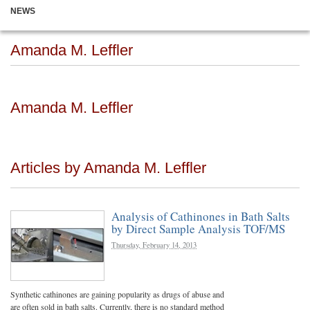
NEWS
Amanda M. Leffler
Amanda M. Leffler
Articles by Amanda M. Leffler
Analysis of Cathinones in Bath Salts
by Direct Sample Analysis TOF/MS
Thursday, February 14, 2013
Synthetic cathinones are gaining popularity as drugs of abuse and
are often sold in bath salts. Currently, there is no standard method