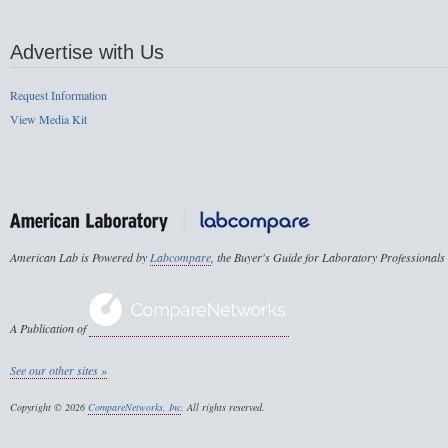
Advertise with Us
Request Information
View Media Kit
American Lab is Powered by
Labcompare
, the Buyer's Guide for Laboratory Professionals
A Publication of
See our other sites »
Copyright © 2026
CompareNetworks, Inc
. All rights reserved.