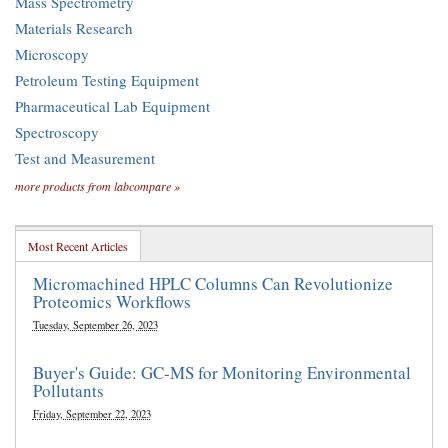
Mass Spectrometry
Materials Research
Microscopy
Petroleum Testing Equipment
Pharmaceutical Lab Equipment
Spectroscopy
Test and Measurement
more products from labcompare »
Most Recent Articles
Micromachined HPLC Columns Can Revolutionize
Proteomics Workflows
Tuesday, September 26, 2023
Buyer's Guide: GC-MS for Monitoring Environmental
Pollutants
Friday, September 22, 2023