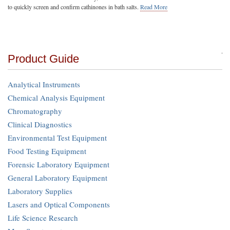
to quickly screen and confirm cathinones in bath salts.
Read More
Product Guide
Analytical Instruments
Chemical Analysis Equipment
Chromatography
Clinical Diagnostics
Environmental Test Equipment
Food Testing Equipment
Forensic Laboratory Equipment
General Laboratory Equipment
Laboratory Supplies
Lasers and Optical Components
Life Science Research