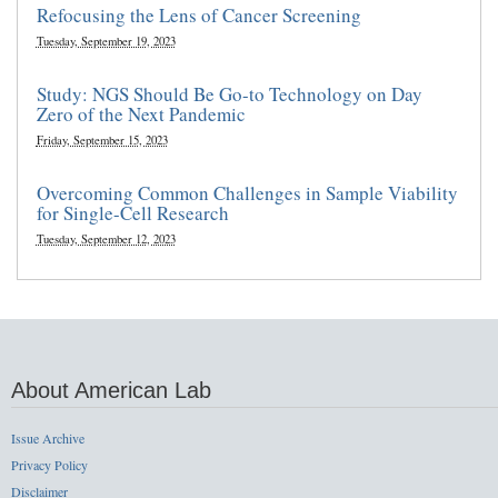
Refocusing the Lens of Cancer Screening
Tuesday, September 19, 2023
Study: NGS Should Be Go-to Technology on Day
Zero of the Next Pandemic
Friday, September 15, 2023
Overcoming Common Challenges in Sample Viability
for Single-Cell Research
Tuesday, September 12, 2023
About American Lab
Issue Archive
Privacy Policy
Disclaimer