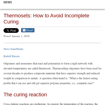
NEWS
Thermosets: How to Avoid Incomplete
Curing
Email
Posted
: January 1, 2010
Steve Sauerbrunn
Rudolf Riesen
Oligomers and monomers that react and polymerize to form a rigid network with
elevated temperatures are called thermosets. Thermosetting oligomers have been used for
several decades to produce composite materials that have superior strength and reduced
weight in comparison to metals. A question often heard is: "What is the fastest curing
profile that I can use and still get superior polymer properties, i.e., complete cure?"
The curing reaction
Cross-linking reactions are exothermic. In general, the temperature of the reaction, the