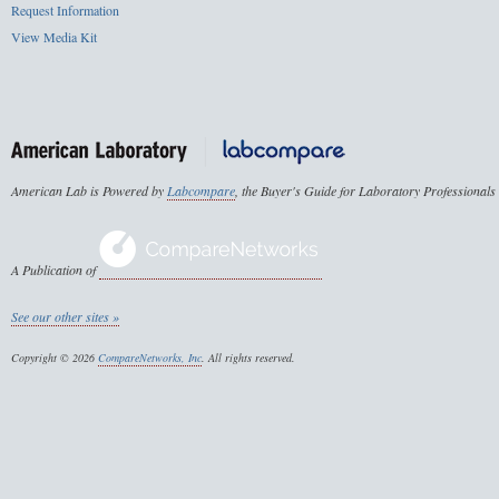
Request Information
View Media Kit
American Lab is Powered by
Labcompare
, the Buyer's Guide for Laboratory Professionals
A Publication of
See our other sites »
Copyright © 2026
CompareNetworks, Inc
. All rights reserved.