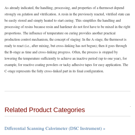
As already indicated, the handling, processing, and properties of a thermoset depend
strongly on gelation and vitrification. A resin in the previously reacted, vitrified state can
be easily stored and simply heated to start curing. This simplifies the handling and
processing of resins because resin and hardener do not first have to be mixed in the right
proportions. The influence of temperature on curing provides another practical
production control mechanism, the concept of staging: In the A-stage, the thermoset is
ready to react (i.e., after mixing, but cross-linking has not begun); then it goes through
the B-stage as time and cross-linking progress. Often, the process is stopped by
lowering the temperature sufficiently to achieve an inactive period (up to one year), for
example, for reactive coating powders or tacky adhesive tapes for easy application. The
C-stage represents the fully cross-linked part in its final configuration.
Related Product Categories
Differential Scanning Calorimeter (DSC Instrument) »