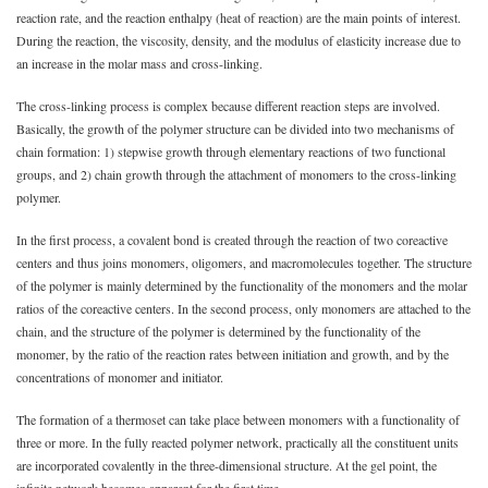
reaction rate, and the reaction enthalpy (heat of reaction) are the main points of interest.
During the reaction, the viscosity, density, and the modulus of elasticity increase due to
an increase in the molar mass and cross-linking.
The cross-linking process is complex because different reaction steps are involved.
Basically, the growth of the polymer structure can be divided into two mechanisms of
chain formation: 1) stepwise growth through elementary reactions of two functional
groups, and 2) chain growth through the attachment of monomers to the cross-linking
polymer.
In the first process, a covalent bond is created through the reaction of two coreactive
centers and thus joins monomers, oligomers, and macromolecules together. The structure
of the polymer is mainly determined by the functionality of the monomers and the molar
ratios of the coreactive centers. In the second process, only monomers are attached to the
chain, and the structure of the polymer is determined by the functionality of the
monomer, by the ratio of the reaction rates between initiation and growth, and by the
concentrations of monomer and initiator.
The formation of a thermoset can take place between monomers with a functionality of
three or more. In the fully reacted polymer network, practically all the constituent units
are incorporated covalently in the three-dimensional structure. At the gel point, the
infinite network becomes apparent for the first time.