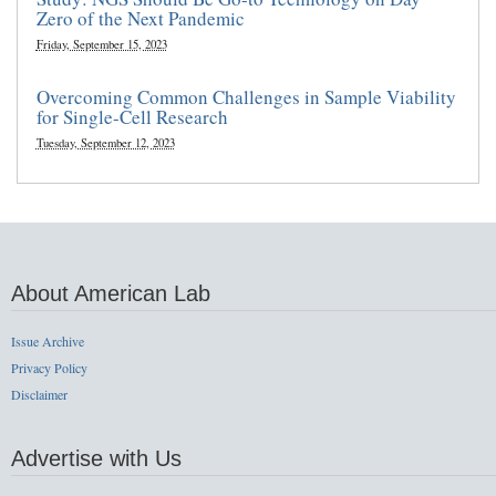
Zero of the Next Pandemic
Friday, September 15, 2023
Overcoming Common Challenges in Sample Viability
for Single-Cell Research
Tuesday, September 12, 2023
About American Lab
Issue Archive
Privacy Policy
Disclaimer
Advertise with Us