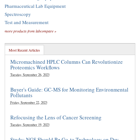
Pharmaceutical Lab Equipment
Spectroscopy
Test and Measurement
more products from labcompare »
Most Recent Articles
Micromachined HPLC Columns Can Revolutionize
Proteomics Workflows
Tuesday, September 26, 2023
Buyer's Guide: GC-MS for Monitoring Environmental
Pollutants
Friday, September 22, 2023
Refocusing the Lens of Cancer Screening
Tuesday, September 19, 2023
Study: NGS Should Be Go-to Technology on Day