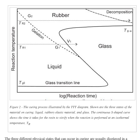
Figure 2 - The curing process illustrated by the TTT diagram. Shown are the three states of the
material on curing: liquid, rubbery elastic material, and glass. The continuous S-shaped curve
shows the time it takes for the resin to vitrify when the reaction is performed at an isothermal
temperature, T
.
R
The three different physical states that can occur in curing are usually displayed in a