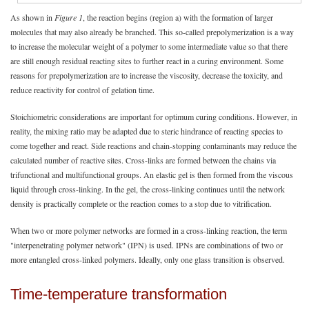
As shown in
Figure 1
, the reaction begins (region a) with the formation of larger
molecules that may also already be branched. This so-called prepolymerization is a way
to increase the molecular weight of a polymer to some intermediate value so that there
are still enough residual reacting sites to further react in a curing environment. Some
reasons for prepolymerization are to increase the viscosity, decrease the toxicity, and
reduce reactivity for control of gelation time.
Stoichiometric considerations are important for optimum curing conditions. However, in
reality, the mixing ratio may be adapted due to steric hindrance of reacting species to
come together and react. Side reactions and chain-stopping contaminants may reduce the
calculated number of reactive sites. Cross-links are formed between the chains via
trifunctional and multifunctional groups. An elastic gel is then formed from the viscous
liquid through cross-linking. In the gel, the cross-linking continues until the network
density is practically complete or the reaction comes to a stop due to vitrification.
When two or more polymer networks are formed in a cross-linking reaction, the term
"interpenetrating polymer network" (IPN) is used. IPNs are combinations of two or
more entangled cross-linked polymers. Ideally, only one glass transition is observed.
Time-temperature transformation