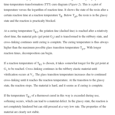
time-temperature-transformation (TTT) cure diagram (
Figure 2
). This is a plot of
temperature versus the logarithm of reaction time. It shows the state of the resin after a
certain reaction time at a reaction temperature T
. Below T
, the resin is in the glassy
R
g0
state and the reaction is practically blocked.
At a curing temperature T
, the gelation line (dashed line) is reached after a relatively
R2
short time, the material gels (gel point G
) and is transformed to the rubbery state, and
2
cross-linking continues until curing is complete. The curing temperature is thus always
higher than the maximum possible glass transition temperature T
. With longer
g∞
reaction times, decomposition can begin.
If a reaction temperature of T
is chosen, it takes somewhat longer for the gel point at
R1
G
to be reached. Cross-linking continues in the rubbery elastic material until
1
vitrification occurs at V
. The glass transition temperature increases due to continued
1
cross-linking until it reaches the reaction temperature. At the transition to the glassy
state, the reaction stops. The material is hard, and it seems as if curing is complete.
If the temperature T
of a thermoset cured in this way is exceeded during use,
R1
softening occurs, which can lead to a material defect. In the glassy state, the reaction is
not completely hindered but can still proceed at a very low rate. The properties of the
material are clearly not stable.