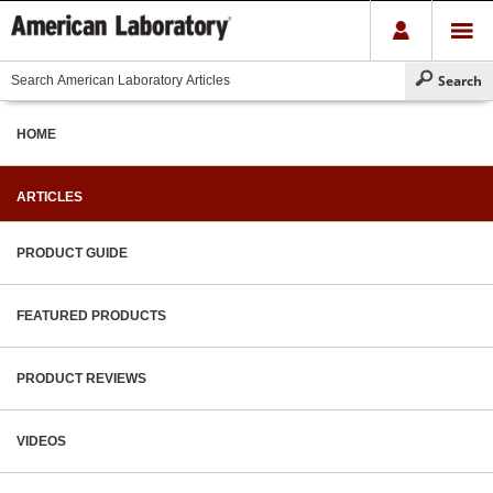
HOME
ARTICLES
PRODUCT GUIDE
FEATURED PRODUCTS
PRODUCT REVIEWS
VIDEOS