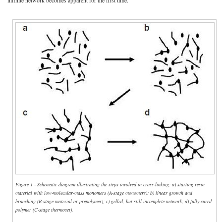
Figure 1 - Schematic diagram illustrating the steps involved in cross-linking: a) starting resin
material with low-molecular-mass monomers (A-stage monomers); b) linear growth and
branching (B-stage material or prepolymer); c) gelled, but still incomplete network; d) fully cured
polymer (C-stage thermoset).