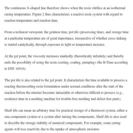
The continuous S-shaped line therefore shows when the resin vitrifies at an isothermal
curing temperature. Figure 2 thus characterizes a reactive resin system with regard to
reaction temperature and reaction time.
From a technical viewpoint, the gelation time, pot life (processing time), and storage time
at a particular temperature are of great importance, irrespective of whether cross-linking
is started catalytically, through exposure to light or temperature increase.
At the gel point, the viscosity increases markedly (theoretically infinitely) and thereby
ends the possibility of using the resin (casting, coating, pumping) (the B-Time according
to DIN 16916).
The pot life is also related to the gel point. It characterizes the time available to process a
reacting thermosetting resin formulation under normal conditions after the start of the
reaction before the mixture becomes intractable or otherwise difficult to process (e.g.,
residence time in a molding machine for trouble-free molding and defect-free parts).
Shelf-life can mean an arbitrary time for practical storage of a thermoset system, either a
one-component system or a system after mixing the components. Shelf-life is also used
to describe the storage stability of unmixed components. For example, some curing
agents will lose reactivity due to the uptake of atmospheric moisture.