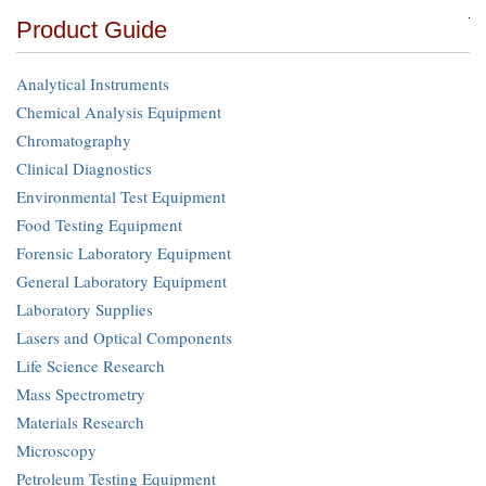
Product Guide
Analytical Instruments
Chemical Analysis Equipment
Chromatography
Clinical Diagnostics
Environmental Test Equipment
Food Testing Equipment
Forensic Laboratory Equipment
General Laboratory Equipment
Laboratory Supplies
Lasers and Optical Components
Life Science Research
Mass Spectrometry
Materials Research
Microscopy
Petroleum Testing Equipment