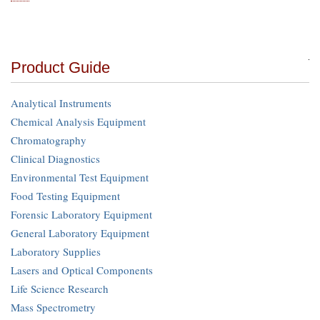
Product Guide
Analytical Instruments
Chemical Analysis Equipment
Chromatography
Clinical Diagnostics
Environmental Test Equipment
Food Testing Equipment
Forensic Laboratory Equipment
General Laboratory Equipment
Laboratory Supplies
Lasers and Optical Components
Life Science Research
Mass Spectrometry