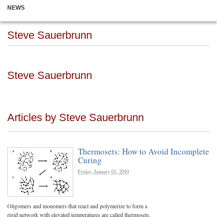
NEWS
Steve Sauerbrunn
Steve Sauerbrunn
Articles by Steve Sauerbrunn
Thermosets: How to Avoid Incomplete
Curing
Friday, January 01, 2010
Oligomers and monomers that react and polymerize to form a
rigid network with elevated temperatures are called thermosets.