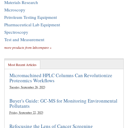
Materials Research
Microscopy
Petroleum Testing Equipment
Pharmaceutical Lab Equipment
Spectroscopy
Test and Measurement
more products from labcompare »
Most Recent Articles
Micromachined HPLC Columns Can Revolutionize
Proteomics Workflows
Tuesday, September 26, 2023
Buyer's Guide: GC-MS for Monitoring Environmental
Pollutants
Friday, September 22, 2023
Refocusing the Lens of Cancer Screening