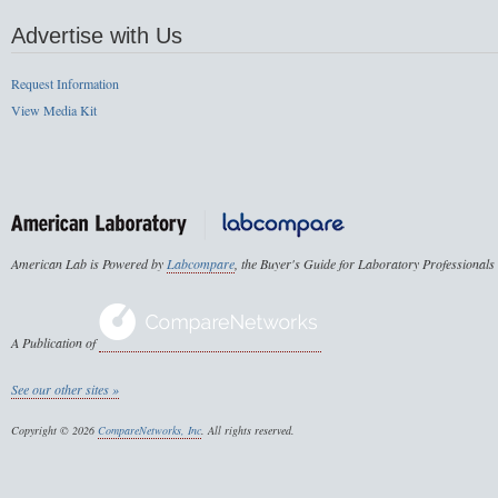
Advertise with Us
Request Information
View Media Kit
American Lab is Powered by
Labcompare
, the Buyer's Guide for Laboratory Professionals
A Publication of
See our other sites »
Copyright © 2026
CompareNetworks, Inc
. All rights reserved.