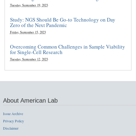
Tuesday, September 19, 2023
Study: NGS Should Be Go-to Technology on Day
Zero of the Next Pandemic
Friday, September 15, 2023
Overcoming Common Challenges in Sample Viability
for Single-Cell Research
Tuesday, September 12, 2023
About American Lab
Issue Archive
Privacy Policy
Disclaimer