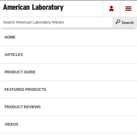
HOME
ARTICLES
PRODUCT GUIDE
FEATURED PRODUCTS
PRODUCT REVIEWS
VIDEOS