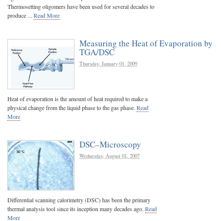
Thermosetting oligomers have been used for several decades to
produce ...
Read More
Measuring the Heat of Evaporation by
TGA/DSC
Thursday, January 01, 2009
Heat of evaporation is the amount of heat required to make a
physical change from the liquid phase to the gas phase.
Read
More
DSC–Microscopy
Wednesday, August 01, 2007
Differential scanning calorimetry (DSC) has been the primary
thermal analysis tool since its inception many decades ago.
Read
More