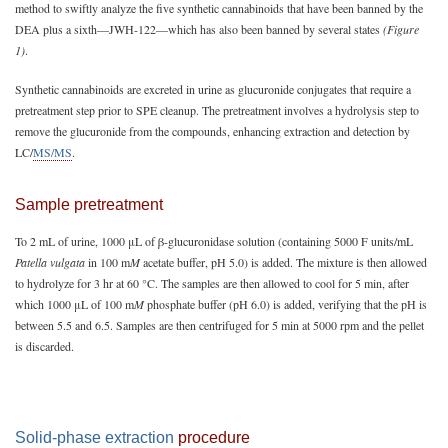
method to swiftly analyze the five synthetic cannabinoids that have been banned by the
DEA plus a sixth—JWH-122—which has also been banned by several states
(Figure
1)
.
Synthetic cannabinoids are excreted in urine as glucuronide conjugates that require a
pretreatment step prior to SPE cleanup. The pretreatment involves a hydrolysis step to
remove the glucuronide from the compounds, enhancing extraction and detection by
LC/
MS/MS
.
Sample pretreatment
To 2 mL of urine, 1000 μL of β-glucuronidase solution (containing 5000 F units/mL
Patella vulgata
in 100 m
M
acetate buffer, pH 5.0) is added. The mixture is then allowed
to hydrolyze for 3 hr at 60 °C. The samples are then allowed to cool for 5 min, after
which 1000 μL of 100 m
M
phosphate buffer (pH 6.0) is added, verifying that the pH is
between 5.5 and 6.5. Samples are then centrifuged for 5 min at 5000 rpm and the pellet
is discarded.
Solid-phase extraction
procedure