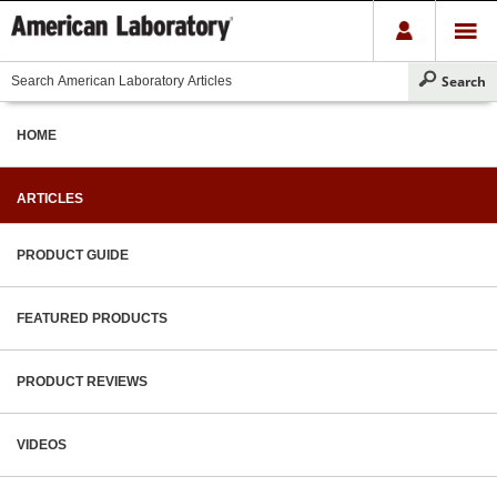
HOME
ARTICLES
PRODUCT GUIDE
FEATURED PRODUCTS
PRODUCT REVIEWS
VIDEOS