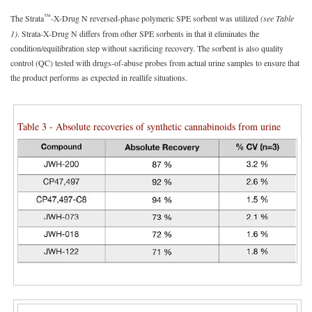
™
The Strata
-X-Drug N reversed-phase polymeric SPE sorbent was utilized
(see Table
1)
. Strata-X-Drug N differs from other SPE sorbents in that it eliminates the
condition/equilibration step without sacrificing recovery. The sorbent is also quality
control (QC) tested with drugs-of-abuse probes from actual urine samples to ensure that
the product performs as expected in reallife situations.
Table 3 - Absolute recoveries of synthetic cannabinoids from urine