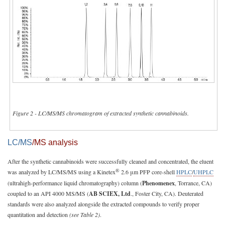
Figure 2 - LC/MS/MS chromatogram of extracted synthetic cannabinoids.
LC/MS
/MS analysis
After the synthetic cannabinoids were successfully cleaned and concentrated, the eluent
®
was analyzed by LC/MS/MS using a Kinetex
2.6 μm PFP core-shell
HPLC
/
UHPLC
(ultrahigh-performance liquid chromatography) column (
Phenomenex
, Torrance, CA)
coupled to an API 4000 MS/MS (
AB SCIEX, Ltd
., Foster City, CA). Deuterated
standards were also analyzed alongside the extracted compounds to verify proper
quantitation and detection
(see Table 2)
.