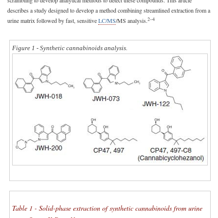
scrambling to develop analytical methods to detect these compounds. This article
describes a study designed to develop a method combining streamlined extraction from a
2–4
urine matrix followed by fast, sensitive
LC/MS
/MS analysis.
Figure 1 - Synthetic cannabinoids analysis.
Table 1 - Solid-phase extraction of synthetic cannabinoids from urine