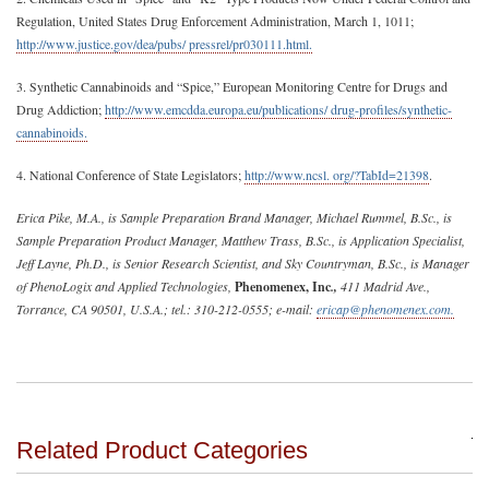
Regulation, United States Drug Enforcement Administration, March 1, 1011;
http://www.justice.gov/dea/pubs/ pressrel/pr030111.html.
3. Synthetic Cannabinoids and “Spice,” European Monitoring Centre for Drugs and
Drug Addiction;
http://www.emcdda.europa.eu/publications/ drug-profiles/synthetic-
cannabinoids.
4. National Conference of State Legislators;
http://www.ncsl. org/?TabId=21398
.
Erica Pike, M.A., is Sample Preparation Brand Manager, Michael Rummel, B.Sc., is
Sample Preparation Product Manager, Matthew Trass, B.Sc., is Application Specialist,
Jeff Layne, Ph.D., is Senior Research Scientist, and Sky Countryman, B.Sc., is Manager
of PhenoLogix and Applied Technologies,
Phenomenex, Inc
.,
411 Madrid Ave.,
Torrance, CA 90501, U.S.A.; tel.: 310-212-0555; e-mail:
ericap@phenomenex.com
.
Related Product Categories