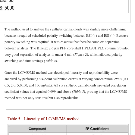
The method used to analyze the synthetic cannabinoids was slightly more challenging
because it required scheduled polarity switching between ESI (+) and ESI (–). Because
polarity switching was required, it was essential that there be complete separation
between analytes. The Kinetex 2.6 μm PFP core-shell HPLC/UHPLC column provided
very good separation of analytes in under 4 min
(Figure 2)
, which allowed polarity
switching and time savings
(Table 4)
.
Once the LC/MS/MS method was developed, linearity and reproducibility were
analyzed by performing six-point calibration curves at varying concentration levels (0.1,
0.5, 2.0, 5.0, 50, and 100 ng/mL). All six synthetic cannabinoids provided correlation
coefficient values that equaled 0.999 and above
(Table 5)
, proving that the LC/MS/MS
method was not only sensitive but also reproducible.
Table 5 - Linearity of LC/MS/MS method