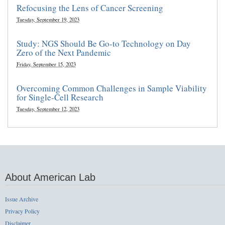
Refocusing the Lens of Cancer Screening
Tuesday, September 19, 2023
Study: NGS Should Be Go-to Technology on Day
Zero of the Next Pandemic
Friday, September 15, 2023
Overcoming Common Challenges in Sample Viability
for Single-Cell Research
Tuesday, September 12, 2023
About American Lab
Issue Archive
Privacy Policy
Disclaimer