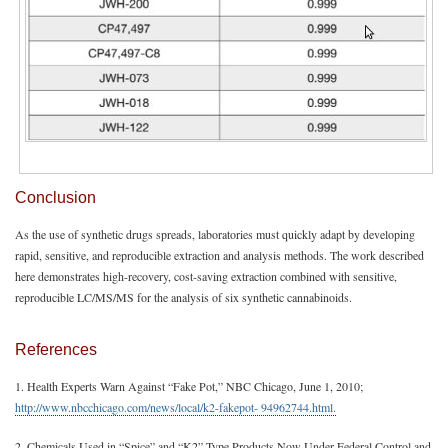
Conclusion
As the use of synthetic drugs spreads, laboratories must quickly adapt by developing
rapid, sensitive, and reproducible extraction and analysis methods. The work described
here demonstrates high-recovery, cost-saving extraction combined with sensitive,
reproducible LC/MS/MS for the analysis of six synthetic cannabinoids.
References
1. Health Experts Warn Against “Fake Pot,” NBC Chicago, June 1, 2010;
http://www.nbcchicago.com/news/local/k2-fakepot- 94962744.html.
2. Chemicals Used in “Spice” and “K2” Type Products Now Under Federal Control and