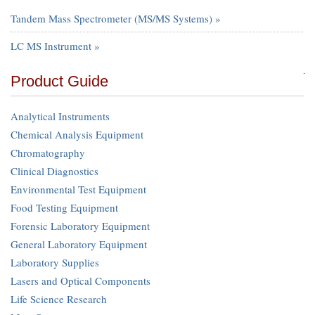
Tandem Mass Spectrometer (MS/MS Systems) »
LC MS Instrument »
Product Guide
Analytical Instruments
Chemical Analysis Equipment
Chromatography
Clinical Diagnostics
Environmental Test Equipment
Food Testing Equipment
Forensic Laboratory Equipment
General Laboratory Equipment
Laboratory Supplies
Lasers and Optical Components
Life Science Research