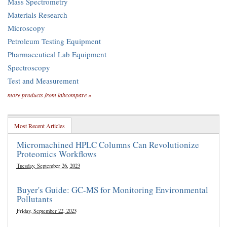
Mass Spectrometry
Materials Research
Microscopy
Petroleum Testing Equipment
Pharmaceutical Lab Equipment
Spectroscopy
Test and Measurement
more products from labcompare »
Most Recent Articles
Micromachined HPLC Columns Can Revolutionize
Proteomics Workflows
Tuesday, September 26, 2023
Buyer's Guide: GC-MS for Monitoring Environmental
Pollutants
Friday, September 22, 2023