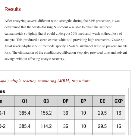
Results
After analyzing several different wash strengths during the SPE procedure, it was
determined that the Strata-X-Drug N sorbent was able to retain the synthetic
cannabinoids so tightly that it could undergo a 50% methanol wash without loss of
analyte. This produced a clean extract while still providing high recoveries
(Table 3)
.
Most reversed-phase SPE methods specify a 5–10% methanol wash to prevent analyte
loss. The elimination of the condition/equilibration step also provided time and solvent
savings without affecting analyte recovery.
g and multiple reaction monitoring (MRM) transitions