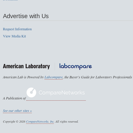
Advertise with Us
Request Information
View Media Kit
American Lab is Powered by
Labcompare
, the Buyer's Guide for Laboratory Professionals
A Publication of
See our other sites »
Copyright © 2026
CompareNetworks, Inc
. All rights reserved.