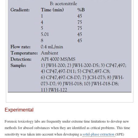
Experimental
Forensic toxicology labs are frequently under extreme time limitations to develop new
methods for abused substances when they are identified as critical problems. This time
sensitivity was taken into account when developing a
solid-phase extraction
(SPE)