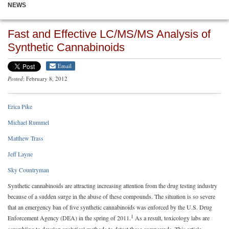
NEWS
Fast and Effective LC/MS/MS Analysis of
Synthetic Cannabinoids
Email
Posted
: February 8, 2012
Erica Pike
Michael Rummel
Matthew Trass
Jeff Layne
Sky Countryman
Synthetic cannabinoids are attracting increasing attention from the drug testing industry
because of a sudden surge in the abuse of these compounds. The situation is so severe
that an emergency ban of five synthetic cannabinoids was enforced by the U.S. Drug
1
Enforcement Agency (DEA) in the spring of 2011.
As a result, toxicology labs are