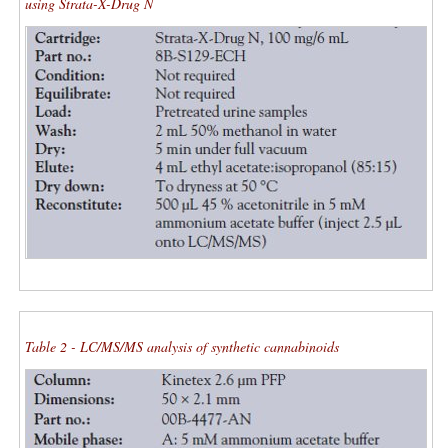
using Strata-X-Drug N
Table 2 - LC/MS/MS analysis of synthetic cannabinoids