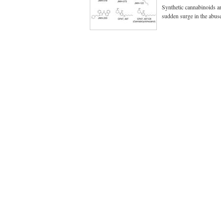
Synthetic cannabinoids ar
sudden surge in the abu