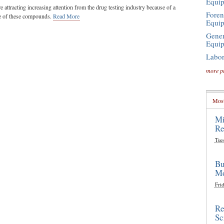
Equi
e attracting increasing attention from the drug testing industry because of a
Foren
se of these compounds.
Read More
Equi
Gener
Equi
Labor
more p
Most
Mi
Re
Tue
Bu
Mo
Frid
Re
Sc