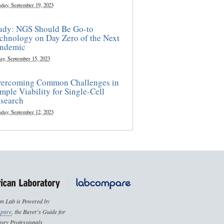
sday, September 19, 2023
udy: NGS Should Be Go-to
chnology on Day Zero of the Next
ndemic
ay, September 15, 2023
ercoming Common Challenges in
mple Viability for Single-Cell
search
sday, September 12, 2023
n Lab is Powered by
pare
, the Buyer's Guide for
ory Professionals