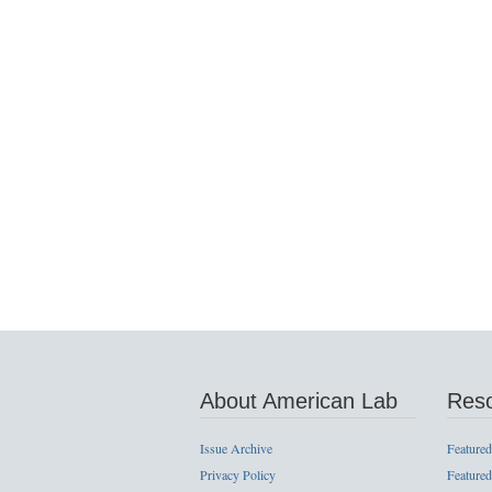
About American Lab
Res
Issue Archive
Featured
Privacy Policy
Featured