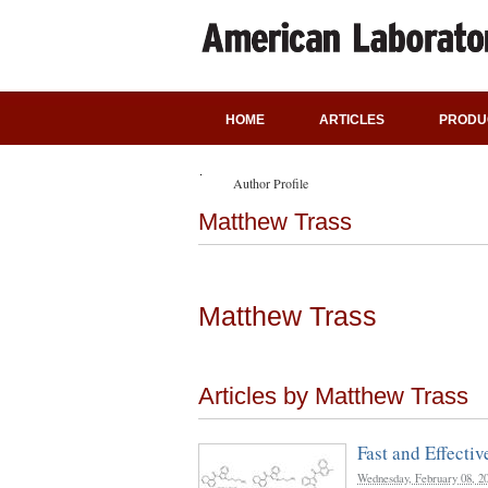
HOME
ARTICLES
PRODU
Author Profile
Matthew Trass
Matthew Trass
Articles by Matthew Trass
Fast and Effecti
Wednesday, February 08, 2