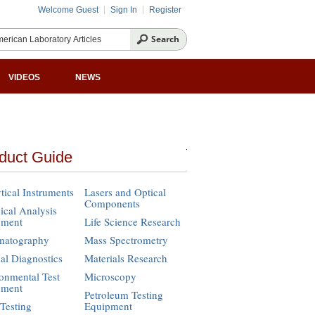
Welcome Guest
Sign In
Register
VIDEOS
NEWS
duct Guide
tical Instruments
Lasers and Optical
Components
cal Analysis
pment
Life Science Research
matography
Mass Spectrometry
cal Diagnostics
Materials Research
onmental Test
Microscopy
pment
Petroleum Testing
Testing
Equipment