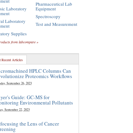
pment
Pharmaceutical Lab
sic Laboratory
Equipment
pment
Spectroscopy
al Laboratory
Test and Measurement
pment
atory Supplies
roducts from labcompare »
 Recent Articles
cromachined HPLC Columns Can
volutionize Proteomics Workflows
sday, September 26, 2023
yer's Guide: GC-MS for
nitoring Environmental Pollutants
ay, September 22, 2023
focusing the Lens of Cancer
reening