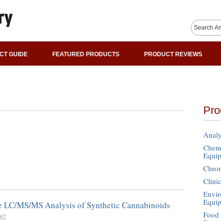
CT GUIDE
FEATURED PRODUCTS
PRODUCT REVIEWS
Pro
Analy
Chemi
Equi
Chro
Clini
Envir
Equi
ve LC/MS/MS Analysis of Synthetic Cannabinoids
Food 
012