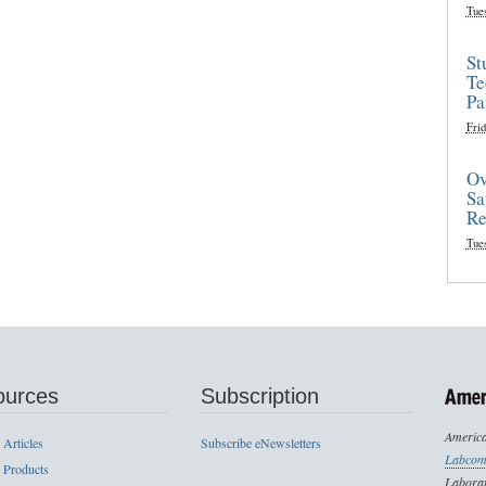
Tue
St
Te
Pa
Frid
Ov
Sa
Re
Tue
ources
Subscription
America
 Articles
Subscribe eNewsletters
Labcom
 Products
Laborat