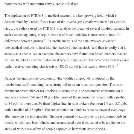
mouthpieces with nonreturn valves, are also fulfilled.
The application of PTR-MS in medical research is a fast-growing field, which is
8
demonstrated by a recent focus issue of the
Journal for Breath Research
.
In a clinical
study, the authors used the PTR-MS to analyze the breath of several hundred patients. In
such a screening study, a large spectrum of breath volatiles is measured to look for
9,10
differences between groups.
Careful analysis of the data involves advanced
biostatistical methods to first find the “needle in the haystack” and then to verify that it
actually is a needle. As an example, the authors have found two breath markers that can
be used to detect a specific histological type of lung cancer. The detection efficiency (area
11
under receiver operating characteristic [ROC] curve) in this case is above 83%.
Besides the endogenous compounds (the volatile compounds produced by the
metabolism itself), smoking has a strong influence on breath composition. The most
prominent breath marker for smoking is acetonitrile. The acetonitrile concentration in
smokers (between 56 and 110 ppb [the limits of the interquartile range], with a median
of 84 ppb) is more than 30 times higher than in nonsmokers (between 1.9 and 3.7 ppb,
9
with a median of 2.5 ppb).
The concentration in smokers remains elevated even days
after smoking the last cigarette. The measurement of exogenous organic compounds in
breath, which have been inhaled and accumulated over time, can also be applied to the
study of workplace safety of people exposed to hazardous atmospheres.