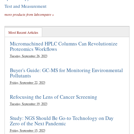
Test and Measurement
more products from labcompare »
Most Recent Articles
Micromachined HPLC Columns Can Revolutionize
Proteomics Workflows
Tuesday, September 26, 2023
Buyer's Guide: GC-MS for Monitoring Environmental
Pollutants
Friday, September 22, 2023
Refocusing the Lens of Cancer Screening
Tuesday, September 19, 2023
Study: NGS Should Be Go-to Technology on Day
Zero of the Next Pandemic
Friday, September 15, 2023