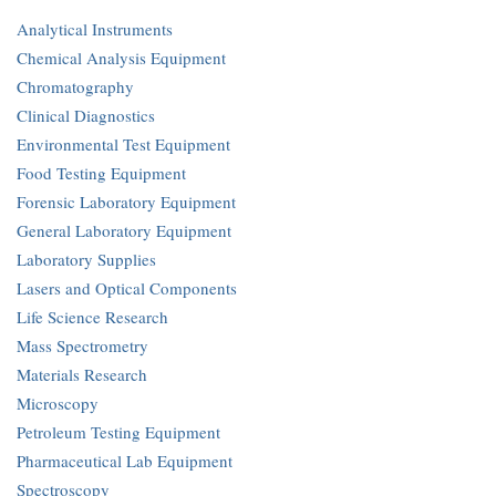
Analytical Instruments
Chemical Analysis Equipment
Chromatography
Clinical Diagnostics
Environmental Test Equipment
Food Testing Equipment
Forensic Laboratory Equipment
General Laboratory Equipment
Laboratory Supplies
Lasers and Optical Components
Life Science Research
Mass Spectrometry
Materials Research
Microscopy
Petroleum Testing Equipment
Pharmaceutical Lab Equipment
Spectroscopy