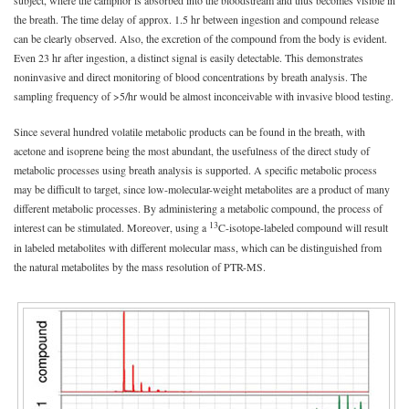
the breath. The time delay of approx. 1.5 hr between ingestion and compound release
can be clearly observed. Also, the excretion of the compound from the body is evident.
Even 23 hr after ingestion, a distinct signal is easily detectable. This demonstrates
noninvasive and direct monitoring of blood concentrations by breath analysis. The
sampling frequency of >5/hr would be almost inconceivable with invasive blood testing.
Since several hundred volatile metabolic products can be found in the breath, with
acetone and isoprene being the most abundant, the usefulness of the direct study of
metabolic processes using breath analysis is supported. A specific metabolic process
may be difficult to target, since low-molecular-weight metabolites are a product of many
different metabolic processes. By administering a metabolic compound, the process of
13
interest can be stimulated. Moreover, using a
C-isotope-labeled compound will result
in labeled metabolites with different molecular mass, which can be distinguished from
the natural metabolites by the mass resolution of PTR-MS.