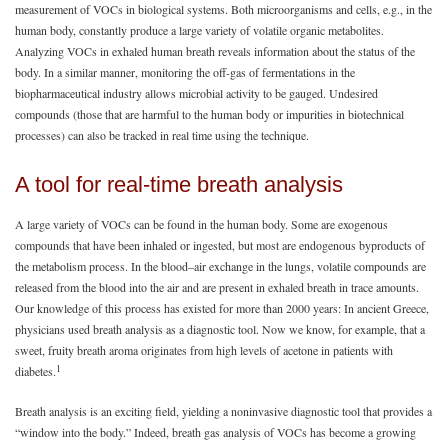
measurement of VOCs in biological systems. Both microorganisms and cells, e.g., in the
human body, constantly produce a large variety of volatile organic metabolites.
Analyzing VOCs in exhaled human breath reveals information about the status of the
body. In a similar manner, monitoring the off-gas of fermentations in the
biopharmaceutical industry allows microbial activity to be gauged. Undesired
compounds (those that are harmful to the human body or impurities in biotechnical
processes) can also be tracked in real time using the technique.
A tool for real-time breath analysis
A large variety of VOCs can be found in the human body. Some are exogenous
compounds that have been inhaled or ingested, but most are endogenous byproducts of
the metabolism process. In the blood–air exchange in the lungs, volatile compounds are
released from the blood into the air and are present in exhaled breath in trace amounts.
Our knowledge of this process has existed for more than 2000 years: In ancient Greece,
physicians used breath analysis as a diagnostic tool. Now we know, for example, that a
sweet, fruity breath aroma originates from high levels of acetone in patients with
1
diabetes.
Breath analysis is an exciting field, yielding a noninvasive diagnostic tool that provides a
“window into the body.” Indeed, breath gas analysis of VOCs has become a growing