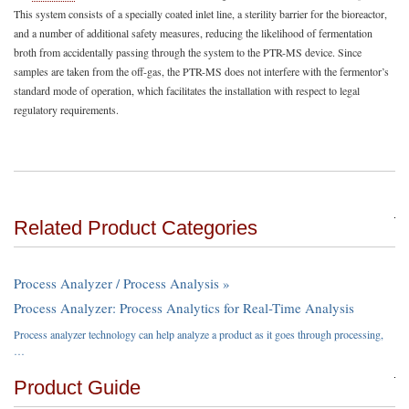
This system consists of a specially coated inlet line, a sterility barrier for the bioreactor,
and a number of additional safety measures, reducing the likelihood of fermentation
broth from accidentally passing through the system to the PTR-MS device. Since
samples are taken from the off-gas, the PTR-MS does not interfere with the fermentor’s
standard mode of operation, which facilitates the installation with respect to legal
regulatory requirements.
Related Product Categories
Process Analyzer / Process Analysis »
Process Analyzer: Process Analytics for Real-Time Analysis
Process analyzer technology can help analyze a product as it goes through processing,
…
Product Guide