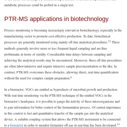
metabolic processes could be probed in a single test.
PTR-MS applications in biotechnology
Process monitoring is becoming increasingly relevant in biotechnology, especially in the
manufacturing sector to promote cost-effective production. To date, biotechnical
12
processes are generally monitored using mainly off-line analytical procedures.
These
methods generally involve more or less frequent liquid sampling and are thus
problematic in terms of sterility. Considerable time delays between sampling and
achieving the analytical results may be encountered. Moreover, these off-line procedures
are often labor-intensive and require intensive sample preconcentration or the like. In
contrast, PTR-MS overcomes these obstacles, allowing direct, real-time quantification
6
without the need for complex sample preparation.
In a bioreactor, VOCs are emitted as byproducts of microbial growth and production.
With real-time monitoring via the PTR-MS technique of the emitted VOCs in the
bioreactor’s headspace, it is possible to gauge the activity of these microorganisms and
to gain information for better control of the fermentation process. Of central importance
in this context is fast and quantitative transfer of the sample gas into the analytical
device. A suitable coupling system that allows the PTR-MS instrument to be connected
13
to a
bioreactor
in order to monitor fermentor off-gas in real time has been developed.