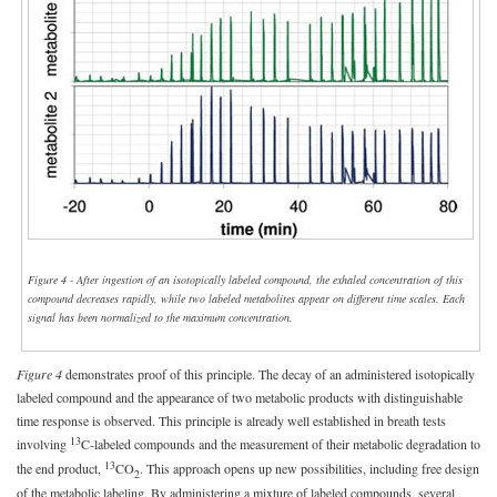
Figure 4 - After ingestion of an isotopically labeled compound, the exhaled concentration of this
compound decreases rapidly, while two labeled metabolites appear on different time scales. Each
signal has been normalized to the maximum concentration.
Figure 4
demonstrates proof of this principle. The decay of an administered isotopically
labeled compound and the appearance of two metabolic products with distinguishable
time response is observed. This principle is already well established in breath tests
13
involving
C-labeled compounds and the measurement of their metabolic degradation to
13
the end product,
CO
. This approach opens up new possibilities, including free design
2
of the metabolic labeling. By administering a mixture of labeled compounds, several