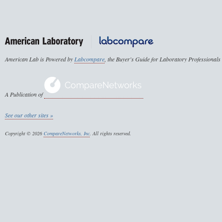
American Lab is Powered by
Labcompare
, the Buyer's Guide for Laboratory Professionals
A Publication of
See our other sites »
Copyright © 2026
CompareNetworks, Inc
. All rights reserved.