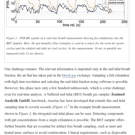
Figure 2 - PTR-MS signals of a real-time breath measurement showing five exhalations into the
BET sampler. Here, the gas humidity (blue triangles) is used as a tracer for the room air (green
circles) and the exhaled end-tidal air (red circles). In this measurement, 30
m/z
in parallel are
measured (only 12 are shown).
One challenge remains: The relevant information is imprinted only in the end-tidal breath
fraction, the air that has taken part in the
blood-gas
exchange. Sampling a full exhalation
with high time resolution and selecting the end-tidal fraction using software is possible.
However, this phase lasts only a few hundred milliseconds, which is a true challenge
even for real-time analysis. A buffered end-tidal (BET) breath gas sampler (
Ionimed
Analytik GmbH
, Innsbruck, Austria) has been developed that extends this end-tidal
7
sampling time to several seconds (
Figure 1
).
In the example breath measurement
shown in
Figure 2
, the elongated end-tidal phase can be seen. Detecting compounds
with ppt concentrations from a single exhalation is possible. The BET sampler offers
further benefits that are essential for artifact-free breath sampling, such as inert and
heated inner surfaces to avoid condensation. Clinical requirements, such as disposable