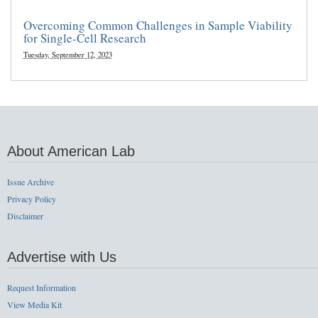
Overcoming Common Challenges in Sample Viability
for Single-Cell Research
Tuesday, September 12, 2023
About American Lab
Issue Archive
Privacy Policy
Disclaimer
Advertise with Us
Request Information
View Media Kit