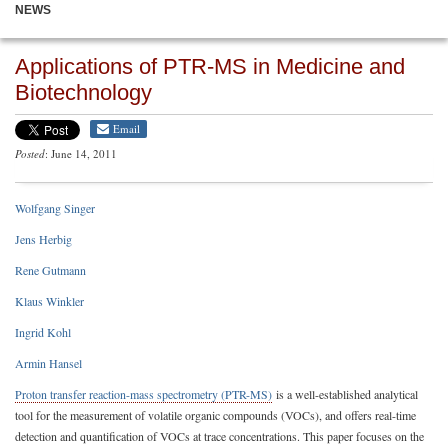
NEWS
Applications of PTR-MS in Medicine and
Biotechnology
Email
Posted
: June 14, 2011
Wolfgang Singer
Jens Herbig
Rene Gutmann
Klaus Winkler
Ingrid Kohl
Armin Hansel
Proton transfer reaction-mass spectrometry (PTR-MS)
is a well-established analytical
tool for the measurement of volatile organic compounds (VOCs), and offers real-time
detection and quantification of VOCs at trace concentrations. This paper focuses on the