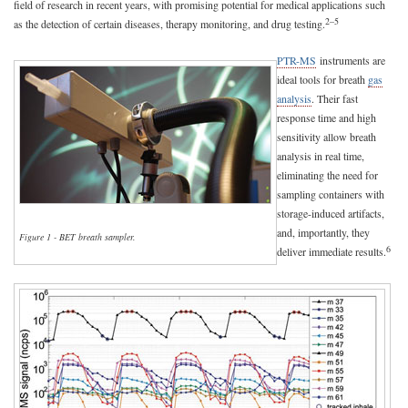
field of research in recent years, with promising potential for medical applications such
2–5
as the detection of certain diseases, therapy monitoring, and drug testing.
PTR-MS
instruments are
ideal tools for breath
gas
analysis
. Their fast
response time and high
sensitivity allow breath
analysis in real time,
eliminating the need for
sampling containers with
storage-induced artifacts,
and, importantly, they
Figure 1 - BET breath sampler.
6
deliver immediate results.