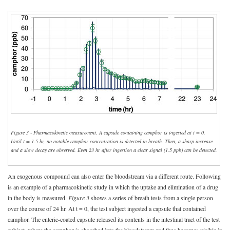
Figure 3 - Pharmacokinetic measurement. A capsule containing camphor is ingested at t = 0.
Until t = 1.5 hr, no notable camphor concentration is detected in breath. Then, a sharp increase
and a slow decay are observed. Even 23 hr after ingestion a clear signal (1.5 ppb) can be detected.
An exogenous compound can also enter the bloodstream via a different route. Following
is an example of a pharmacokinetic study in which the uptake and elimination of a drug
in the body is measured.
Figure 3
shows a series of breath tests from a single person
over the course of 24 hr. At t = 0, the test subject ingested a capsule that contained
camphor. The enteric-coated capsule released its contents in the intestinal tract of the test
subject, where the camphor is absorbed into the bloodstream and thus becomes visible in