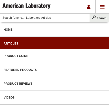
HOME
ARTICLES
PRODUCT GUIDE
FEATURED PRODUCTS
PRODUCT REVIEWS
VIDEOS