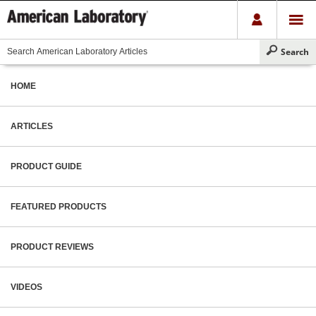
HOME
ARTICLES
PRODUCT GUIDE
FEATURED PRODUCTS
PRODUCT REVIEWS
VIDEOS