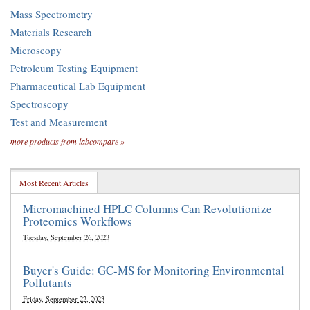
Mass Spectrometry
Materials Research
Microscopy
Petroleum Testing Equipment
Pharmaceutical Lab Equipment
Spectroscopy
Test and Measurement
more products from labcompare »
Most Recent Articles
Micromachined HPLC Columns Can Revolutionize
Proteomics Workflows
Tuesday, September 26, 2023
Buyer's Guide: GC-MS for Monitoring Environmental
Pollutants
Friday, September 22, 2023