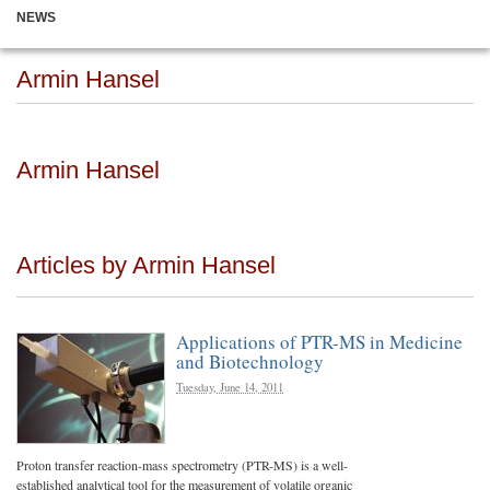
NEWS
Armin Hansel
Armin Hansel
Articles by Armin Hansel
Applications of PTR-MS in Medicine
and Biotechnology
Tuesday, June 14, 2011
Proton transfer reaction-mass spectrometry (PTR-MS) is a well-
established analytical tool for the measurement of volatile organic