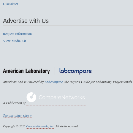
Disclaimer
Advertise with Us
Request Information
View Media Kit
American Lab is Powered by
Labcompare
, the Buyer's Guide for Laboratory Professionals
A Publication of
See our other sites »
Copyright © 2026
CompareNetworks, Inc
. All rights reserved.