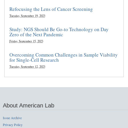
Refocusing the Lens of Cancer Screening
Tuesday, September 19, 2023
Study: NGS Should Be Go-to Technology on Day
Zero of the Next Pandemic
Friday, September 15, 2023
Overcoming Common Challenges in Sample Viability
for Single-Cell Research
Tuesday, September 12, 2023
About American Lab
Issue Archive
Privacy Policy