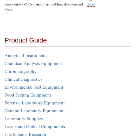
compounds (VOCs), and offers real-time detection and ...
Read
More
Product Guide
Analytical Instruments
Chemical Analysis Equipment
Chromatography
Clinical Diagnostics
Environmental Test Equipment
Food Testing Equipment
Forensic Laboratory Equipment
General Laboratory Equipment
Laboratory Supplies
Lasers and Optical Components
Life Science Research