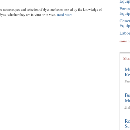
Equi
Foren
ce microscopes and selection of dyes are better served by the knowledge of
Equi
dyes, whether they are in vitro or in vivo.
Read More
Gener
Equi
Labor
more p
Most
Mi
Re
Tue
Bu
Mo
Frid
Re
Sc