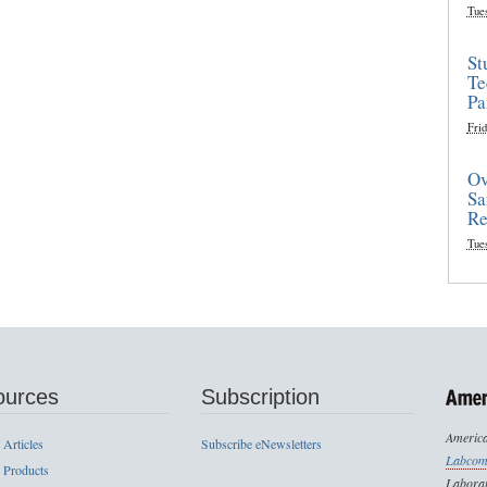
Tue
St
Te
Pa
Frid
Ov
Sa
Re
Tue
ources
Subscription
America
 Articles
Subscribe eNewsletters
Labcom
 Products
Laborat