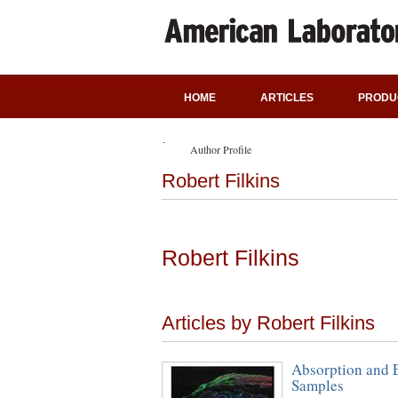
HOME
ARTICLES
PRODU
Author Profile
Robert Filkins
Robert Filkins
Articles by Robert Filkins
Absorption and E
Samples