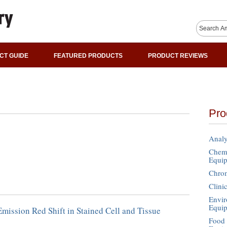
CT GUIDE
FEATURED PRODUCTS
PRODUCT REVIEWS
Pro
Analy
Chemi
Equi
Chro
Clini
Envir
Equi
mission Red Shift in Stained Cell and Tissue
Food 