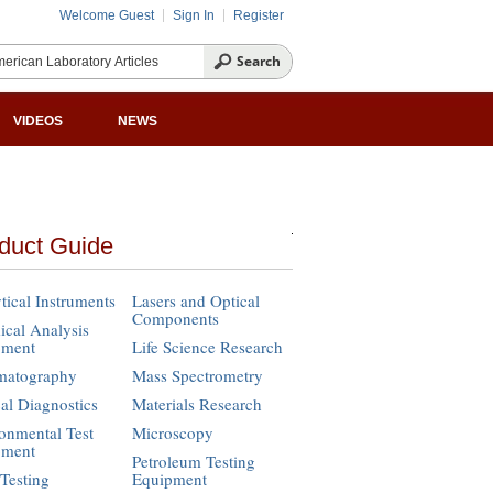
Welcome Guest
Sign In
Register
VIDEOS
NEWS
duct Guide
tical Instruments
Lasers and Optical
Components
cal Analysis
pment
Life Science Research
matography
Mass Spectrometry
cal Diagnostics
Materials Research
onmental Test
Microscopy
pment
Petroleum Testing
Testing
Equipment