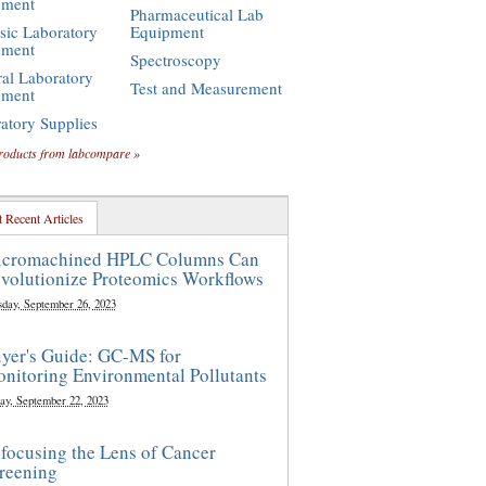
pment
Pharmaceutical Lab
sic Laboratory
Equipment
pment
Spectroscopy
al Laboratory
Test and Measurement
pment
atory Supplies
roducts from labcompare »
 Recent Articles
cromachined HPLC Columns Can
volutionize Proteomics Workflows
sday, September 26, 2023
yer's Guide: GC-MS for
nitoring Environmental Pollutants
ay, September 22, 2023
focusing the Lens of Cancer
reening