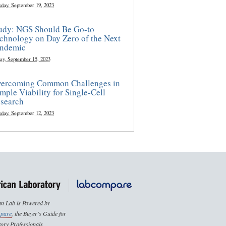
sday, September 19, 2023
udy: NGS Should Be Go-to
chnology on Day Zero of the Next
ndemic
ay, September 15, 2023
ercoming Common Challenges in
mple Viability for Single-Cell
search
sday, September 12, 2023
n Lab is Powered by
pare
, the Buyer's Guide for
ory Professionals