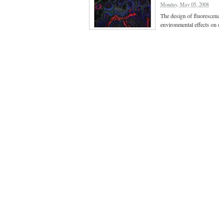
Monday, May 05, 2008
The design of fluorescen
environmental effects on 