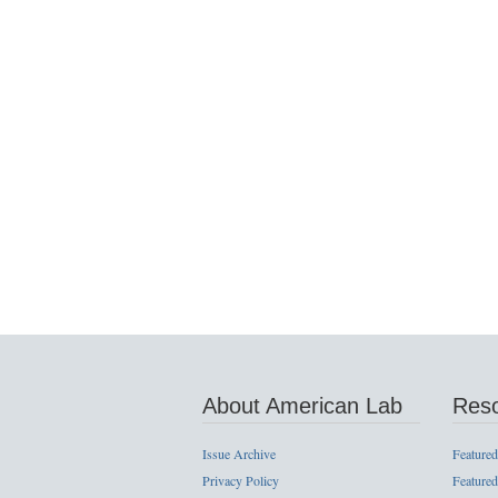
About American Lab
Res
Issue Archive
Featured
Privacy Policy
Featured