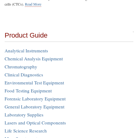
cells (CTCs).
Read More
Product Guide
Analytical Instruments
Chemical Analysis Equipment
Chromatography
Clinical Diagnostics
Environmental Test Equipment
Food Testing Equipment
Forensic Laboratory Equipment
General Laboratory Equipment
Laboratory Supplies
Lasers and Optical Components
Life Science Research