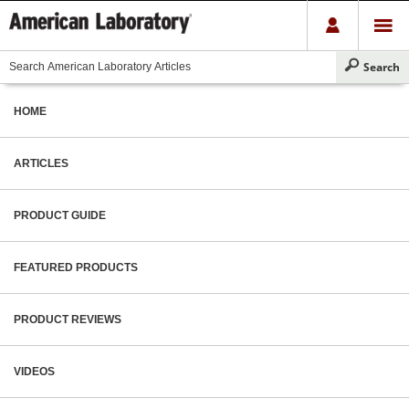
HOME
ARTICLES
PRODUCT GUIDE
FEATURED PRODUCTS
PRODUCT REVIEWS
VIDEOS