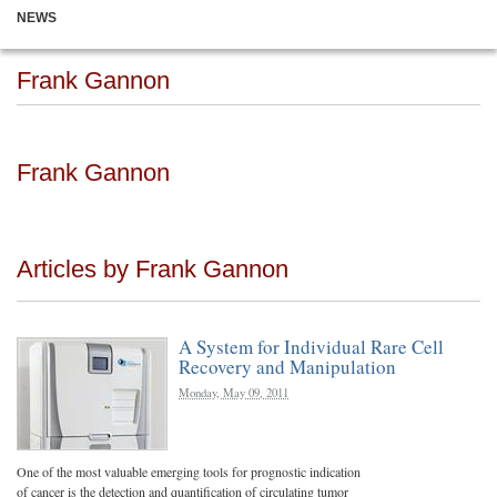
NEWS
Frank Gannon
Frank Gannon
Articles by Frank Gannon
A System for Individual Rare Cell
Recovery and Manipulation
Monday, May 09, 2011
One of the most valuable emerging tools for prognostic indication
of cancer is the detection and quantification of circulating tumor