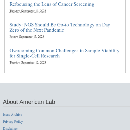
Refocusing the Lens of Cancer Screening
Tuesday, September 19, 2023
Study: NGS Should Be Go-to Technology on Day
Zero of the Next Pandemic
Friday, September 15, 2023
Overcoming Common Challenges in Sample Viability
for Single-Cell Research
Tuesday, September 12, 2023
About American Lab
Issue Archive
Privacy Policy
Disclaimer