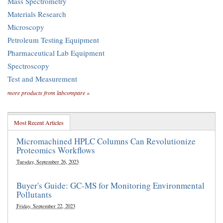
Mass Spectrometry
Materials Research
Microscopy
Petroleum Testing Equipment
Pharmaceutical Lab Equipment
Spectroscopy
Test and Measurement
more products from labcompare »
Most Recent Articles
Micromachined HPLC Columns Can Revolutionize
Proteomics Workflows
Tuesday, September 26, 2023
Buyer's Guide: GC-MS for Monitoring Environmental
Pollutants
Friday, September 22, 2023