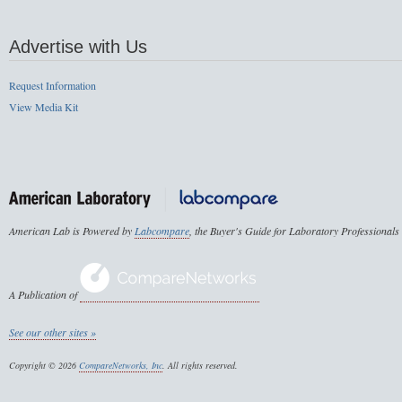
Advertise with Us
Request Information
View Media Kit
American Lab is Powered by
Labcompare
, the Buyer's Guide for Laboratory Professionals
A Publication of
See our other sites »
Copyright © 2026
CompareNetworks, Inc
. All rights reserved.