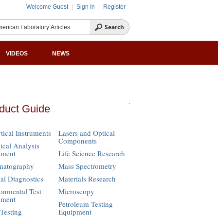
Welcome Guest
Sign In
Register
VIDEOS
NEWS
duct Guide
tical Instruments
Lasers and Optical
Components
cal Analysis
pment
Life Science Research
matography
Mass Spectrometry
cal Diagnostics
Materials Research
onmental Test
Microscopy
pment
Petroleum Testing
Testing
Equipment