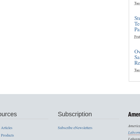
Tue
St
Te
Pa
Frid
Ov
Sa
Re
Tue
ources
Subscription
America
 Articles
Subscribe eNewsletters
Labcom
 Products
Laborat