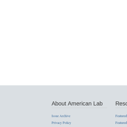
About American Lab
Res
Issue Archive
Featured
Privacy Policy
Featured