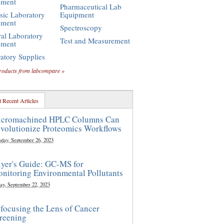
pment
Pharmaceutical Lab
sic Laboratory
Equipment
pment
Spectroscopy
al Laboratory
Test and Measurement
pment
atory Supplies
roducts from labcompare »
 Recent Articles
cromachined HPLC Columns Can
volutionize Proteomics Workflows
sday, September 26, 2023
yer's Guide: GC-MS for
nitoring Environmental Pollutants
ay, September 22, 2023
focusing the Lens of Cancer
reening