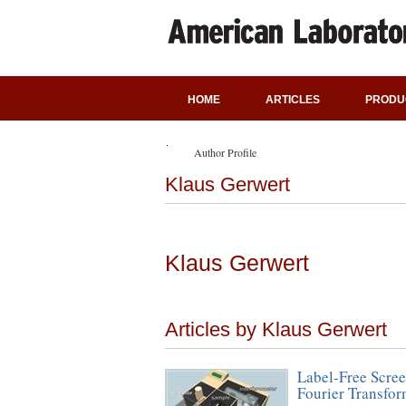
HOME
ARTICLES
PRODU
Author Profile
Klaus Gerwert
Klaus Gerwert
Articles by Klaus Gerwert
Label-Free Scree
Fourier Transfor