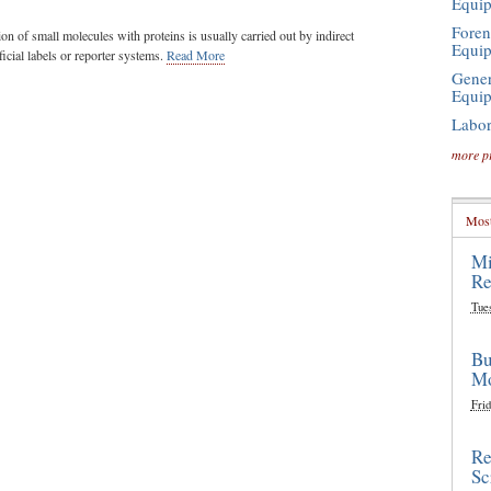
Equi
Foren
ion of small molecules with proteins is usually carried out by indirect
Equi
icial labels or reporter systems.
Read More
Gener
Equi
Labor
more p
Most
Mi
Re
Tue
Bu
Mo
Frid
Re
Sc