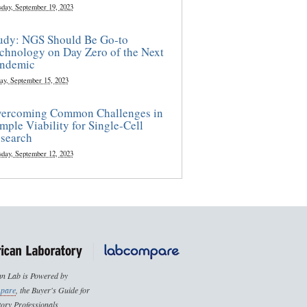
sday, September 19, 2023
udy: NGS Should Be Go-to
chnology on Day Zero of the Next
ndemic
ay, September 15, 2023
ercoming Common Challenges in
mple Viability for Single-Cell
search
sday, September 12, 2023
n Lab is Powered by
pare
, the Buyer's Guide for
ory Professionals