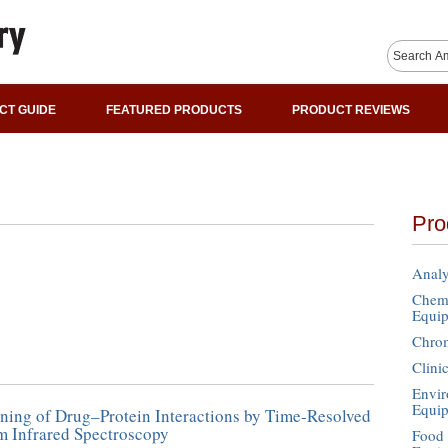
CT GUIDE
FEATURED PRODUCTS
PRODUCT REVIEWS
Pro
Analy
Chemi
Equi
Chro
Clini
Envir
Equi
ning of Drug–Protein Interactions by Time-Resolved
m Infrared Spectroscopy
Food 