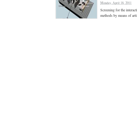
Monday, April 18, 2011
Screening for the interact
methods by means of artif