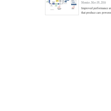
Monday, May 09, 2016
Improved performance and 
that produce cars powered