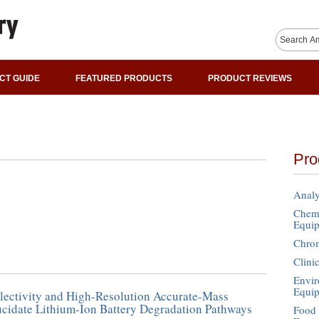
CT GUIDE
FEATURED PRODUCTS
PRODUCT REVIEWS
Pro
Analy
Chemi
Equi
Chro
Clini
Envir
Equi
lectivity and High-Resolution Accurate-Mass
ucidate Lithium-Ion Battery Degradation Pathways
Food 