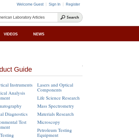
Welcome Guest
Sign In
Register
VIDEOS
NEWS
duct Guide
tical Instruments
Lasers and Optical
Components
cal Analysis
pment
Life Science Research
matography
Mass Spectrometry
cal Diagnostics
Materials Research
onmental Test
Microscopy
pment
Petroleum Testing
Testing
Equipment