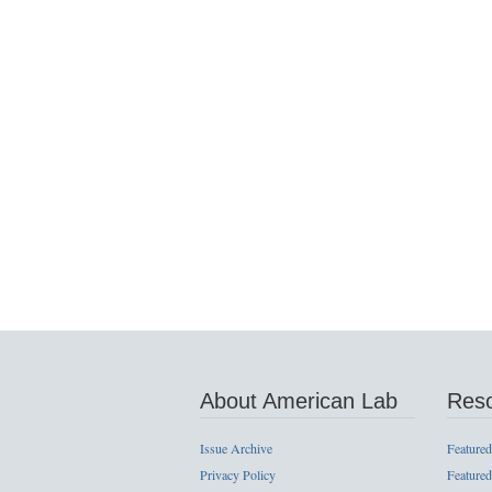
About American Lab
Res
Issue Archive
Featured
Privacy Policy
Featured