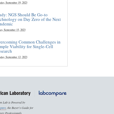
sday, September 19, 2023
udy: NGS Should Be Go-to
chnology on Day Zero of the Next
ndemic
ay, September 15, 2023
ercoming Common Challenges in
mple Viability for Single-Cell
search
sday, September 12, 2023
n Lab is Powered by
pare
, the Buyer's Guide for
ory Professionals