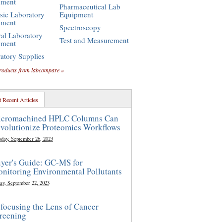
pment
Pharmaceutical Lab
sic Laboratory
Equipment
pment
Spectroscopy
al Laboratory
Test and Measurement
pment
atory Supplies
roducts from labcompare »
 Recent Articles
cromachined HPLC Columns Can
volutionize Proteomics Workflows
sday, September 26, 2023
yer's Guide: GC-MS for
nitoring Environmental Pollutants
ay, September 22, 2023
focusing the Lens of Cancer
reening