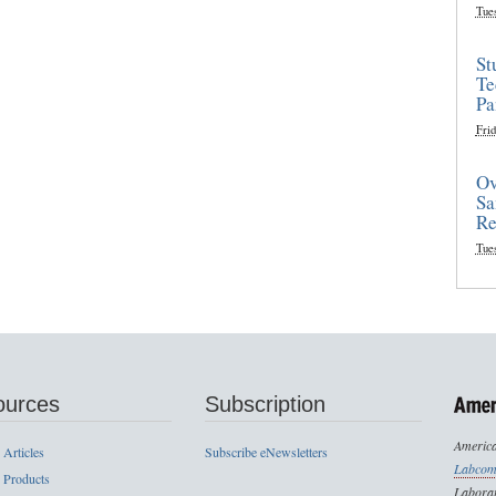
Tue
St
Te
Pa
Frid
Ov
Sa
Re
Tue
ources
Subscription
America
 Articles
Subscribe eNewsletters
Labcom
 Products
Laborat