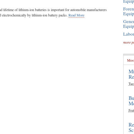
Equi
Foren
lifetime of lithium-ion batteries is important for automobile manufacturers
Equi
 electrochemically by lithium-ion battery packs.
Read More
Gener
Equi
Labor
more p
Most
Mi
Re
Tue
Bu
Mo
Frid
Re
Sc