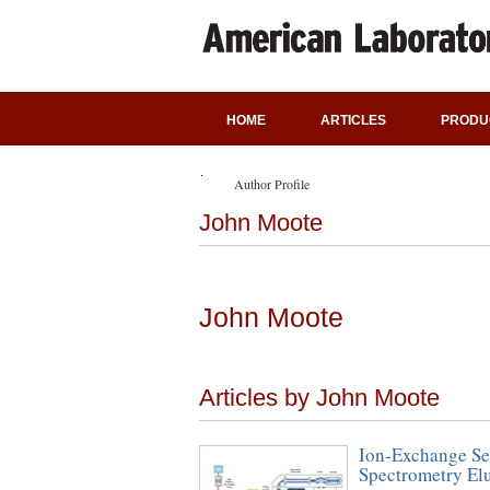
HOME
ARTICLES
PRODU
Author Profile
John Moote
John Moote
Articles by John Moote
Ion-Exchange Se
Spectrometry El