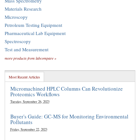
Mass Spectrometry
Materials Research
Microscopy
Petroleum Testing Equipment
Pharmaceutical Lab Equipment
Spectroscopy
Test and Measurement
more products from labcompare »
Most Recent Articles
Micromachined HPLC Columns Can Revolutionize
Proteomics Workflows
Tuesday, September 26, 2023
Buyer's Guide: GC-MS for Monitoring Environmental
Pollutants
Friday, September 22, 2023