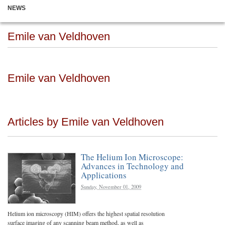
NEWS
Emile van Veldhoven
Emile van Veldhoven
Articles by Emile van Veldhoven
The Helium Ion Microscope:
Advances in Technology and
Applications
Sunday, November 01, 2009
Helium ion microscopy (HIM) offers the highest spatial resolution
surface imaging of any scanning beam method, as well as