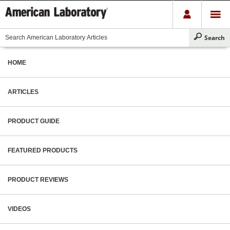
HOME
ARTICLES
PRODUCT GUIDE
FEATURED PRODUCTS
PRODUCT REVIEWS
VIDEOS