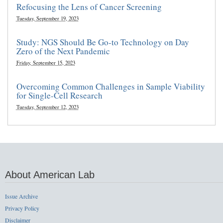
Refocusing the Lens of Cancer Screening
Tuesday, September 19, 2023
Study: NGS Should Be Go-to Technology on Day
Zero of the Next Pandemic
Friday, September 15, 2023
Overcoming Common Challenges in Sample Viability
for Single-Cell Research
Tuesday, September 12, 2023
About American Lab
Issue Archive
Privacy Policy
Disclaimer