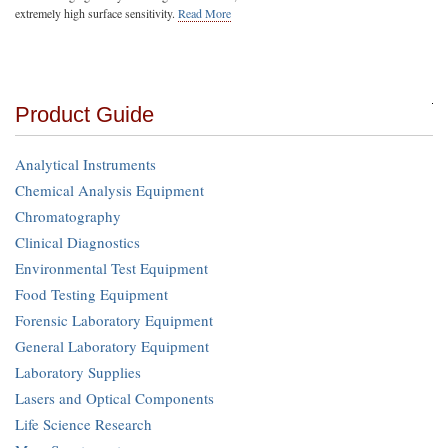
extremely high surface sensitivity.
Read More
Product Guide
Analytical Instruments
Chemical Analysis Equipment
Chromatography
Clinical Diagnostics
Environmental Test Equipment
Food Testing Equipment
Forensic Laboratory Equipment
General Laboratory Equipment
Laboratory Supplies
Lasers and Optical Components
Life Science Research