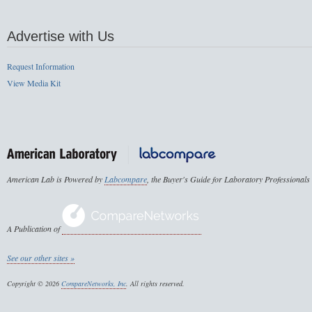
Advertise with Us
Request Information
View Media Kit
American Lab is Powered by
Labcompare
, the Buyer's Guide for Laboratory Professionals
A Publication of
See our other sites »
Copyright © 2026
CompareNetworks, Inc
. All rights reserved.