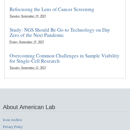
Refocusing the Lens of Cancer Screening
Tuesday, September 19, 2023
Study: NGS Should Be Go-to Technology on Day
Zero of the Next Pandemic
Friday, September 15, 2023
Overcoming Common Challenges in Sample Viability
for Single-Cell Research
Tuesday, September 12, 2023
About American Lab
Issue Archive
Privacy Policy