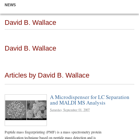
NEWS
David B. Wallace
David B. Wallace
Articles by David B. Wallace
A Microdispenser for LC Separation
and MALDI MS Analysis
Saturday, September 01, 2007
Peptide mass fingerprinting (PMF) is a mass spectrometry protein
identification technique based on peptide mass detection and is