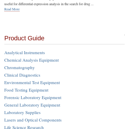
useful for differential expression analysis in the search for drug ...
Read More
Product Guide
Analytical Instruments
Chemical Analysis Equipment
Chromatography
Clinical Diagnostics
Environmental Test Equipment
Food Testing Equipment
Forensic Laboratory Equipment
General Laboratory Equipment
Laboratory Supplies
Lasers and Optical Components
Life Science Research