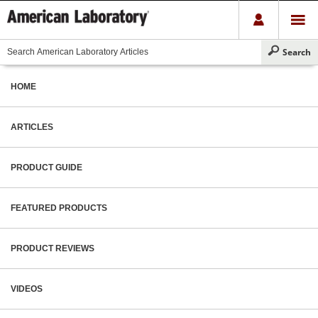
HOME
ARTICLES
PRODUCT GUIDE
FEATURED PRODUCTS
PRODUCT REVIEWS
VIDEOS