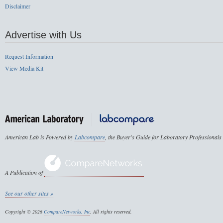
Disclaimer
Advertise with Us
Request Information
View Media Kit
American Lab is Powered by
Labcompare
, the Buyer's Guide for Laboratory Professionals
A Publication of
See our other sites »
Copyright © 2026
CompareNetworks, Inc
. All rights reserved.