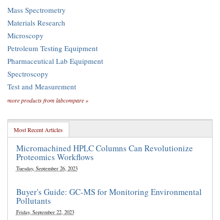
Mass Spectrometry
Materials Research
Microscopy
Petroleum Testing Equipment
Pharmaceutical Lab Equipment
Spectroscopy
Test and Measurement
more products from labcompare »
Most Recent Articles
Micromachined HPLC Columns Can Revolutionize
Proteomics Workflows
Tuesday, September 26, 2023
Buyer's Guide: GC-MS for Monitoring Environmental
Pollutants
Friday, September 22, 2023