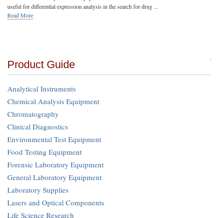
useful for differential expression analysis in the search for drug ...
Read More
Product Guide
Analytical Instruments
Chemical Analysis Equipment
Chromatography
Clinical Diagnostics
Environmental Test Equipment
Food Testing Equipment
Forensic Laboratory Equipment
General Laboratory Equipment
Laboratory Supplies
Lasers and Optical Components
Life Science Research