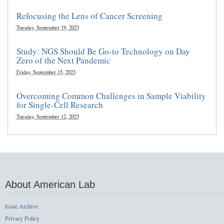
Refocusing the Lens of Cancer Screening
Tuesday, September 19, 2023
Study: NGS Should Be Go-to Technology on Day
Zero of the Next Pandemic
Friday, September 15, 2023
Overcoming Common Challenges in Sample Viability
for Single-Cell Research
Tuesday, September 12, 2023
About American Lab
Issue Archive
Privacy Policy