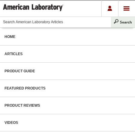
HOME
ARTICLES
PRODUCT GUIDE
FEATURED PRODUCTS
PRODUCT REVIEWS
VIDEOS