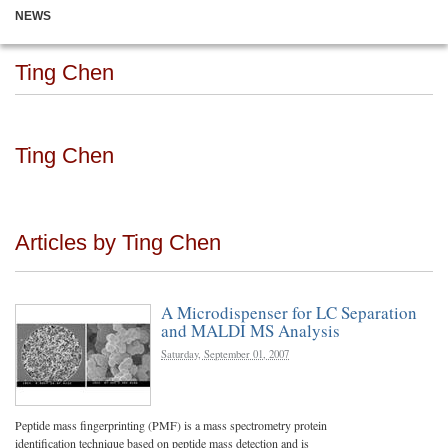
NEWS
Ting Chen
Ting Chen
Articles by Ting Chen
A Microdispenser for LC Separation
and MALDI MS Analysis
Saturday, September 01, 2007
Peptide mass fingerprinting (PMF) is a mass spectrometry protein
identification technique based on peptide mass detection and is