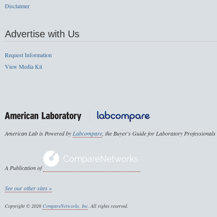
Disclaimer
Advertise with Us
Request Information
View Media Kit
American Lab is Powered by
Labcompare
, the Buyer's Guide for Laboratory Professionals
A Publication of
See our other sites »
Copyright © 2026
CompareNetworks, Inc
. All rights reserved.