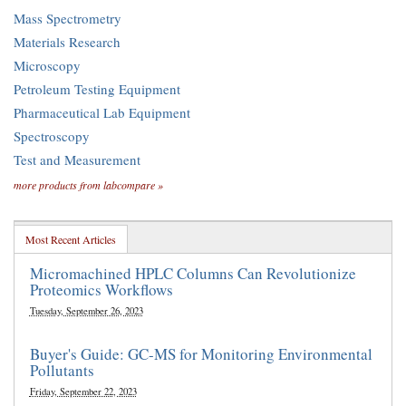
Mass Spectrometry
Materials Research
Microscopy
Petroleum Testing Equipment
Pharmaceutical Lab Equipment
Spectroscopy
Test and Measurement
more products from labcompare »
Most Recent Articles
Micromachined HPLC Columns Can Revolutionize
Proteomics Workflows
Tuesday, September 26, 2023
Buyer's Guide: GC-MS for Monitoring Environmental
Pollutants
Friday, September 22, 2023