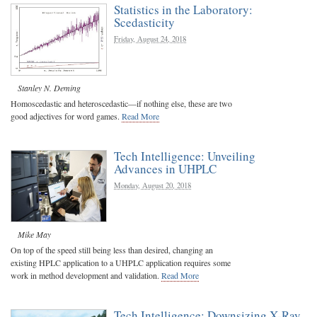
Statistics in the Laboratory:
Scedasticity
Friday, August 24, 2018
Stanley N. Deming
Homoscedastic and heteroscedastic—if nothing else, these are two
good adjectives for word games.
Read More
Tech Intelligence: Unveiling
Advances in UHPLC
Monday, August 20, 2018
Mike May
On top of the speed still being less than desired, changing an
existing HPLC application to a UHPLC application requires some
work in method development and validation.
Read More
Tech Intelligence: Downsizing X-Ray