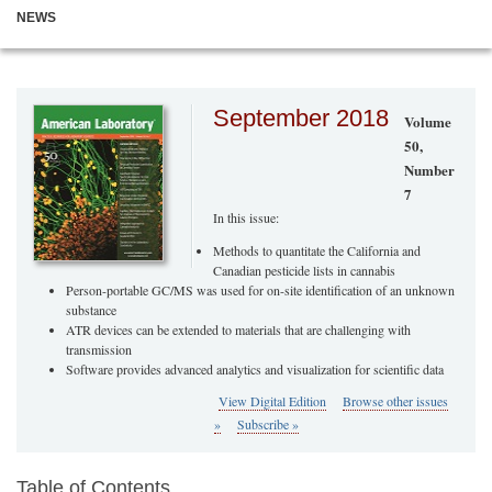
NEWS
September 2018
Volume
50,
Number
7
In this issue:
Methods to quantitate the California and
Canadian pesticide lists in cannabis
Person-portable GC/MS was used for on-site identification of an unknown
substance
ATR devices can be extended to materials that are challenging with
transmission
Software provides advanced analytics and visualization for scientific data
View Digital Edition
Browse other issues
»
Subscribe »
Table of Contents