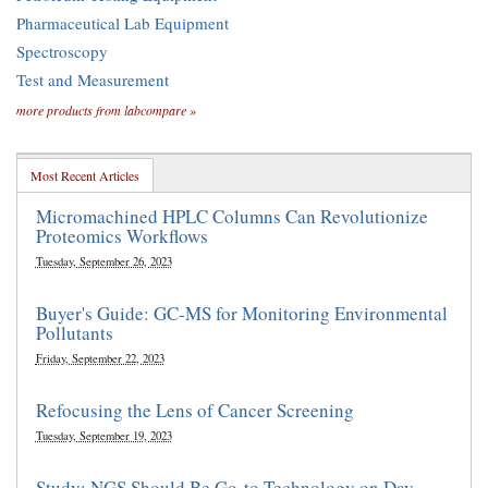
Pharmaceutical Lab Equipment
Spectroscopy
Test and Measurement
more products from labcompare »
Most Recent Articles
Micromachined HPLC Columns Can Revolutionize
Proteomics Workflows
Tuesday, September 26, 2023
Buyer's Guide: GC-MS for Monitoring Environmental
Pollutants
Friday, September 22, 2023
Refocusing the Lens of Cancer Screening
Tuesday, September 19, 2023
Study: NGS Should Be Go-to Technology on Day