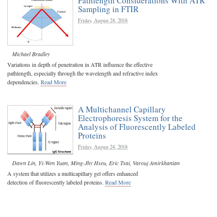
Pathlength Considerations With ATR
Sampling in FTIR
Friday, August 24, 2018
Michael Bradley
Variations in depth of penetration in ATR influence the effective
pathlength, especially through the wavelength and refractive index
dependencies.
Read More
A Multichannel Capillary
Electrophoresis System for the
Analysis of Fluorescently Labeled
Proteins
Friday, August 24, 2018
Dawn Lin
,
Yi-Wen Yuan
,
Ming-Jhy Hseu
,
Eric Tsai
,
Varouj Amirkhanian
A system that utilizes a multicapillary gel offers enhanced
detection of fluorescently labeled proteins.
Read More