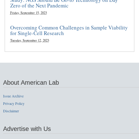
Zero of the Next Pandemic
Friday, September 15, 2023
Overcoming Common Challenges in Sample Viability
for Single-Cell Research
Tuesday, September 12, 2023
About American Lab
Issue Archive
Privacy Policy
Disclaimer
Advertise with Us