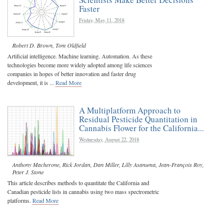
Faster
Friday, May 11, 2018
Robert D. Brown
,
Tom Oldfield
Artificial intelligence. Machine learning. Automation. As these
technologies become more widely adopted among life sciences
companies in hopes of better innovation and faster drug
development, it is ...
Read More
A Multiplatform Approach to
Residual Pesticide Quantitation in
Cannabis Flower for the California...
Wednesday, August 22, 2018
Anthony Macherone
,
Rick Jordan
,
Dan Miller
,
Lilly Asanuma
,
Jean-François Roy
,
Peter J. Stone
This article describes methods to quantitate the California and
Canadian pesticide lists in cannabis using two mass spectrometric
platforms.
Read More