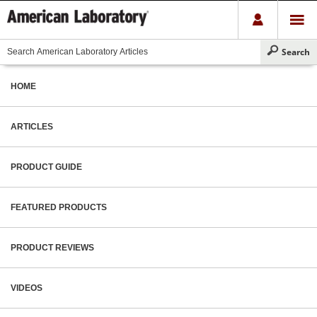
HOME
ARTICLES
PRODUCT GUIDE
FEATURED PRODUCTS
PRODUCT REVIEWS
VIDEOS