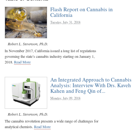
Flash Report on Cannabis in
California
Tuesday, July 31, 2018
Robert L. Stevenson, Ph.D.
In November 2017, California issued a long list of regulations
governing the state’s cannabis industry starting on January 1,
2018.
Read More
An Integrated Approach to Cannabis
Analysis: Interview With Drs. Kaveh
Kahen and Feng Qin of...
Monday, July 09, 2018
Robert L. Stevenson, Ph.D.
The cannabis revolution presents a wide range of challenges for
analytical chemists.
Read More