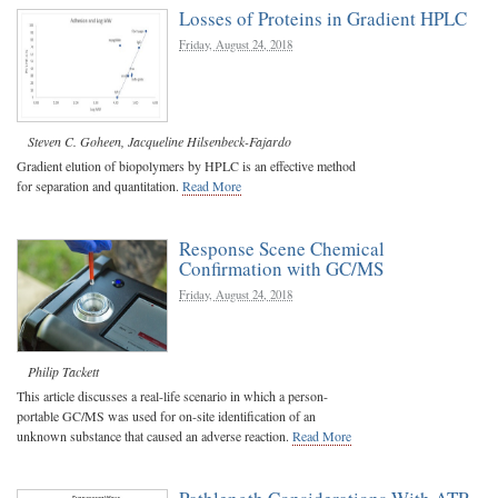
Losses of Proteins in Gradient HPLC
Friday, August 24, 2018
Steven C. Goheen
,
Jacqueline Hilsenbeck-Fajardo
Gradient elution of biopolymers by HPLC is an effective method
for separation and quantitation.
Read More
Response Scene Chemical
Confirmation with GC/MS
Friday, August 24, 2018
Philip Tackett
This article discusses a real-life scenario in which a person-
portable GC/MS was used for on-site identification of an
unknown substance that caused an adverse reaction.
Read More