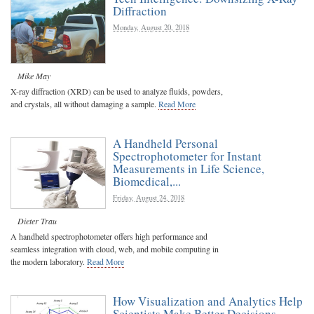
Diffraction
Monday, August 20, 2018
Mike May
X-ray diffraction (XRD) can be used to analyze fluids, powders,
and crystals, all without damaging a sample.
Read More
A Handheld Personal
Spectrophotometer for Instant
Measurements in Life Science,
Biomedical,...
Friday, August 24, 2018
Dieter Trau
A handheld spectrophotometer offers high performance and
seamless integration with cloud, web, and mobile computing in
the modern laboratory.
Read More
How Visualization and Analytics Help
Scientists Make Better Decisions