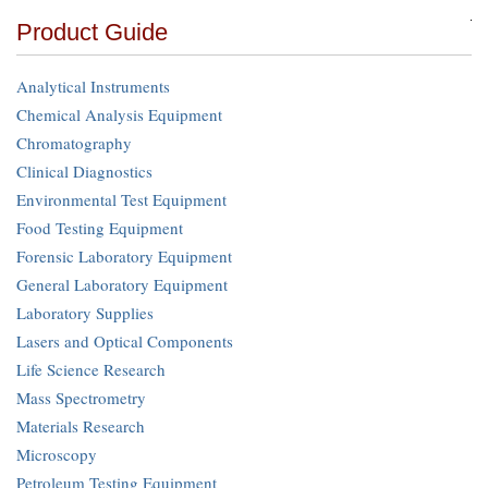
Product Guide
Analytical Instruments
Chemical Analysis Equipment
Chromatography
Clinical Diagnostics
Environmental Test Equipment
Food Testing Equipment
Forensic Laboratory Equipment
General Laboratory Equipment
Laboratory Supplies
Lasers and Optical Components
Life Science Research
Mass Spectrometry
Materials Research
Microscopy
Petroleum Testing Equipment