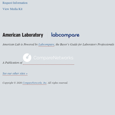
Request Information
View Media Kit
American Lab is Powered by
Labcompare
, the Buyer's Guide for Laboratory Professionals
A Publication of
See our other sites »
Copyright © 2026
CompareNetworks, Inc
. All rights reserved.