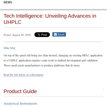
NEWS
Tech Intelligence: Unveiling Advances in
UHPLC
Email
Posted
: August 20, 2018
Mike May
On top of the speed still being less than desired, changing an existing HPLC application
to a UHPLC application requires some work in method development and validation.
Those needs push manufacturers to produce platforms that do more.
Read the full article on Labcompare
Product Guide
Analytical Instruments