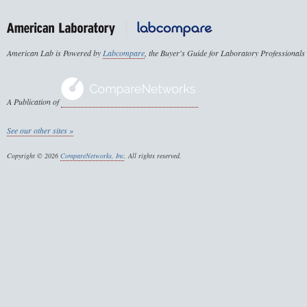
American Lab is Powered by
Labcompare
, the Buyer's Guide for Laboratory Professionals
A Publication of
See our other sites »
Copyright © 2026
CompareNetworks, Inc
. All rights reserved.