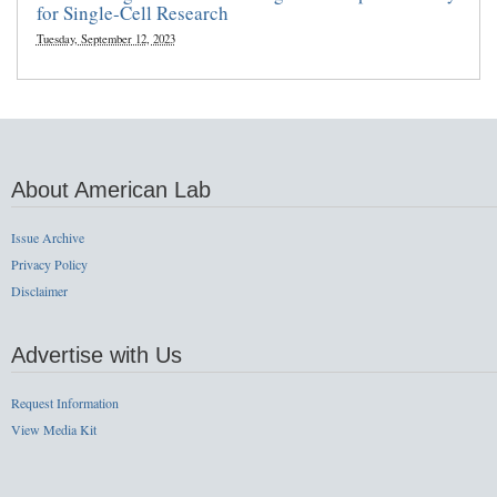
for Single-Cell Research
Tuesday, September 12, 2023
About American Lab
Issue Archive
Privacy Policy
Disclaimer
Advertise with Us
Request Information
View Media Kit