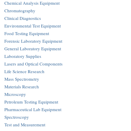
Chemical Analysis Equipment
Chromatography
Clinical Diagnostics
Environmental Test Equipment
Food Testing Equipment
Forensic Laboratory Equipment
General Laboratory Equipment
Laboratory Supplies
Lasers and Optical Components
Life Science Research
Mass Spectrometry
Materials Research
Microscopy
Petroleum Testing Equipment
Pharmaceutical Lab Equipment
Spectroscopy
Test and Measurement