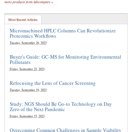
more products from labcompare »
Most Recent Articles
Micromachined HPLC Columns Can Revolutionize
Proteomics Workflows
Tuesday, September 26, 2023
Buyer's Guide: GC-MS for Monitoring Environmental
Pollutants
Friday, September 22, 2023
Refocusing the Lens of Cancer Screening
Tuesday, September 19, 2023
Study: NGS Should Be Go-to Technology on Day
Zero of the Next Pandemic
Friday, September 15, 2023
Overcoming Common Challenges in Sample Viability