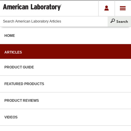
HOME
ARTICLES
PRODUCT GUIDE
FEATURED PRODUCTS
PRODUCT REVIEWS
VIDEOS