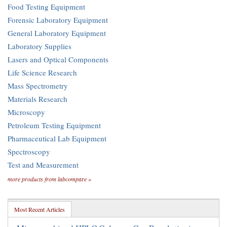
Food Testing Equipment
Forensic Laboratory Equipment
General Laboratory Equipment
Laboratory Supplies
Lasers and Optical Components
Life Science Research
Mass Spectrometry
Materials Research
Microscopy
Petroleum Testing Equipment
Pharmaceutical Lab Equipment
Spectroscopy
Test and Measurement
more products from labcompare »
Most Recent Articles