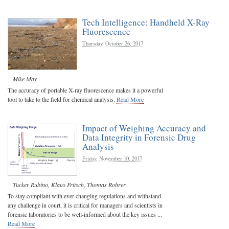
Tech Intelligence: Handheld X-Ray
Fluorescence
Thursday, October 26, 2017
Mike May
The accuracy of portable X-ray fluorescence makes it a powerful
tool to take to the field for chemical analysis.
Read More
Impact of Weighing Accuracy and
Data Integrity in Forensic Drug
Analysis
Friday, November 10, 2017
Tucker Rubino
,
Klaus Fritsch
,
Thomas Rohrer
To stay compliant with ever-changing regulations and withstand
any challenge in court, it is critical for managers and scientists in
forensic laboratories to be well-informed about the key issues ...
Read More