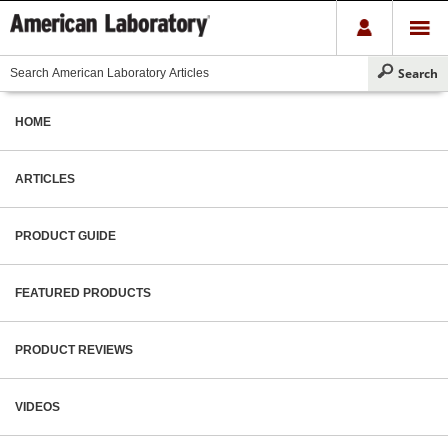
HOME
ARTICLES
PRODUCT GUIDE
FEATURED PRODUCTS
PRODUCT REVIEWS
VIDEOS