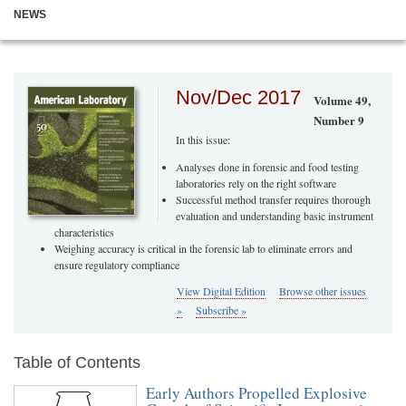
NEWS
Nov/Dec 2017
Volume 49,
Number 9
In this issue:
Analyses done in forensic and food testing
laboratories rely on the right software
Successful method transfer requires thorough
evaluation and understanding basic instrument
characteristics
Weighing accuracy is critical in the forensic lab to eliminate errors and
ensure regulatory compliance
View Digital Edition
Browse other issues
»
Subscribe »
Table of Contents
Early Authors Propelled Explosive