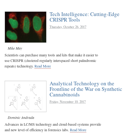
Tech Intelligence: Cutting-Edge
CRISPR Tools
Thursday, October 26, 2017
Mike May
Scientists can purchase many tools and kits that make it easier to
use CRISPR (clustered regularly interspaced short palindromic
repeats) technology.
Read More
Analytical Technology on the
Frontline of the War on Synthetic
Cannabinoids
Friday, November 10, 2017
Dominic Andrada
Advances in LC/MS technology and cloud-based systems provide
and new level of efficiency in forensics labs.
Read More