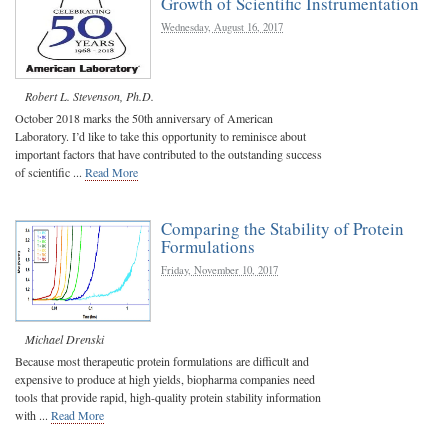
Growth of Scientific Instrumentation
Wednesday, August 16, 2017
Robert L. Stevenson, Ph.D.
October 2018 marks the 50th anniversary of American
Laboratory. I’d like to take this opportunity to reminisce about
important factors that have contributed to the outstanding success
of scientific ...
Read More
Comparing the Stability of Protein
Formulations
Friday, November 10, 2017
Michael Drenski
Because most therapeutic protein formulations are difficult and
expensive to produce at high yields, biopharma companies need
tools that provide rapid, high-quality protein stability information
with ...
Read More