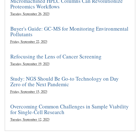
Micromachined HPLC Columns Can Revolutionize
Proteomics Workflows
Tuesday, September 26, 2023
Buyer's Guide: GC-MS for Monitoring Environmental
Pollutants
Friday, September 22, 2023
Refocusing the Lens of Cancer Screening
Tuesday, September 19, 2023
Study: NGS Should Be Go-to Technology on Day
Zero of the Next Pandemic
Friday, September 15, 2023
Overcoming Common Challenges in Sample Viability
for Single-Cell Research
Tuesday, September 12, 2023