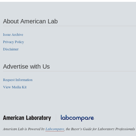
About American Lab
Issue Archive
Privacy Policy
Disclaimer
Advertise with Us
Request Information
View Media Kit
American Lab is Powered by
Labcompare
, the Buyer's Guide for Laboratory Professionals