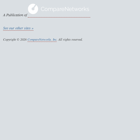
A Publication of
See our other sites »
Copyright © 2026
CompareNetworks, Inc
. All rights reserved.