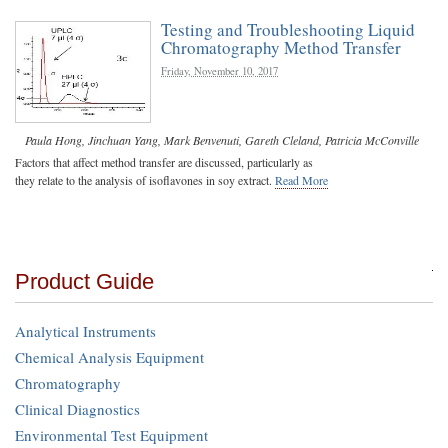
Testing and Troubleshooting Liquid
Chromatography Method Transfer
Friday, November 10, 2017
Paula Hong
,
Jinchuan Yang
,
Mark Benvenuti
,
Gareth Cleland
,
Patricia McConville
Factors that affect method transfer are discussed, particularly as
they relate to the analysis of isoflavones in soy extract.
Read More
Product Guide
Analytical Instruments
Chemical Analysis Equipment
Chromatography
Clinical Diagnostics
Environmental Test Equipment