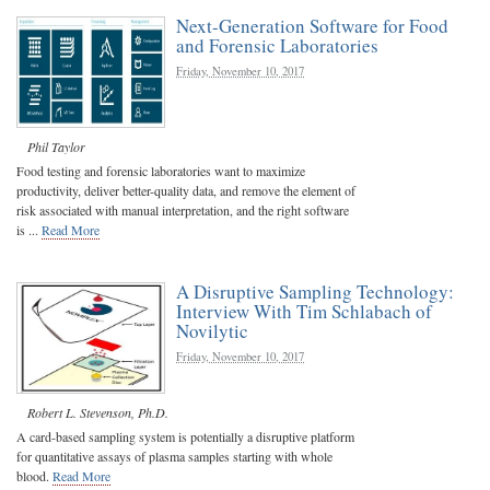
Next-Generation Software for Food
and Forensic Laboratories
Friday, November 10, 2017
Phil Taylor
Food testing and forensic laboratories want to maximize
productivity, deliver better-quality data, and remove the element of
risk associated with manual interpretation, and the right software
is ...
Read More
A Disruptive Sampling Technology:
Interview With Tim Schlabach of
Novilytic
Friday, November 10, 2017
Robert L. Stevenson, Ph.D.
A card-based sampling system is potentially a disruptive platform
for quantitative assays of plasma samples starting with whole
blood.
Read More