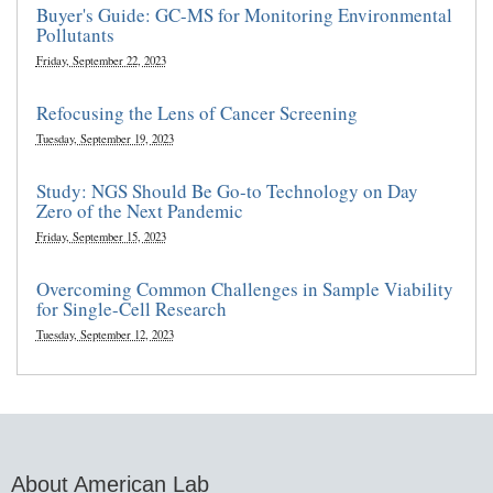
Buyer's Guide: GC-MS for Monitoring Environmental
Pollutants
Friday, September 22, 2023
Refocusing the Lens of Cancer Screening
Tuesday, September 19, 2023
Study: NGS Should Be Go-to Technology on Day
Zero of the Next Pandemic
Friday, September 15, 2023
Overcoming Common Challenges in Sample Viability
for Single-Cell Research
Tuesday, September 12, 2023
About American Lab