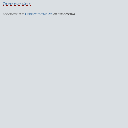
See our other sites »
Copyright © 2026
CompareNetworks, Inc
. All rights reserved.