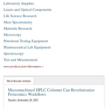
Laboratory Supplies
Lasers and Optical Components
Life Science Research
Mass Spectrometry
Materials Research
Microscopy
Petroleum Testing Equipment
Pharmaceutical Lab Equipment
Spectroscopy
Test and Measurement
more products from labcompare »
Most Recent Articles
Micromachined HPLC Columns Can Revolutionize
Proteomics Workflows
Tuesday, September 26, 2023