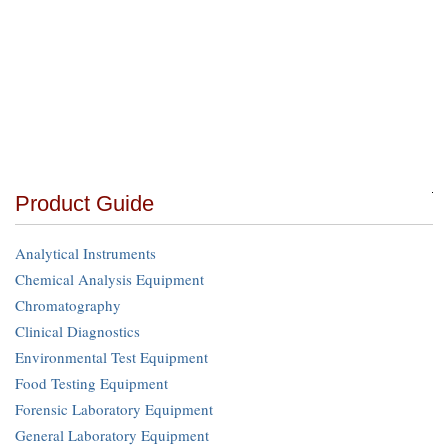
Product Guide
Analytical Instruments
Chemical Analysis Equipment
Chromatography
Clinical Diagnostics
Environmental Test Equipment
Food Testing Equipment
Forensic Laboratory Equipment
General Laboratory Equipment