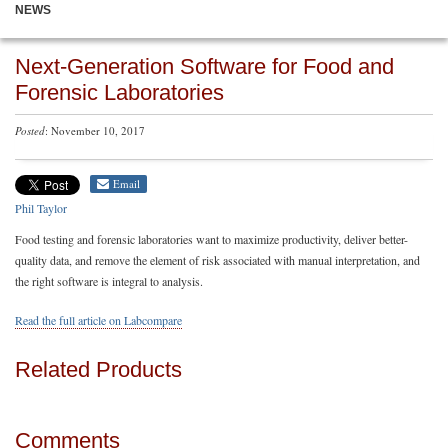
NEWS
Next-Generation Software for Food and
Forensic Laboratories
Posted
: November 10, 2017
Email
Phil Taylor
Food testing and forensic laboratories want to maximize productivity, deliver better-
quality data, and remove the element of risk associated with manual interpretation, and
the right software is integral to analysis.
Read the full article on Labcompare
Related Products
Comments