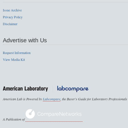
Issue Archive
Privacy Policy
Disclaimer
Advertise with Us
Request Information
View Media Kit
American Lab is Powered by
Labcompare
, the Buyer's Guide for Laboratory Professionals
A Publication of