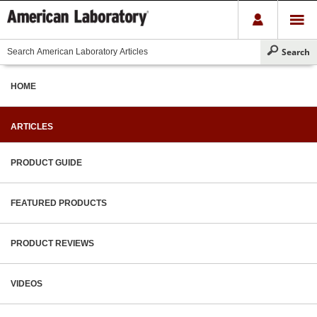
HOME
ARTICLES
PRODUCT GUIDE
FEATURED PRODUCTS
PRODUCT REVIEWS
VIDEOS