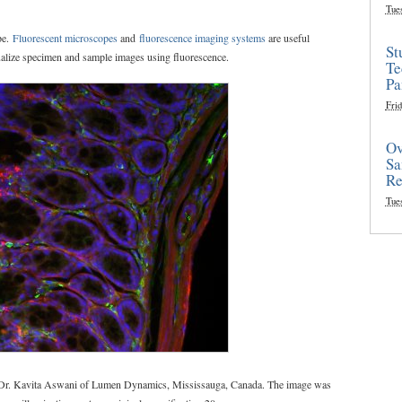
Tue
pe.
Fluorescent microscopes
and
fluorescence imaging systems
are useful
St
sualize specimen and sample images using fluorescence.
Te
Pa
Frid
Ov
Sa
Re
Tue
y Dr. Kavita Aswani of Lumen Dynamics, Mississauga, Canada. The image was