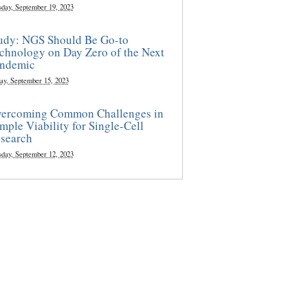
sday, September 19, 2023
udy: NGS Should Be Go-to
chnology on Day Zero of the Next
ndemic
ay, September 15, 2023
ercoming Common Challenges in
mple Viability for Single-Cell
search
sday, September 12, 2023