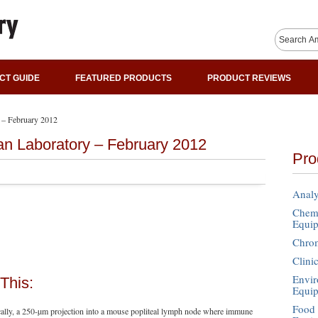
CT GUIDE
FEATURED PRODUCTS
PRODUCT REVIEWS
 – February 2012
an Laboratory – February 2012
Pro
Analy
Chemi
Equi
Chro
Clini
Envir
This:
Equi
Food 
ally, a 250-µm projection into a mouse popliteal lymph node where immune