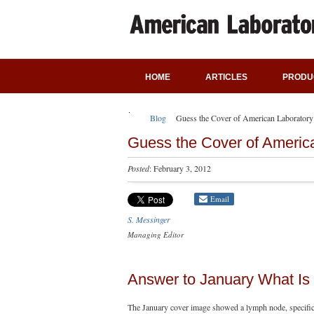
HOME
ARTICLES
PRODU
Blog
Guess the Cover of American Laboratory
Guess the Cover of Americ
Posted
: February 3, 2012
Email
S. Messinger
Managing Editor
Answer to January What Is 
The January cover image showed a lymph node, specific