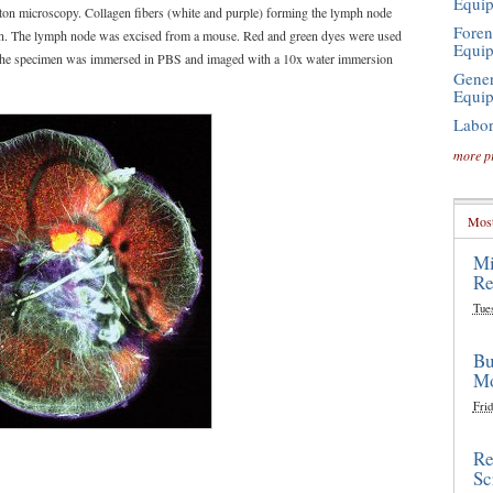
Equi
oton microscopy. Collagen fibers (white and purple) forming the lymph node
Foren
on. The lymph node was excised from a mouse. Red and green dyes were used
Equi
s. The specimen was immersed in PBS and imaged with a 10x water immersion
Gener
Equi
Labor
more p
Most
Mi
Re
Tue
Bu
Mo
Frid
Re
Sc