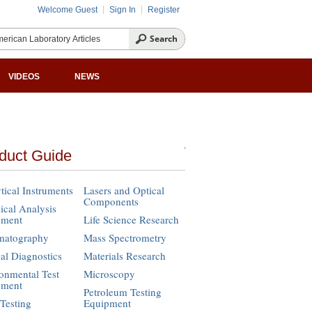
Welcome Guest
Sign In
Register
VIDEOS
NEWS
duct Guide
tical Instruments
Lasers and Optical
Components
cal Analysis
pment
Life Science Research
matography
Mass Spectrometry
cal Diagnostics
Materials Research
onmental Test
Microscopy
pment
Petroleum Testing
Testing
Equipment