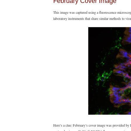
February Cover Image
This image was captured using a fluorescence microsco
laboratory instruments that share similar methods to vi
Here’s a clue: February’s cover image was provided b