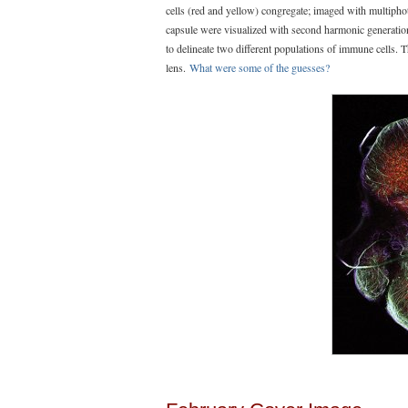
cells (red and yellow) congregate; imaged with multiph
capsule were visualized with second harmonic generati
to delineate two different populations of immune cell
lens.
What were some of the guesses?