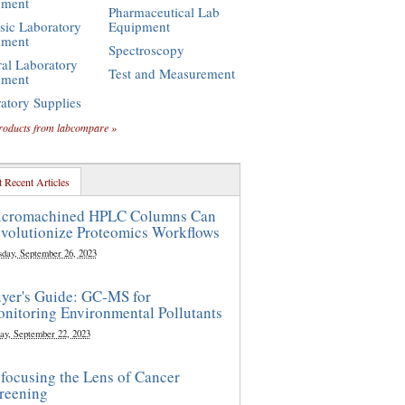
pment
Pharmaceutical Lab
sic Laboratory
Equipment
pment
Spectroscopy
al Laboratory
Test and Measurement
pment
atory Supplies
roducts from labcompare »
 Recent Articles
cromachined HPLC Columns Can
volutionize Proteomics Workflows
sday, September 26, 2023
yer's Guide: GC-MS for
nitoring Environmental Pollutants
ay, September 22, 2023
focusing the Lens of Cancer
reening