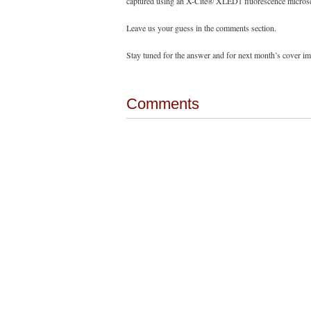
captured using an X-Cite® XLED1 fluorescence microsco
Leave us your guess in the comments section.
Stay tuned for the answer and for next month’s cover i
Comments