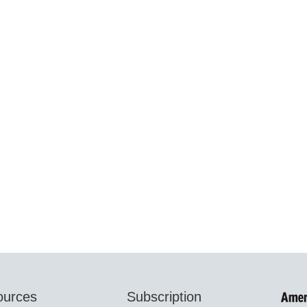
ources
Subscription