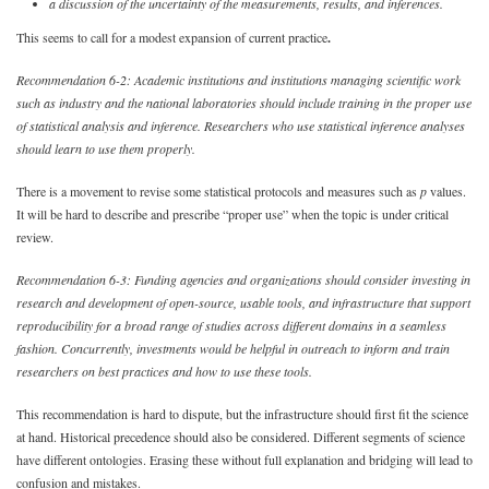
a discussion of the uncertainty of the measurements, results, and inferences.
This seems to call for a modest expansion of current practice
.
Recommendation 6-2: Academic institutions and institutions managing scientific work
such as industry and the national laboratories should include training in the proper use
of statistical analysis and inference. Researchers who use statistical inference analyses
should learn to use them properly.
There is a movement to revise some statistical protocols and measures such as
p
values.
It will be hard to describe and prescribe “proper use” when the topic is under critical
review.
Recommendation 6-3: Funding agencies and organizations should consider investing in
research and development of open-source, usable tools, and infrastructure that support
reproducibility for a broad range of studies across different domains in a seamless
fashion. Concurrently, investments would be helpful in outreach to inform and train
researchers on best practices and how to use these tools.
This recommendation is hard to dispute, but the infrastructure should first fit the science
at hand. Historical precedence should also be considered. Different segments of science
have different ontologies. Erasing these without full explanation and bridging will lead to
confusion and mistakes.