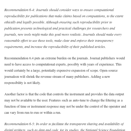
Recommendation 6-4: Journals should consider ways to ensure computational
reproducibility for publications that make claims based on computations, to the extent
ethically and legally possible. Although ensuring such reproducibility prior to
publication presents technological and practical challenges for researchers and
journals, new tools might make this goal more realistic. Journals should make every
reasonable effort to use these tools, make clear and enforce their transparency
requirements, and increase the reproducibility of their published articles.
Recommendation 6.4 puts an extreme burden on the journals. Journal publishers would
need to have access to computational experts, possibly with years of experience. This
would certainly be a large, potentially expensive expansion of scope. Open-source
journalism will shrink the revenue stream of many publishers. Adding a new
responsibility is not likely.
Another factor is that the code that controls the instrument and provides the data output
may not be available to the user. Features such as auto-tune to change the filtering as a
function of time or instrument response may not be under the control of the operator and
can vary from run-to-run or within a run.
Recommendation 6-5: In order to facilitate the transparent sharing and availability of
digital artifacts, such as data and code, for its studies, the National Science Foundation