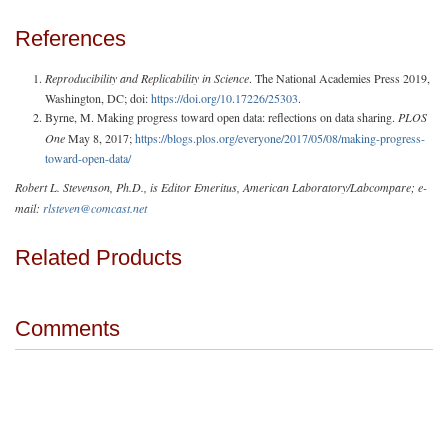
References
Reproducibility and Replicability in Science
. The National Academies Press 2019,
Washington, DC; doi:
https://doi.org/10.17226/25303
.
Byrne, M. Making progress toward open data: reflections on data sharing.
PLOS
One
May 8, 2017;
https://blogs.plos.org/everyone/2017/05/08/making-progress-
toward-open-data/
Robert L. Stevenson, Ph.D., is Editor Emeritus, American Laboratory/Labcompare; e-
mail:
rlsteven@comcast.net
Related Products
Comments