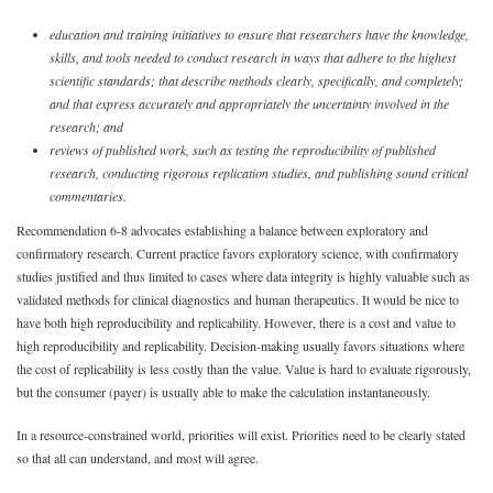
education and training initiatives to ensure that researchers have the knowledge,
skills, and tools needed to conduct research in ways that adhere to the highest
scientific standards; that describe methods clearly, specifically, and completely;
and that express accurately and appropriately the uncertainty involved in the
research; and
reviews of published work, such as testing the reproducibility of published
research, conducting rigorous replication studies, and publishing sound critical
commentaries.
Recommendation 6-8 advocates establishing a balance between exploratory and
confirmatory research. Current practice favors exploratory science, with confirmatory
studies justified and thus limited to cases where data integrity is highly valuable such as
validated methods for clinical diagnostics and human therapeutics. It would be nice to
have both high reproducibility and replicability. However, there is a cost and value to
high reproducibility and replicability. Decision-making usually favors situations where
the cost of replicability is less costly than the value. Value is hard to evaluate rigorously,
but the consumer (payer) is usually able to make the calculation instantaneously.
In a resource-constrained world, priorities will exist. Priorities need to be clearly stated
so that all can understand, and most will agree.