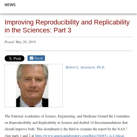
NEWS
Improving Reproducibility and Replicability
in the Sciences: Part 3
Posted
: May 20, 2019
Email
Robert L. Stevenson, Ph.D.
The National Academies of Science, Engineering, and Medicine formed the Committee
on Reproducibility and Replicability in Science and drafted 10 Recommendations that
1
should improve both. This installment is the third to examine the report by the NAS.
(See parts 1 and 2 at
https://www.americanlaboratory.com/Blog/360851-A-Critical-