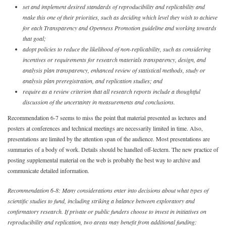
set and implement desired standards of reproducibility and replicability and
make this one of their priorities, such as deciding which level they wish to achieve
for each Transparency and Openness Promotion guideline and working towards
that goal;
adopt policies to reduce the likelihood of non-replicability, such as considering
incentives or requirements for research materials transparency, design, and
analysis plan transparency, enhanced review of statistical methods, study or
analysis plan preregistration, and replication studies; and
require as a review criterion that all research reports include a thoughtful
discussion of the uncertainty in measurements and conclusions.
Recommendation 6-7 seems to miss the point that material presented as lectures and
posters at conferences and technical meetings are necessarily limited in time. Also,
presentations are limited by the attention span of the audience. Most presentations are
summaries of a body of work. Details should be handled off-lectern. The new practice of
posting supplemental material on the web is probably the best way to archive and
communicate detailed information.
Recommendation 6-8: Many considerations enter into decisions about what types of
scientific studies to fund, including striking a balance between exploratory and
confirmatory research. If private or public funders choose to invest in initiatives on
reproducibility and replication, two areas may benefit from additional funding: