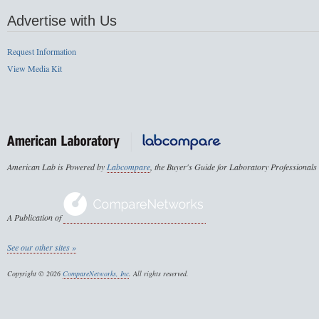
Advertise with Us
Request Information
View Media Kit
American Lab is Powered by
Labcompare
, the Buyer's Guide for Laboratory Professionals
A Publication of
See our other sites »
Copyright © 2026
CompareNetworks, Inc
. All rights reserved.