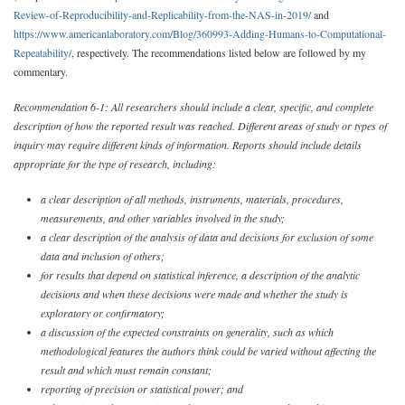
Review-of-Reproducibility-and-Replicability-from-the-NAS-in-2019/
and
https://www.americanlaboratory.com/Blog/360993-Adding-Humans-to-Computational-
Repeatability/
, respectively. The recommendations listed below are followed by my
commentary.
Recommendation 6-1: All researchers should include a clear, specific, and complete
description of how the reported result was reached. Different areas of study or types of
inquiry may require different kinds of information. Reports should include details
appropriate for the type of research, including:
a clear description of all methods, instruments, materials, procedures,
measurements, and other variables involved in the study;
a clear description of the analysis of data and decisions for exclusion of some
data and inclusion of others;
for results that depend on statistical inference, a description of the analytic
decisions and when these decisions were made and whether the study is
exploratory or confirmatory;
a discussion of the expected constraints on generality, such as which
methodological features the authors think could be varied without affecting the
result and which must remain constant;
reporting of precision or statistical power; and