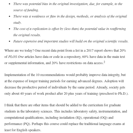
There was potential bias in the original investigation, due, for example, to the
source of funding.
There was a weakness or flaw in the design, methods, or analysis of the original
study.
The cost of a replication is offset by (less than) the potential value in reaffirming
the original results.
Future expensive and important studies will build on the original scientific results.
Where are we today? One recent data point from a list in a 2017 report shows that 20%
of
PLOS One
articles have data or code in a repository, 60% have data in the main text
2
or supplemental information, and 20% have restrictions on data access.
Implementation of the 10 recommendations would probably improve data integrity, but
at the expense of longer training periods for earning advanced degrees. Adoption will
decrease the productive period of individuals by the same period. Already, society gets
only about 40 years of work product after 20 plus years of training (preschool to Ph.D.).
I think that there are other items that should be added to the curriculum for graduate
students in the laboratory sciences. This includes laboratory safety, instrumentation, and
computational qualifications, including installation (IQ), operational (OQ) and
performance (PQ). Perhaps this course could replace the traditional language exams at
least for English speakers.