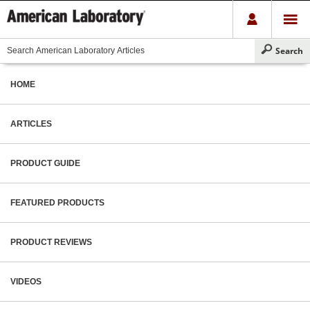
HOME
ARTICLES
PRODUCT GUIDE
FEATURED PRODUCTS
PRODUCT REVIEWS
VIDEOS