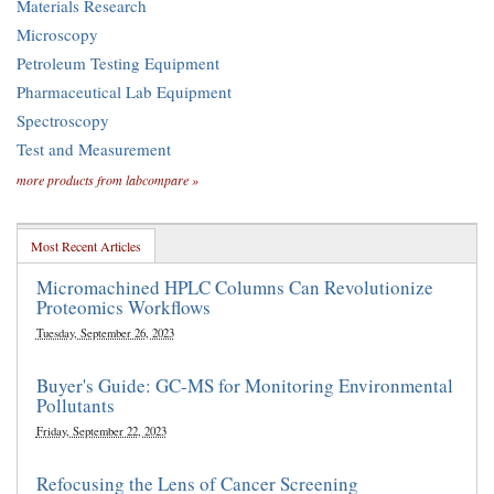
Materials Research
Microscopy
Petroleum Testing Equipment
Pharmaceutical Lab Equipment
Spectroscopy
Test and Measurement
more products from labcompare »
Most Recent Articles
Micromachined HPLC Columns Can Revolutionize
Proteomics Workflows
Tuesday, September 26, 2023
Buyer's Guide: GC-MS for Monitoring Environmental
Pollutants
Friday, September 22, 2023
Refocusing the Lens of Cancer Screening