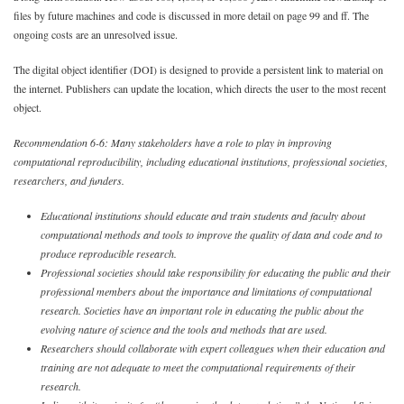
files by future machines and code is discussed in more detail on page 99 and ff. The
ongoing costs are an unresolved issue.
The digital object identifier (DOI) is designed to provide a persistent link to material on
the internet. Publishers can update the location, which directs the user to the most recent
object.
Recommendation 6-6: Many stakeholders have a role to play in improving
computational reproducibility, including educational institutions, professional societies,
researchers, and funders.
Educational institutions should educate and train students and faculty about
computational methods and tools to improve the quality of data and code and to
produce reproducible research.
Professional societies should take responsibility for educating the public and their
professional members about the importance and limitations of computational
research. Societies have an important role in educating the public about the
evolving nature of science and the tools and methods that are used.
Researchers should collaborate with expert colleagues when their education and
training are not adequate to meet the computational requirements of their
research.