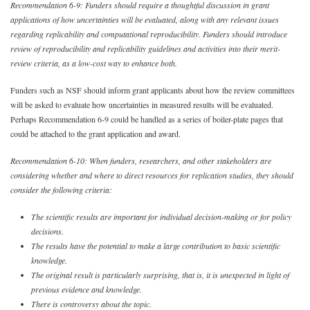
Recommendation 6-9: Funders should require a thoughtful discussion in grant
applications of how uncertainties will be evaluated, along with any relevant issues
regarding replicability and computational reproducibility. Funders should introduce
review of reproducibility and replicability guidelines and activities into their merit-
review criteria, as a low-cost way to enhance both.
Funders such as NSF should inform grant applicants about how the review committees
will be asked to evaluate how uncertainties in measured results will be evaluated.
Perhaps Recommendation 6-9 could be handled as a series of boiler-plate pages that
could be attached to the grant application and award.
Recommendation 6-10: When funders, researchers, and other stakeholders are
considering whether and where to direct resources for replication studies, they should
consider the following criteria:
The scientific results are important for individual decision-making or for policy
decisions.
The results have the potential to make a large contribution to basic scientific
knowledge.
The original result is particularly surprising, that is, it is unexpected in light of
previous evidence and knowledge.
There is controversy about the topic.