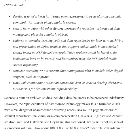
(NSF) should:
develop a set of criteria for trusted open repositories to be used by the scientific
community for objects of the scholarly record.
seek to harmonize with other funding agencies the repository criteria and data-
management plans for scholarly objects.
endorse or consider creating code and data repositories for long-term archiving
and preservation of digital artifacts that support claims made in the scholarly
record based on NSF-funded research. These archives could be based at the
institutional level or be part of, and harmonized with, the NSF-funded Public
Access Repository.
consider extending NSF’s current data-management plan to include other digital
artifacts, such as software.
work with communities reliant on non-public data or code to develop alternative
mechanisms for demonstrating reproducibility.
Science is built on archived studies including data that needs to be preserved indefinitely.
However, the rapid evolution of data storage technology makes this a formidable task
with a real danger of obsolescence destroying access.
Box 6-1 on page 98 discusses
archival repositories that claim long-term preservation (10 years). Figshare and Zenodo
are discussed, and Dataverse and Dryad are also mentioned. Ten years is not my idea of
a long-term solution. How about 100, 1,000, or 10,000 years? Indefinite stewardship of