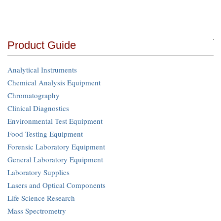
Product Guide
Analytical Instruments
Chemical Analysis Equipment
Chromatography
Clinical Diagnostics
Environmental Test Equipment
Food Testing Equipment
Forensic Laboratory Equipment
General Laboratory Equipment
Laboratory Supplies
Lasers and Optical Components
Life Science Research
Mass Spectrometry