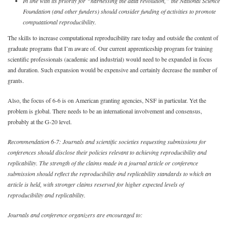
In line with its priority for “harnessing the data revolution,” the National Science
Foundation (and other funders) should consider funding of activities to promote
computational reproducibility.
The skills to increase computational reproducibility rare today and outside the content of
graduate programs that I’m aware of. Our current apprenticeship program for training
scientific professionals (academic and industrial) would need to be expanded in focus
and duration. Such expansion would be expensive and certainly decrease the number of
grants.
Also, the focus of 6-6 is on American granting agencies, NSF in particular. Yet the
problem is global. There needs to be an international involvement and consensus,
probably at the G-20 level.
Recommendation 6-7: Journals and scientific societies requesting submissions for
conferences should disclose their policies relevant to achieving reproducibility and
replicability. The strength of the claims made in a journal article or conference
submission should reflect the reproducibility and replicability standards to which an
article is held, with stronger claims reserved for higher expected levels of
reproducibility and replicability.
Journals and conference organizers are encouraged to: