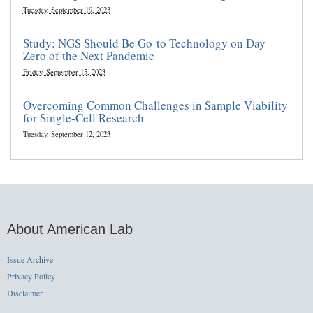
Tuesday, September 19, 2023
Study: NGS Should Be Go-to Technology on Day
Zero of the Next Pandemic
Friday, September 15, 2023
Overcoming Common Challenges in Sample Viability
for Single-Cell Research
Tuesday, September 12, 2023
About American Lab
Issue Archive
Privacy Policy
Disclaimer